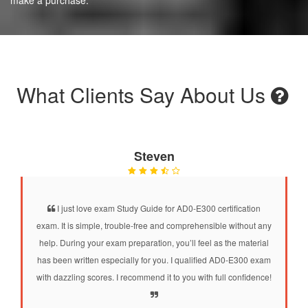
What Clients Say About Us
Steven
I just love exam Study Guide for AD0-E300 certification
exam. It is simple, trouble-free and comprehensible without any
help. During your exam preparation, you’ll feel as the material
has been written especially for you. I qualified AD0-E300 exam
with dazzling scores. I recommend it to you with full confidence!