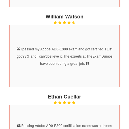
William Watson
I passed my Adobe AD0-E300 exam and got certified. I just
got 93% and I can’t believe it. The experts at TheExamDumps
have been doing a great job.
Ethan Cuellar
Passing Adobe AD0-E300 certification exam was a dream