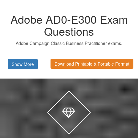
Adobe AD0-E300 Exam
Questions
Adobe Campaign Classic Business Practitioner exams.
Download Printable & Portable Format
Show More