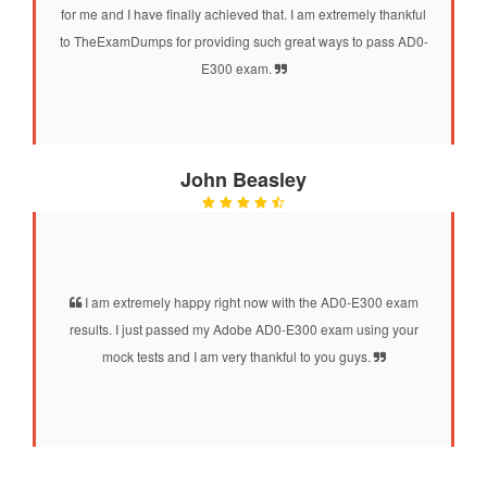
for me and I have finally achieved that. I am extremely thankful
to TheExamDumps for providing such great ways to pass AD0-
E300 exam.
John Beasley
I am extremely happy right now with the AD0-E300 exam
results. I just passed my Adobe AD0-E300 exam using your
mock tests and I am very thankful to you guys.