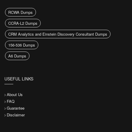
RCWA Dumps
CCRA-L2 Dumps
CRM Analytics and Einstein Discovery Consultant Dumps
156-536 Dumps
A6 Dumps
USEFUL LINKS
About Us
FAQ
Guarantee
Disclaimer