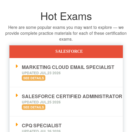
Hot Exams
Here are some popular exams you may want to explore — we
provide complete practice materials for each of these certification
exams.
SALESFORCE
MARKETING CLOUD EMAIL SPECIALIST
UPDATED JUL,23 2026
SEE DETAILS
SALESFORCE CERTIFIED ADMINISTRATOR
UPDATED JUL,25 2026
SEE DETAILS
CPQ SPECIALIST
UPDATED JUL,26 2026