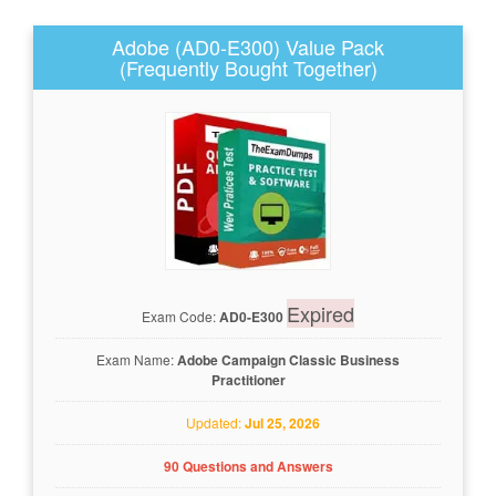
Adobe (AD0-E300) Value Pack
(Frequently Bought Together)
Expired
Exam Code:
AD0-E300
Exam Name:
Adobe Campaign Classic Business
Practitioner
Updated:
Jul 25, 2026
90 Questions and Answers