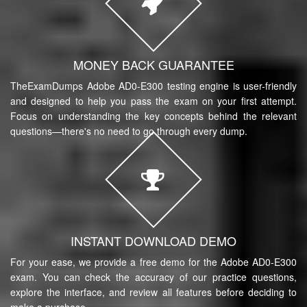
MONEY BACK GUARANTEE
TheExamDumps Adobe AD0-E300 testing engine is user-friendly
and designed to help you pass the exam on your first attempt.
Focus on understanding the key concepts behind the relevant
questions—there's no need to go through every dump.
INSTANT DOWNLOAD DEMO
For your ease, we provide a free demo for the Adobe AD0-E300
exam. You can check the accuracy of our practice questions,
explore the interface, and review all features before deciding to
make a purchase.