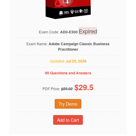
Expired
Exam Code:
AD0-E300
Exam Name:
Adobe Campaign Classic Business
Practitioner
Updated:
Jul 25, 2026
90 Questions and Answers
$
29.5
PDF Price:
$59.00
Try Demo