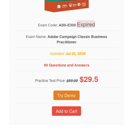
Expired
Exam Code:
AD0-E300
Exam Name:
Adobe Campaign Classic Business
Practitioner
Updated:
Jul 25, 2026
90 Questions and Answers
$
29.5
Practice Test Price:
$59.00
Try Demo