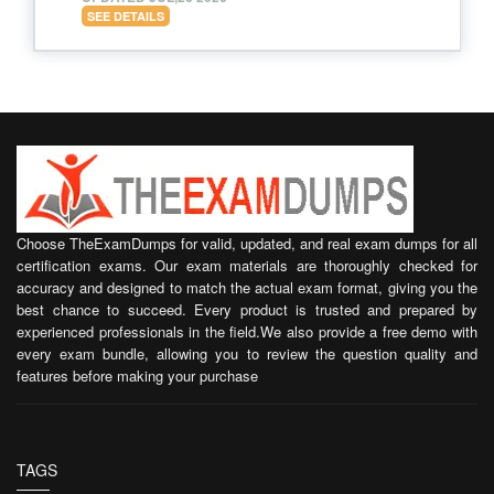
SEE DETAILS
Choose TheExamDumps for valid, updated, and real exam dumps for all
certification exams. Our exam materials are thoroughly checked for
accuracy and designed to match the actual exam format, giving you the
best chance to succeed. Every product is trusted and prepared by
experienced professionals in the field.We also provide a free demo with
every exam bundle, allowing you to review the question quality and
features before making your purchase
TAGS