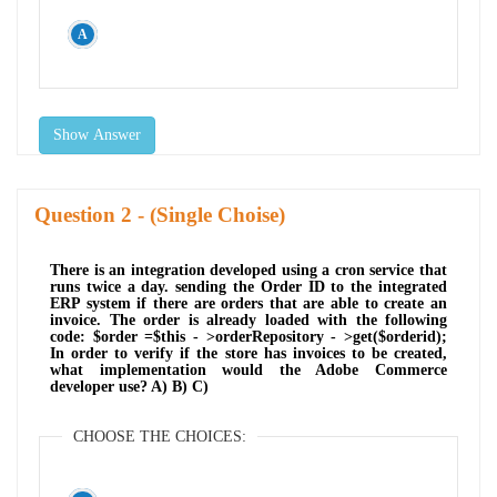
Show Answer
Question
- (Single Choise)
There is an integration developed using a cron service that
runs twice a day. sending the Order ID to the integrated
ERP system if there are orders that are able to create an
invoice. The order is already loaded with the following
code: $order =$this - >orderRepository - >get($orderid);
In order to verify if the store has invoices to be created,
what implementation would the Adobe Commerce
developer use? A) B) C)
CHOOSE THE CHOICES: