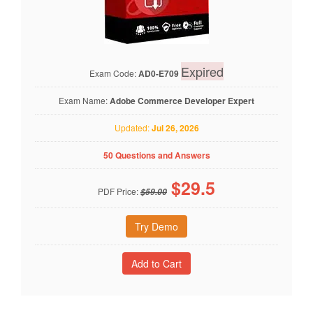
Expired
Exam Code:
AD0-E709
Exam Name:
Adobe Commerce Developer Expert
Updated:
Jul 26, 2026
50 Questions and Answers
$
29.5
PDF Price:
$59.00
Try Demo