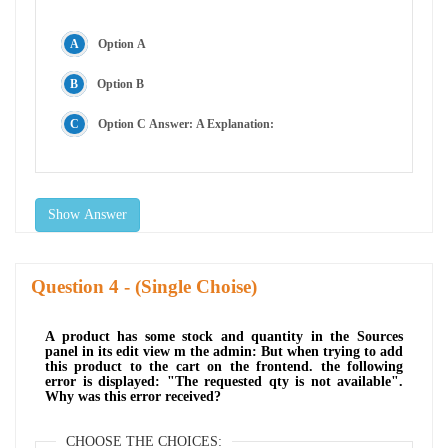
Option A
Option B
Option C Answer: A Explanation:
Show Answer
Question
- (Single Choise)
A product has some stock and quantity in the Sources
panel in its edit view m the admin: But when trying to add
this product to the cart on the frontend. the following
error is displayed: "The requested qty is not available".
Why was this error received?
CHOOSE THE CHOICES: