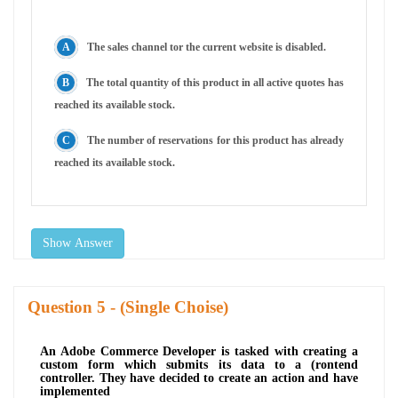
The sales channel tor the current website is disabled.
The total quantity of this product in all active quotes has
reached its available stock.
The number of reservations for this product has already
reached its available stock.
Show Answer
Question
- (Single Choise)
An Adobe Commerce Developer is tasked with creating a
custom form which submits its data to a (rontend
controller. They have decided to create an action and have
implemented