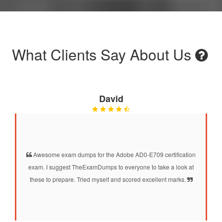
What Clients Say About Us
David
Awesome exam dumps for the Adobe AD0-E709 certification
exam. I suggest TheExamDumps to everyone to take a look at
these to prepare. Tried myself and scored excellent marks.