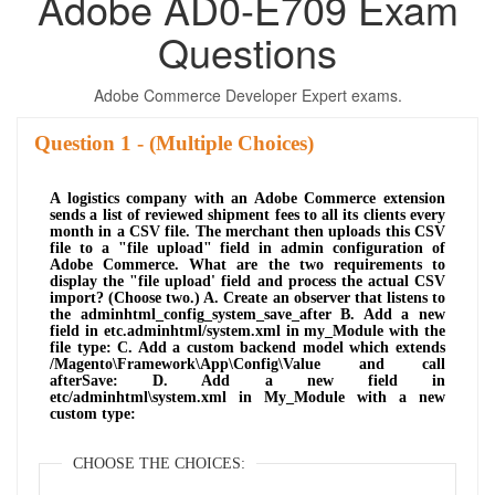
Adobe AD0-E709 Exam
Questions
Adobe Commerce Developer Expert exams.
Question
- (Multiple Choices)
A logistics company with an Adobe Commerce extension
sends a list of reviewed shipment fees to all its clients every
month in a CSV file. The merchant then uploads this CSV
file to a "file upload" field in admin configuration of
Adobe Commerce. What are the two requirements to
display the "file upload' field and process the actual CSV
import? (Choose two.) A. Create an observer that listens to
the adminhtml_config_system_save_after B. Add a new
field in etc.adminhtml/system.xml in my_Module with the
file type: C. Add a custom backend model which extends
/Magento\Framework\App\Config\Value and call
afterSave: D. Add a new field in
etc/adminhtml\system.xml in My_Module with a new
custom type:
CHOOSE THE CHOICES: