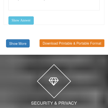
Show Answer
Download Printable & Portable Format
Show More
SECURITY & PRIVACY