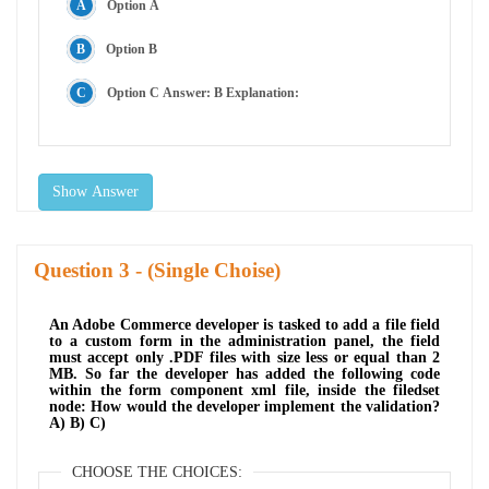
Option A
Option B
Option C Answer: B Explanation:
Show Answer
Question
- (Single Choise)
An Adobe Commerce developer is tasked to add a file field
to a custom form in the administration panel, the field
must accept only .PDF files with size less or equal than 2
MB. So far the developer has added the following code
within the form component xml file, inside the filedset
node: How would the developer implement the validation?
A) B) C)
CHOOSE THE CHOICES: