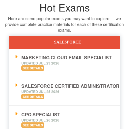
Hot Exams
Here are some popular exams you may want to explore — we
provide complete practice materials for each of these certification
exams.
SALESFORCE
MARKETING CLOUD EMAIL SPECIALIST
UPDATED JUL,23 2026
SEE DETAILS
SALESFORCE CERTIFIED ADMINISTRATOR
UPDATED JUL,25 2026
SEE DETAILS
CPQ SPECIALIST
UPDATED JUL,26 2026
SEE DETAILS