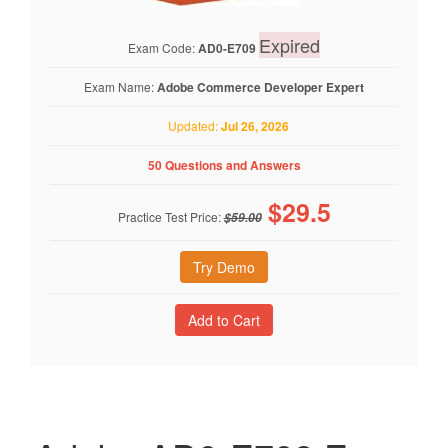
Expired
Exam Code:
AD0-E709
Exam Name:
Adobe Commerce Developer Expert
Updated:
Jul 26, 2026
50 Questions and Answers
$
29.5
Practice Test Price:
$59.00
Try Demo