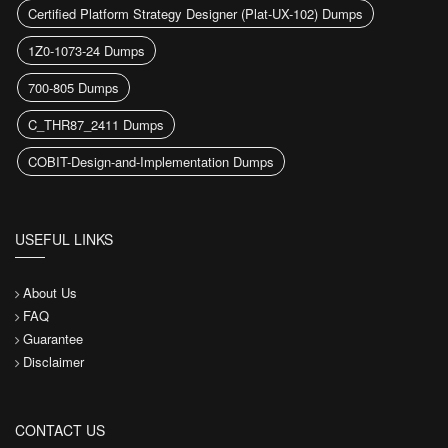
Certified Platform Strategy Designer (Plat-UX-102) Dumps
1Z0-1073-24 Dumps
700-805 Dumps
C_THR87_2411 Dumps
COBIT-Design-and-Implementation Dumps
USEFUL LINKS
About Us
FAQ
Guarantee
Disclaimer
CONTACT US