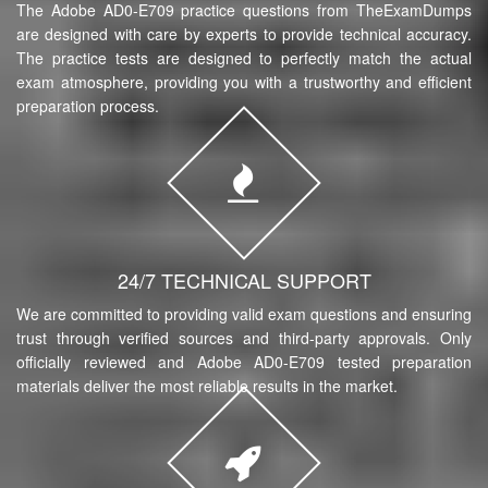
The Adobe AD0-E709 practice questions from TheExamDumps
are designed with care by experts to provide technical accuracy.
The practice tests are designed to perfectly match the actual
exam atmosphere, providing you with a trustworthy and efficient
preparation process.
24/7 TECHNICAL SUPPORT
We are committed to providing valid exam questions and ensuring
trust through verified sources and third-party approvals. Only
officially reviewed and Adobe AD0-E709 tested preparation
materials deliver the most reliable results in the market.