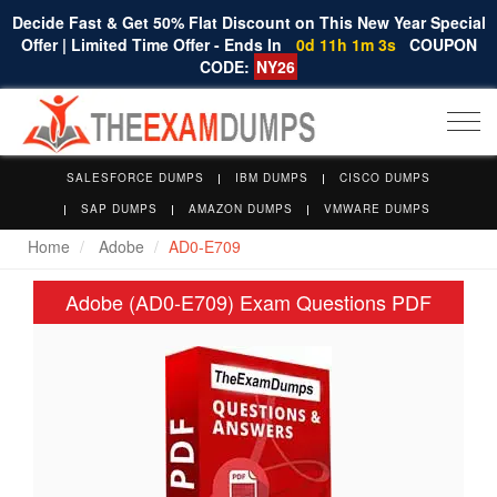
Decide Fast & Get 50% Flat Discount on This New Year Special
Offer | Limited Time Offer - Ends In
0d 11h 1m 2s
COUPON
CODE:
NY26
Togg
navi
SALESFORCE DUMPS
IBM DUMPS
CISCO DUMPS
SAP DUMPS
AMAZON DUMPS
VMWARE DUMPS
Home
Adobe
AD0-E709
Adobe (AD0-E709) Exam Questions PDF