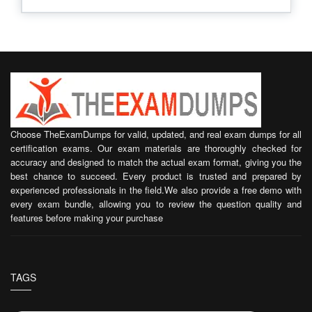
Choose TheExamDumps for valid, updated, and real exam dumps for all
certification exams. Our exam materials are thoroughly checked for
accuracy and designed to match the actual exam format, giving you the
best chance to succeed. Every product is trusted and prepared by
experienced professionals in the field.We also provide a free demo with
every exam bundle, allowing you to review the question quality and
features before making your purchase
TAGS