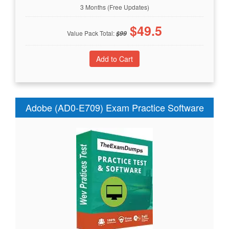
3 Months (Free Updates)
$
49.5
Value Pack Total:
$
99
Adobe (AD0-E709) Exam Practice Software