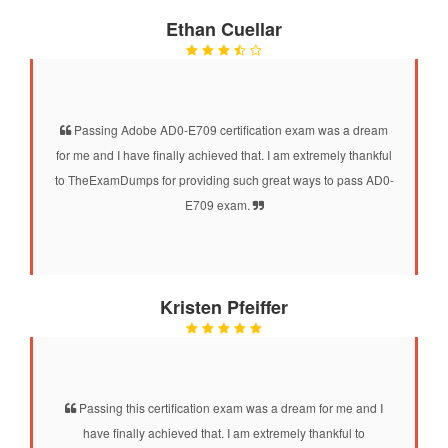
Ethan Cuellar
Passing Adobe AD0-E709 certification exam was a dream
for me and I have finally achieved that. I am extremely thankful
to TheExamDumps for providing such great ways to pass AD0-
E709 exam.
Kristen Pfeiffer
Passing this certification exam was a dream for me and I
have finally achieved that. I am extremely thankful to