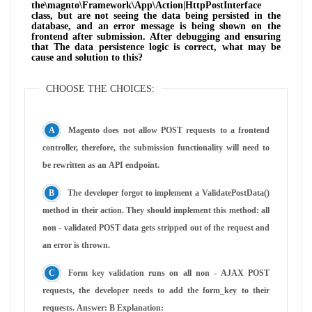
the\magnto\Framework\App\Action|HttpPostInterface
class, but are not seeing the data being persisted in the
database, and an error message is being shown on the
frontend after submission. After debugging and ensuring
that The data persistence logic is correct, what may be
cause and solution to this?
CHOOSE THE CHOICES:
Magento does not allow POST requests to a frontend
controller, therefore, the submission functionality will need to
be rewritten as an API endpoint.
The developer forgot to implement a ValidatePostData()
method in their action. They should implement this method: all
non - validated POST data gets stripped out of the request and
an error is thrown.
Form key validation runs on all non - AJAX POST
requests, the developer needs to add the form_key to their
requests. Answer: B Explanation: