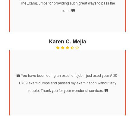
TheExamDumps for providing such great ways to pass the
exam.
Karen C. Mejia
You have been doing an excellent job. I just used your AD0-
E709 exam dumps and passed my examination without any
trouble. Thank you for your wonderful services.