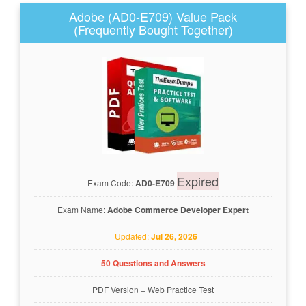
Adobe (AD0-E709) Value Pack
(Frequently Bought Together)
Expired
Exam Code:
AD0-E709
Exam Name:
Adobe Commerce Developer Expert
Updated:
Jul 26, 2026
50 Questions and Answers
PDF Version
+
Web Practice Test