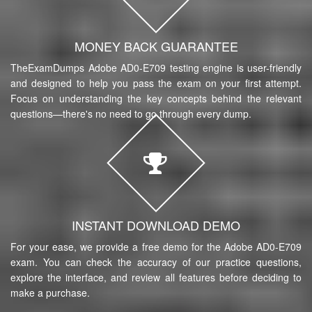
MONEY BACK GUARANTEE
TheExamDumps Adobe AD0-E709 testing engine is user-friendly
and designed to help you pass the exam on your first attempt.
Focus on understanding the key concepts behind the relevant
questions—there's no need to go through every dump.
INSTANT DOWNLOAD DEMO
For your ease, we provide a free demo for the Adobe AD0-E709
exam. You can check the accuracy of our practice questions,
explore the interface, and review all features before deciding to
make a purchase.