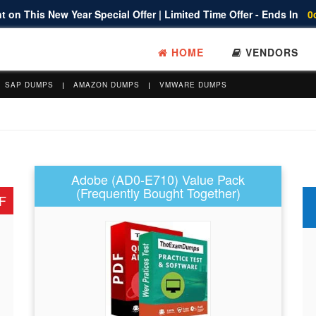
 on This New Year Special Offer | Limited Time Offer - Ends In
0
HOME
VENDORS
SAP DUMPS
AMAZON DUMPS
VMWARE DUMPS
Adobe (AD0-E710) Value Pack
(Frequently Bought Together)
F