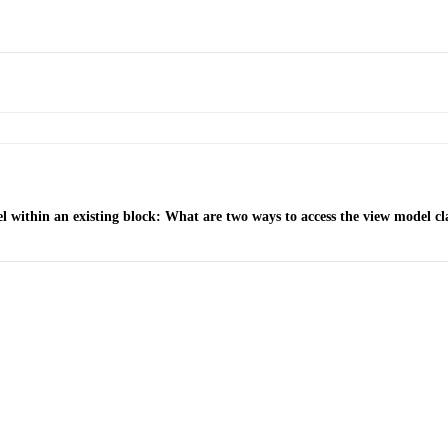
within an existing block: What are two ways to access the view model cla