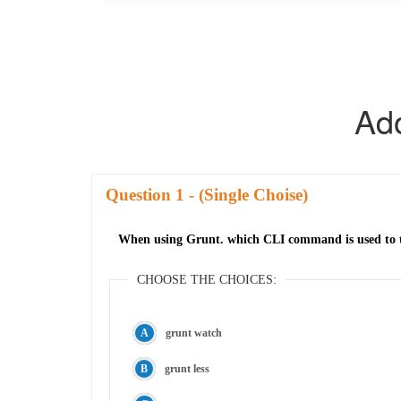
Ad
Question
- (Single Choise)
When using Grunt. which CLI command is used to tra
CHOOSE THE CHOICES:
grunt watch
grunt less