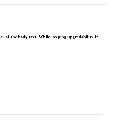
or of the body text. While keeping upgradability in