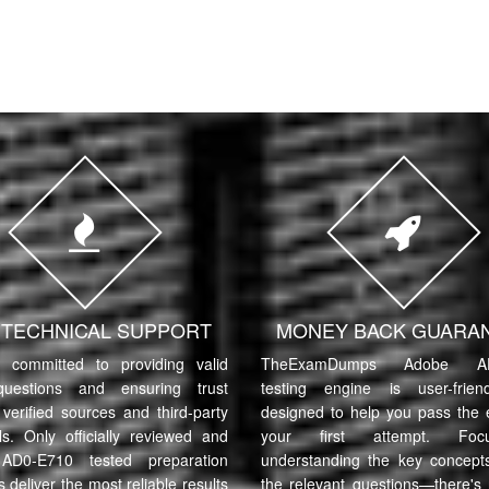
7 TECHNICAL SUPPORT
MONEY BACK GUARA
committed to providing valid
TheExamDumps Adobe AD
uestions and ensuring trust
testing engine is user-frie
verified sources and third-party
designed to help you pass the
ls. Only officially reviewed and
your first attempt. Fo
AD0-E710 tested preparation
understanding the key concept
s deliver the most reliable results
the relevant questions—there's