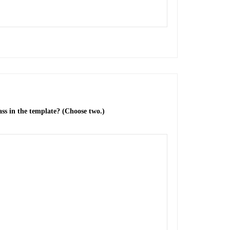
ss in the template? (Choose two.)