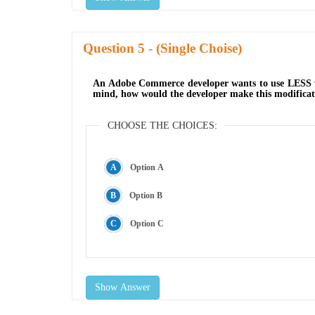
Question
- (Single Choise)
An Adobe Commerce developer wants to use LESS vari
mind, how would the developer make this modificat
CHOOSE THE CHOICES:
Option A
Option B
Option C
Show Answer