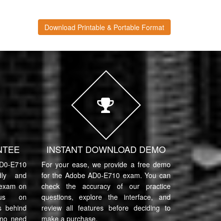
Download Printable & Portable Format
NTEE
INSTANT DOWNLOAD DEMO
0-E710
For your ease, we provide a free demo
ndly and
for the Adobe AD0-E710 exam. You can
 exam on
check the accuracy of our practice
cus on
questions, explore the interface, and
s behind
review all features before deciding to
 no need
make a purchase.