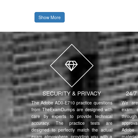
Show More
SECURITY & PRIVACY
24/
The Adobe AD0-E710 practice questions
We are 
from TheExamDumps are designed with
exam q
care by experts to provide technical
through 
accuracy. The practice tests are
approva
designed to perfectly match the actual
Adobe 
exam atmosphere, providing you with a
material