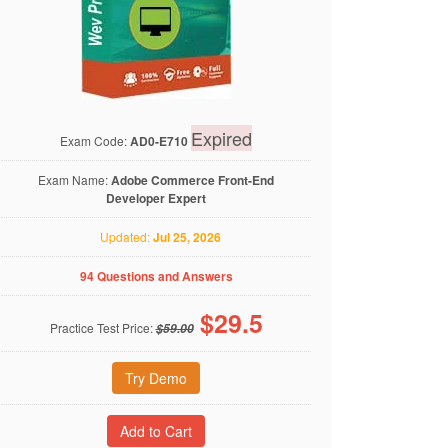
Expired
Exam Code:
AD0-E710
Exam Name:
Adobe Commerce Front-End
Developer Expert
Updated:
Jul 25, 2026
94 Questions and Answers
$
29.5
Practice Test Price:
$59.00
Try Demo