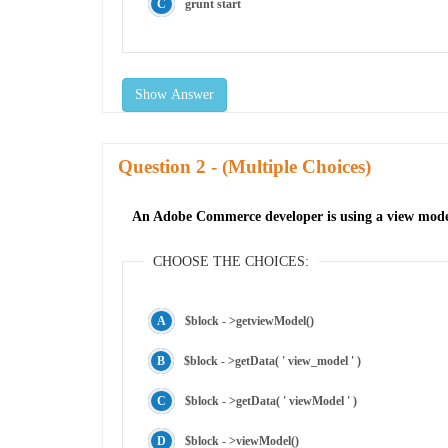
grunt start
Show Answer
Question
- (Multiple Choices)
An Adobe Commerce developer is using a view model 
CHOOSE THE CHOICES:
$block - >getviewModel()
$block - >getData( ' view_model ' )
$block - >getData( ' viewModel ' )
$block - >viewModel()