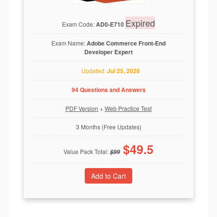
Expired
Exam Code:
AD0-E710
Exam Name:
Adobe Commerce Front-End
Developer Expert
Updated:
Jul 25, 2026
94 Questions and Answers
PDF Version
+
Web Practice Test
3 Months (Free Updates)
$
49.5
Value Pack Total:
$
99