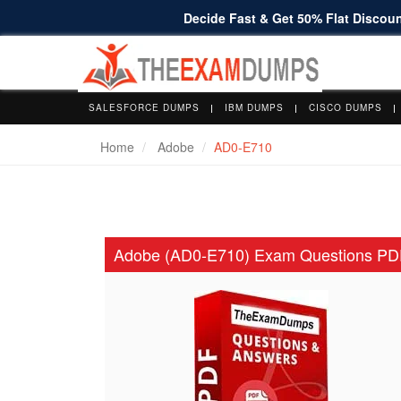
Decide Fast & Get 50% Flat Discount
SALESFORCE DUMPS
IBM DUMPS
CISCO DUMPS
Home
Adobe
AD0-E710
Adobe (AD0-E710) Exam Questions PD