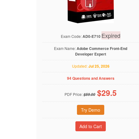
Expired
Exam Code:
AD0-E710
Exam Name:
Adobe Commerce Front-End
Developer Expert
Updated:
Jul 25, 2026
94 Questions and Answers
$
29.5
PDF Price:
$59.00
Try Demo