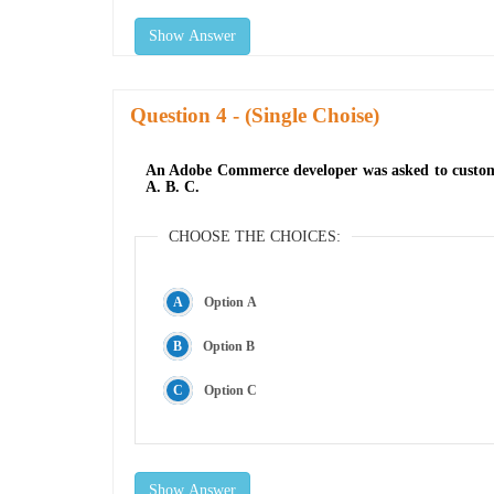
Show Answer
Question
- (Single Choise)
An Adobe Commerce developer was asked to customiz
A. B. C.
CHOOSE THE CHOICES:
Option A
Option B
Option C
Show Answer