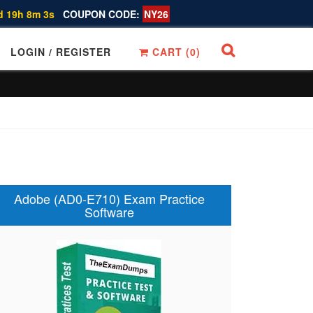
d 19h 8m 2s
COUPON CODE:
NY26
LOGIN / REGISTER
CART (
0
)
Adobe (AD0-E710) Exam Practice
Software