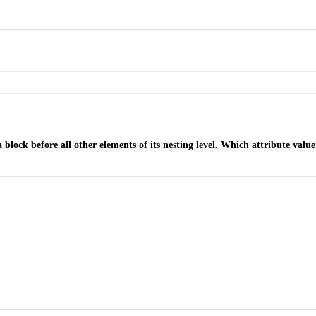
lock before all other elements of its nesting level. Which attribute val