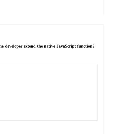
e developer extend the native JavaScript function?