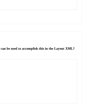
ue can be used to accomplish this in the Layout XML?