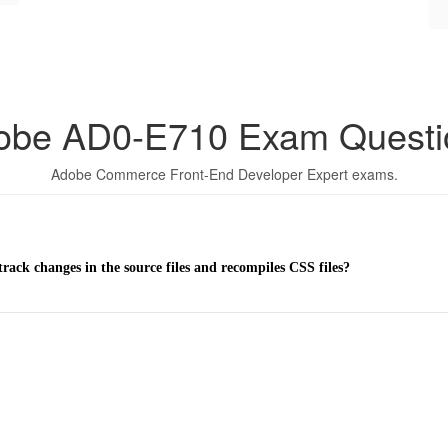
obe AD0-E710 Exam Questi
Adobe Commerce Front-End Developer Expert exams.
ck changes in the source files and recompiles CSS files?