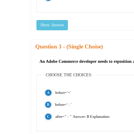
Show Answer
Question
- (Single Choise)
An Adobe Commerce developer needs to reposition a b
CHOOSE THE CHOICES:
before='+'
before=' - '
after=" - " Answer: B Explanation: