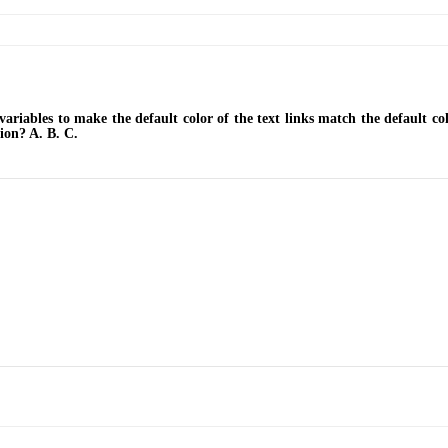
ables to make the default color of the text links match the default col
ion? A. B. C.