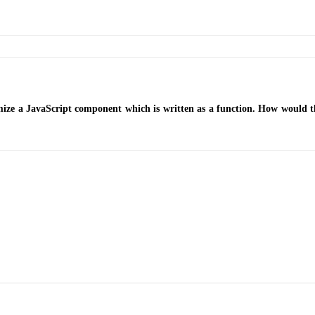
e a JavaScript component which is written as a function. How would th