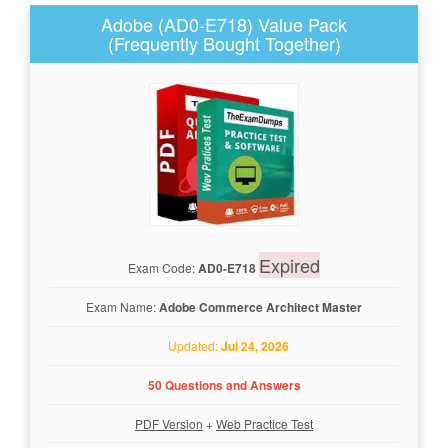
Adobe (AD0-E718) Value Pack
(Frequently Bought Together)
Expired
Exam Code:
AD0-E718
Exam Name:
Adobe Commerce Architect Master
Updated:
Jul 24, 2026
50 Questions and Answers
PDF Version
+
Web Practice Test