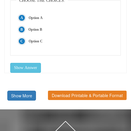
CHOOSE THE CHOICES:
Option A
Option B
Option C
Show Answer
Download Printable & Portable Format
Show More