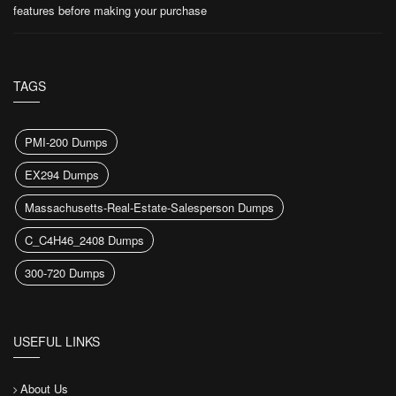
features before making your purchase
TAGS
PMI-200 Dumps
EX294 Dumps
Massachusetts-Real-Estate-Salesperson Dumps
C_C4H46_2408 Dumps
300-720 Dumps
USEFUL LINKS
About Us