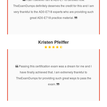
TheExamDumps definitely deserves the credit for this and I am
very thankful to the AD0-E718 experts who are providing such
great AD0-E718 practice material.
Kristen Pfeiffer
Passing this certification exam was a dream for me and I
have finally achieved that. I am extremely thankful to
TheExamDumps for providing such great ways to pass the
exam.