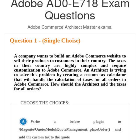
Adobe AD0-E718 Exam
Questions
Adobe Commerce Architect Master exams.
Question
- (Single Choise)
A company wants to build an Adobe Commerce website to
sell their products to customers in their country. The taxes
in their country are highly complex and require
customization to Adobe Commerce. An Architect is trying
to solve this problem by creating a custom tax calculator
that will handle the calculation of taxes for all orders in
Adobe Commerce. How should the Architect add the taxes
for all orders?
CHOOSE THE CHOICES:
Write a before plugin to
\Magento\Quote\Model\QuoteManagement::placeOrder() and
add the custom tax to the quote