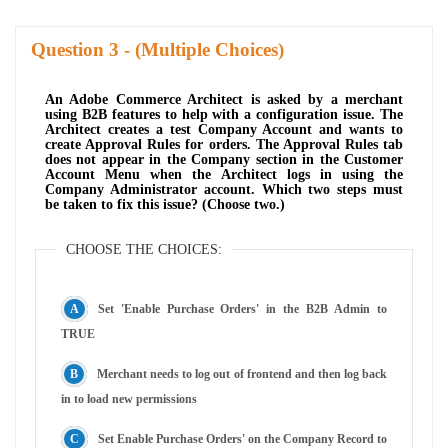
Question
- (Multiple Choices)
An Adobe Commerce Architect is asked by a merchant
using B2B features to help with a configuration issue. The
Architect creates a test Company Account and wants to
create Approval Rules for orders. The Approval Rules tab
does not appear in the Company section in the Customer
Account Menu when the Architect logs in using the
Company Administrator account. Which two steps must
be taken to fix this issue? (Choose two.)
CHOOSE THE CHOICES:
Set 'Enable Purchase Orders' in the B2B Admin to
TRUE
Merchant needs to log out of frontend and then log back
in to load new permissions
Set Enable Purchase Orders' on the Company Record to