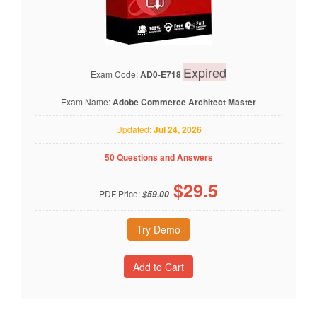
Expired
Exam Code:
AD0-E718
Exam Name:
Adobe Commerce Architect Master
Updated:
Jul 24, 2026
50 Questions and Answers
$
29.5
PDF Price:
$59.00
Try Demo