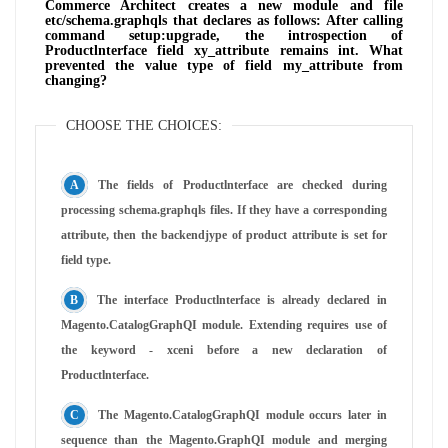
Commerce Architect creates a new module and file
etc/schema.graphqls that declares as follows: After calling
command setup:upgrade, the introspection of
Productlnterface field xy_attribute remains int. What
prevented the value type of field my_attribute from
changing?
CHOOSE THE CHOICES:
The fields of Productlnterface are checked during
processing schema.graphqls files. If they have a corresponding
attribute, then the backendjype of product attribute is set for
field type.
The interface Productlnterface is already declared in
Magento.CatalogGraphQI module. Extending requires use of
the keyword - xceni before a new declaration of
Productlnterface.
The Magento.CatalogGraphQI module occurs later in
sequence than the Magento.GraphQI module and merging