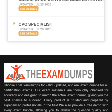
UPDATED JUL,25 2026
SEE DETAILS
CPQ SPECIALIST
UPDATED JUL,26 2026
SEE DETAILS
Choose TheExamDumps for valid, updated, and real exam dumps for all
certification exams. Our exam materials are thoroughly checked for
accuracy and designed to match the actual exam format, giving you the
best chance to succeed. Every product is trusted and prepared by
experienced professionals in the field.We also provide a free demo with
every exam bundle, allowing you to review the question quality and