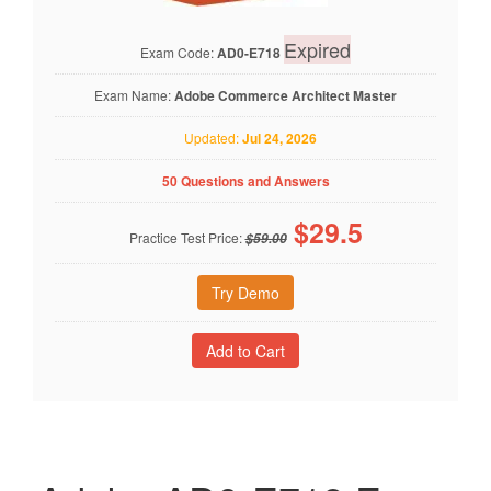
Expired
Exam Code:
AD0-E718
Exam Name:
Adobe Commerce Architect Master
Updated:
Jul 24, 2026
50 Questions and Answers
$
29.5
Practice Test Price:
$59.00
Try Demo