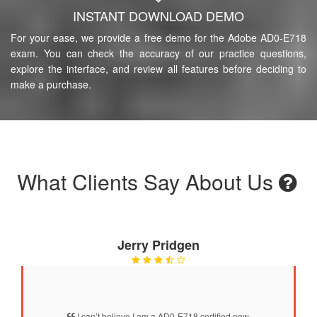
INSTANT DOWNLOAD DEMO
For your ease, we provide a free demo for the Adobe AD0-E718
exam. You can check the accuracy of our practice questions,
explore the interface, and review all features before deciding to
make a purchase.
What Clients Say About Us
Jerry Pridgen
I can’t believe I am a AD0-E718 certified now.