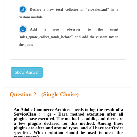
Declare a new total collector in "etc/sales.xml" in a
custom module
Add a new observer to the event
'sales_quote_collect_totals_before" and add the custom tax to
the quote
Show Answer
Question
- (Single Choise)
An Adobe Commerce Architect needs to log the result of a
ServiceClass : : ge - Dara method execution after all
plugins have executed. The method is public, and there are
a few plugins declared for this method. Among those
plugins are after and around types, and all have sortOrder
specified. Which solution should be used to meet this