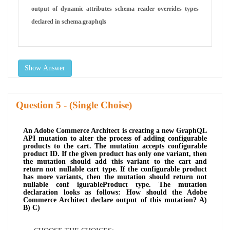
output of dynamic attributes schema reader overrides types
declared in schema.graphqls
Show Answer
Question
- (Single Choise)
An Adobe Commerce Architect is creating a new GraphQL
API mutation to alter the process of adding configurable
products to the cart. The mutation accepts configurable
product ID. If the given product has only one variant, then
the mutation should add this variant to the cart and
return not nullable cart type. If the configurable product
has more variants, then the mutation should return not
nullable conf igurableProduct type. The mutation
declaration looks as follows: How should the Adobe
Commerce Architect declare output of this mutation? A)
B) C)