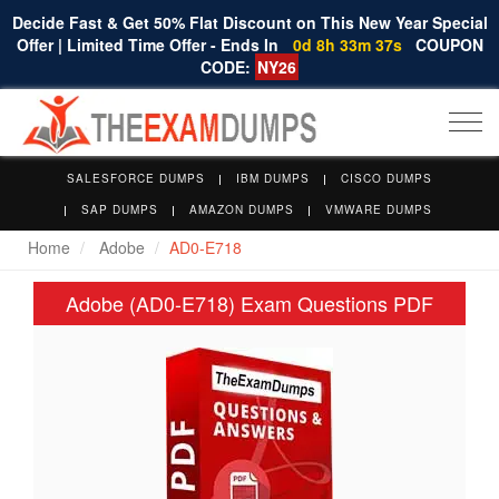
Decide Fast & Get 50% Flat Discount on This New Year Special
Offer | Limited Time Offer - Ends In
0d 8h 33m 37s
COUPON
CODE:
NY26
Togg
navi
SALESFORCE DUMPS
IBM DUMPS
CISCO DUMPS
SAP DUMPS
AMAZON DUMPS
VMWARE DUMPS
Home
Adobe
AD0-E718
Adobe (AD0-E718) Exam Questions PDF