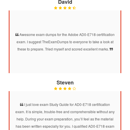
David
Awesome exam dumps for the Adobe AD0-E718 certification
exam. I suggest TheExamDumps to everyone to take a look at
these to prepare. Tried myself and scored excellent marks.
Steven
I just love exam Study Guide for AD0-E718 certification
exam. It is simple, trouble-free and comprehensible without any
help. During your exam preparation, you’ll feel as the material
has been written especially for you. I qualified AD0-E718 exam