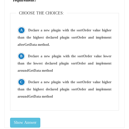
requirement?
CHOOSE THE CHOICES:
Declare a new plugin with the sortOrder value higher
than the highest declared plugin sortOrder and implement
afterGetData method.
Declare a new plugin with the sortOrder value lower
than the lowest declared plugin sortOrder and implement
aroundGetData method
Declare a new plugin with the sortOrder value higher
than the highest declared plugin sortOrder and implement
aroundGetData method
Show Answer