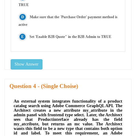
TRUE
Make sure that the 'Purchase Order' payment method is
active
Set 'Enable B2B Quote" in the B2B Admin to TRUE
Show Answer
Question
- (Single Choise)
An external system integrates functionality of a product
catalog search using Adobe Commerce GraphQL API. The
Architect creates a new attribute my_attribute in the
admin panel with frontend type select. Later, the Architect
sees that Productinterface already has the field
my_atcribute, but returns an mc value. The Architect
wants this field to be a new type that contains both option
id and label. To meet this requirement, an Adobe