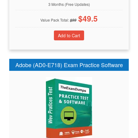
3 Months (Free Updates)
$
49.5
Value Pack Total:
$
99
Adobe (AD0-E718) Exam Practice Software