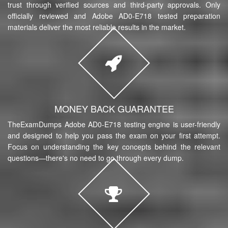
trust through verified sources and third-party approvals. Only
officially reviewed and Adobe AD0-E718 tested preparation
materials deliver the most reliable results in the market.
MONEY BACK GUARANTEE
TheExamDumps Adobe AD0-E718 testing engine is user-friendly
and designed to help you pass the exam on your first attempt.
Focus on understanding the key concepts behind the relevant
questions—there's no need to go through every dump.