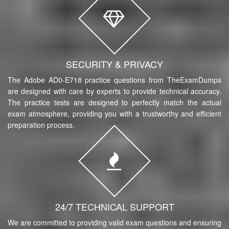
SECURITY & PRIVACY
The Adobe AD0-E718 practice questions from TheExamDumps
are designed with care by experts to provide technical accuracy.
The practice tests are designed to perfectly match the actual
exam atmosphere, providing you with a trustworthy and efficient
preparation process.
24/7 TECHNICAL SUPPORT
We are committed to providing valid exam questions and ensuring