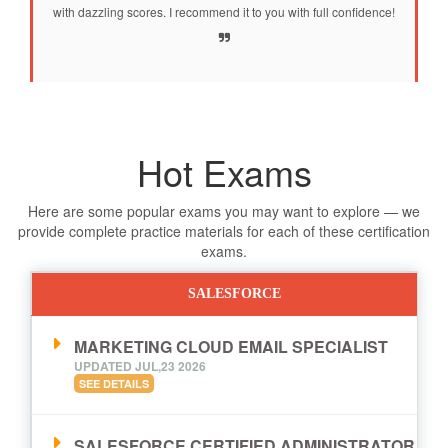
with dazzling scores. I recommend it to you with full confidence!
Hot Exams
Here are some popular exams you may want to explore — we
provide complete practice materials for each of these certification
exams.
SALESFORCE
MARKETING CLOUD EMAIL SPECIALIST
UPDATED JUL,23 2026
SEE DETAILS
SALESFORCE CERTIFIED ADMINISTRATOR