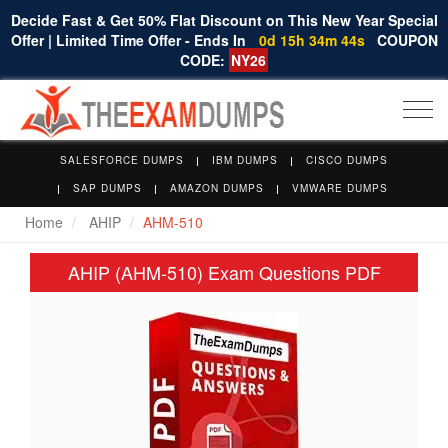
Decide Fast & Get 50% Flat Discount on This New Year Special
Offer | Limited Time Offer - Ends In
0d 15h 34m 44s
COUPON
CODE:
NY26
Togg
navi
SALESFORCE DUMPS
IBM DUMPS
CISCO DUMPS
SAP DUMPS
AMAZON DUMPS
VMWARE DUMPS
Home
AHIP
AHM-510
AHIP (AHM-510) Exam Questions PDF