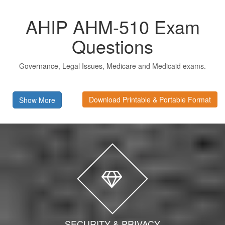
AHIP AHM-510 Exam
Questions
Governance, Legal Issues, Medicare and Medicaid exams.
Download Printable & Portable Format
Show More
SECURITY & PRIVACY