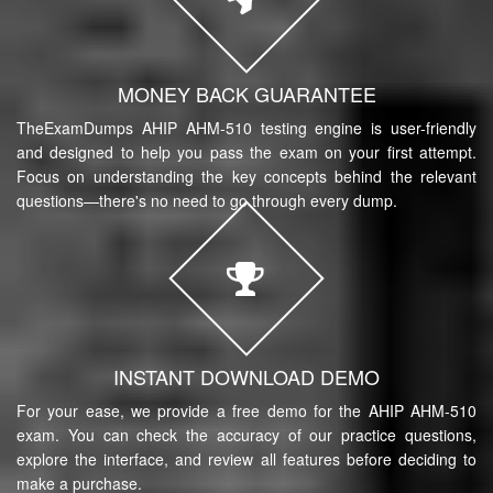
MONEY BACK GUARANTEE
TheExamDumps AHIP AHM-510 testing engine is user-friendly
and designed to help you pass the exam on your first attempt.
Focus on understanding the key concepts behind the relevant
questions—there's no need to go through every dump.
INSTANT DOWNLOAD DEMO
For your ease, we provide a free demo for the AHIP AHM-510
exam. You can check the accuracy of our practice questions,
explore the interface, and review all features before deciding to
make a purchase.