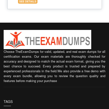
SEE DETAILS
Choose TheExamDumps for valid, updated, and real exam dumps for all
certification exams. Our exam materials are thoroughly checked for
accuracy and designed to match the actual exam format, giving you the
best chance to succeed. Every product is trusted and prepared by
experienced professionals in the field.We also provide a free demo with
every exam bundle, allowing you to review the question quality and
features before making your purchase
TAGS