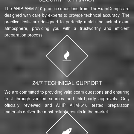
The AHIP AHM-510 practice questions from TheExamDumps are
designed with care by experts to provide technical accuracy. The
practice tests are designed to perfectly match the actual exam
atmosphere, providing you with a trustworthy and efficient
preparation process.
24/7 TECHNICAL SUPPORT
We are committed to providing valid exam questions and ensuring
trust through verified sources and third-party approvals. Only
officially reviewed and AHIP AHM-510 tested preparation
materials deliver the most reliable results in the market.