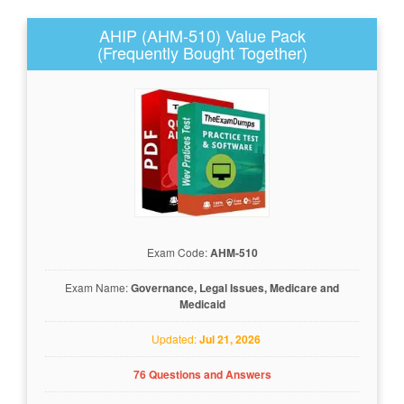
AHIP (AHM-510) Value Pack
(Frequently Bought Together)
Exam Code:
AHM-510
Exam Name:
Governance, Legal Issues, Medicare and
Medicaid
Updated:
Jul 21, 2026
76 Questions and Answers