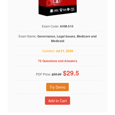
Exam Code:
AHM-510
Exam Name:
Governance, Legal Issues, Medicare and
Medicaid
Updated:
Jul 21, 2026
76 Questions and Answers
$
29.5
PDF Price:
$59.00
Try Demo