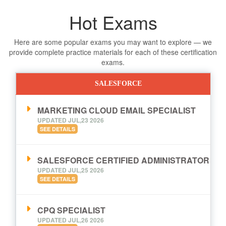
Hot Exams
Here are some popular exams you may want to explore — we
provide complete practice materials for each of these certification
exams.
SALESFORCE
MARKETING CLOUD EMAIL SPECIALIST
UPDATED JUL,23 2026
SEE DETAILS
SALESFORCE CERTIFIED ADMINISTRATOR
UPDATED JUL,25 2026
SEE DETAILS
CPQ SPECIALIST
UPDATED JUL,26 2026