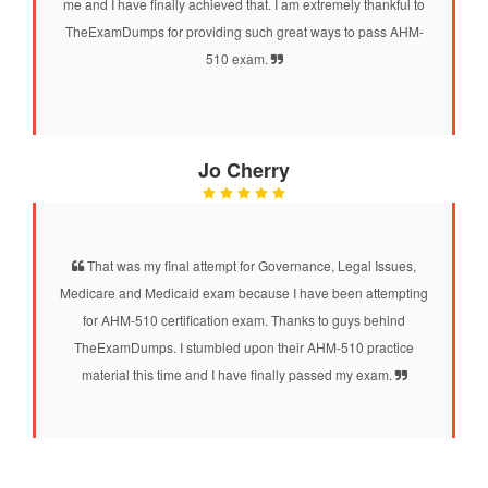
me and I have finally achieved that. I am extremely thankful to
TheExamDumps for providing such great ways to pass AHM-
510 exam.
Jo Cherry
That was my final attempt for Governance, Legal Issues,
Medicare and Medicaid exam because I have been attempting
for AHM-510 certification exam. Thanks to guys behind
TheExamDumps. I stumbled upon their AHM-510 practice
material this time and I have finally passed my exam.