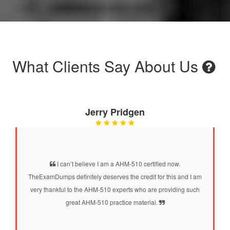
What Clients Say About Us
Jerry Pridgen
I can’t believe I am a AHM-510 certified now.
TheExamDumps definitely deserves the credit for this and I am
very thankful to the AHM-510 experts who are providing such
great AHM-510 practice material.