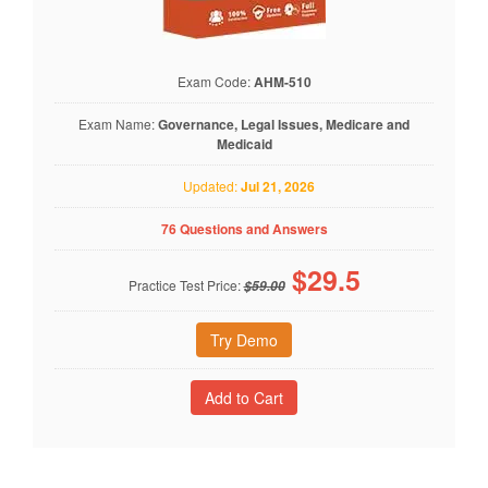
Exam Code:
AHM-510
Exam Name:
Governance, Legal Issues, Medicare and
Medicaid
Updated:
Jul 21, 2026
76 Questions and Answers
$
29.5
Practice Test Price:
$59.00
Try Demo