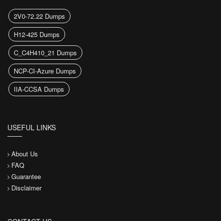
2V0-72.22 Dumps
H12-425 Dumps
C_C4H410_21 Dumps
NCP-CI-Azure Dumps
IIA-CCSA Dumps
USEFUL LINKS
About Us
FAQ
Guarantee
Disclaimer