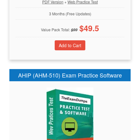
PDF Version
+
Web Practice Test
3 Months (Free Updates)
$
49.5
Value Pack Total:
$
99
AHIP (AHM-510) Exam Practice Software