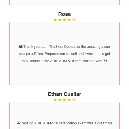
Rosa
Thank you team TheExamDumps for the amazing exam
dumps pdf files. Prepared me so well and I was able to get
92% marks in the AHIP AHM-510 certification exam.
Ethan Cuellar
Passing AHIP AHM-510 certification exam was a dream for