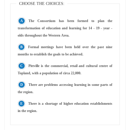
CHOOSE THE CHOICES:
The Consortium has been formed to plan the
transformation of education and learning for 14 - 19 - year -
olds throughout the Western Area.
Formal meetings have been held over the past nine
months to establish the goals to be achieved.
Pittville is the commercial, retail and cultural centre of
Topland, with a population of circa 22,000.
There are problems accessing learning in some parts of
the region.
There is a shortage of higher education establishments
in the region.