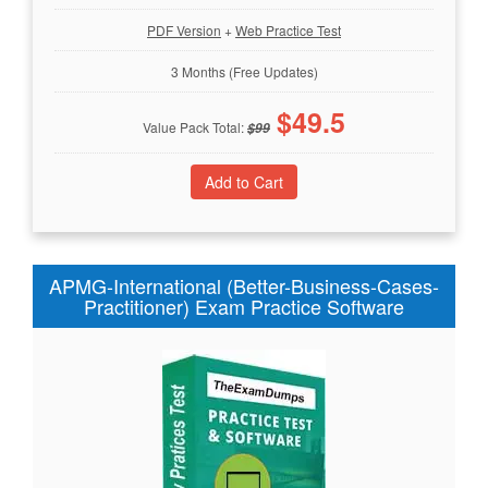
PDF Version
+
Web Practice Test
3 Months (Free Updates)
$
49.5
Value Pack Total:
$
99
APMG-International (Better-Business-Cases-
Practitioner) Exam Practice Software