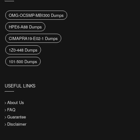
OMG-OCSMP-MBI300 Dumps
HPE6-A88 Dumps
CIMAPRA19-E02-1 Dumps
1Z0-448 Dumps
101-500 Dumps
USEFUL LINKS
About Us
FAQ
Guarantee
Disclaimer