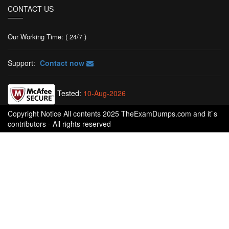
CONTACT US
Our Working Time: ( 24/7 )
Support:
Contact now
Tested:
10-Aug-2026
Copyright Notice All contents 2025 TheExamDumps.com and it`s
contributors - All rights reserved