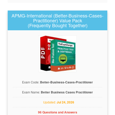
APMG-International (Better-Business-Cases-
Practitioner) Value Pack
(Frequently Bought Together)
Exam Code:
Better-Business-Cases-Practitioner
Exam Name:
Better Business Cases Practitioner
Updated:
Jul 24, 2026
96 Questions and Answers