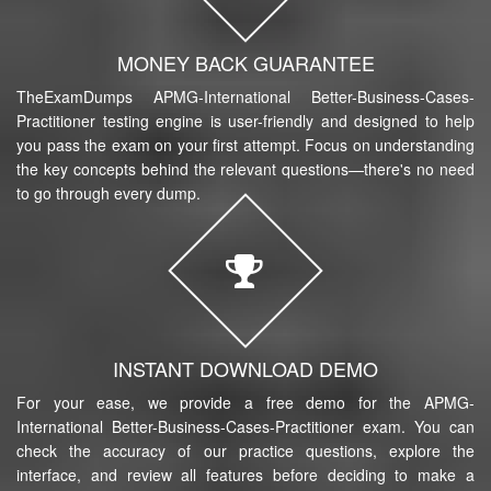
MONEY BACK GUARANTEE
TheExamDumps APMG-International Better-Business-Cases-
Practitioner testing engine is user-friendly and designed to help
you pass the exam on your first attempt. Focus on understanding
the key concepts behind the relevant questions—there's no need
to go through every dump.
INSTANT DOWNLOAD DEMO
For your ease, we provide a free demo for the APMG-
International Better-Business-Cases-Practitioner exam. You can
check the accuracy of our practice questions, explore the
interface, and review all features before deciding to make a