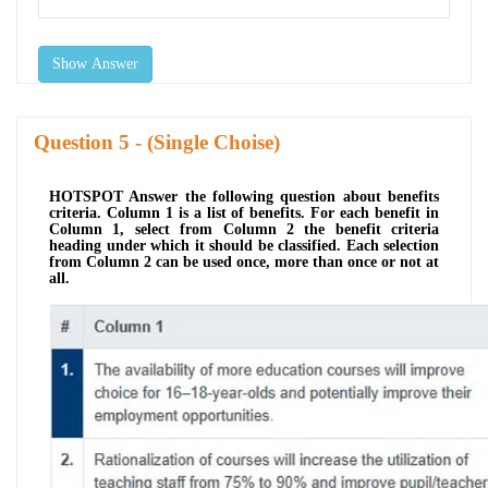
Show Answer
Question
- (Single Choise)
HOTSPOT Answer the following question about benefits
criteria. Column 1 is a list of benefits. For each benefit in
Column 1, select from Column 2 the benefit criteria
heading under which it should be classified. Each selection
from Column 2 can be used once, more than once or not at
all.