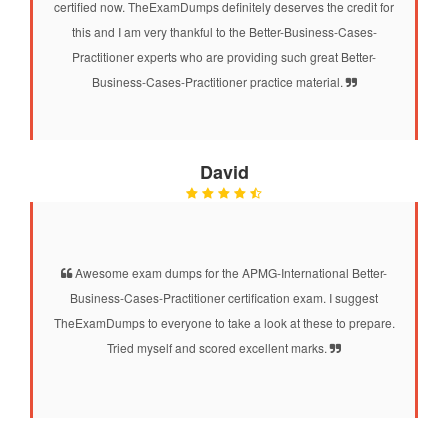
certified now. TheExamDumps definitely deserves the credit for
this and I am very thankful to the Better-Business-Cases-
Practitioner experts who are providing such great Better-
Business-Cases-Practitioner practice material.
David
Awesome exam dumps for the APMG-International Better-
Business-Cases-Practitioner certification exam. I suggest
TheExamDumps to everyone to take a look at these to prepare.
Tried myself and scored excellent marks.