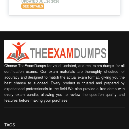
UPDATED JUL,26 2026
SEE DETAILS
Choose TheExamDumps for valid, updated, and real exam dumps for all
certification exams. Our exam materials are thoroughly checked for
accuracy and designed to match the actual exam format, giving you the
best chance to succeed. Every product is trusted and prepared by
experienced professionals in the field.We also provide a free demo with
every exam bundle, allowing you to review the question quality and
features before making your purchase
TAGS