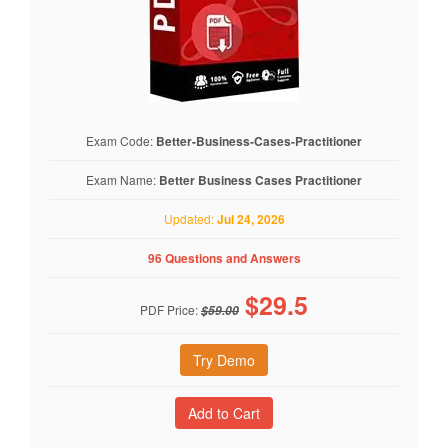
Exam Code:
Better-Business-Cases-Practitioner
Exam Name:
Better Business Cases Practitioner
Updated:
Jul 24, 2026
96 Questions and Answers
$
29.5
PDF Price:
$59.00
Try Demo