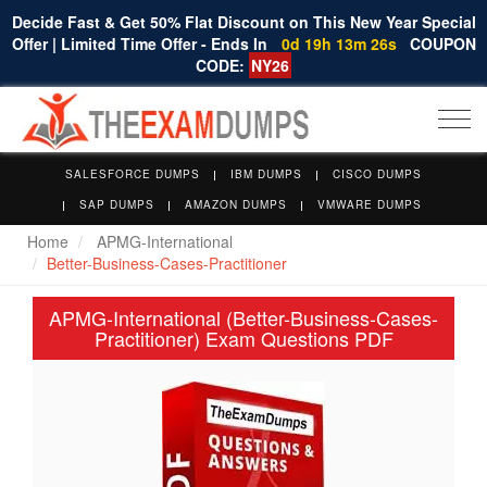
Decide Fast & Get 50% Flat Discount on This New Year Special
Offer | Limited Time Offer - Ends In
0d 19h 13m 25s
COUPON
CODE:
NY26
Togg
navi
SALESFORCE DUMPS
IBM DUMPS
CISCO DUMPS
SAP DUMPS
AMAZON DUMPS
VMWARE DUMPS
Home
APMG-International
Better-Business-Cases-Practitioner
APMG-International (Better-Business-Cases-
Practitioner) Exam Questions PDF