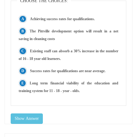
CHOOSE THE CHOICES:
Achieving success rates for qualifications.
The Pittville development option will result in a net
saving in cleaning costs
Existing staff can absorb a 30% increase in the number
of 16 - 18 year old learners.
Success rates for qualifications are near average.
Long term financial viability of the education and
training system for 11 - 18 - year - olds.
Show Answer