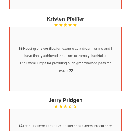
Kristen Pfeiffer
Passing this certification exam was a dream for me and I
have finally achieved that. I am extremely thankful to
TheExamDumps for providing such great ways to pass the
exam.
Jerry Pridgen
I can’t believe I am a Better-Business-Cases-Practitioner