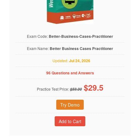
Exam Code:
Better-Business-Cases-Practitioner
Exam Name:
Better Business Cases Practitioner
Updated:
Jul 24, 2026
96 Questions and Answers
$
29.5
Practice Test Price:
$59.00
Try Demo