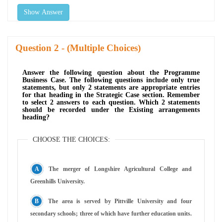
Show Answer
Question
- (Multiple Choices)
Answer the following question about the Programme
Business Case. The following questions include only true
statements, but only 2 statements are appropriate entries
for that heading in the Strategic Case section. Remember
to select 2 answers to each question. Which 2 statements
should be recorded under the Existing arrangements
heading?
CHOOSE THE CHOICES:
The merger of Longshire Agricultural College and
Greenhills University.
The area is served by Pittville University and four
secondary schools; three of which have further education units.