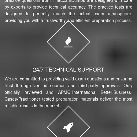
by experts to provide technical accuracy. The practice tests are
designed to perfectly match the actual exam atmosphere,
providing you with a trustworthy and efficient preparation process.
24/7 TECHNICAL SUPPORT
We are committed to providing valid exam questions and ensuring
trust through verified sources and third-party approvals. Only
officially reviewed and APMG-International Better-Business-
Cases-Practitioner tested preparation materials deliver the most
reliable results in the market.