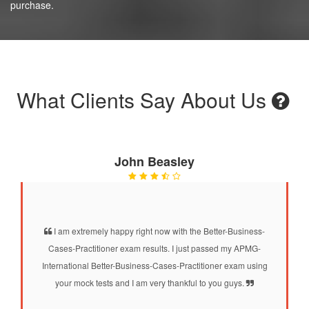
purchase.
What Clients Say About Us
John Beasley
I am extremely happy right now with the Better-Business-
Cases-Practitioner exam results. I just passed my APMG-
International Better-Business-Cases-Practitioner exam using
your mock tests and I am very thankful to you guys.