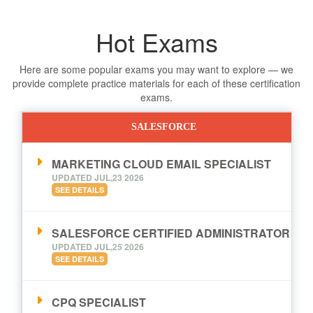
Hot Exams
Here are some popular exams you may want to explore — we
provide complete practice materials for each of these certification
exams.
SALESFORCE
MARKETING CLOUD EMAIL SPECIALIST
UPDATED JUL,23 2026
SEE DETAILS
SALESFORCE CERTIFIED ADMINISTRATOR
UPDATED JUL,25 2026
SEE DETAILS
CPQ SPECIALIST