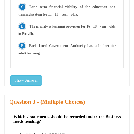
Long term financial viability of the education and
training system for 11 - 18 - year - olds.
The priority is learning provision for 16 - 18 - year - olds
in Pittville.
Each Local Government Authority has a budget for
adult learning.
Show Answer
Question
- (Multiple Choices)
Which 2 statements should be recorded under the Business
needs heading?