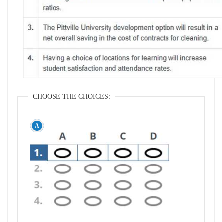
CHOOSE THE CHOICES: