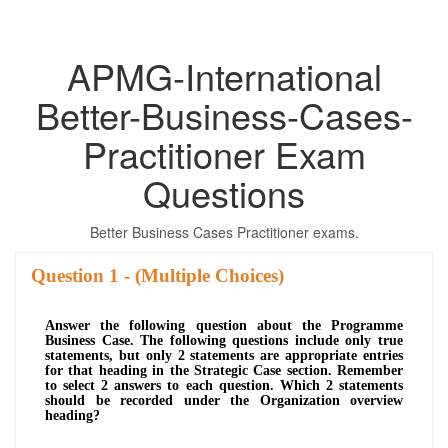
APMG-International
Better-Business-Cases-
Practitioner Exam
Questions
Better Business Cases Practitioner exams.
Question
- (Multiple Choices)
Answer the following question about the Programme
Business Case. The following questions include only true
statements, but only 2 statements are appropriate entries
for that heading in the Strategic Case section. Remember
to select 2 answers to each question. Which 2 statements
should be recorded under the Organization overview
heading?