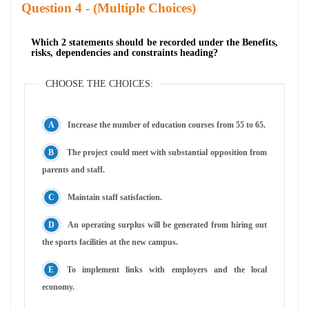
Question
- (Multiple Choices)
Which 2 statements should be recorded under the Benefits,
risks, dependencies and constraints heading?
CHOOSE THE CHOICES:
Increase the number of education courses from 55 to 65.
The project could meet with substantial opposition from
parents and staff.
Maintain staff satisfaction.
An operating surplus will be generated from hiring out
the sports facilities at the new campus.
To implement links with employers and the local
economy.