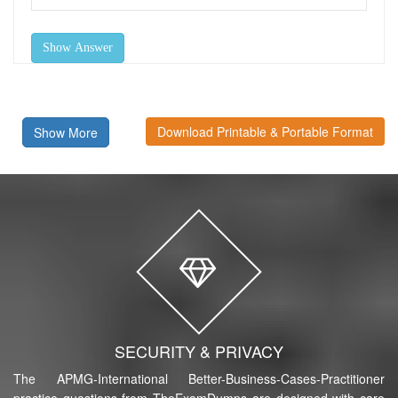
Show Answer
Download Printable & Portable Format
Show More
SECURITY & PRIVACY
The APMG-International Better-Business-Cases-Practitioner
practice questions from TheExamDumps are designed with care