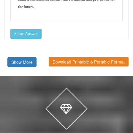
the future.
Show Answer
Download Printable & Portable Format
Show More