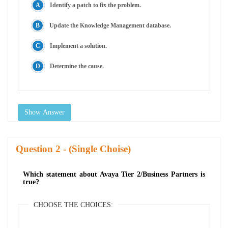
Identify a patch to fix the problem.
Update the Knowledge Management database.
Implement a solution.
Determine the cause.
Show Answer
Question
- (Single Choise)
Which statement about Avaya Tier 2/Business Partners is
true?
CHOOSE THE CHOICES: