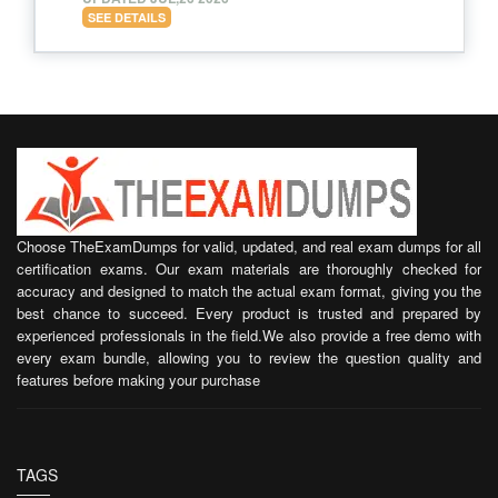
SEE DETAILS
Choose TheExamDumps for valid, updated, and real exam dumps for all
certification exams. Our exam materials are thoroughly checked for
accuracy and designed to match the actual exam format, giving you the
best chance to succeed. Every product is trusted and prepared by
experienced professionals in the field.We also provide a free demo with
every exam bundle, allowing you to review the question quality and
features before making your purchase
TAGS