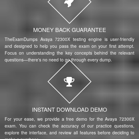
MONEY BACK GUARANTEE
TheExamDumps Avaya 72300X testing engine is user-friendly
and designed to help you pass the exam on your first attempt.
Focus on understanding the key concepts behind the relevant
questions—there's no need to go through every dump.
INSTANT DOWNLOAD DEMO
For your ease, we provide a free demo for the Avaya 72300X
exam. You can check the accuracy of our practice questions,
explore the interface, and review all features before deciding to