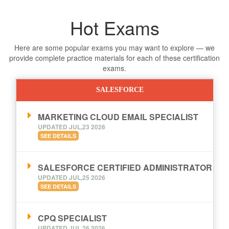
Hot Exams
Here are some popular exams you may want to explore — we
provide complete practice materials for each of these certification
exams.
SALESFORCE
MARKETING CLOUD EMAIL SPECIALIST
UPDATED JUL,23 2026
SEE DETAILS
SALESFORCE CERTIFIED ADMINISTRATOR
UPDATED JUL,25 2026
SEE DETAILS
CPQ SPECIALIST
UPDATED JUL,26 2026