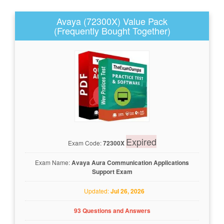
Avaya (72300X) Value Pack
(Frequently Bought Together)
Expired
Exam Code:
72300X
Exam Name:
Avaya Aura Communication Applications
Support Exam
Updated:
Jul 26, 2026
93 Questions and Answers