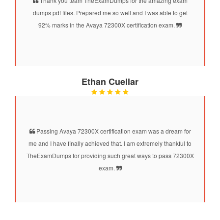
Thank you team TheExamDumps for the amazing exam
dumps pdf files. Prepared me so well and I was able to get
92% marks in the Avaya 72300X certification exam.
Ethan Cuellar
Passing Avaya 72300X certification exam was a dream for
me and I have finally achieved that. I am extremely thankful to
TheExamDumps for providing such great ways to pass 72300X
exam.