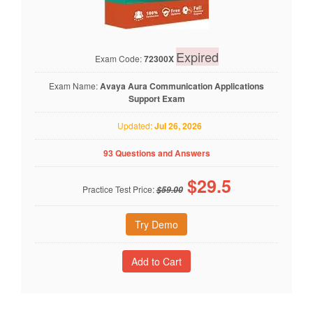
Expired
Exam Code:
72300X
Exam Name:
Avaya Aura Communication Applications
Support Exam
Updated:
Jul 26, 2026
93 Questions and Answers
$
29.5
Practice Test Price:
$59.00
Try Demo