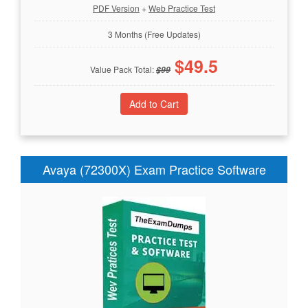
PDF Version
+
Web Practice Test
3 Months (Free Updates)
$
49.5
Value Pack Total:
$
99
Avaya (72300X) Exam Practice Software