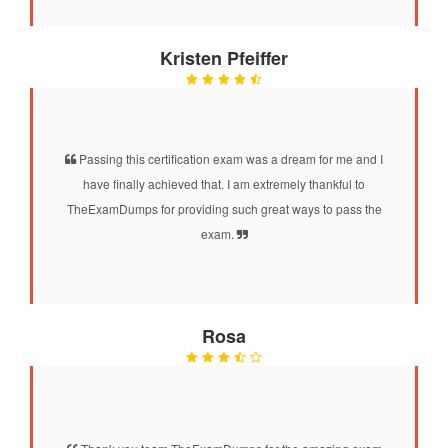
Kristen Pfeiffer
Passing this certification exam was a dream for me and I
have finally achieved that. I am extremely thankful to
TheExamDumps for providing such great ways to pass the
exam.
Rosa