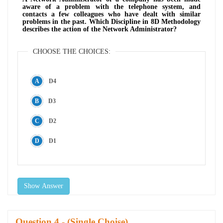
aware of a problem with the telephone system, and
contacts a few colleagues who have dealt with similar
problems in the past. Which Discipline in 8D Methodology
describes the action of the Network Administrator?
CHOOSE THE CHOICES:
D4
D3
D2
D1
Show Answer
Question
- (Single Choise)