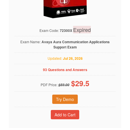
Expired
Exam Code:
72300X
Exam Name:
Avaya Aura Communication Applications
Support Exam
Updated:
Jul 26, 2026
93 Questions and Answers
$
29.5
PDF Price:
$59.00
Try Demo