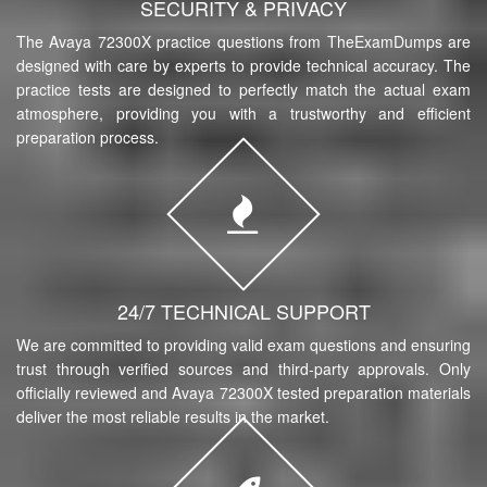
SECURITY & PRIVACY
The Avaya 72300X practice questions from TheExamDumps are
designed with care by experts to provide technical accuracy. The
practice tests are designed to perfectly match the actual exam
atmosphere, providing you with a trustworthy and efficient
preparation process.
24/7 TECHNICAL SUPPORT
We are committed to providing valid exam questions and ensuring
trust through verified sources and third-party approvals. Only
officially reviewed and Avaya 72300X tested preparation materials
deliver the most reliable results in the market.