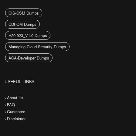
CIS-CSM Dumps
CDFOM Dumps
H20-923_V1.0 Dumps
Managing-Cloud-Security Dumps
ACA-Developer Dumps
USEFUL LINKS
About Us
FAQ
Guarantee
Disclaimer