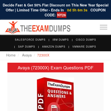
Decide Fast & Get 50% Flat Discount on This New Year Special
Offer | Limited Time Offer - Ends In
0d 5h 6m 3s
COUPON
CODE:
NY26
Togg
navi
SALESFORCE DUMPS
IBM DUMPS
CISCO DUMPS
SAP DUMPS
AMAZON DUMPS
VMWARE DUMPS
Home
Avaya
72300X
Avaya (72300X) Exam Questions PDF