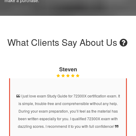
make a purchase.
What Clients Say About Us
Steven
I just love exam Study Guide for 72300X certification exam. It
is simple, trouble-free and comprehensible without any help.
During your exam preparation, you’ll feel as the material has
been written especially for you. I qualified 72300X exam with
dazzling scores. I recommend it to you with full confidence!