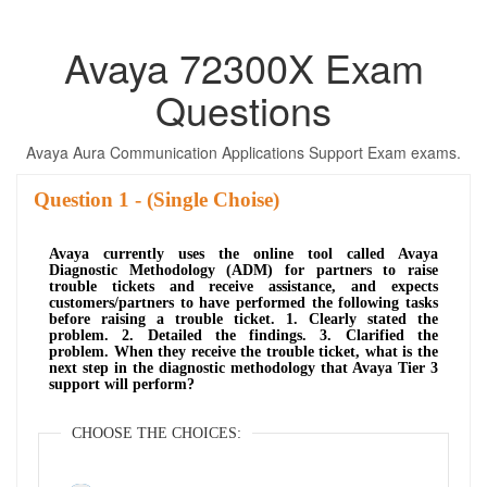
Avaya 72300X Exam
Questions
Avaya Aura Communication Applications Support Exam exams.
Question
- (Single Choise)
Avaya currently uses the online tool called Avaya
Diagnostic Methodology (ADM) for partners to raise
trouble tickets and receive assistance, and expects
customers/partners to have performed the following tasks
before raising a trouble ticket. 1. Clearly stated the
problem. 2. Detailed the findings. 3. Clarified the
problem. When they receive the trouble ticket, what is the
next step in the diagnostic methodology that Avaya Tier 3
support will perform?
CHOOSE THE CHOICES: