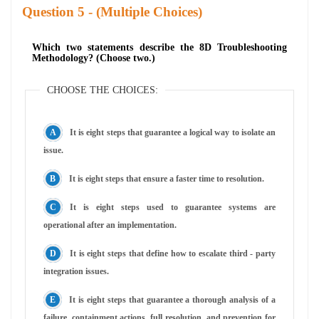
Question
- (Multiple Choices)
Which two statements describe the 8D Troubleshooting
Methodology? (Choose two.)
CHOOSE THE CHOICES:
It is eight steps that guarantee a logical way to isolate an
issue.
It is eight steps that ensure a faster time to resolution.
It is eight steps used to guarantee systems are
operational after an implementation.
It is eight steps that define how to escalate third - party
integration issues.
It is eight steps that guarantee a thorough analysis of a
failure, containment actions, full resolution, and prevention for