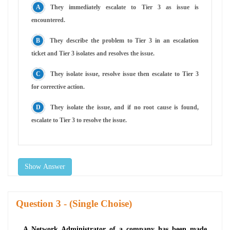
They immediately escalate to Tier 3 as issue is
encountered.
They describe the problem to Tier 3 in an escalation
ticket and Tier 3 isolates and resolves the issue.
They isolate issue, resolve issue then escalate to Tier 3
for corrective action.
They isolate the issue, and if no root cause is found,
escalate to Tier 3 to resolve the issue.
Show Answer
Question
- (Single Choise)
A Network Administrator of a company has been made