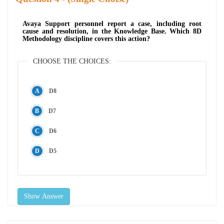
Avaya Support personnel report a case, including root
cause and resolution, in the Knowledge Base. Which 8D
Methodology discipline covers this action?
CHOOSE THE CHOICES:
D8
D7
D6
D5
Show Answer