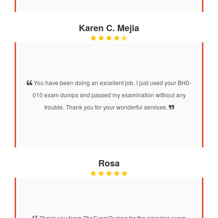
Karen C. Mejia
You have been doing an excellent job. I just used your BH0-
010 exam dumps and passed my examination without any
trouble. Thank you for your wonderful services.
Rosa
Thank you team TheExamDumps for the amazing exam