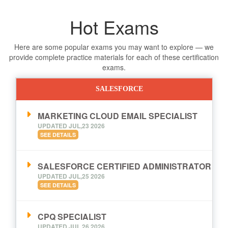
Hot Exams
Here are some popular exams you may want to explore — we
provide complete practice materials for each of these certification
exams.
SALESFORCE
MARKETING CLOUD EMAIL SPECIALIST
UPDATED JUL,23 2026
SEE DETAILS
SALESFORCE CERTIFIED ADMINISTRATOR
UPDATED JUL,25 2026
SEE DETAILS
CPQ SPECIALIST
UPDATED JUL,26 2026