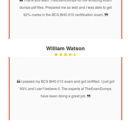
dumps pdf files. Prepared me so well and I was able to get
92% marks in the BCS BH0-010 certification exam.
William Watson
I passed my BCS BH0-010 exam and got certified. I just got
93% and I can’t believe it. The experts at TheExamDumps
have been doing a great job.