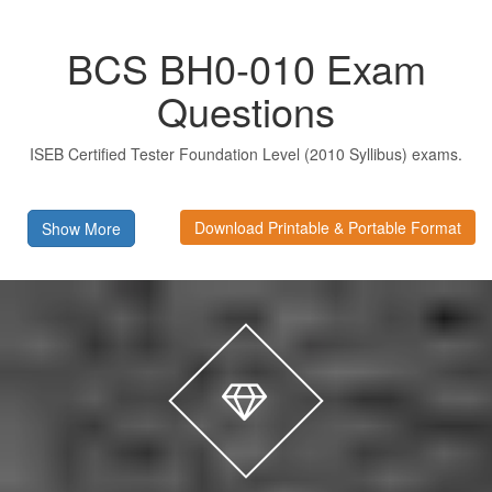
BCS BH0-010 Exam
Questions
ISEB Certified Tester Foundation Level (2010 Syllibus) exams.
Download Printable & Portable Format
Show More