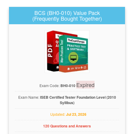
BCS (BH0-010) Value Pack
(Frequently Bought Together)
Expired
Exam Code:
BH0-010
Exam Name:
ISEB Certified Tester Foundation Level (2010
Syllibus)
Updated:
Jul 23, 2026
120 Questions and Answers