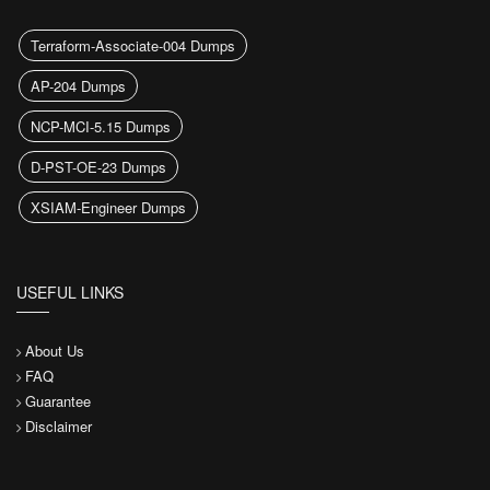
Terraform-Associate-004 Dumps
AP-204 Dumps
NCP-MCI-5.15 Dumps
D-PST-OE-23 Dumps
XSIAM-Engineer Dumps
USEFUL LINKS
About Us
FAQ
Guarantee
Disclaimer