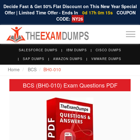
Decide Fast & Get 50% Flat Discount on This New Year Special
Offer | Limited Time Offer - Ends In
0d 17h 0m 15s
COUPON
CODE:
NY26
Togg
navi
SALESFORCE DUMPS
IBM DUMPS
CISCO DUMPS
SAP DUMPS
AMAZON DUMPS
VMWARE DUMPS
Home
BCS
BH0-010
BCS (BH0-010) Exam Questions PDF