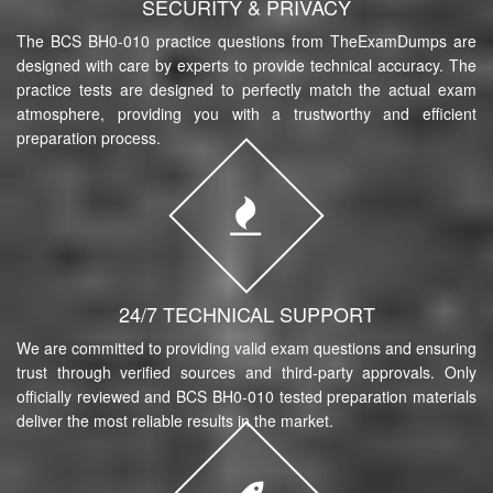
SECURITY & PRIVACY
The BCS BH0-010 practice questions from TheExamDumps are
designed with care by experts to provide technical accuracy. The
practice tests are designed to perfectly match the actual exam
atmosphere, providing you with a trustworthy and efficient
preparation process.
24/7 TECHNICAL SUPPORT
We are committed to providing valid exam questions and ensuring
trust through verified sources and third-party approvals. Only
officially reviewed and BCS BH0-010 tested preparation materials
deliver the most reliable results in the market.