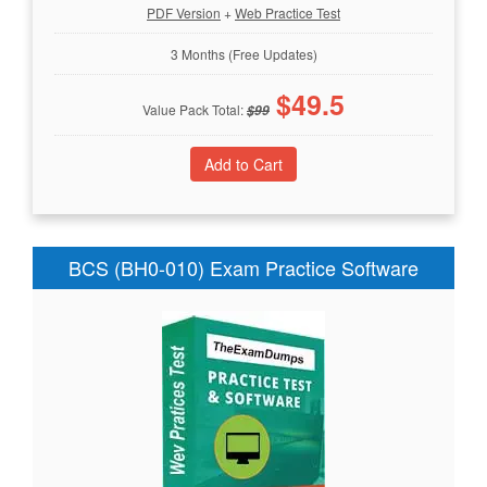
PDF Version
+
Web Practice Test
3 Months (Free Updates)
$
49.5
Value Pack Total:
$
99
BCS (BH0-010) Exam Practice Software