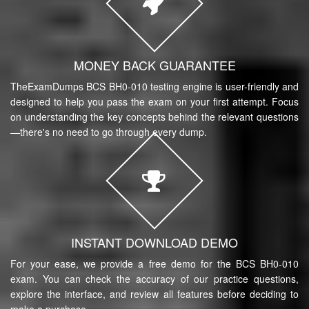
MONEY BACK GUARANTEE
TheExamDumps BCS BH0-010 testing engine is user-friendly and
designed to help you pass the exam on your first attempt. Focus
on understanding the key concepts behind the relevant questions
—there's no need to go through every dump.
INSTANT DOWNLOAD DEMO
For your ease, we provide a free demo for the BCS BH0-010
exam. You can check the accuracy of our practice questions,
explore the interface, and review all features before deciding to
make a purchase.