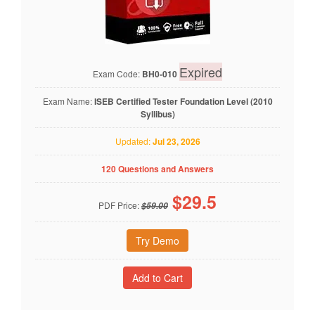
Expired
Exam Code:
BH0-010
Exam Name:
ISEB Certified Tester Foundation Level (2010
Syllibus)
Updated:
Jul 23, 2026
120 Questions and Answers
$
29.5
PDF Price:
$59.00
Try Demo