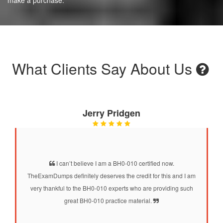
What Clients Say About Us
Jerry Pridgen
I can’t believe I am a BH0-010 certified now.
TheExamDumps definitely deserves the credit for this and I am
very thankful to the BH0-010 experts who are providing such
great BH0-010 practice material.