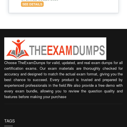
SEE DETAILS
Choose TheExamDumps for valid, updated, and real exam dumps for all
certification exams. Our exam materials are thoroughly checked for
accuracy and designed to match the actual exam format, giving you the
best chance to succeed. Every product is trusted and prepared by
experienced professionals in the field.We also provide a free demo with
every exam bundle, allowing you to review the question quality and
features before making your purchase
TAGS