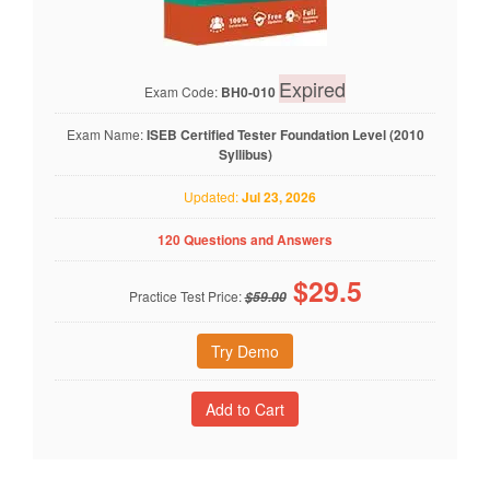
Expired
Exam Code:
BH0-010
Exam Name:
ISEB Certified Tester Foundation Level (2010
Syllibus)
Updated:
Jul 23, 2026
120 Questions and Answers
$
29.5
Practice Test Price:
$59.00
Try Demo