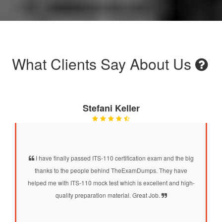
What Clients Say About Us
Stefani Keller
I have finally passed ITS-110 certification exam and the big
thanks to the people behind TheExamDumps. They have
helped me with ITS-110 mock test which is excellent and high-
quality preparation material. Great Job.