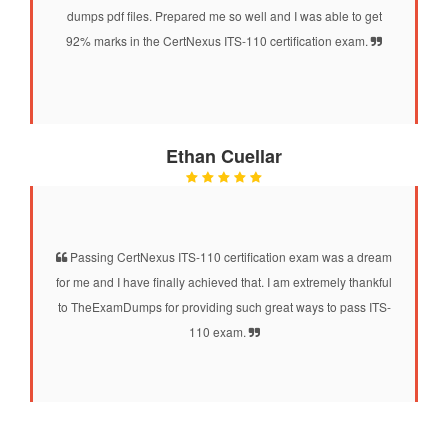
dumps pdf files. Prepared me so well and I was able to get
92% marks in the CertNexus ITS-110 certification exam.
Ethan Cuellar
Passing CertNexus ITS-110 certification exam was a dream
for me and I have finally achieved that. I am extremely thankful
to TheExamDumps for providing such great ways to pass ITS-
110 exam.