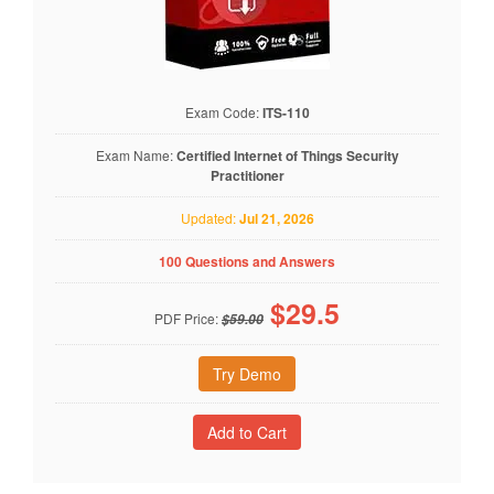
Exam Code:
ITS-110
Exam Name:
Certified Internet of Things Security
Practitioner
Updated:
Jul 21, 2026
100 Questions and Answers
$
29.5
PDF Price:
$59.00
Try Demo