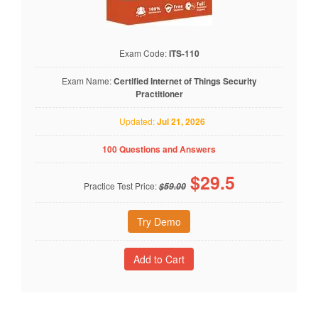
Exam Code:
ITS-110
Exam Name:
Certified Internet of Things Security
Practitioner
Updated:
Jul 21, 2026
100 Questions and Answers
$
29.5
Practice Test Price:
$59.00
Try Demo