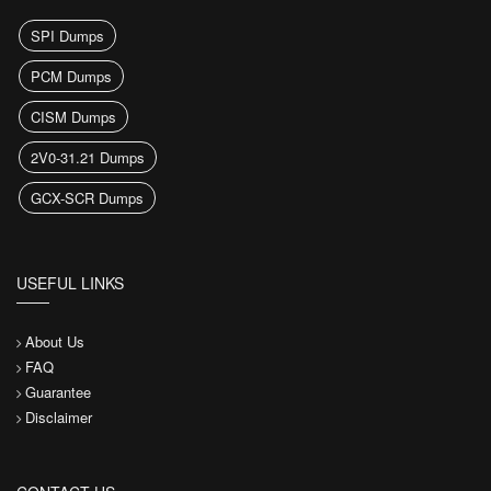
SPI Dumps
PCM Dumps
CISM Dumps
2V0-31.21 Dumps
GCX-SCR Dumps
USEFUL LINKS
About Us
FAQ
Guarantee
Disclaimer