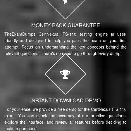
MONEY BACK GUARANTEE
TheExamDumps CertNexus ITS-110 testing engine is user-
friendly and designed to help you pass the exam on your first
attempt. Focus on understanding the key concepts behind the
relevant questions—there's no need to go through every dump.
INSTANT DOWNLOAD DEMO
For your ease, we provide a free demo for the CertNexus ITS-110
exam. You can check the accuracy of our practice questions,
explore the interface, and review all features before deciding to
make a purchase.