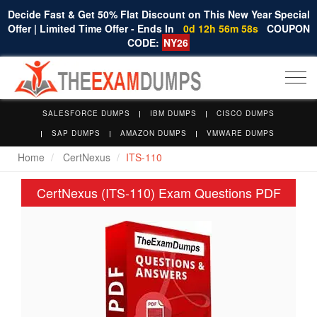
Decide Fast & Get 50% Flat Discount on This New Year Special
Offer | Limited Time Offer - Ends In
0d 12h 56m 58s
COUPON
CODE:
NY26
Togg
navi
SALESFORCE DUMPS
IBM DUMPS
CISCO DUMPS
SAP DUMPS
AMAZON DUMPS
VMWARE DUMPS
Home
CertNexus
ITS-110
CertNexus (ITS-110) Exam Questions PDF