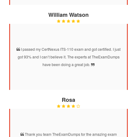
William Watson
I passed my CertNexus ITS-110 exam and got certified. I just
got 93% and I can’t believe it. The experts at TheExamDumps
have been doing a great job.
Rosa
Thank you team TheExamDumps for the amazing exam