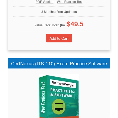
PDF Version
+
Web Practice Test
3 Months (Free Updates)
$
49.5
Value Pack Total:
$
99
CertNexus (ITS-110) Exam Practice Software