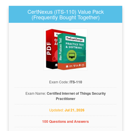
CertNexus (ITS-110) Value Pack
(Frequently Bought Together)
Exam Code:
ITS-110
Exam Name:
Certified Internet of Things Security
Practitioner
Updated:
Jul 21, 2026
100 Questions and Answers