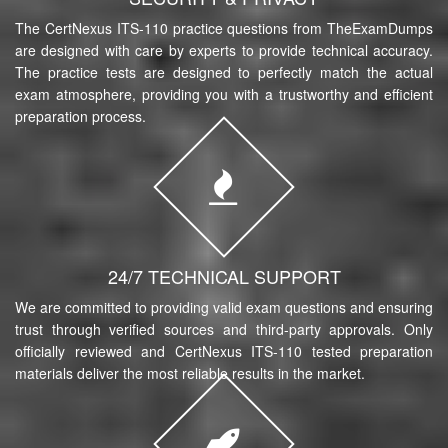
The CertNexus ITS-110 practice questions from TheExamDumps
are designed with care by experts to provide technical accuracy.
The practice tests are designed to perfectly match the actual
exam atmosphere, providing you with a trustworthy and efficient
preparation process.
24/7 TECHNICAL SUPPORT
We are committed to providing valid exam questions and ensuring
trust through verified sources and third-party approvals. Only
officially reviewed and CertNexus ITS-110 tested preparation
materials deliver the most reliable results in the market.