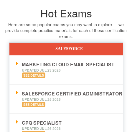
Hot Exams
Here are some popular exams you may want to explore — we
provide complete practice materials for each of these certification
exams.
SALESFORCE
MARKETING CLOUD EMAIL SPECIALIST
UPDATED JUL,23 2026
SEE DETAILS
SALESFORCE CERTIFIED ADMINISTRATOR
UPDATED JUL,25 2026
SEE DETAILS
CPQ SPECIALIST
UPDATED JUL,26 2026