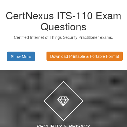
CertNexus ITS-110 Exam
Questions
Certified Internet of Things Security Practitioner exams.
Download Printable & Portable Format
Show More
SECURITY & PRIVACY