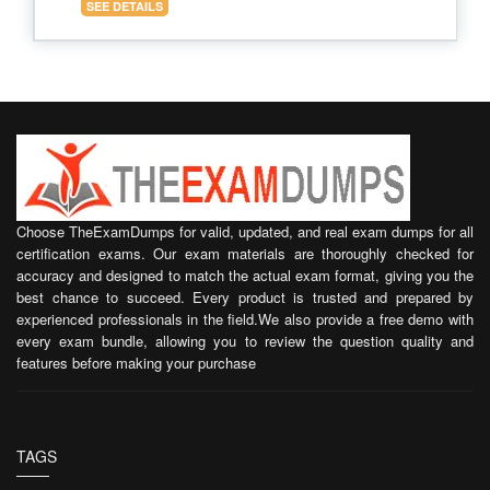
SEE DETAILS
Choose TheExamDumps for valid, updated, and real exam dumps for all
certification exams. Our exam materials are thoroughly checked for
accuracy and designed to match the actual exam format, giving you the
best chance to succeed. Every product is trusted and prepared by
experienced professionals in the field.We also provide a free demo with
every exam bundle, allowing you to review the question quality and
features before making your purchase
TAGS