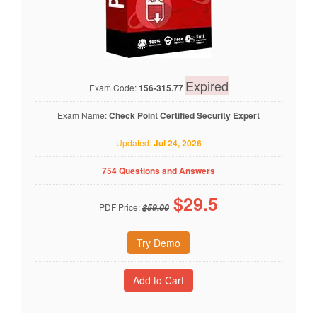
Expired
Exam Code:
156-315.77
Exam Name:
Check Point Certified Security Expert
Updated:
Jul 24, 2026
754 Questions and Answers
$
29.5
PDF Price:
$59.00
Try Demo