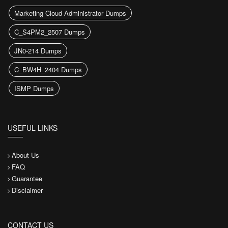
Marketing Cloud Administrator Dumps
C_S4PM2_2507 Dumps
JN0-214 Dumps
C_BW4H_2404 Dumps
ISMP Dumps
USEFUL LINKS
About Us
FAQ
Guarantee
Disclaimer
CONTACT US