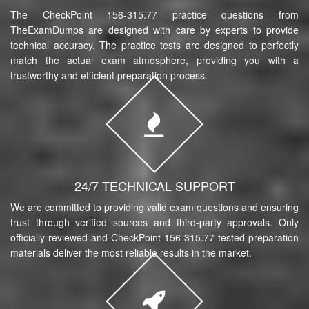
The CheckPoint 156-315.77 practice questions from
TheExamDumps are designed with care by experts to provide
technical accuracy. The practice tests are designed to perfectly
match the actual exam atmosphere, providing you with a
trustworthy and efficient preparation process.
24/7 TECHNICAL SUPPORT
We are committed to providing valid exam questions and ensuring
trust through verified sources and third-party approvals. Only
officially reviewed and CheckPoint 156-315.77 tested preparation
materials deliver the most reliable results in the market.