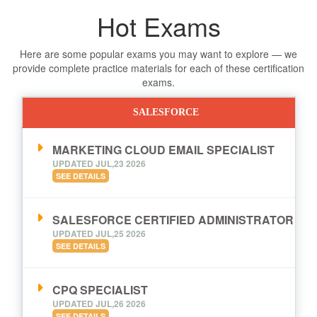
Hot Exams
Here are some popular exams you may want to explore — we
provide complete practice materials for each of these certification
exams.
SALESFORCE
MARKETING CLOUD EMAIL SPECIALIST
UPDATED JUL,23 2026
SEE DETAILS
SALESFORCE CERTIFIED ADMINISTRATOR
UPDATED JUL,25 2026
SEE DETAILS
CPQ SPECIALIST
UPDATED JUL,26 2026
SEE DETAILS