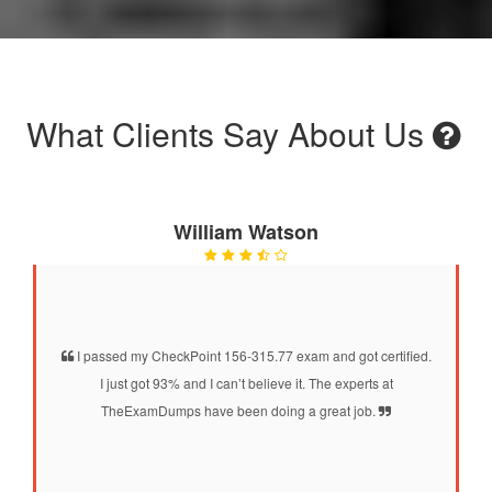
What Clients Say About Us
William Watson
I passed my CheckPoint 156-315.77 exam and got certified.
I just got 93% and I can’t believe it. The experts at
TheExamDumps have been doing a great job.