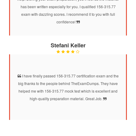
has been written especially for you. I qualified 156-315.77
exam with dazzling scores. I recommend it to you with full
confidence!
Stefani Keller
I have finally passed 156-315.77 certification exam and the
big thanks to the people behind TheExamDumps. They have
helped me with 156-315.77 mock test which is excellent and
high-quality preparation material. Great Job.