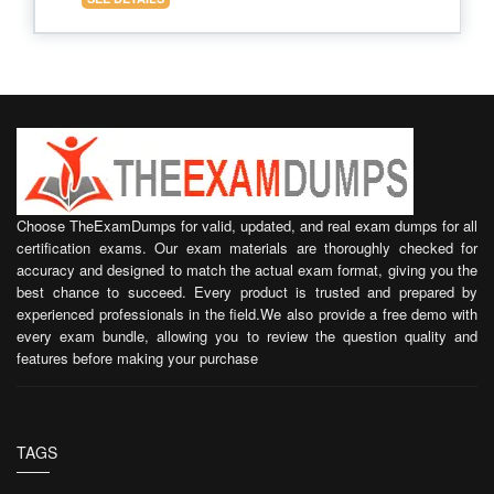
Choose TheExamDumps for valid, updated, and real exam dumps for all
certification exams. Our exam materials are thoroughly checked for
accuracy and designed to match the actual exam format, giving you the
best chance to succeed. Every product is trusted and prepared by
experienced professionals in the field.We also provide a free demo with
every exam bundle, allowing you to review the question quality and
features before making your purchase
TAGS