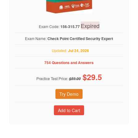
Expired
Exam Code:
156-315.77
Exam Name:
Check Point Certified Security Expert
Updated:
Jul 24, 2026
754 Questions and Answers
$
29.5
Practice Test Price:
$59.00
Try Demo