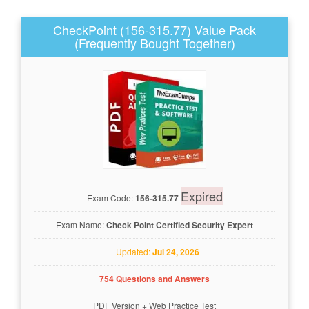
CheckPoint (156-315.77) Value Pack
(Frequently Bought Together)
Expired
Exam Code:
156-315.77
Exam Name:
Check Point Certified Security Expert
Updated:
Jul 24, 2026
754 Questions and Answers
PDF Version
+
Web Practice Test