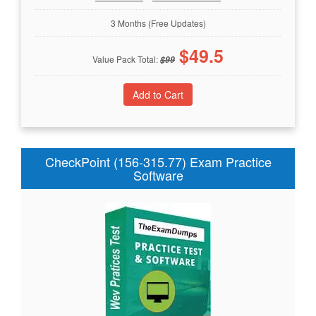
3 Months (Free Updates)
$
49.5
Value Pack Total:
$
99
CheckPoint (156-315.77) Exam Practice
Software