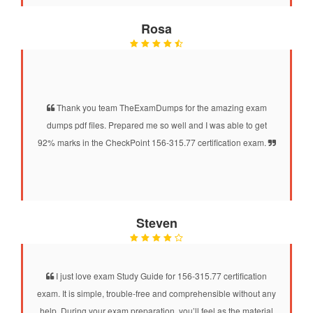
Rosa
Thank you team TheExamDumps for the amazing exam
dumps pdf files. Prepared me so well and I was able to get
92% marks in the CheckPoint 156-315.77 certification exam.
Steven
I just love exam Study Guide for 156-315.77 certification
exam. It is simple, trouble-free and comprehensible without any
help. During your exam preparation, you’ll feel as the material