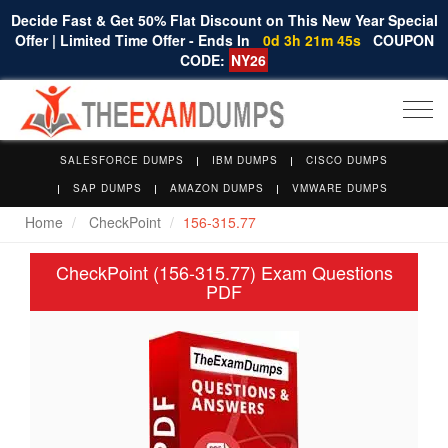
Decide Fast & Get 50% Flat Discount on This New Year Special
Offer | Limited Time Offer - Ends In
0d 3h 21m 44s
COUPON
CODE:
NY26
Togg
navi
SALESFORCE DUMPS
IBM DUMPS
CISCO DUMPS
SAP DUMPS
AMAZON DUMPS
VMWARE DUMPS
Home
CheckPoint
156-315.77
CheckPoint (156-315.77) Exam Questions
PDF