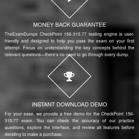
MONEY BACK GUARANTEE
TheExamDumps CheckPoint 156-315.77 testing engine is user-
friendly and designed to help you pass the exam on your first
attempt. Focus on understanding the key concepts behind the
relevant questions—there's no need to go through every dump.
INSTANT DOWNLOAD DEMO
For your ease, we provide a free demo for the CheckPoint 156-
315.77 exam. You can check the accuracy of our practice
questions, explore the interface, and review all features before
deciding to make a purchase.