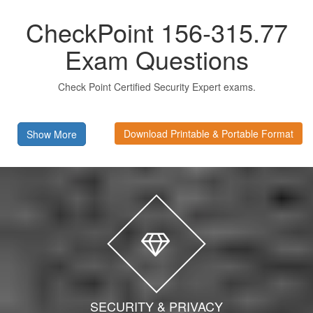
CheckPoint 156-315.77
Exam Questions
Check Point Certified Security Expert exams.
Download Printable & Portable Format
Show More
SECURITY & PRIVACY