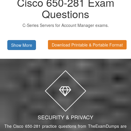
Cisco 650-281 Exam
Questions
C-Series Servers for Account Manager exams.
Download Printable & Portable Format
Show More
SECURITY & PRIVACY
The Cisco 650-281 practice questions from TheExamDumps are