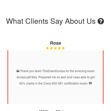
What Clients Say About Us
Rosa
Thank you team TheExamDumps for the amazing exam
dumps pdf files. Prepared me so well and I was able to get
92% marks in the Cisco 650-281 certification exam.