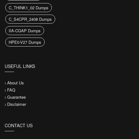
C_THINK1_02 Dumps
C_S4CPR_2408 Dumps
IIA-CGAP Dumps
HPE0-V27 Dumps
USEFUL LINKS
About Us
FAQ
Guarantee
Disclaimer
CONTACT US