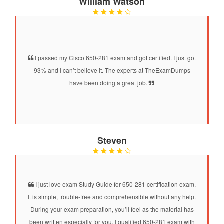
William Watson
I passed my Cisco 650-281 exam and got certified. I just got
93% and I can’t believe it. The experts at TheExamDumps
have been doing a great job.
Steven
I just love exam Study Guide for 650-281 certification exam.
It is simple, trouble-free and comprehensible without any help.
During your exam preparation, you’ll feel as the material has
been written especially for you. I qualified 650-281 exam with