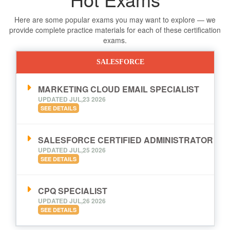
Here are some popular exams you may want to explore — we
provide complete practice materials for each of these certification
exams.
SALESFORCE
MARKETING CLOUD EMAIL SPECIALIST
UPDATED JUL,23 2026
SEE DETAILS
SALESFORCE CERTIFIED ADMINISTRATOR
UPDATED JUL,25 2026
SEE DETAILS
CPQ SPECIALIST
UPDATED JUL,26 2026
SEE DETAILS