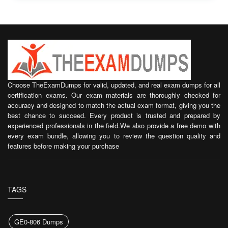
Choose TheExamDumps for valid, updated, and real exam dumps for all
certification exams. Our exam materials are thoroughly checked for
accuracy and designed to match the actual exam format, giving you the
best chance to succeed. Every product is trusted and prepared by
experienced professionals in the field.We also provide a free demo with
every exam bundle, allowing you to review the question quality and
features before making your purchase
TAGS
GE0-806 Dumps