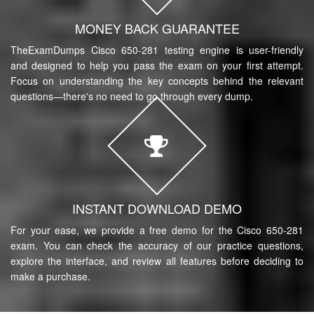
MONEY BACK GUARANTEE
TheExamDumps Cisco 650-281 testing engine is user-friendly
and designed to help you pass the exam on your first attempt.
Focus on understanding the key concepts behind the relevant
questions—there's no need to go through every dump.
INSTANT DOWNLOAD DEMO
For your ease, we provide a free demo for the Cisco 650-281
exam. You can check the accuracy of our practice questions,
explore the interface, and review all features before deciding to
make a purchase.