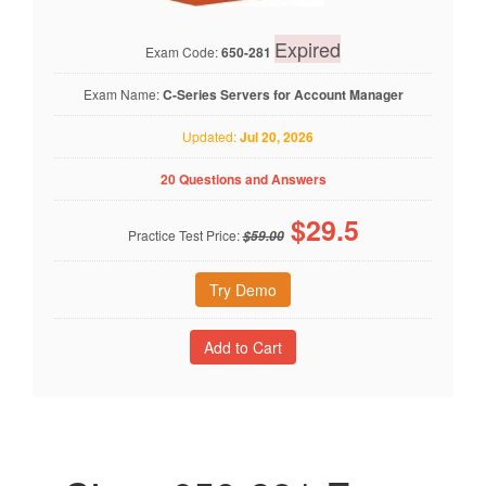
Expired
Exam Code:
650-281
Exam Name:
C-Series Servers for Account Manager
Updated:
Jul 20, 2026
20 Questions and Answers
$
29.5
Practice Test Price:
$59.00
Try Demo