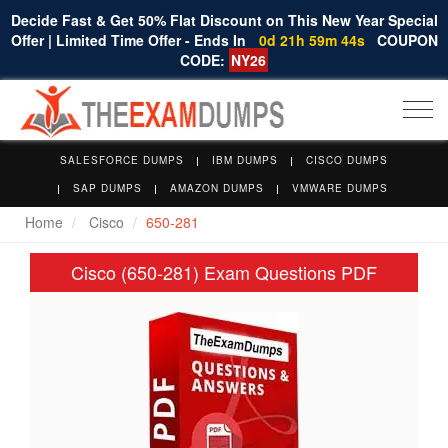
Decide Fast & Get 50% Flat Discount on This New Year Special
Offer | Limited Time Offer - Ends In
0d 21h 59m 43s
COUPON
CODE:
NY26
Togg
navi
SALESFORCE DUMPS
IBM DUMPS
CISCO DUMPS
SAP DUMPS
AMAZON DUMPS
VMWARE DUMPS
Home
Cisco
650-281
Cisco (650-281) Exam Questions PDF