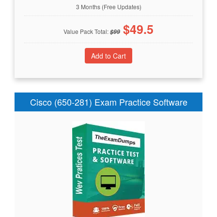
3 Months (Free Updates)
$
49.5
Value Pack Total:
$
99
Cisco (650-281) Exam Practice Software