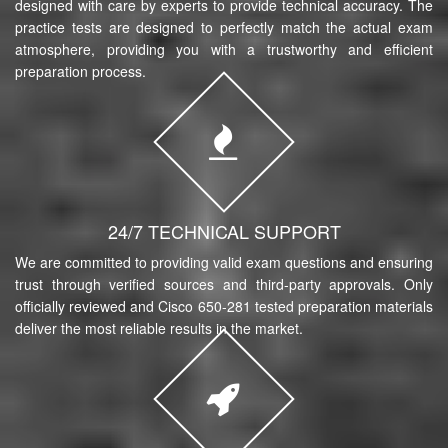
designed with care by experts to provide technical accuracy. The
practice tests are designed to perfectly match the actual exam
atmosphere, providing you with a trustworthy and efficient
preparation process.
24/7 TECHNICAL SUPPORT
We are committed to providing valid exam questions and ensuring
trust through verified sources and third-party approvals. Only
officially reviewed and Cisco 650-281 tested preparation materials
deliver the most reliable results in the market.