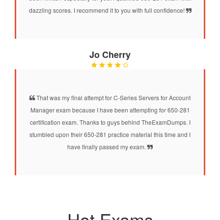
dazzling scores. I recommend it to you with full confidence!
Jo Cherry
That was my final attempt for C-Series Servers for Account
Manager exam because I have been attempting for 650-281
certification exam. Thanks to guys behind TheExamDumps. I
stumbled upon their 650-281 practice material this time and I
have finally passed my exam.
Hot Exams