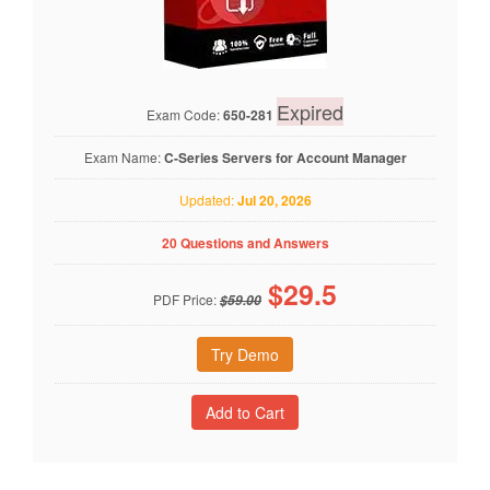
Expired
Exam Code:
650-281
Exam Name:
C-Series Servers for Account Manager
Updated:
Jul 20, 2026
20 Questions and Answers
$
29.5
PDF Price:
$59.00
Try Demo