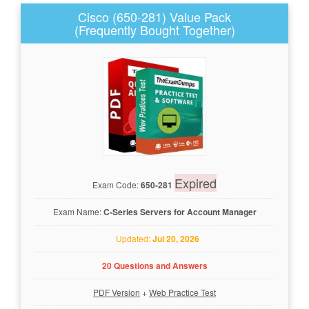
Cisco (650-281) Value Pack
(Frequently Bought Together)
Expired
Exam Code:
650-281
Exam Name:
C-Series Servers for Account Manager
Updated:
Jul 20, 2026
20 Questions and Answers
PDF Version
+
Web Practice Test