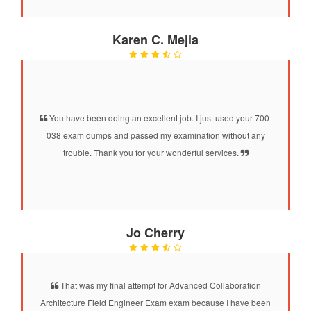
Karen C. Mejia
You have been doing an excellent job. I just used your 700-
038 exam dumps and passed my examination without any
trouble. Thank you for your wonderful services.
Jo Cherry
That was my final attempt for Advanced Collaboration
Architecture Field Engineer Exam exam because I have been