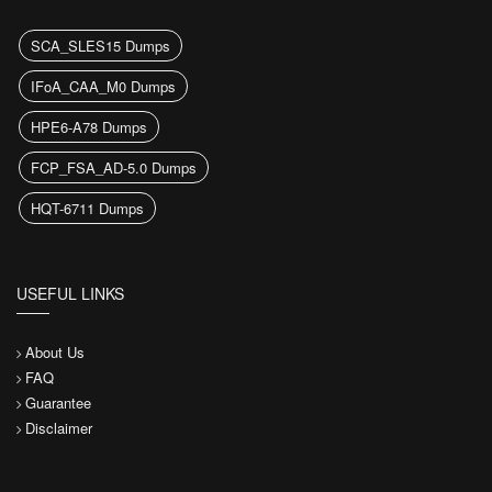
SCA_SLES15 Dumps
IFoA_CAA_M0 Dumps
HPE6-A78 Dumps
FCP_FSA_AD-5.0 Dumps
HQT-6711 Dumps
USEFUL LINKS
About Us
FAQ
Guarantee
Disclaimer