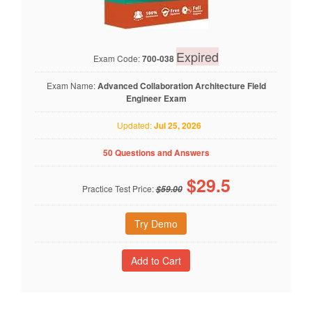
Expired
Exam Code:
700-038
Exam Name:
Advanced Collaboration Architecture Field
Engineer Exam
Updated:
Jul 25, 2026
50 Questions and Answers
$
29.5
Practice Test Price:
$59.00
Try Demo