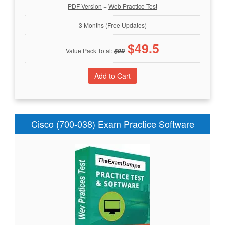
PDF Version
+
Web Practice Test
3 Months (Free Updates)
$
49.5
Value Pack Total:
$
99
Cisco (700-038) Exam Practice Software