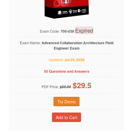
Expired
Exam Code:
700-038
Exam Name:
Advanced Collaboration Architecture Field
Engineer Exam
Updated:
Jul 25, 2026
50 Questions and Answers
$
29.5
PDF Price:
$59.00
Try Demo