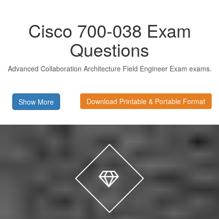
Cisco 700-038 Exam
Questions
Advanced Collaboration Architecture Field Engineer Exam exams.
Download Printable & Portable Format
Show More