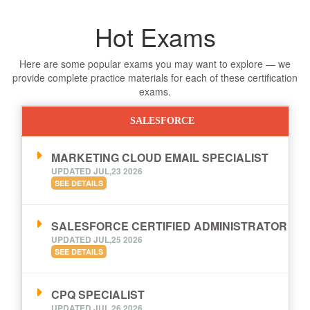
Hot Exams
Here are some popular exams you may want to explore — we
provide complete practice materials for each of these certification
exams.
SALESFORCE
MARKETING CLOUD EMAIL SPECIALIST
UPDATED JUL,23 2026
SEE DETAILS
SALESFORCE CERTIFIED ADMINISTRATOR
UPDATED JUL,25 2026
SEE DETAILS
CPQ SPECIALIST
UPDATED JUL,26 2026