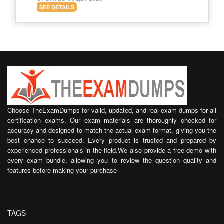
SEE DETAILS
Choose TheExamDumps for valid, updated, and real exam dumps for all
certification exams. Our exam materials are thoroughly checked for
accuracy and designed to match the actual exam format, giving you the
best chance to succeed. Every product is trusted and prepared by
experienced professionals in the field.We also provide a free demo with
every exam bundle, allowing you to review the question quality and
features before making your purchase
TAGS