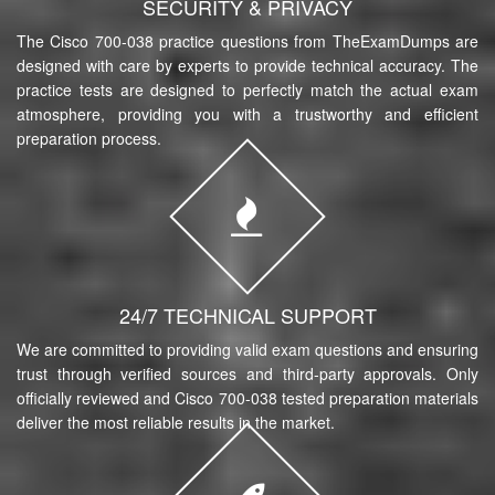
SECURITY & PRIVACY
The Cisco 700-038 practice questions from TheExamDumps are
designed with care by experts to provide technical accuracy. The
practice tests are designed to perfectly match the actual exam
atmosphere, providing you with a trustworthy and efficient
preparation process.
24/7 TECHNICAL SUPPORT
We are committed to providing valid exam questions and ensuring
trust through verified sources and third-party approvals. Only
officially reviewed and Cisco 700-038 tested preparation materials
deliver the most reliable results in the market.