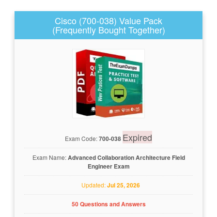
Cisco (700-038) Value Pack
(Frequently Bought Together)
Expired
Exam Code:
700-038
Exam Name:
Advanced Collaboration Architecture Field
Engineer Exam
Updated:
Jul 25, 2026
50 Questions and Answers