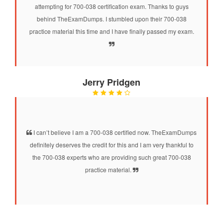
attempting for 700-038 certification exam. Thanks to guys
behind TheExamDumps. I stumbled upon their 700-038
practice material this time and I have finally passed my exam.
Jerry Pridgen
I can’t believe I am a 700-038 certified now. TheExamDumps
definitely deserves the credit for this and I am very thankful to
the 700-038 experts who are providing such great 700-038
practice material.