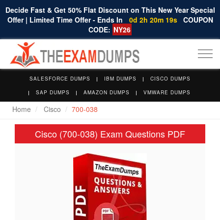
Decide Fast & Get 50% Flat Discount on This New Year Special
Offer | Limited Time Offer - Ends In
0d 2h 20m 19s
COUPON
CODE:
NY26
Togg
navi
SALESFORCE DUMPS
IBM DUMPS
CISCO DUMPS
SAP DUMPS
AMAZON DUMPS
VMWARE DUMPS
Home
Cisco
700-038
Cisco (700-038) Exam Questions PDF