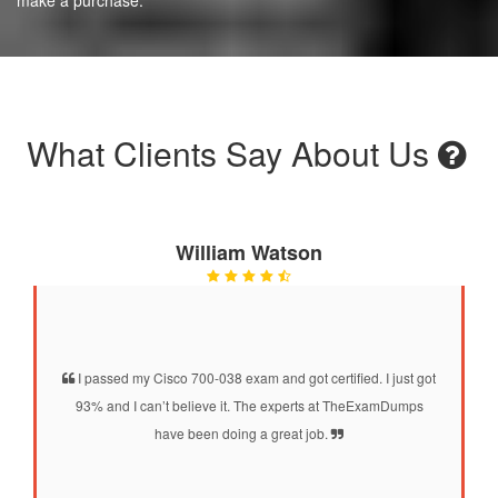
What Clients Say About Us
William Watson
I passed my Cisco 700-038 exam and got certified. I just got
93% and I can’t believe it. The experts at TheExamDumps
have been doing a great job.