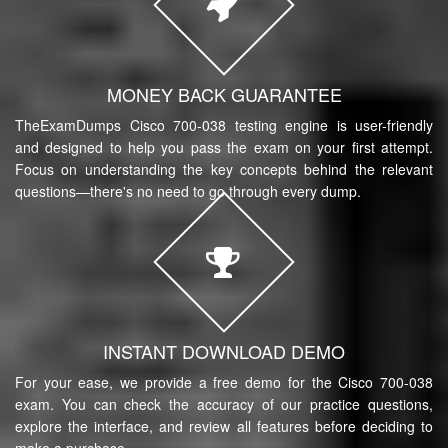
MONEY BACK GUARANTEE
TheExamDumps Cisco 700-038 testing engine is user-friendly
and designed to help you pass the exam on your first attempt.
Focus on understanding the key concepts behind the relevant
questions—there's no need to go through every dump.
INSTANT DOWNLOAD DEMO
For your ease, we provide a free demo for the Cisco 700-038
exam. You can check the accuracy of our practice questions,
explore the interface, and review all features before deciding to
make a purchase.