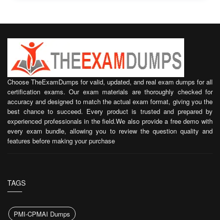
Choose TheExamDumps for valid, updated, and real exam dumps for all
certification exams. Our exam materials are thoroughly checked for
accuracy and designed to match the actual exam format, giving you the
best chance to succeed. Every product is trusted and prepared by
experienced professionals in the field.We also provide a free demo with
every exam bundle, allowing you to review the question quality and
features before making your purchase
TAGS
PMI-CPMAI Dumps