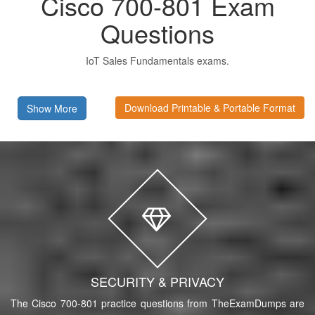
Cisco 700-801 Exam
Questions
IoT Sales Fundamentals exams.
Download Printable & Portable Format
Show More
SECURITY & PRIVACY
The Cisco 700-801 practice questions from TheExamDumps are