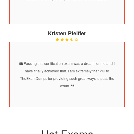
Kristen Pfeiffer
Passing this certification exam was a dream for me and I
have finally achieved that. I am extremely thankful to
TheExamDumps for providing such great ways to pass the
exam.
Hot Exams