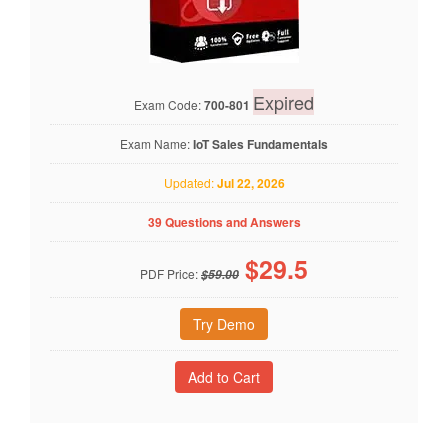
Expired
Exam Code:
700-801
Exam Name:
IoT Sales Fundamentals
Updated:
Jul 22, 2026
39 Questions and Answers
$
29.5
PDF Price:
$59.00
Try Demo