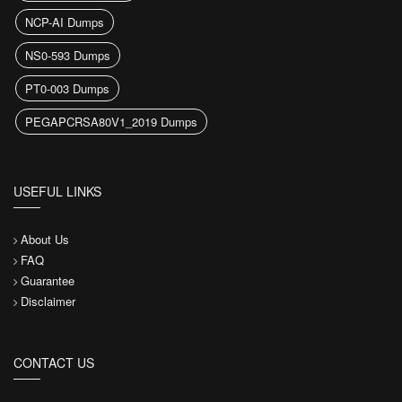
NCP-AI Dumps
NS0-593 Dumps
PT0-003 Dumps
PEGAPCRSA80V1_2019 Dumps
USEFUL LINKS
About Us
FAQ
Guarantee
Disclaimer
CONTACT US