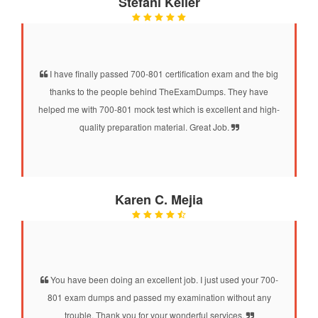
Stefani Keller
I have finally passed 700-801 certification exam and the big
thanks to the people behind TheExamDumps. They have
helped me with 700-801 mock test which is excellent and high-
quality preparation material. Great Job.
Karen C. Mejia
You have been doing an excellent job. I just used your 700-
801 exam dumps and passed my examination without any
trouble. Thank you for your wonderful services.