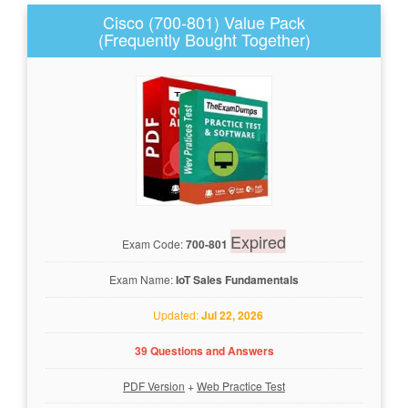
Cisco (700-801) Value Pack
(Frequently Bought Together)
Expired
Exam Code:
700-801
Exam Name:
IoT Sales Fundamentals
Updated:
Jul 22, 2026
39 Questions and Answers
PDF Version
+
Web Practice Test