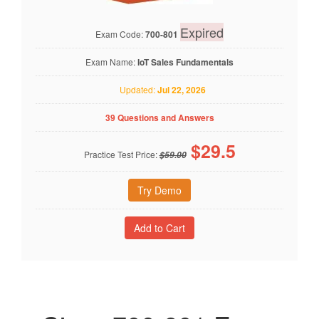
Expired
Exam Code:
700-801
Exam Name:
IoT Sales Fundamentals
Updated:
Jul 22, 2026
39 Questions and Answers
$
29.5
Practice Test Price:
$59.00
Try Demo