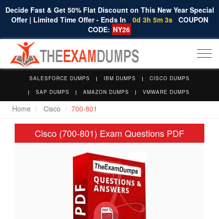
Decide Fast & Get 50% Flat Discount on This New Year Special
Offer | Limited Time Offer - Ends In
0d 3h 5m 3s
COUPON
CODE:
NY26
Togg
navi
SALESFORCE DUMPS
IBM DUMPS
CISCO DUMPS
SAP DUMPS
AMAZON DUMPS
VMWARE DUMPS
Home
Cisco
700-801
Cisco (700-801) Exam Questions PDF