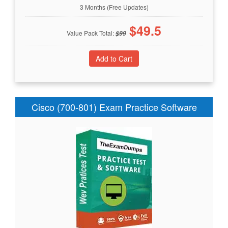
3 Months (Free Updates)
$
49.5
Value Pack Total:
$
99
Cisco (700-801) Exam Practice Software