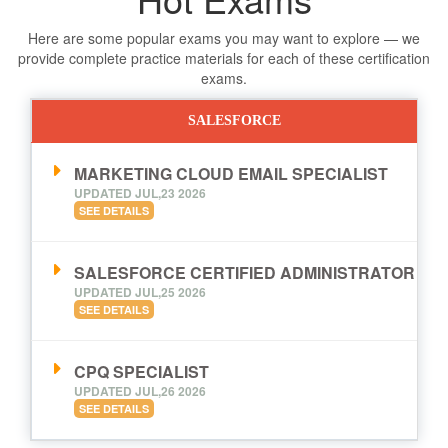
Here are some popular exams you may want to explore — we
provide complete practice materials for each of these certification
exams.
SALESFORCE
MARKETING CLOUD EMAIL SPECIALIST
UPDATED JUL,23 2026
SEE DETAILS
SALESFORCE CERTIFIED ADMINISTRATOR
UPDATED JUL,25 2026
SEE DETAILS
CPQ SPECIALIST
UPDATED JUL,26 2026
SEE DETAILS