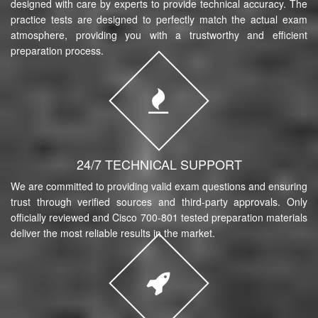
designed with care by experts to provide technical accuracy. The
practice tests are designed to perfectly match the actual exam
atmosphere, providing you with a trustworthy and efficient
preparation process.
24/7 TECHNICAL SUPPORT
We are committed to providing valid exam questions and ensuring
trust through verified sources and third-party approvals. Only
officially reviewed and Cisco 700-801 tested preparation materials
deliver the most reliable results in the market.