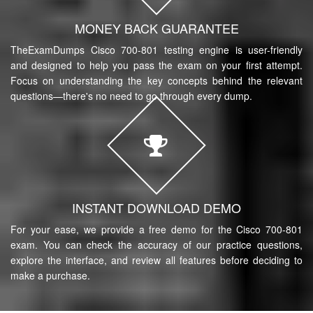
MONEY BACK GUARANTEE
TheExamDumps Cisco 700-801 testing engine is user-friendly
and designed to help you pass the exam on your first attempt.
Focus on understanding the key concepts behind the relevant
questions—there's no need to go through every dump.
INSTANT DOWNLOAD DEMO
For your ease, we provide a free demo for the Cisco 700-801
exam. You can check the accuracy of our practice questions,
explore the interface, and review all features before deciding to
make a purchase.