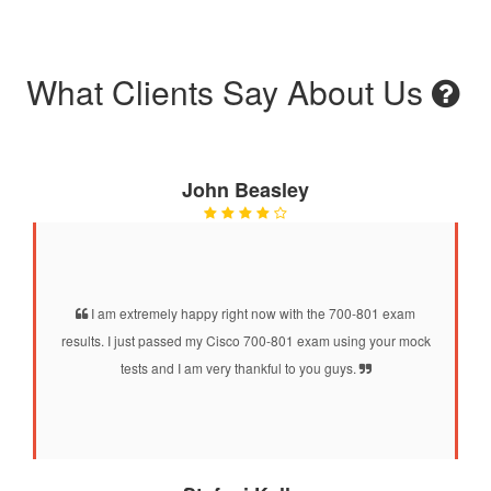
What Clients Say About Us
John Beasley
I am extremely happy right now with the 700-801 exam
results. I just passed my Cisco 700-801 exam using your mock
tests and I am very thankful to you guys.