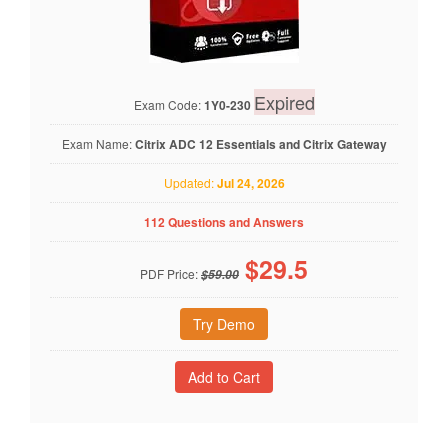
Expired
Exam Code:
1Y0-230
Exam Name:
Citrix ADC 12 Essentials and Citrix Gateway
Updated:
Jul 24, 2026
112 Questions and Answers
$
29.5
PDF Price:
$59.00
Try Demo