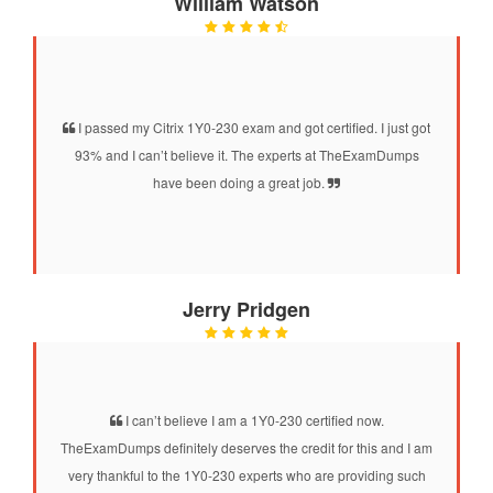
William Watson
I passed my Citrix 1Y0-230 exam and got certified. I just got
93% and I can’t believe it. The experts at TheExamDumps
have been doing a great job.
Jerry Pridgen
I can’t believe I am a 1Y0-230 certified now.
TheExamDumps definitely deserves the credit for this and I am
very thankful to the 1Y0-230 experts who are providing such