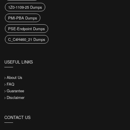
1Z0-1109-25 Dumps
PMI-PBA Dumps
PSE-Endpoint Dumps
C_C4H460_21 Dumps
USEFUL LINKS
About Us
FAQ
Guarantee
Disclaimer
CONTACT US