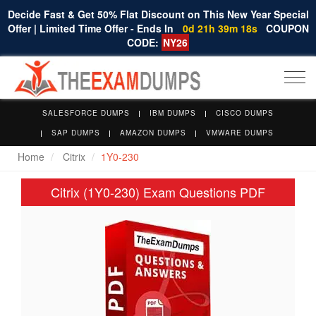
Decide Fast & Get 50% Flat Discount on This New Year Special
Offer | Limited Time Offer - Ends In
0d 21h 39m 17s
COUPON
CODE:
NY26
Togg
navi
SALESFORCE DUMPS
IBM DUMPS
CISCO DUMPS
SAP DUMPS
AMAZON DUMPS
VMWARE DUMPS
Home
Citrix
1Y0-230
Citrix (1Y0-230) Exam Questions PDF