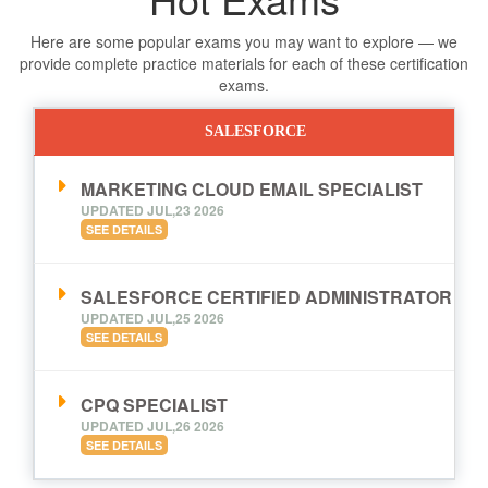
Here are some popular exams you may want to explore — we
provide complete practice materials for each of these certification
exams.
SALESFORCE
MARKETING CLOUD EMAIL SPECIALIST
UPDATED JUL,23 2026
SEE DETAILS
SALESFORCE CERTIFIED ADMINISTRATOR
UPDATED JUL,25 2026
SEE DETAILS
CPQ SPECIALIST
UPDATED JUL,26 2026
SEE DETAILS