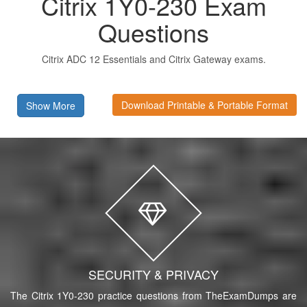
Citrix 1Y0-230 Exam
Questions
Citrix ADC 12 Essentials and Citrix Gateway exams.
Download Printable & Portable Format
Show More
SECURITY & PRIVACY
The Citrix 1Y0-230 practice questions from TheExamDumps are