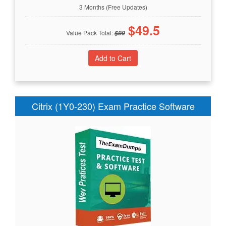
3 Months (Free Updates)
$
49.5
Value Pack Total:
$
99
Citrix (1Y0-230) Exam Practice Software