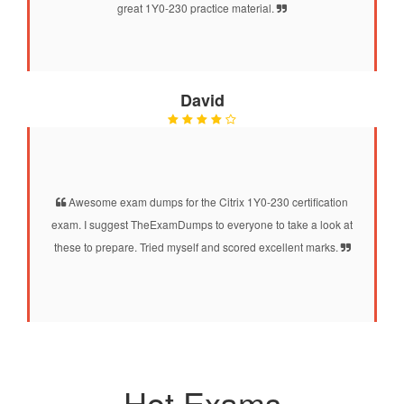
great 1Y0-230 practice material.
David
Awesome exam dumps for the Citrix 1Y0-230 certification
exam. I suggest TheExamDumps to everyone to take a look at
these to prepare. Tried myself and scored excellent marks.
Hot Exams