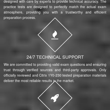
designed with care by experts to provide technical accuracy. The
practice tests are designed to perfectly match the actual exam
atmosphere, providing you with a trustworthy and efficient
preparation process.
24/7 TECHNICAL SUPPORT
We are committed to providing valid exam questions and ensuring
trust through verified sources and third-party approvals. Only
officially reviewed and Citrix 1Y0-230 tested preparation materials
deliver the most reliable results in the market.