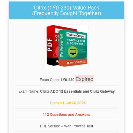
Citrix (1Y0-230) Value Pack
(Frequently Bought Together)
Expired
Exam Code:
1Y0-230
Exam Name:
Citrix ADC 12 Essentials and Citrix Gateway
Updated:
Jul 24, 2026
112 Questions and Answers
PDF Version
+
Web Practice Test