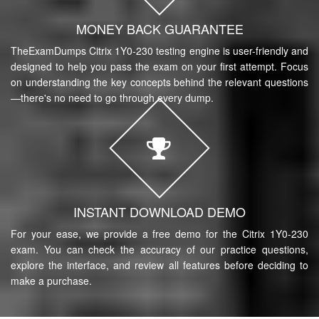
MONEY BACK GUARANTEE
TheExamDumps Citrix 1Y0-230 testing engine is user-friendly and
designed to help you pass the exam on your first attempt. Focus
on understanding the key concepts behind the relevant questions
—there's no need to go through every dump.
INSTANT DOWNLOAD DEMO
For your ease, we provide a free demo for the Citrix 1Y0-230
exam. You can check the accuracy of our practice questions,
explore the interface, and review all features before deciding to
make a purchase.