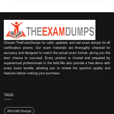
Choose TheExamDumps for valid, updated, and real exam dumps for all
certification exams. Our exam materials are thoroughly checked for
accuracy and designed to match the actual exam format, giving you the
best chance to succeed. Every product is trusted and prepared by
experienced professionals in the field.We also provide a free demo with
every exam bundle, allowing you to review the question quality and
features before making your purchase
TAGS
XK0-005 Dumps