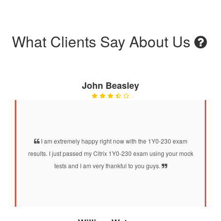
What Clients Say About Us
John Beasley
I am extremely happy right now with the 1Y0-230 exam
results. I just passed my Citrix 1Y0-230 exam using your mock
tests and I am very thankful to you guys.