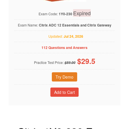
Expired
Exam Code:
1Y0-230
Exam Name:
Citrix ADC 12 Essentials and Citrix Gateway
Updated:
Jul 24, 2026
112 Questions and Answers
$
29.5
Practice Test Price:
$59.00
Try Demo