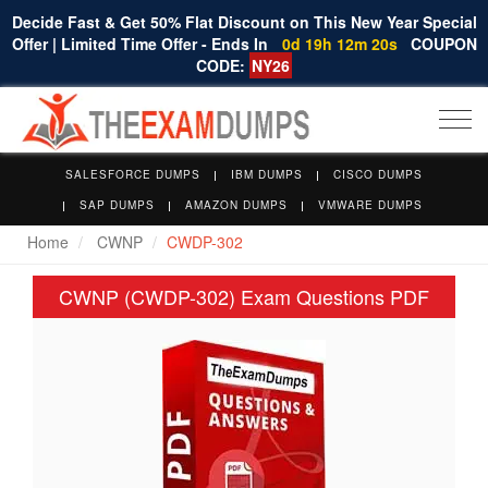
Decide Fast & Get 50% Flat Discount on This New Year Special
Offer | Limited Time Offer - Ends In
0d 19h 12m 19s
COUPON
CODE:
NY26
Togg
navi
SALESFORCE DUMPS
IBM DUMPS
CISCO DUMPS
SAP DUMPS
AMAZON DUMPS
VMWARE DUMPS
Home
CWNP
CWDP-302
CWNP (CWDP-302) Exam Questions PDF