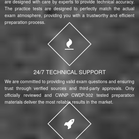
are designed with care by experts to provide technical accuracy.
The practice tests are designed to perfectly match the actual
exam atmosphere, providing you with a trustworthy and efficient
preparation process.
24/7 TECHNICAL SUPPORT
We are committed to providing valid exam questions and ensuring
trust through verified sources and third-party approvals. Only
officially reviewed and CWNP CWDP-302 tested preparation
materials deliver the most reliable results in the market.