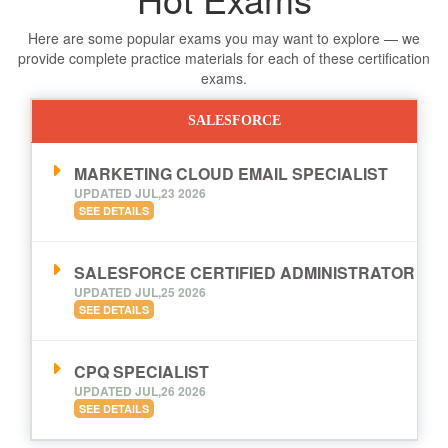
Here are some popular exams you may want to explore — we
provide complete practice materials for each of these certification
exams.
SALESFORCE
MARKETING CLOUD EMAIL SPECIALIST
UPDATED JUL,23 2026
SEE DETAILS
SALESFORCE CERTIFIED ADMINISTRATOR
UPDATED JUL,25 2026
SEE DETAILS
CPQ SPECIALIST
UPDATED JUL,26 2026
SEE DETAILS