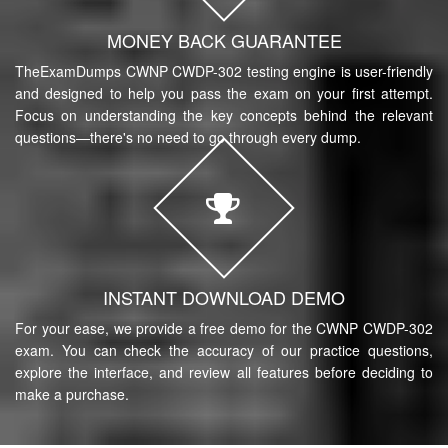
MONEY BACK GUARANTEE
TheExamDumps CWNP CWDP-302 testing engine is user-friendly
and designed to help you pass the exam on your first attempt.
Focus on understanding the key concepts behind the relevant
questions—there's no need to go through every dump.
INSTANT DOWNLOAD DEMO
For your ease, we provide a free demo for the CWNP CWDP-302
exam. You can check the accuracy of our practice questions,
explore the interface, and review all features before deciding to
make a purchase.