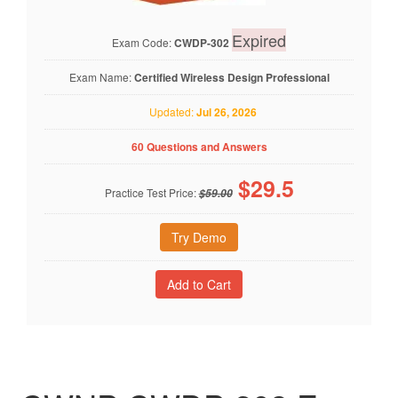
Expired
Exam Code:
CWDP-302
Exam Name:
Certified Wireless Design Professional
Updated:
Jul 26, 2026
60 Questions and Answers
$
29.5
Practice Test Price:
$59.00
Try Demo