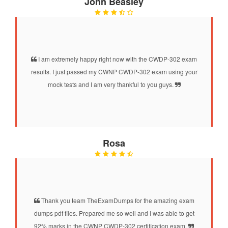
John Beasley
I am extremely happy right now with the CWDP-302 exam
results. I just passed my CWNP CWDP-302 exam using your
mock tests and I am very thankful to you guys.
Rosa
Thank you team TheExamDumps for the amazing exam
dumps pdf files. Prepared me so well and I was able to get
92% marks in the CWNP CWDP-302 certification exam.