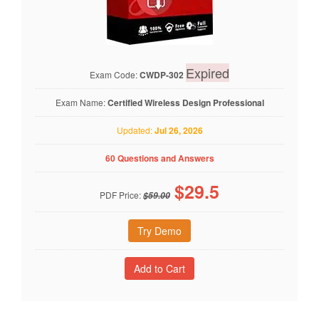
Expired
Exam Code:
CWDP-302
Exam Name:
Certified Wireless Design Professional
Updated:
Jul 26, 2026
60 Questions and Answers
$
29.5
PDF Price:
$59.00
Try Demo