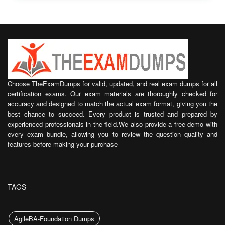
Choose TheExamDumps for valid, updated, and real exam dumps for all
certification exams. Our exam materials are thoroughly checked for
accuracy and designed to match the actual exam format, giving you the
best chance to succeed. Every product is trusted and prepared by
experienced professionals in the field.We also provide a free demo with
every exam bundle, allowing you to review the question quality and
features before making your purchase
TAGS
AgileBA-Foundation Dumps