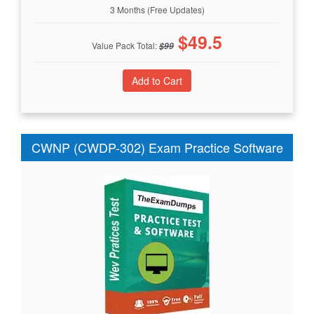
3 Months (Free Updates)
$
49.5
Value Pack Total:
$
99
CWNP (CWDP-302) Exam Practice Software