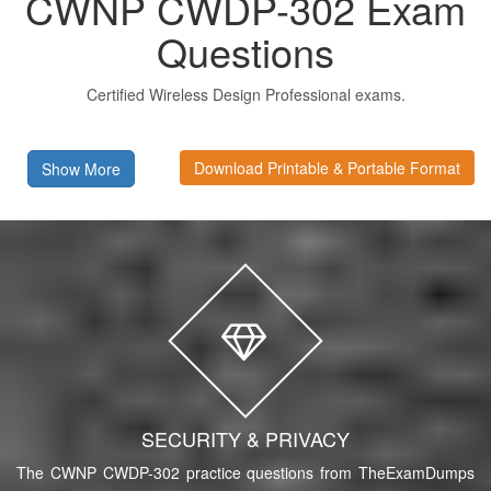
CWNP CWDP-302 Exam
Questions
Certified Wireless Design Professional exams.
Download Printable & Portable Format
Show More
SECURITY & PRIVACY
The CWNP CWDP-302 practice questions from TheExamDumps