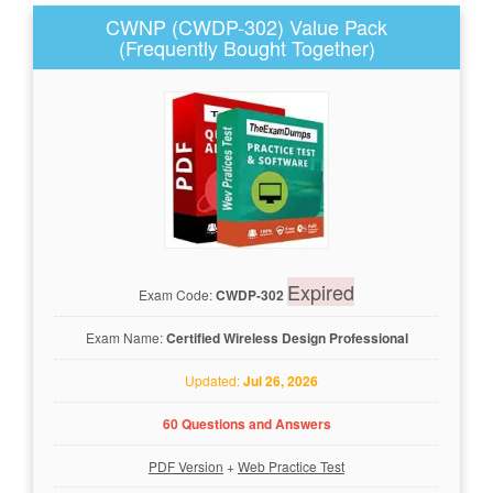
CWNP (CWDP-302) Value Pack
(Frequently Bought Together)
Expired
Exam Code:
CWDP-302
Exam Name:
Certified Wireless Design Professional
Updated:
Jul 26, 2026
60 Questions and Answers
PDF Version
+
Web Practice Test