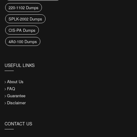
220-1102 Dumps
SPLK-2002 Dumps
CIS-PA Dumps
4A0-100 Dumps
USEFUL LINKS
About Us
FAQ
Guarantee
Disclaimer
CONTACT US