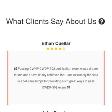
What Clients Say About Us
Ethan Cuellar
Passing CWNP CWDP-302 certification exam was a dream
for me and I have finally achieved that. I am extremely thankful
to TheExamDumps for providing such great ways to pass
CWDP-302 exam.