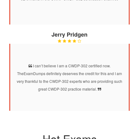
Jerry Pridgen
I can’t believe I am a CWDP-302 certified now.
TheExamDumps definitely deserves the credit for this and I am
very thankful to the CWDP-302 experts who are providing such
great CWDP-302 practice material.
Hot Exams