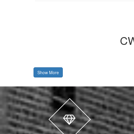
CW
Show More