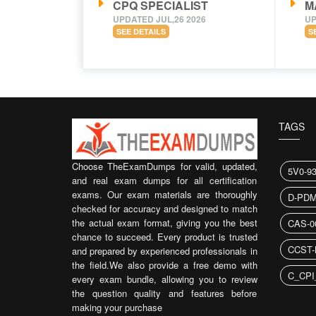
CPQ SPECIALIST
M
UPDATED JUL,26 2026
UP
SEE DETAILS
S
TAGS
Choose TheExamDumps for valid, updated,
5V0-9
and real exam dumps for all certification
exams. Our exam materials are thoroughly
D-PDM
checked for accuracy and designed to match
the actual exam format, giving you the best
CAS-0
chance to succeed. Every product is trusted
CCST-
and prepared by experienced professionals in
the field.We also provide a free demo with
C_CPI
every exam bundle, allowing you to review
the question quality and features before
making your purchase