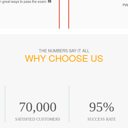
h great ways to pass the exam.
PW0
THE NUMBERS SAY IT ALL
WHY CHOOSE US
70,000
95
%
SATISFIED CUSTOMERS
SUCCESS RATE