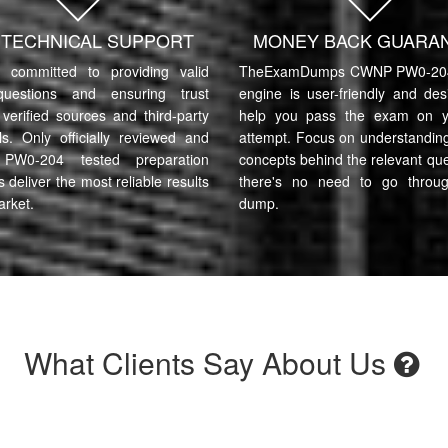
7 TECHNICAL SUPPORT
MONEY BACK GUARA
committed to providing valid
TheExamDumps CWNP PW0-204 
uestions and ensuring trust
engine is user-friendly and des
verified sources and third-party
help you pass the exam on yo
ls. Only officially reviewed and
attempt. Focus on understanding
W0-204 tested preparation
concepts behind the relevant qu
s deliver the most reliable results
there's no need to go throu
arket.
dump.
What Clients Say About Us