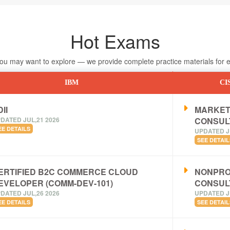
Hot Exams
 may want to explore — we provide complete practice materials for ea
IBM
CI
II
MARKET
DATED JUL,21 2026
CONSUL
EE DETAILS
UPDATED J
SEE DETAIL
ERTIFIED B2C COMMERCE CLOUD
NONPRO
EVELOPER (COMM-DEV-101)
CONSUL
DATED JUL,26 2026
UPDATED J
EE DETAILS
SEE DETAIL