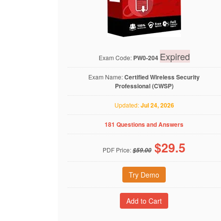
Expired
Exam Code:
PW0-204
Exam Name:
Certified Wireless Security
Professional (CWSP)
Updated:
Jul 24, 2026
181 Questions and Answers
$
29.5
PDF Price:
$59.00
Try Demo