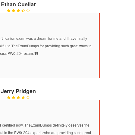
Ethan Cuellar
fication exam was a dream for me and I have finally
ankful to TheExamDumps for providing such great ways to
pass PW0-204 exam.
Jerry Pridgen
4 certified now. TheExamDumps definitely deserves the
nkful to the PW0-204 experts who are providing such great