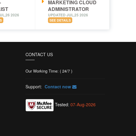
-
MARKETING CLOUD
IST
ADMINISTRATOR
UL,26 2026
UPDATED JUL,25 2026
S
SEE DETAILS
CONTACT US
Our Working Time: ( 24/7 )
Support:
Contact now
Tested:
07-Aug-2026