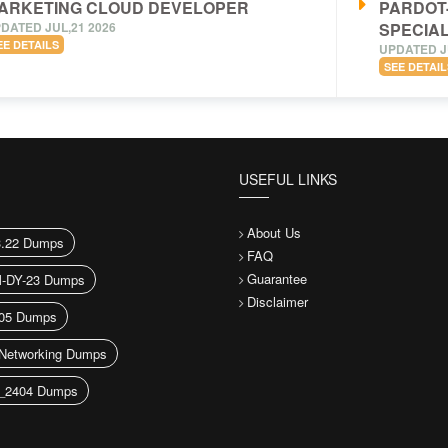
ARKETING CLOUD DEVELOPER
PARDOT
DATED JUL,21 2026
SPECIAL
EE DETAILS
UPDATED J
SEE DETAIL
USEFUL LINKS
About Us
3.22 Dumps
FAQ
Guarantee
-DY-23 Dumps
Disclaimer
05 Dumps
Networking Dumps
_2404 Dumps