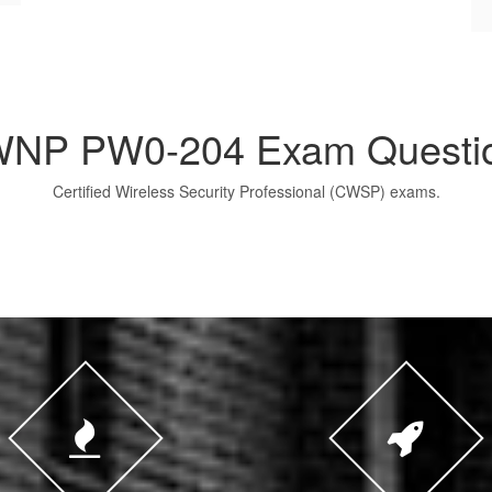
NP PW0-204 Exam Questi
Certified Wireless Security Professional (CWSP) exams.