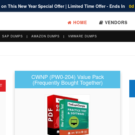
on This New Year Special Offer | Limited Time Offer - Ends In
0d
HOME
VENDORS
SAP DUMPS
AMAZON DUMPS
VMWARE DUMPS
CWNP (PW0-204) Value Pack
(Frequently Bought Together)
F