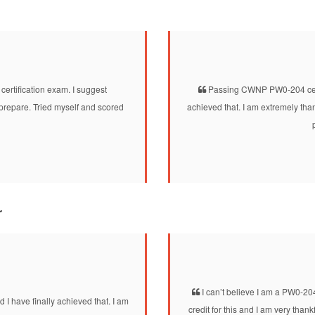
tification exam. I suggest
Passing CWNP PW0-204 certi
prepare. Tried myself and scored
achieved that. I am extremely th
r
I can’t believe I am a PW0-20
 I have finally achieved that. I am
credit for this and I am very tha