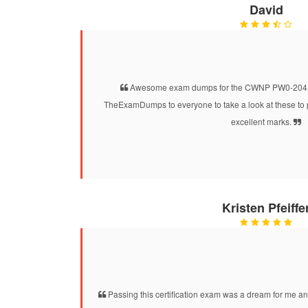
David
Awesome exam dumps for the CWNP PW0-204 cer
TheExamDumps to everyone to take a look at these to 
excellent marks.
Kristen Pfeiffe
Passing this certification exam was a dream for me and