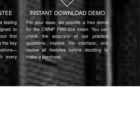
NTEE
INSTANT DOWNLOAD DEMO
testing
For your ease, we provide a free demo
igned to
for the CWNP PW0-204 exam. You can
ur first
check the accuracy of our practice
 the key
questions, explore the interface, and
estions—
review all features before deciding to
gh every
make a purchase.