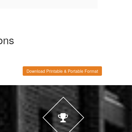
ons
Download Printable & Portable Format