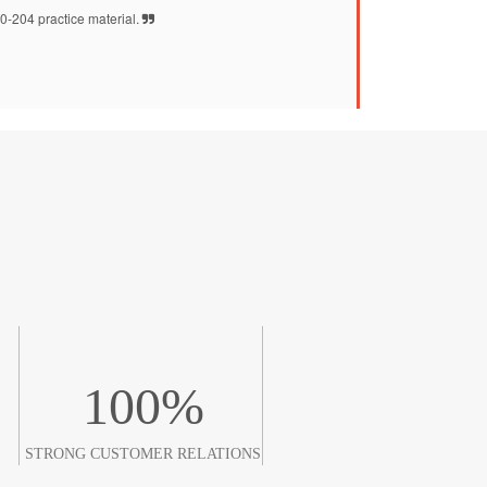
-204 practice material.
100
%
STRONG CUSTOMER RELATIONS