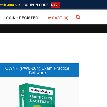
 21h 43m 49s
COUPON CODE:
NY26
LOGIN / REGISTER
CART (
0
)
CWNP (PW0-204) Exam Practice
Software