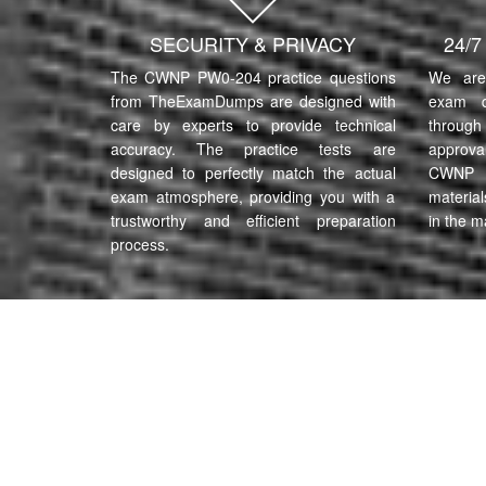
SECURITY & PRIVACY
24/
The CWNP PW0-204 practice questions
We are 
from TheExamDumps are designed with
exam q
care by experts to provide technical
through 
accuracy. The practice tests are
approva
designed to perfectly match the actual
CWNP P
exam atmosphere, providing you with a
material
trustworthy and efficient preparation
in the m
process.