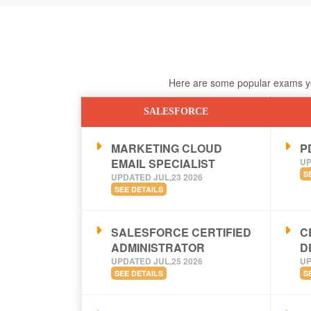
Here are some popular exams you
SALESFORCE
MARKETING CLOUD
PD
EMAIL SPECIALIST
UP
S
UPDATED JUL,23 2026
SEE DETAILS
SALESFORCE CERTIFIED
C
ADMINISTRATOR
D
UPDATED JUL,25 2026
UP
SEE DETAILS
S