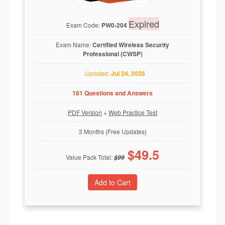
Expired
Exam Code:
PW0-204
Exam Name:
Certified Wireless Security
Professional (CWSP)
Updated:
Jul 24, 2026
181 Questions and Answers
PDF Version
+
Web Practice Test
3 Months (Free Updates)
$
49.5
Value Pack Total:
$
99