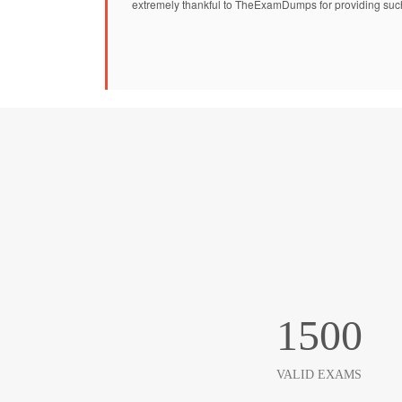
extremely thankful to TheExamDumps for providing suc
1500
VALID EXAMS