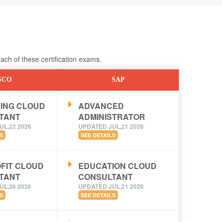
ch of these certification exams.
SCO
SAP
ING CLOUD
ADVANCED
TANT
ADMINISTRATOR
UL,22 2026
UPDATED JUL,21 2026
S
SEE DETAILS
FIT CLOUD
EDUCATION CLOUD
TANT
CONSULTANT
UL,26 2026
UPDATED JUL,21 2026
S
SEE DETAILS