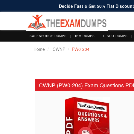
Decide Fast & Get 50% Flat Discount 
SALESFORCE DUMPS
IBM DUMPS
CISCO DUMPS
Home
CWNP
PW0-204
CWNP (PW0-204) Exam Questions PD