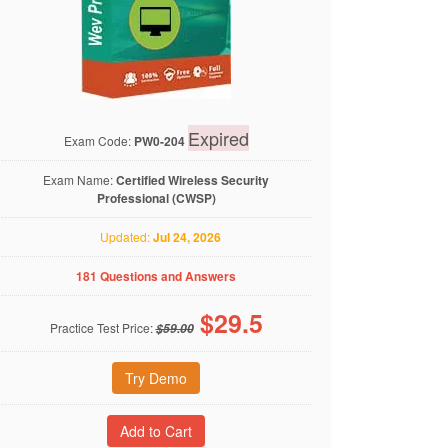
Expired
Exam Code:
PW0-204
Exam Name:
Certified Wireless Security
Professional (CWSP)
Updated:
Jul 24, 2026
181 Questions and Answers
$
29.5
Practice Test Price:
$59.00
Try Demo