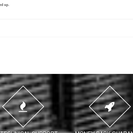
ed up.