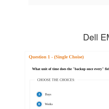
Dell 
Question
- (Single Choise)
What unit of time does the "backup once every" fi
CHOOSE THE CHOICES:
Days
Weeks