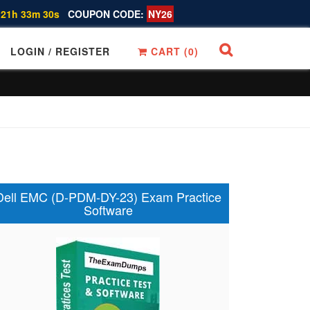
 21h 33m 29s
COUPON CODE:
NY26
LOGIN / REGISTER
CART (
0
)
Dell EMC (D-PDM-DY-23) Exam Practice
Software