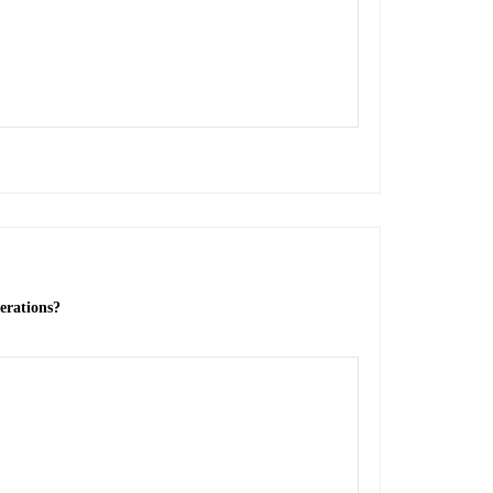
erations?