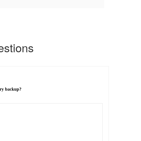
stions
ery backup?