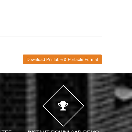
Download Printable & Portable Format