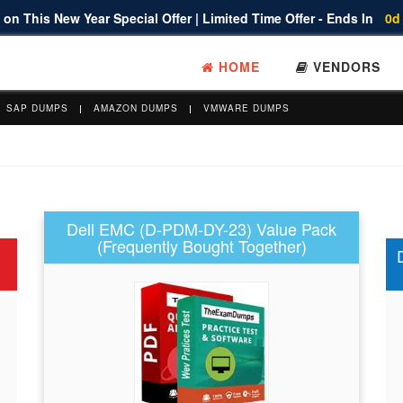
on This New Year Special Offer | Limited Time Offer - Ends In
0d
HOME
VENDORS
SAP DUMPS
AMAZON DUMPS
VMWARE DUMPS
Dell EMC (D-PDM-DY-23) Value Pack
(Frequently Bought Together)