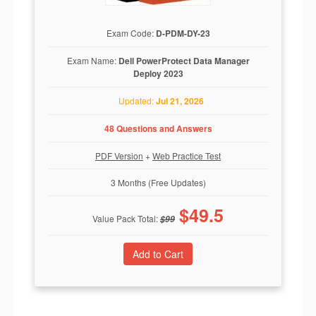
Exam Code:
D-PDM-DY-23
Exam Name:
Dell PowerProtect Data Manager
Deploy 2023
Updated:
Jul 21, 2026
48 Questions and Answers
PDF Version
+
Web Practice Test
3 Months (Free Updates)
$
49.5
Value Pack Total:
$
99