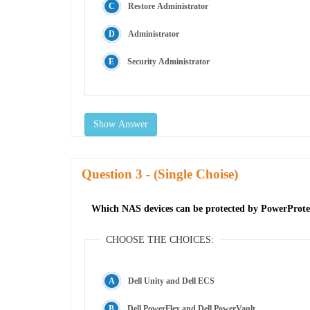
Restore Administrator
Administrator
Security Administrator
Show Answer
Question
- (Single Choise)
Which NAS devices can be protected by PowerProt
CHOOSE THE CHOICES:
Dell Unity and Dell ECS
Dell PowerFlex and Dell PowerVault