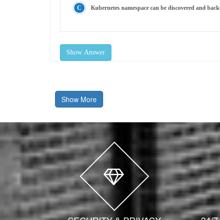
Kubernetes namespace can be discovered and back
Show Answer
Show More