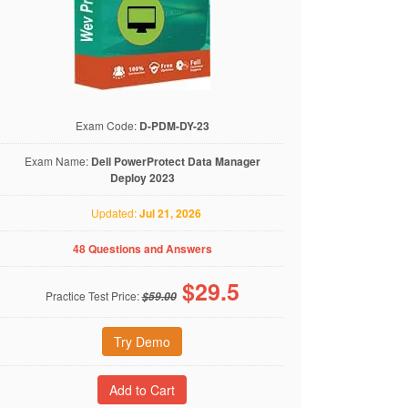
Exam Code:
D-PDM-DY-23
Exam Name:
Dell PowerProtect Data Manager
Deploy 2023
Updated:
Jul 21, 2026
48 Questions and Answers
$
29.5
Practice Test Price:
$59.00
Try Demo