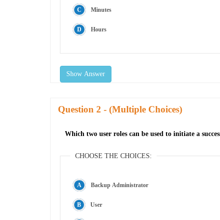
Minutes
Hours
Show Answer
Question
- (Multiple Choices)
Which two user roles can be used to initiate a succ
CHOOSE THE CHOICES:
Backup Administrator
User