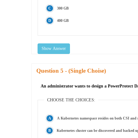
300 GB
400 GB
Show Answer
Question
- (Single Choise)
An administrator wants to design a PowerProtect Da
CHOOSE THE CHOICES:
A Kubernetes namespace resides on both CSI and n
Kubernetes cluster can be discovered and backed u