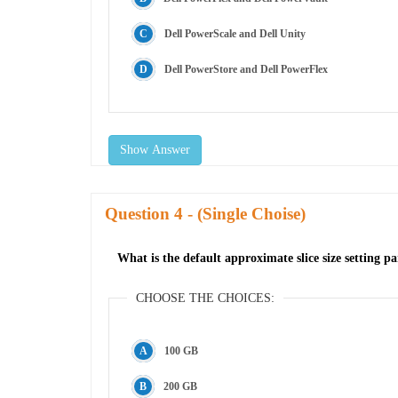
Dell PowerScale and Dell Unity
Dell PowerStore and Dell PowerFlex
Show Answer
Question
- (Single Choise)
What is the default approximate slice size setting
CHOOSE THE CHOICES:
100 GB
200 GB