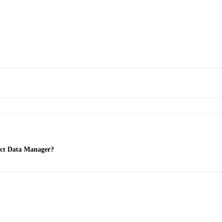
ect Data Manager?