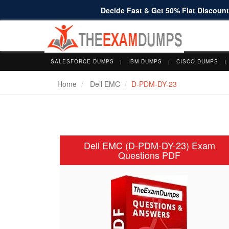
Decide Fast & Get 50% Flat Discount 
SALESFORCE DUMPS
IBM DUMPS
CISCO DUMPS
Home
Dell EMC
D-PDM-DY-23
Dell EMC (D-PDM-DY-23) Exam
Questions PDF