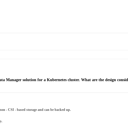
ta Manager solution for a Kubernetes cluster. What are the design consid
on - CSI - based storage and can be backed up.
p.