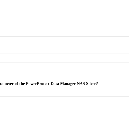
 parameter of the PowerProtect Data Manager NAS Slicer?