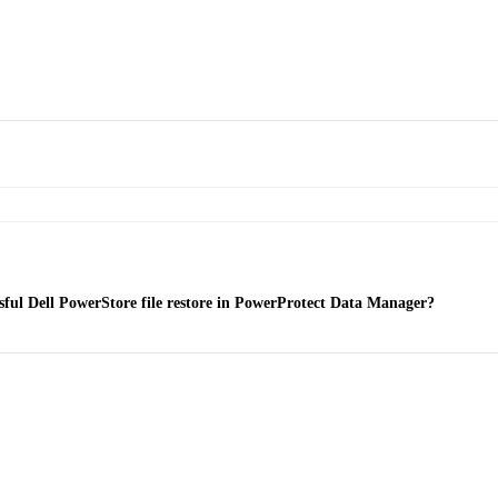
essful Dell PowerStore file restore in PowerProtect Data Manager?