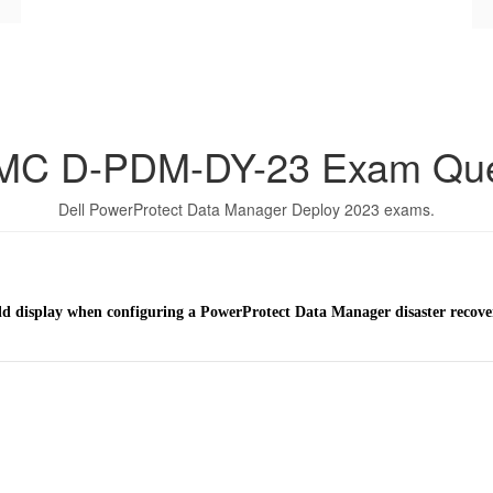
EMC D-PDM-DY-23 Exam Que
Dell PowerProtect Data Manager Deploy 2023 exams.
eld display when configuring a PowerProtect Data Manager disaster recov