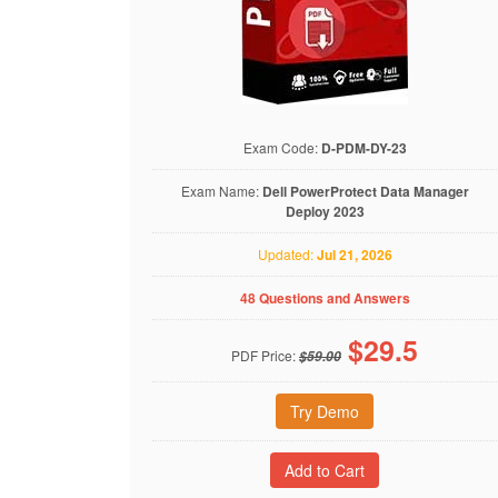
Exam Code:
D-PDM-DY-23
Exam Name:
Dell PowerProtect Data Manager
Deploy 2023
Updated:
Jul 21, 2026
48 Questions and Answers
$
29.5
PDF Price:
$59.00
Try Demo