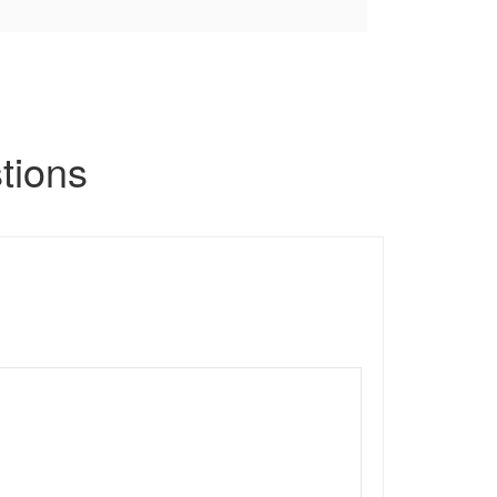
tions