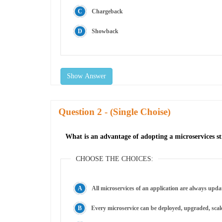
Chargeback
Showback
Show Answer
Question
- (Single Choise)
What is an advantage of adopting a microservices s
CHOOSE THE CHOICES:
All microservices of an application are always upda
Every microservice can be deployed, upgraded, scale