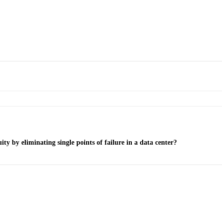
y by eliminating single points of failure in a data center?