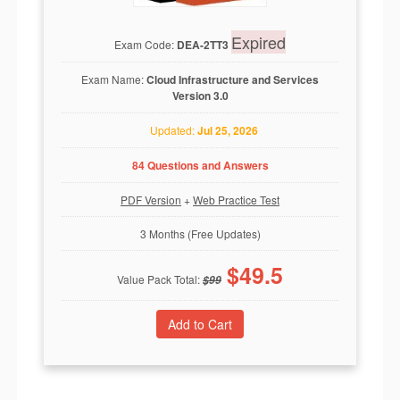
Expired
Exam Code:
DEA-2TT3
Exam Name:
Cloud Infrastructure and Services
Version 3.0
Updated:
Jul 25, 2026
84 Questions and Answers
PDF Version
+
Web Practice Test
3 Months (Free Updates)
$
49.5
Value Pack Total:
$
99