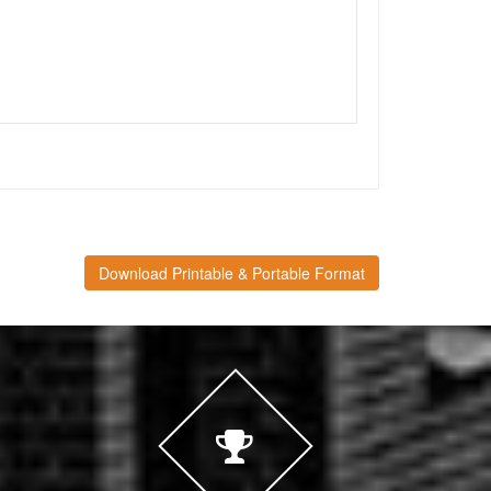
Download Printable & Portable Format