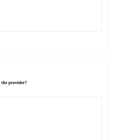
o the provider?