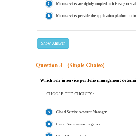
Microservices are tightly coupled so it is easy to sc
Microservices provide the application platform to i
Show Answer
Question
- (Single Choise)
Which role in service portfolio management determin
CHOOSE THE CHOICES:
Cloud Service Account Manager
Cloud Automation Engineer