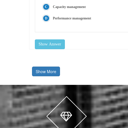
Capacity management
Performance management
Show Answer
Show More