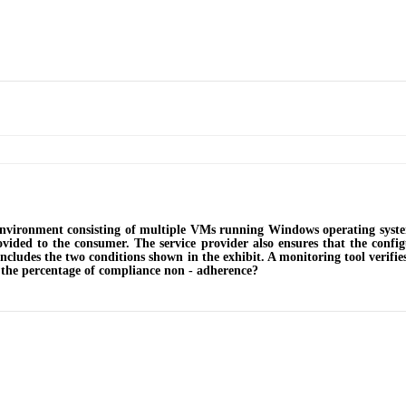
environment consisting of multiple VMs running Windows operating syste
vided to the consumer. The service provider also ensures that the conf
includes the two conditions shown in the exhibit. A monitoring tool verifi
 the percentage of compliance non - adherence?