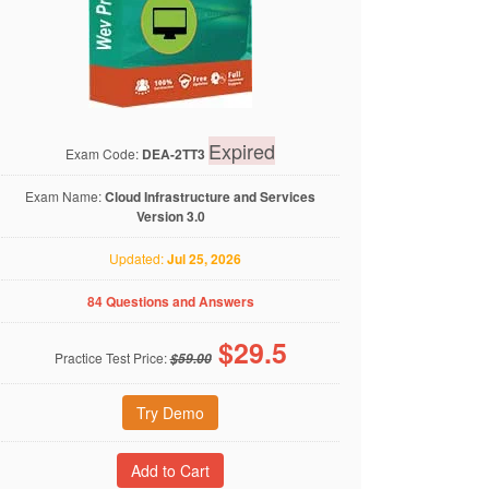
Expired
Exam Code:
DEA-2TT3
Exam Name:
Cloud Infrastructure and Services
Version 3.0
Updated:
Jul 25, 2026
84 Questions and Answers
$
29.5
Practice Test Price:
$59.00
Try Demo