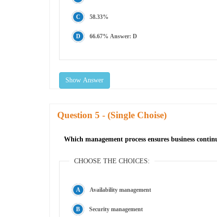
58.33%
66.67% Answer: D
Show Answer
Question
- (Single Choise)
Which management process ensures business continuit
CHOOSE THE CHOICES:
Availability management
Security management