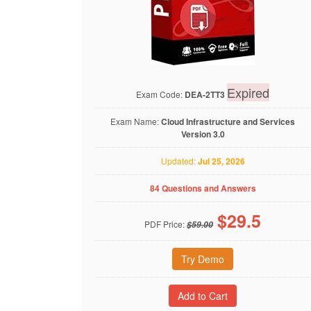
Expired
Exam Code:
DEA-2TT3
Exam Name:
Cloud Infrastructure and Services
Version 3.0
Updated:
Jul 25, 2026
84 Questions and Answers
$
29.5
PDF Price:
$59.00
Try Demo