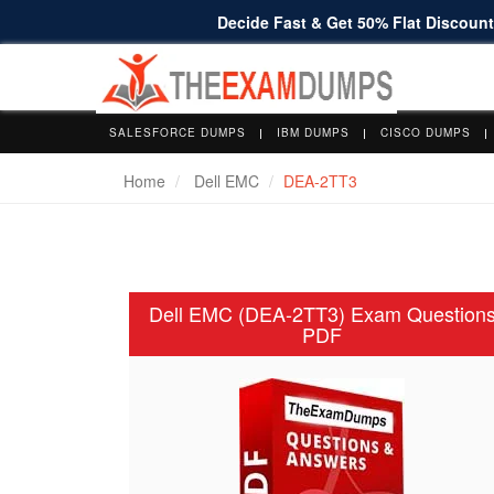
Decide Fast & Get 50% Flat Discount 
SALESFORCE DUMPS
IBM DUMPS
CISCO DUMPS
Home
Dell EMC
DEA-2TT3
Dell EMC (DEA-2TT3) Exam Question
PDF