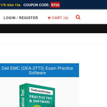
 17h 54m 12s
COUPON CODE:
NY26
LOGIN / REGISTER
CART (
0
)
Dell EMC (DEA-2TT3) Exam Practice
Software