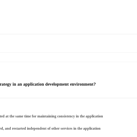
trategy in an application development environment?
ted at the same time for maintaining consistency in the application
d, and restarted independent of other services in the application