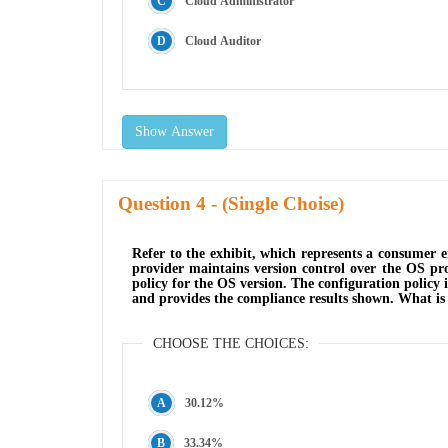
Cloud Administrator
Cloud Auditor
Show Answer
Question
- (Single Choise)
Refer to the exhibit, which represents a consumer 
provider maintains version control over the OS pro
policy for the OS version. The configuration policy 
and provides the compliance results shown. What is
CHOOSE THE CHOICES:
30.12%
33.34%