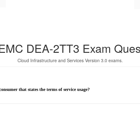
 EMC DEA-2TT3 Exam Ques
Cloud Infrastructure and Services Version 3.0 exams.
onsumer that states the terms of service usage?