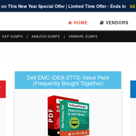
on This New Year Special Offer | Limited Time Offer - Ends In
0d
HOME
VENDORS
SAP DUMPS
AMAZON DUMPS
VMWARE DUMPS
Dell EMC (DEA-2TT3) Value Pack
(Frequently Bought Together)
s