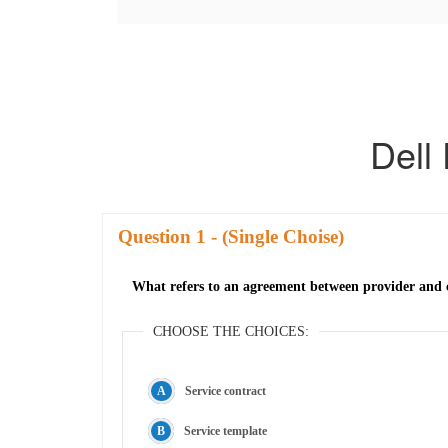
Dell
Question
- (Single Choise)
What refers to an agreement between provider and c
CHOOSE THE CHOICES:
Service contract
Service template