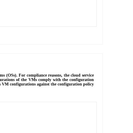
ms (OSs). For compliance reasons, the cloud service
igurations of the VMs comply with the configuration
es VM configurations against the configuration policy