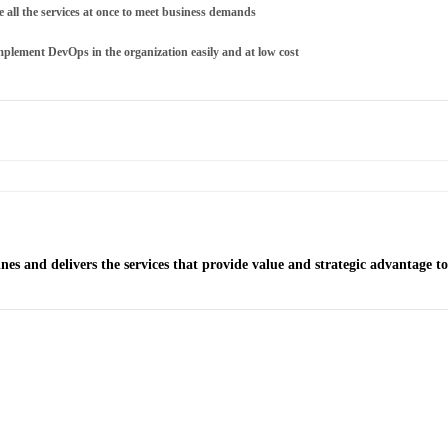
ale all the services at once to meet business demands
mplement DevOps in the organization easily and at low cost
es and delivers the services that provide value and strategic advantage t