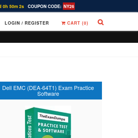
d 0h 50m 1s
COUPON CODE:
NY26
LOGIN / REGISTER
CART (
0
)
Dell EMC (DEA-64T1) Exam Practice
Software