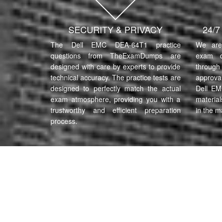
SECURITY & PRIVACY
24/
The Dell EMC DEA-64T1 practice
We are 
questions from TheExamDumps are
exam q
designed with care by experts to provide
through 
technical accuracy. The practice tests are
approva
designed to perfectly match the actual
Dell EM
exam atmosphere, providing you with a
material
trustworthy and efficient preparation
in the m
process.