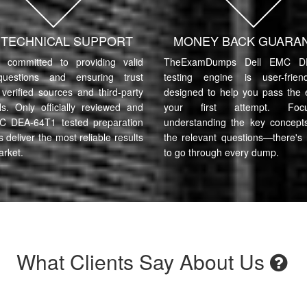
7 TECHNICAL SUPPORT
MONEY BACK GUARA
committed to providing valid
TheExamDumps Dell EMC D
uestions and ensuring trust
testing engine is user-frie
verified sources and third-party
designed to help you pass the
ls. Only officially reviewed and
your first attempt. Fo
C DEA-64T1 tested preparation
understanding the key concept
s deliver the most reliable results
the relevant questions—there's
arket.
to go through every dump.
What Clients Say About Us