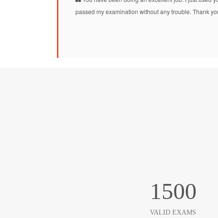
passed my examination without any trouble. Thank you
1500
VALID EXAMS