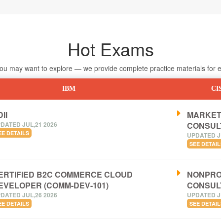
Hot Exams
 may want to explore — we provide complete practice materials for ea
IBM
CI
II
MARKET
DATED JUL,21 2026
CONSUL
EE DETAILS
UPDATED J
SEE DETAIL
ERTIFIED B2C COMMERCE CLOUD
NONPRO
EVELOPER (COMM-DEV-101)
CONSUL
DATED JUL,26 2026
UPDATED J
EE DETAILS
SEE DETAIL