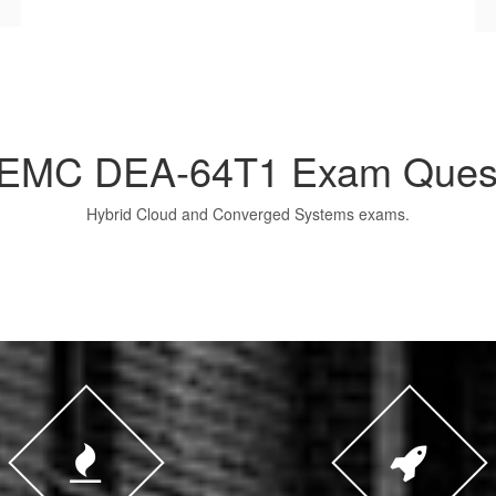
 EMC DEA-64T1 Exam Ques
Hybrid Cloud and Converged Systems exams.