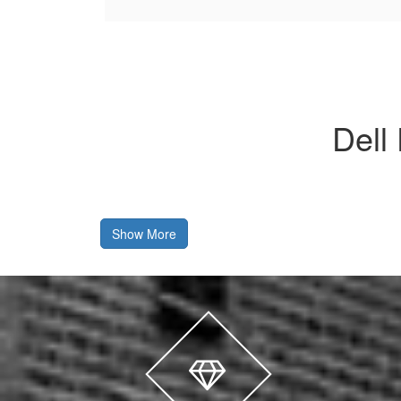
Dell
Show More