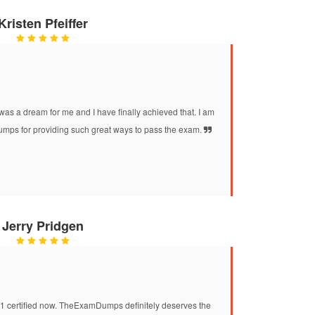
Kristen Pfeiffer
was a dream for me and I have finally achieved that. I am
mps for providing such great ways to pass the exam.
Jerry Pridgen
T1 certified now. TheExamDumps definitely deserves the