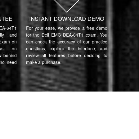
NTEE
INSTANT DOWNLOAD DEMO
EA-64T1
For your ease, we provide a free demo
ndly and
for the Dell EMC DEA-64T1 exam. You
 exam on
can check the accuracy of our practice
cus on
questions, explore the interface, and
s behind
review all features before deciding to
 no need
make a purchase.