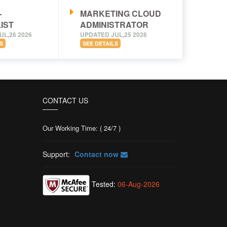
-
MARKETING CLOUD
IST
ADMINISTRATOR
UL,26 2026
UPDATED JUL,25 2026
S
SEE DETAILS
CONTACT US
Our Working Time: ( 24/7 )
Support:
Contact now
Tested:
06-Aug-2026