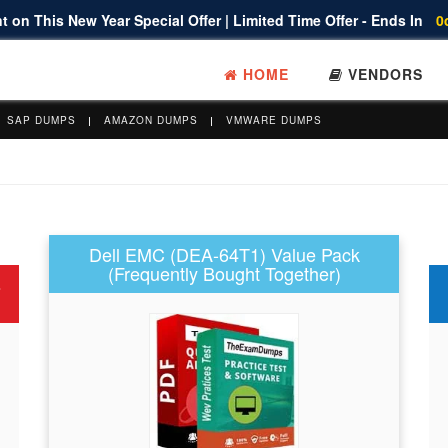
 on This New Year Special Offer | Limited Time Offer - Ends In
0
HOME
VENDORS
SAP DUMPS
AMAZON DUMPS
VMWARE DUMPS
Dell EMC (DEA-64T1) Value Pack
(Frequently Bought Together)
s