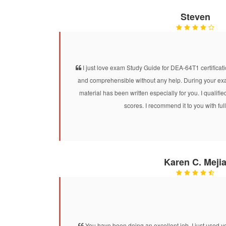
Steven
I just love exam Study Guide for DEA-64T1 certificatio
and comprehensible without any help. During your exam
material has been written especially for you. I quali
scores. I recommend it to you with ful
Karen C. Meji
You have been doing an excellent job. I just use