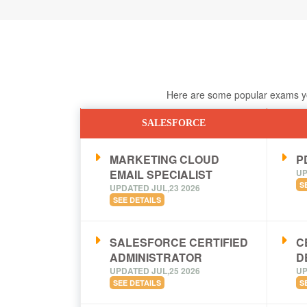
Here are some popular exams you
SALESFORCE
MARKETING CLOUD
PD
EMAIL SPECIALIST
UP
S
UPDATED JUL,23 2026
SEE DETAILS
SALESFORCE CERTIFIED
C
ADMINISTRATOR
D
UPDATED JUL,25 2026
UP
SEE DETAILS
S