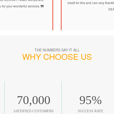
credit for this and I am very than
 for your wonderful services.
DEA
THE NUMBERS SAY IT ALL
WHY CHOOSE US
70,000
95
%
SATISFIED CUSTOMERS
SUCCESS RATE