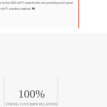
kful to the DEA-64T1 experts who are providing such great
-64T1 practice material.
100
%
STRONG CUSTOMER RELATIONS