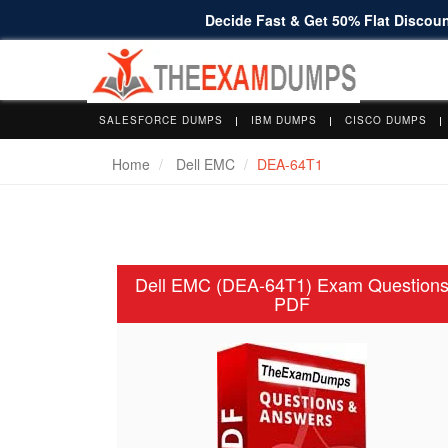
Decide Fast & Get 50% Flat Discount
SALESFORCE DUMPS
IBM DUMPS
CISCO DUMPS
Home
Dell EMC
DEA-64T1
Dell EMC (DEA-64T1) Exam Question
PDF