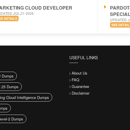
ARKETING CLOUD DEVELOPER
PARDOT
DATED JUL,21 2026
SPECIAL
EE DETAILS
UPDATED J
SEE DETAIL
USEFUL LINKS
About Us
2 Dumps
FAQ
Guarantee
7.25 Dumps
Disclaimer
ing Cloud Intelligence Dumps
umps
evel-2 Dumps