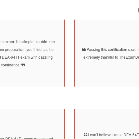
n exam. It is simple, trouble-free
 preparation, you’ll feel as the
Passing this certification exam 
fied DEA-64T1 exam with dazzling
extremely thankful to TheExamDu
l confidence!
a
I can’t believe I am a DEA-64
d your DEA-64T1 exam dumps and