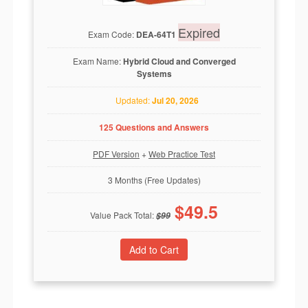
Expired
Exam Code:
DEA-64T1
Exam Name:
Hybrid Cloud and Converged
Systems
Updated:
Jul 20, 2026
125 Questions and Answers
PDF Version
+
Web Practice Test
3 Months (Free Updates)
$
49.5
Value Pack Total:
$
99