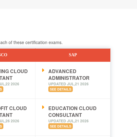
ch of these certification exams.
SCO
SAP
ING CLOUD
ADVANCED
TANT
ADMINISTRATOR
UL,22 2026
UPDATED JUL,21 2026
S
SEE DETAILS
FIT CLOUD
EDUCATION CLOUD
TANT
CONSULTANT
UL,26 2026
UPDATED JUL,21 2026
S
SEE DETAILS