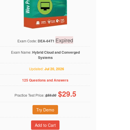
Expired
Exam Code:
DEA-64T1
Exam Name:
Hybrid Cloud and Converged
Systems
Updated:
Jul 20, 2026
125 Questions and Answers
$
29.5
Practice Test Price:
$59.00
Try Demo