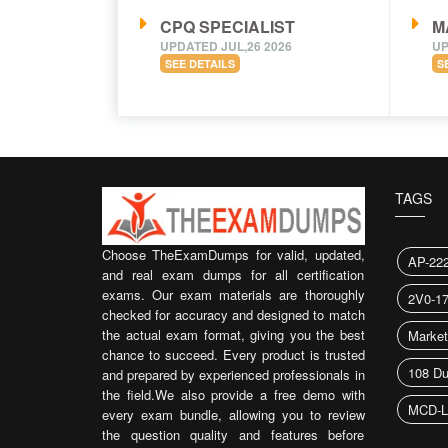
CPQ SPECIALIST
M
UPDATED JUL,26 2026
UP
SEE DETAILS
S
TAGS
Choose TheExamDumps for valid, updated,
AP-22
and real exam dumps for all certification
exams. Our exam materials are thoroughly
2V0-1
checked for accuracy and designed to match
the actual exam format, giving you the best
Market
chance to succeed. Every product is trusted
108 D
and prepared by experienced professionals in
the field.We also provide a free demo with
MCD-L
every exam bundle, allowing you to review
the question quality and features before