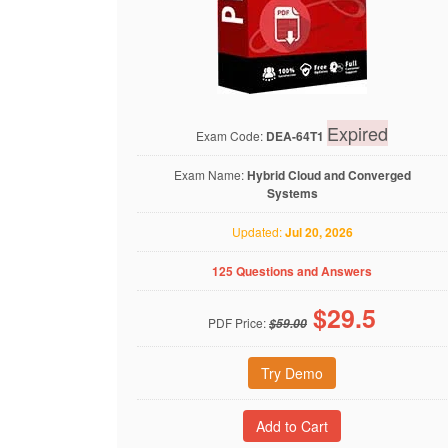
Expired
Exam Code:
DEA-64T1
Exam Name:
Hybrid Cloud and Converged
Systems
Updated:
Jul 20, 2026
125 Questions and Answers
$
29.5
PDF Price:
$59.00
Try Demo