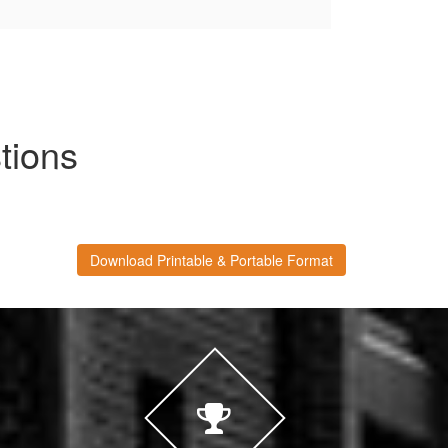
tions
Download Printable & Portable Format