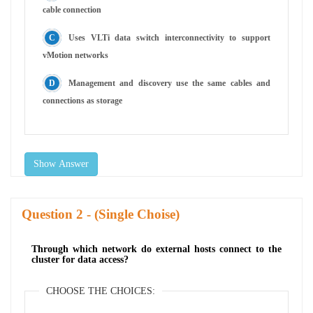
cable connection
Uses VLTi data switch interconnectivity to support
vMotion networks
Management and discovery use the same cables and
connections as storage
Show Answer
Question
- (Single Choise)
Through which network do external hosts connect to the
cluster for data access?
CHOOSE THE CHOICES: