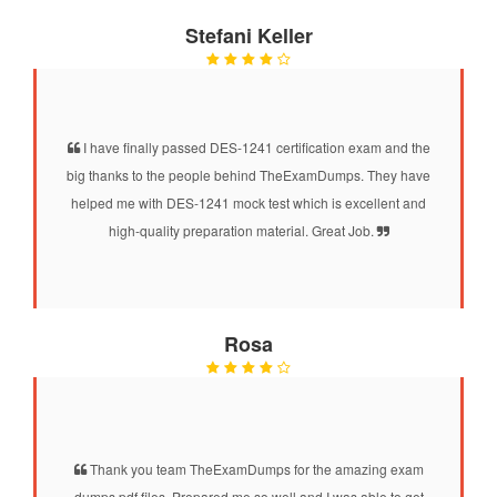
Stefani Keller
I have finally passed DES-1241 certification exam and the
big thanks to the people behind TheExamDumps. They have
helped me with DES-1241 mock test which is excellent and
high-quality preparation material. Great Job.
Rosa
Thank you team TheExamDumps for the amazing exam
dumps pdf files. Prepared me so well and I was able to get