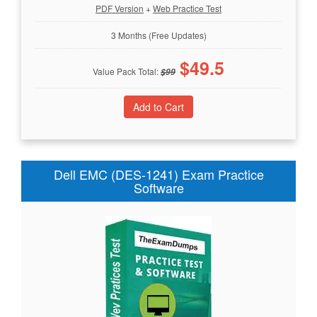
PDF Version
+
Web Practice Test
3 Months (Free Updates)
$
49.5
Value Pack Total:
$
99
Dell EMC (DES-1241) Exam Practice
Software