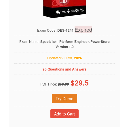
Expired
Exam Code:
DES-1241
Exam Name:
Specialist - Platform Engineer, PowerStore
Version 1.0
Updated:
Jul 23, 2026
96 Questions and Answers
$
29.5
PDF Price:
$59.00
Try Demo