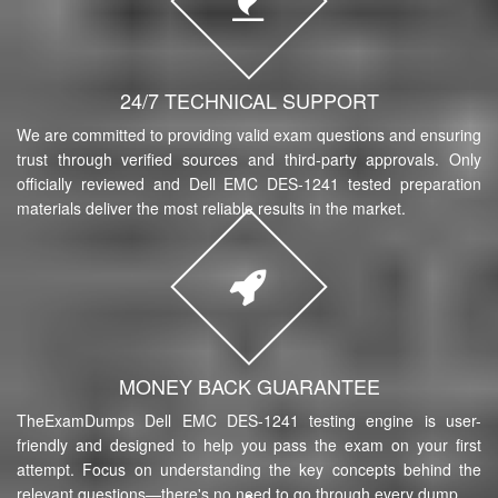
24/7 TECHNICAL SUPPORT
We are committed to providing valid exam questions and ensuring
trust through verified sources and third-party approvals. Only
officially reviewed and Dell EMC DES-1241 tested preparation
materials deliver the most reliable results in the market.
MONEY BACK GUARANTEE
TheExamDumps Dell EMC DES-1241 testing engine is user-
friendly and designed to help you pass the exam on your first
attempt. Focus on understanding the key concepts behind the
relevant questions—there's no need to go through every dump.