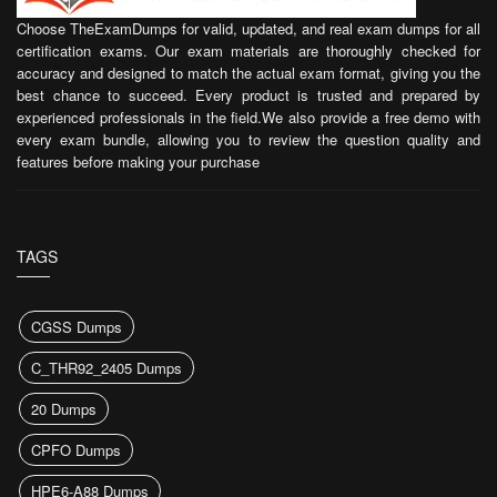
Choose TheExamDumps for valid, updated, and real exam dumps for all
certification exams. Our exam materials are thoroughly checked for
accuracy and designed to match the actual exam format, giving you the
best chance to succeed. Every product is trusted and prepared by
experienced professionals in the field.We also provide a free demo with
every exam bundle, allowing you to review the question quality and
features before making your purchase
TAGS
CGSS Dumps
C_THR92_2405 Dumps
20 Dumps
CPFO Dumps
HPE6-A88 Dumps