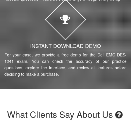
INSTANT DOWNLOAD DEMO
For your ease, we provide a free demo for the Dell EMC DES-
1241 exam. You can check the accuracy of our practice
questions, explore the interface, and review all features before
deciding to make a purchase.
What Clients Say About Us