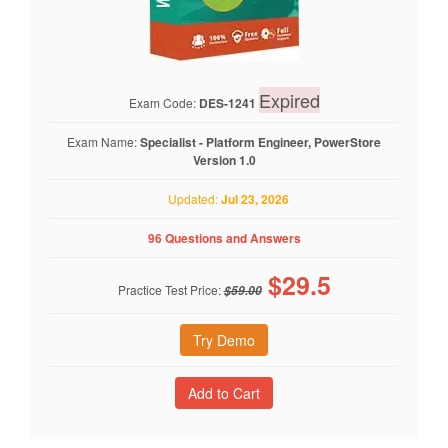
Expired
Exam Code:
DES-1241
Exam Name:
Specialist - Platform Engineer, PowerStore
Version 1.0
Updated:
Jul 23, 2026
96 Questions and Answers
$
29.5
Practice Test Price:
$59.00
Try Demo