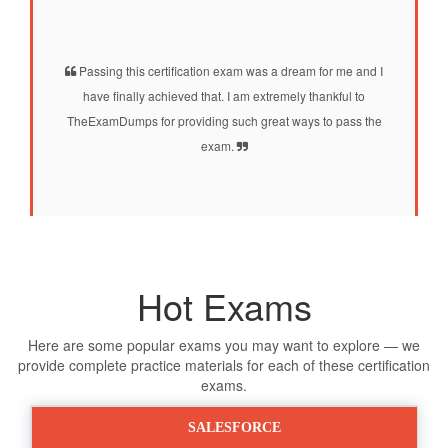
Passing this certification exam was a dream for me and I
have finally achieved that. I am extremely thankful to
TheExamDumps for providing such great ways to pass the
exam.
Hot Exams
Here are some popular exams you may want to explore — we
provide complete practice materials for each of these certification
exams.
SALESFORCE