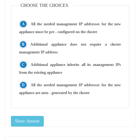
CHOOSE THE CHOICES:
All the needed management IP addresses for the new
appliance must be pre - configured on the cluster
Additional appliance does not require a cluster
management IP address
Additional appliance inherits all its management IPs
from the existing appliance
All the needed management IP addresses for the new
appliance are auto - generated by the cluster
Show Answer