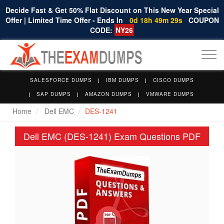
Decide Fast & Get 50% Flat Discount on This New Year Special
Offer | Limited Time Offer - Ends In
0d 18h 49m 28s
COUPON
CODE:
NY26
Togg
navi
SALESFORCE DUMPS
IBM DUMPS
CISCO DUMPS
SAP DUMPS
AMAZON DUMPS
VMWARE DUMPS
Home
Dell EMC
DES-1241
Dell EMC (DES-1241) Exam Questions PDF