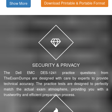
Download Printable & Portable Format
Show More
SECURITY & PRIVACY
The Dell EMC DES-1241 practice questions from
TheExamDumps are designed with care by experts to provide
technical accuracy. The practice tests are designed to perfectly
match the actual exam atmosphere, providing you with a
trustworthy and efficient preparation process.