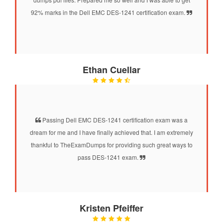
92% marks in the Dell EMC DES-1241 certification exam.
Ethan Cuellar
Passing Dell EMC DES-1241 certification exam was a
dream for me and I have finally achieved that. I am extremely
thankful to TheExamDumps for providing such great ways to
pass DES-1241 exam.
Kristen Pfeiffer