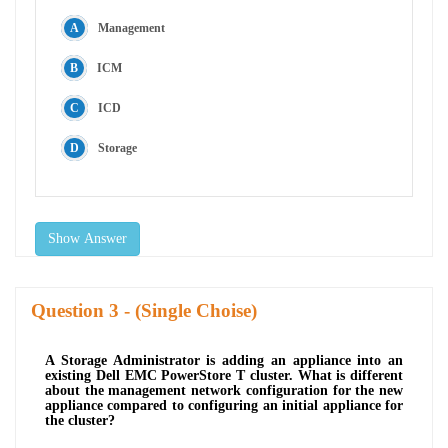
Management
ICM
ICD
Storage
Show Answer
Question
- (Single Choise)
A Storage Administrator is adding an appliance into an
existing Dell EMC PowerStore T cluster. What is different
about the management network configuration for the new
appliance compared to configuring an initial appliance for
the cluster?