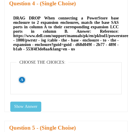
Question
- (Single Choise)
DRAG DROP When connecting a PowerStore base
enclosure to 2 expansion enclosures, match the base SAS
ports in column A to their corresponding expansion LCC
ports in column B. Answer: Reference:
https://www.dell.com/support/manuals/pk/en/pkbsd1/powerstore
- 1000/pwrstr - isg /cable - the - base - enclosure - to - the -
expansion - enclosure?guid=guid - d68d049f - 2b77 - 489f -
b1ab - 553f4f3de8aa&lang=en - us
CHOOSE THE CHOICES:
Show Answer
Question
- (Single Choise)