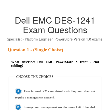
Dell EMC DES-1241
Exam Questions
Specialist - Platform Engineer, PowerStore Version 1.0 exams.
Question
- (Single Choise)
What describes Dell EMC PowerStore X front - end
cabling?
CHOOSE THE CHOICES:
Uses internal VMware virtual switching and does not
require a management network
Storage and management use the same LACP bonded