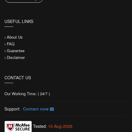
USEFUL LINKS
About Us
FAQ
Guarantee
Disclaimer
CONTACT US
Our Working Time: ( 24/7 )
Support:
Contact now
Tested:
10-Aug-2026