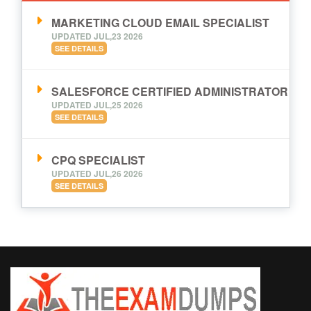
MARKETING CLOUD EMAIL SPECIALIST
UPDATED JUL,23 2026
SEE DETAILS
SALESFORCE CERTIFIED ADMINISTRATOR
UPDATED JUL,25 2026
SEE DETAILS
CPQ SPECIALIST
UPDATED JUL,26 2026
SEE DETAILS