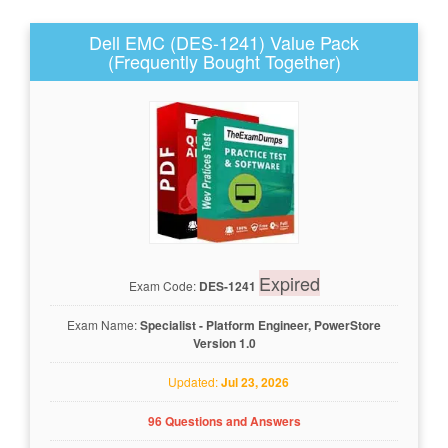
Dell EMC (DES-1241) Value Pack
(Frequently Bought Together)
Expired
Exam Code:
DES-1241
Exam Name:
Specialist - Platform Engineer, PowerStore
Version 1.0
Updated:
Jul 23, 2026
96 Questions and Answers