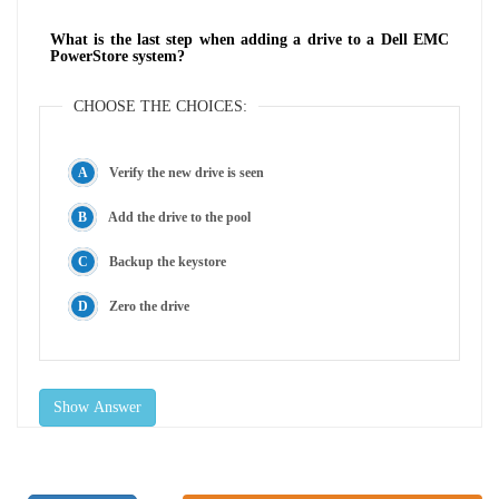
What is the last step when adding a drive to a Dell EMC
PowerStore system?
CHOOSE THE CHOICES:
Verify the new drive is seen
Add the drive to the pool
Backup the keystore
Zero the drive
Show Answer