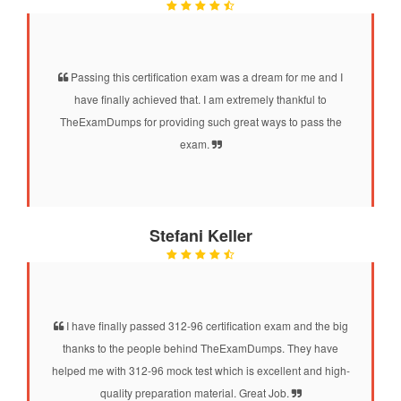
Passing this certification exam was a dream for me and I
have finally achieved that. I am extremely thankful to
TheExamDumps for providing such great ways to pass the
exam.
Stefani Keller
I have finally passed 312-96 certification exam and the big
thanks to the people behind TheExamDumps. They have
helped me with 312-96 mock test which is excellent and high-
quality preparation material. Great Job.