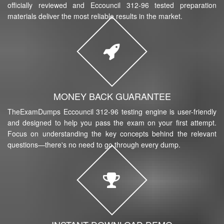
officially reviewed and Eccouncil 312-96 tested preparation
materials deliver the most reliable results in the market.
MONEY BACK GUARANTEE
TheExamDumps Eccouncil 312-96 testing engine is user-friendly
and designed to help you pass the exam on your first attempt.
Focus on understanding the key concepts behind the relevant
questions—there's no need to go through every dump.