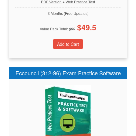
PDF Version
+
Web Practice Test
3 Months (Free Updates)
$
49.5
Value Pack Total:
$
99
Eccouncil (312-96) Exam Practice Software