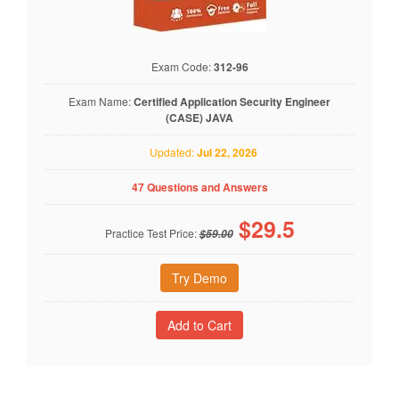
Exam Code:
312-96
Exam Name:
Certified Application Security Engineer
(CASE) JAVA
Updated:
Jul 22, 2026
47 Questions and Answers
$
29.5
Practice Test Price:
$59.00
Try Demo