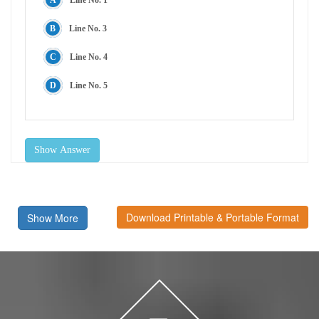
Line No. 3
Line No. 4
Line No. 5
Show Answer
Download Printable & Portable Format
Show More