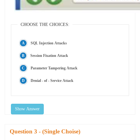
CHOOSE THE CHOICES:
SQL Injection Attacks
Session Fixation Attack
Parameter Tampering Attack
Denial - of - Service Attack
Show Answer
Question
- (Single Choise)