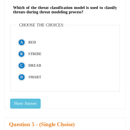
Which of the threat classification model is used to classify
threats during threat modeling process?
CHOOSE THE CHOICES:
RED
STRIDE
DREAD
SMART
Show Answer
Question
- (Single Choise)