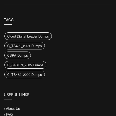
TAGS
Cloud Digital Leader Dumps
C_TS422_2021 Dumps
CBPA Dumps
E_S4CON_2505 Dumps
C_TS462_2020 Dumps
USEFUL LINKS
About Us
FAQ