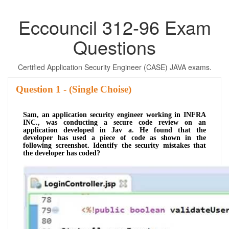
Eccouncil 312-96 Exam
Questions
Certified Application Security Engineer (CASE) JAVA exams.
Question
- (Single Choise)
Sam, an application security engineer working in INFRA
INC., was conducting a secure code review on an
application developed in Jav a. He found that the
developer has used a piece of code as shown in the
following screenshot. Identify the security mistakes that
the developer has coded?