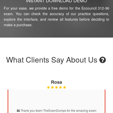
INSTANT DOWNLOAD DEMO
For your ease, we provide a free demo for the Eccouncil 312-96
exam. You can check the accuracy of our practice questions,
explore the interface, and review all features before deciding to
make a purchase.
What Clients Say About Us
Rosa
Thank you team TheExamDumps for the amazing exam