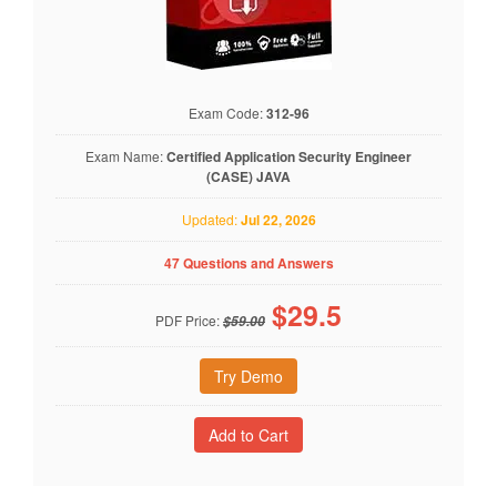
Exam Code:
312-96
Exam Name:
Certified Application Security Engineer
(CASE) JAVA
Updated:
Jul 22, 2026
47 Questions and Answers
$
29.5
PDF Price:
$59.00
Try Demo