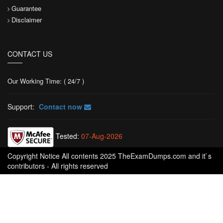
Guarantee
Disclaimer
CONTACT US
Our Working Time: ( 24/7 )
Support:
Contact now
Tested:
07-Aug-2026
Copyright Notice All contents 2025 TheExamDumps.com and it`s
contributors - All rights reserved