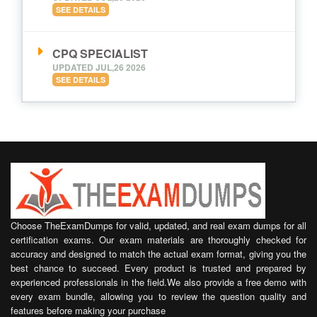
SEE DETAILS
CPQ SPECIALIST
UPDATED JUL,26 2026
SEE DETAILS
Choose TheExamDumps for valid, updated, and real exam dumps for all
certification exams. Our exam materials are thoroughly checked for
accuracy and designed to match the actual exam format, giving you the
best chance to succeed. Every product is trusted and prepared by
experienced professionals in the field.We also provide a free demo with
every exam bundle, allowing you to review the question quality and
features before making your purchase