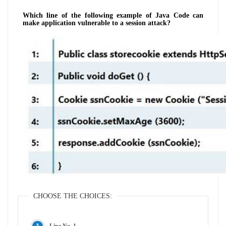
Which line of the following example of Java Code can
make application vulnerable to a session attack?
CHOOSE THE CHOICES:
Line No. 1