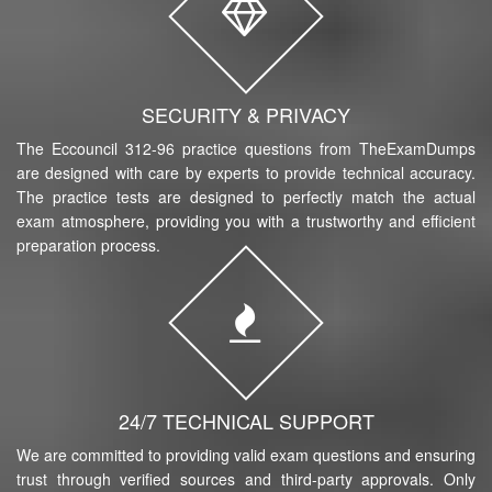
SECURITY & PRIVACY
The Eccouncil 312-96 practice questions from TheExamDumps
are designed with care by experts to provide technical accuracy.
The practice tests are designed to perfectly match the actual
exam atmosphere, providing you with a trustworthy and efficient
preparation process.
24/7 TECHNICAL SUPPORT
We are committed to providing valid exam questions and ensuring
trust through verified sources and third-party approvals. Only