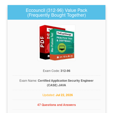
Eccouncil (312-96) Value Pack
(Frequently Bought Together)
Exam Code:
312-96
Exam Name:
Certified Application Security Engineer
(CASE) JAVA
Updated:
Jul 22, 2026
47 Questions and Answers