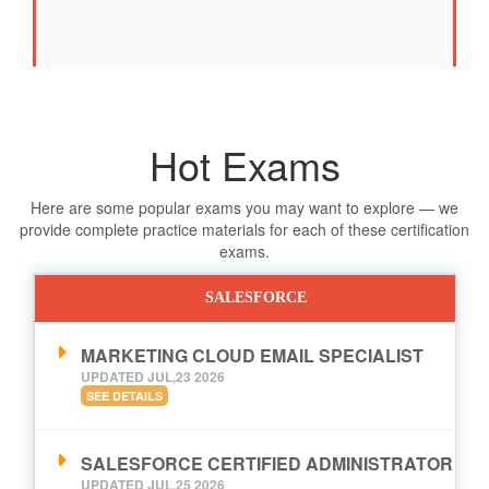
Hot Exams
Here are some popular exams you may want to explore — we
provide complete practice materials for each of these certification
exams.
SALESFORCE
MARKETING CLOUD EMAIL SPECIALIST
UPDATED JUL,23 2026
SEE DETAILS
SALESFORCE CERTIFIED ADMINISTRATOR
UPDATED JUL,25 2026