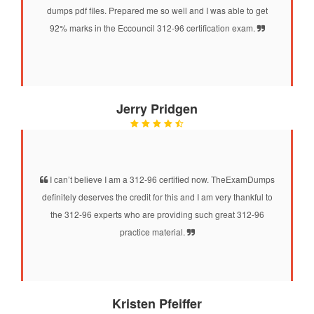
dumps pdf files. Prepared me so well and I was able to get
92% marks in the Eccouncil 312-96 certification exam.
Jerry Pridgen
I can’t believe I am a 312-96 certified now. TheExamDumps
definitely deserves the credit for this and I am very thankful to
the 312-96 experts who are providing such great 312-96
practice material.
Kristen Pfeiffer