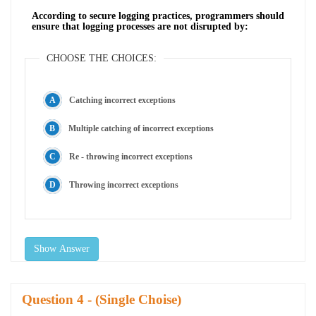
According to secure logging practices, programmers should
ensure that logging processes are not disrupted by:
CHOOSE THE CHOICES:
Catching incorrect exceptions
Multiple catching of incorrect exceptions
Re - throwing incorrect exceptions
Throwing incorrect exceptions
Show Answer
Question
- (Single Choise)