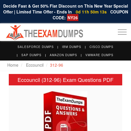
Decide Fast & Get 50% Flat Discount on This New Year Special
Offer | Limited Time Offer - Ends In
0d 11h 50m 12s
COUPON
CODE:
NY26
Togg
navi
SALESFORCE DUMPS
IBM DUMPS
CISCO DUMPS
SAP DUMPS
AMAZON DUMPS
VMWARE DUMPS
Home
Eccouncil
312-96
Eccouncil (312-96) Exam Questions PDF