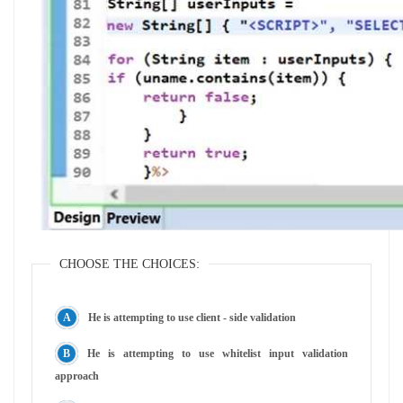
CHOOSE THE CHOICES:
He is attempting to use client - side validation
He is attempting to use whitelist input validation
approach