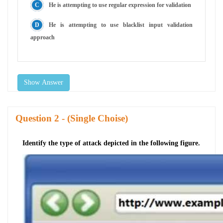
He is attempting to use regular expression for validation
He is attempting to use blacklist input validation
approach
Show Answer
Question
- (Single Choise)
Identify the type of attack depicted in the following figure.