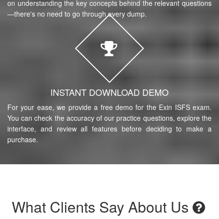
on understanding the key concepts behind the relevant questions
—there's no need to go through every dump.
INSTANT DOWNLOAD DEMO
For your ease, we provide a free demo for the Exin ISFS exam.
You can check the accuracy of our practice questions, explore the
interface, and review all features before deciding to make a
purchase.
What Clients Say About Us