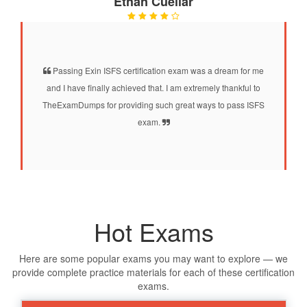
Ethan Cuellar
Passing Exin ISFS certification exam was a dream for me
and I have finally achieved that. I am extremely thankful to
TheExamDumps for providing such great ways to pass ISFS
exam.
Hot Exams
Here are some popular exams you may want to explore — we
provide complete practice materials for each of these certification
exams.