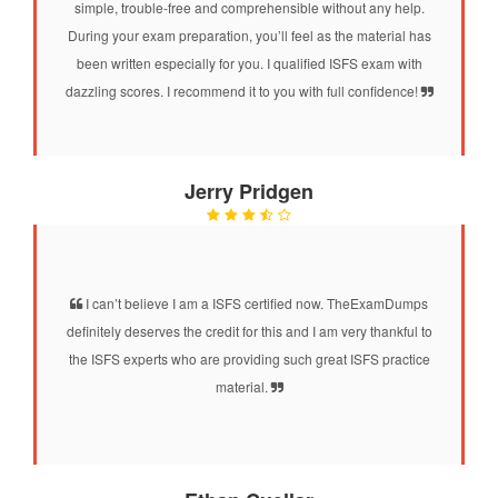
simple, trouble-free and comprehensible without any help.
During your exam preparation, you’ll feel as the material has
been written especially for you. I qualified ISFS exam with
dazzling scores. I recommend it to you with full confidence!
Jerry Pridgen
I can’t believe I am a ISFS certified now. TheExamDumps
definitely deserves the credit for this and I am very thankful to
the ISFS experts who are providing such great ISFS practice
material.