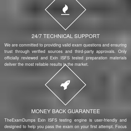
24/7 TECHNICAL SUPPORT
We are committed to providing valid exam questions and ensuring
trust through verified sources and third-party approvals. Only
officially reviewed and Exin ISFS tested preparation materials
deliver the most reliable results in the market.
MONEY BACK GUARANTEE
TheExamDumps Exin ISFS testing engine is user-friendly and
designed to help you pass the exam on your first attempt. Focus