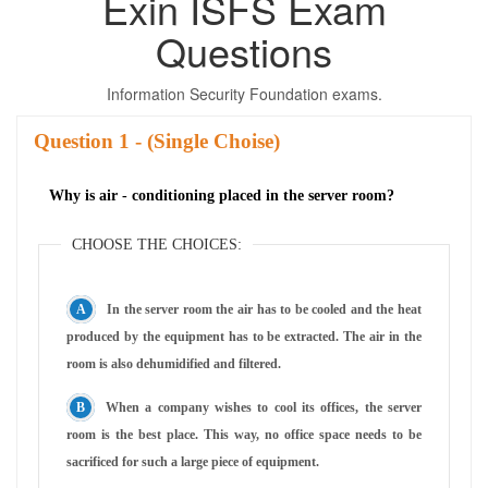
Exin ISFS Exam
Questions
Information Security Foundation exams.
Question
- (Single Choise)
Why is air - conditioning placed in the server room?
CHOOSE THE CHOICES:
In the server room the air has to be cooled and the heat
produced by the equipment has to be extracted. The air in the
room is also dehumidified and filtered.
When a company wishes to cool its offices, the server
room is the best place. This way, no office space needs to be
sacrificed for such a large piece of equipment.