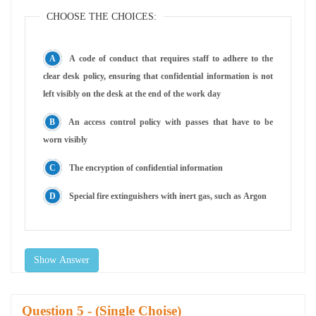
CHOOSE THE CHOICES:
A code of conduct that requires staff to adhere to the
clear desk policy, ensuring that confidential information is not
left visibly on the desk at the end of the work day
An access control policy with passes that have to be
worn visibly
The encryption of confidential information
Special fire extinguishers with inert gas, such as Argon
Show Answer
Question
- (Single Choise)