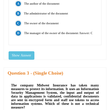
The author of the document
The administrator of the document
The owner of the document
The manager of the owner of the document Answer: C
Show Answer
Question
- (Single Choise)
The company Midwest Insurance has taken many
measures to protect its information. It uses an Information
Security Management System, the input and output of
data in applications is validated, confidential documents
are sent in encrypted form and staff use tokens to access
information systems. Which of these is not a technical
measure?