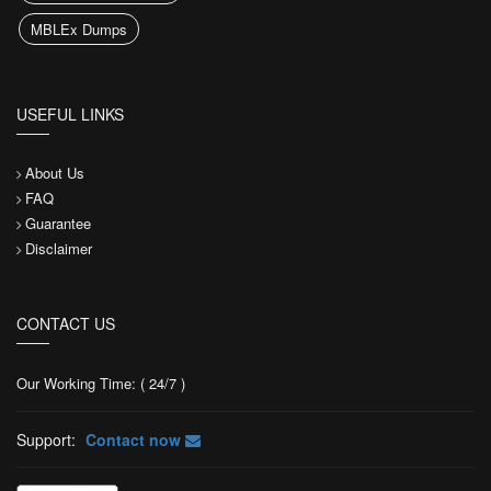
MBLEx Dumps
USEFUL LINKS
About Us
FAQ
Guarantee
Disclaimer
CONTACT US
Our Working Time: ( 24/7 )
Support:
Contact now