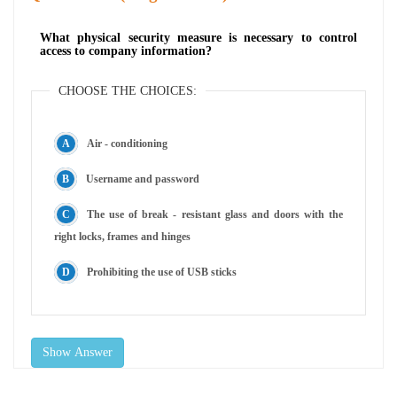
What physical security measure is necessary to control
access to company information?
CHOOSE THE CHOICES:
Air - conditioning
Username and password
The use of break - resistant glass and doors with the
right locks, frames and hinges
Prohibiting the use of USB sticks
Show Answer