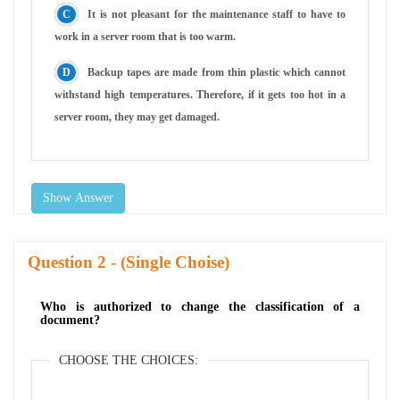
It is not pleasant for the maintenance staff to have to
work in a server room that is too warm.
Backup tapes are made from thin plastic which cannot
withstand high temperatures. Therefore, if it gets too hot in a
server room, they may get damaged.
Show Answer
Question
- (Single Choise)
Who is authorized to change the classification of a
document?
CHOOSE THE CHOICES: