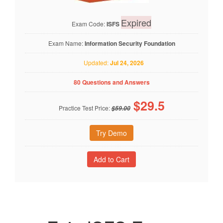
Expired
Exam Code:
ISFS
Exam Name:
Information Security Foundation
Updated:
Jul 24, 2026
80 Questions and Answers
$
29.5
Practice Test Price:
$59.00
Try Demo