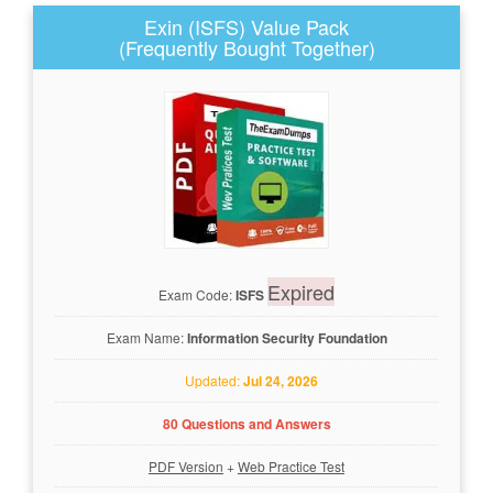
Exin (ISFS) Value Pack
(Frequently Bought Together)
Expired
Exam Code:
ISFS
Exam Name:
Information Security Foundation
Updated:
Jul 24, 2026
80 Questions and Answers
PDF Version
+
Web Practice Test