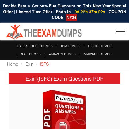
Decide Fast & Get 50% Flat Discount on This New Year Special
Offer | Limited Time Offer - Ends In
0d 22h 37m 21s
COUPON
CODE:
NY26
Togg
navi
SALESFORCE DUMPS
IBM DUMPS
CISCO DUMPS
SAP DUMPS
AMAZON DUMPS
VMWARE DUMPS
Home
Exin
ISFS
Exin (ISFS) Exam Questions PDF