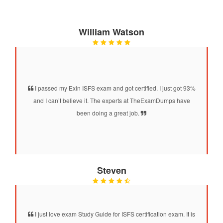
William Watson
I passed my Exin ISFS exam and got certified. I just got 93%
and I can’t believe it. The experts at TheExamDumps have
been doing a great job.
Steven
I just love exam Study Guide for ISFS certification exam. It is