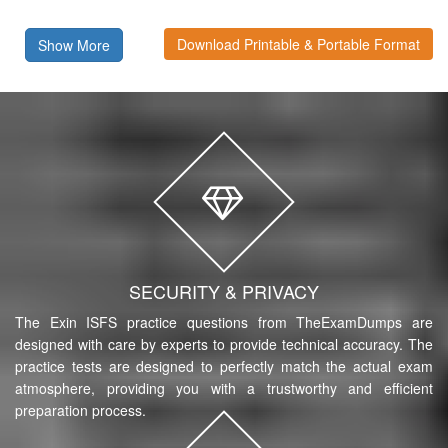
Download Printable & Portable Format
Show More
SECURITY & PRIVACY
The Exin ISFS practice questions from TheExamDumps are
designed with care by experts to provide technical accuracy. The
practice tests are designed to perfectly match the actual exam
atmosphere, providing you with a trustworthy and efficient
preparation process.