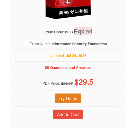
Expired
Exam Code:
ISFS
Exam Name:
Information Security Foundation
Updated:
Jul 24, 2026
80 Questions and Answers
$
29.5
PDF Price:
$59.00
Try Demo