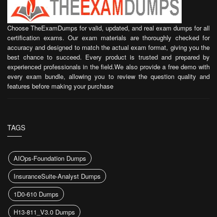
Choose TheExamDumps for valid, updated, and real exam dumps for all
certification exams. Our exam materials are thoroughly checked for
accuracy and designed to match the actual exam format, giving you the
best chance to succeed. Every product is trusted and prepared by
experienced professionals in the field.We also provide a free demo with
every exam bundle, allowing you to review the question quality and
features before making your purchase
TAGS
AIOps-Foundation Dumps
InsuranceSuite-Analyst Dumps
1D0-610 Dumps
H13-811_V3.0 Dumps