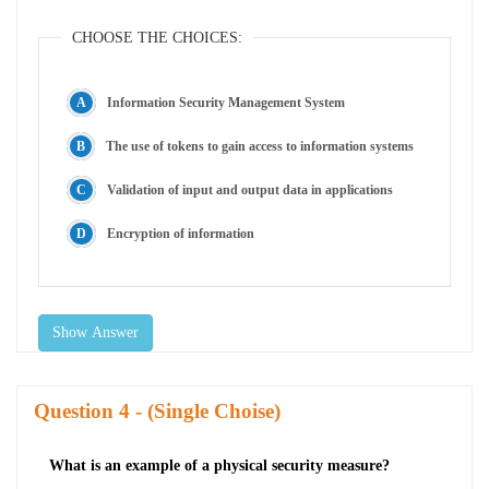
CHOOSE THE CHOICES:
Information Security Management System
The use of tokens to gain access to information systems
Validation of input and output data in applications
Encryption of information
Show Answer
Question
- (Single Choise)
What is an example of a physical security measure?