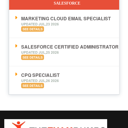
SALESFORCE
MARKETING CLOUD EMAIL SPECIALIST
UPDATED JUL,23 2026
SEE DETAILS
SALESFORCE CERTIFIED ADMINISTRATOR
UPDATED JUL,25 2026
SEE DETAILS
CPQ SPECIALIST
UPDATED JUL,26 2026
SEE DETAILS