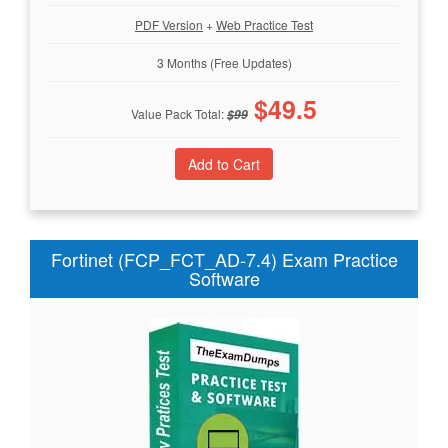
PDF Version
+
Web Practice Test
3 Months (Free Updates)
$
49.5
Value Pack Total:
$
99
Fortinet (FCP_FCT_AD-7.4) Exam Practice
Software