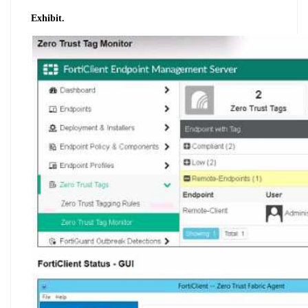
Exhibit.