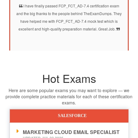
I have finally passed FCP_FCT_AD-7.4 certification exam
and the big thanks to the people behind TheExamDumps. They
have helped me with FCP_FCT_AD-7.4 mock test which is
excellent and high-quality preparation material. Great Job.
Hot Exams
Here are some popular exams you may want to explore — we
provide complete practice materials for each of these certification
exams.
SALESFORCE
MARKETING CLOUD EMAIL SPECIALIST
UPDATED JUL,23 2026