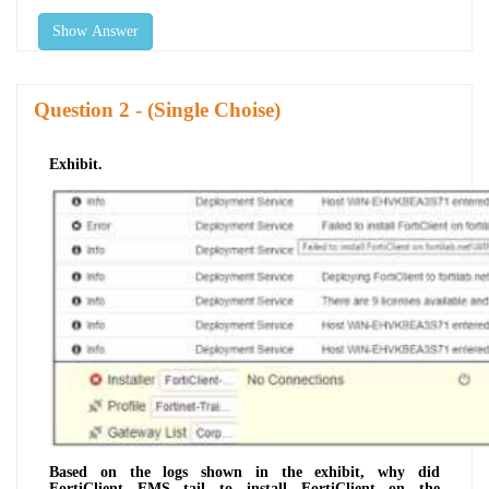
Show Answer
Question
- (Single Choise)
Exhibit.
Based on the logs shown in the exhibit, why did
FortiClient EMS tail to install FortiClient on the