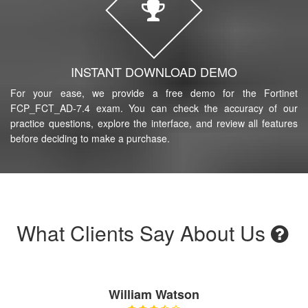
INSTANT DOWNLOAD DEMO
For your ease, we provide a free demo for the Fortinet
FCP_FCT_AD-7.4 exam. You can check the accuracy of our
practice questions, explore the interface, and review all features
before deciding to make a purchase.
What Clients Say About Us
William Watson