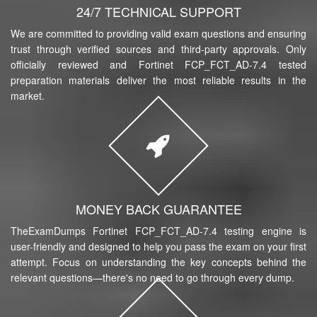
24/7 TECHNICAL SUPPORT
We are committed to providing valid exam questions and ensuring
trust through verified sources and third-party approvals. Only
officially reviewed and Fortinet FCP_FCT_AD-7.4 tested
preparation materials deliver the most reliable results in the
market.
MONEY BACK GUARANTEE
TheExamDumps Fortinet FCP_FCT_AD-7.4 testing engine is
user-friendly and designed to help you pass the exam on your first
attempt. Focus on understanding the key concepts behind the
relevant questions—there's no need to go through every dump.