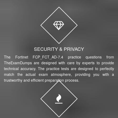
SECURITY & PRIVACY
The Fortinet FCP_FCT_AD-7.4 practice questions from
TheExamDumps are designed with care by experts to provide
technical accuracy. The practice tests are designed to perfectly
match the actual exam atmosphere, providing you with a
trustworthy and efficient preparation process.