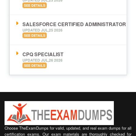
SEE DETAILS
SALESFORCE CERTIFIED ADMINISTRATOR
UPDATED JUL,25 2026
SEE DETAILS
CPQ SPECIALIST
UPDATED JUL,26 2026
SEE DETAILS
Choose TheExamDumps for valid, updated, and real exam dumps for all
certification exams. Our exam materials are thoroughly checked for