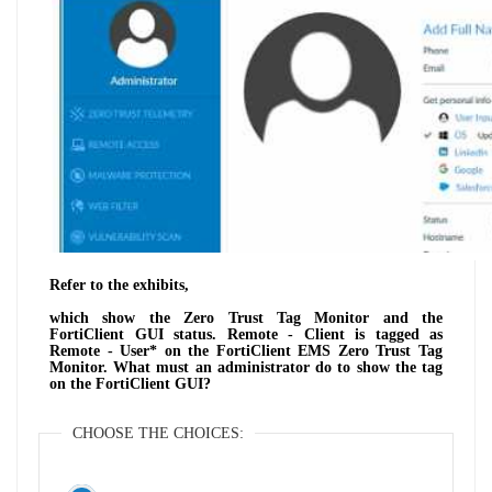
Refer to the exhibits,
which show the Zero Trust Tag Monitor and the
FortiClient GUI status. Remote - Client is tagged as
Remote - User* on the FortiClient EMS Zero Trust Tag
Monitor. What must an administrator do to show the tag
on the FortiClient GUI?
CHOOSE THE CHOICES: