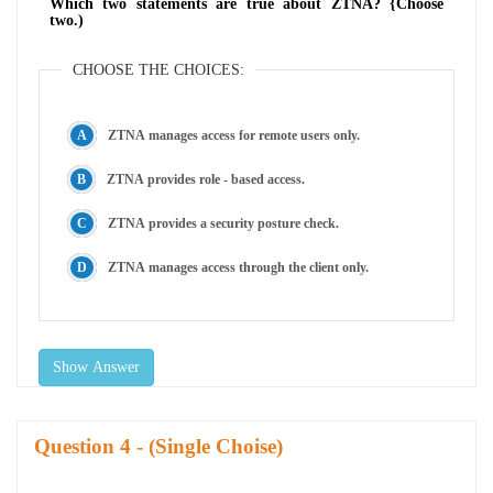
Which two statements are true about ZTNA? {Choose
two.)
CHOOSE THE CHOICES:
ZTNA manages access for remote users only.
ZTNA provides role - based access.
ZTNA provides a security posture check.
ZTNA manages access through the client only.
Show Answer
Question
- (Single Choise)