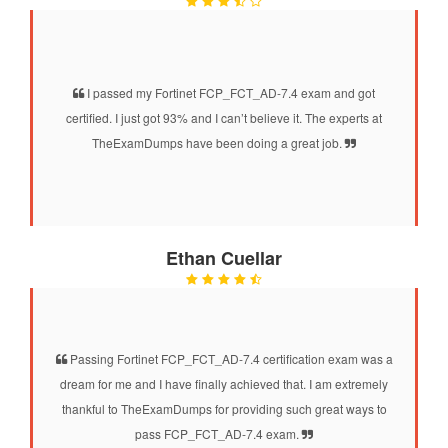
I passed my Fortinet FCP_FCT_AD-7.4 exam and got
certified. I just got 93% and I can’t believe it. The experts at
TheExamDumps have been doing a great job.
Ethan Cuellar
Passing Fortinet FCP_FCT_AD-7.4 certification exam was a
dream for me and I have finally achieved that. I am extremely
thankful to TheExamDumps for providing such great ways to
pass FCP_FCT_AD-7.4 exam.