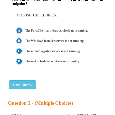
endpoint?
CHOOSE THE CHOICES:
The FortiClient antivirus service is not running.
The Windows installer service is not running.
The remote registry service is not running.
The task scheduler service is not running.
Show Answer
Question
- (Multiple Choices)