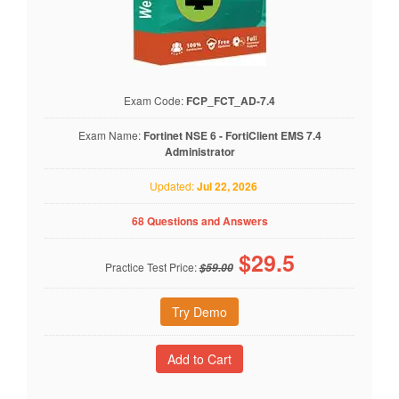
Exam Code:
FCP_FCT_AD-7.4
Exam Name:
Fortinet NSE 6 - FortiClient EMS 7.4
Administrator
Updated:
Jul 22, 2026
68 Questions and Answers
$
29.5
Practice Test Price:
$59.00
Try Demo