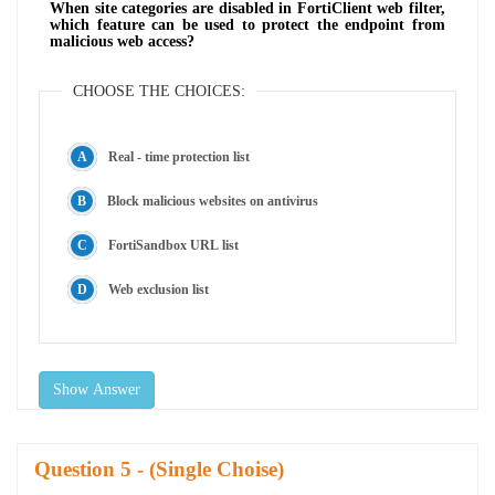
When site categories are disabled in FortiClient web filter,
which feature can be used to protect the endpoint from
malicious web access?
CHOOSE THE CHOICES:
Real - time protection list
Block malicious websites on antivirus
FortiSandbox URL list
Web exclusion list
Show Answer
Question
- (Single Choise)