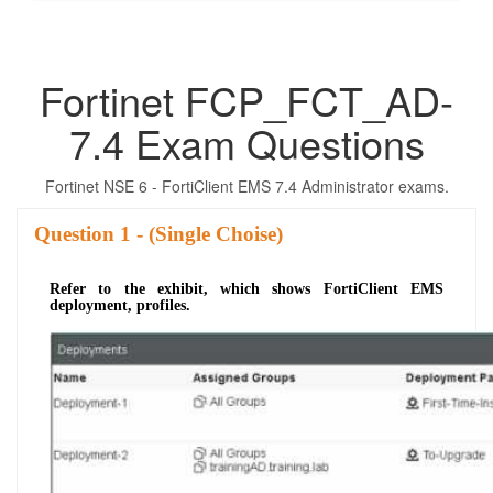
Fortinet FCP_FCT_AD-
7.4 Exam Questions
Fortinet NSE 6 - FortiClient EMS 7.4 Administrator exams.
Question
- (Single Choise)
Refer to the exhibit, which shows FortiClient EMS
deployment, profiles.