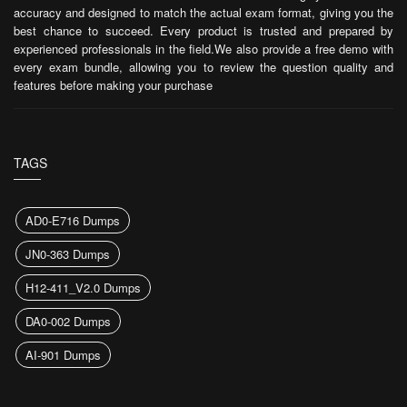
accuracy and designed to match the actual exam format, giving you the
best chance to succeed. Every product is trusted and prepared by
experienced professionals in the field.We also provide a free demo with
every exam bundle, allowing you to review the question quality and
features before making your purchase
TAGS
AD0-E716 Dumps
JN0-363 Dumps
H12-411_V2.0 Dumps
DA0-002 Dumps
AI-901 Dumps