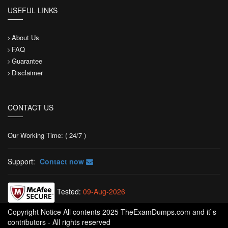
USEFUL LINKS
About Us
FAQ
Guarantee
Disclaimer
CONTACT US
Our Working Time: ( 24/7 )
Support:
Contact now
Tested:
09-Aug-2026
Copyright Notice All contents 2025 TheExamDumps.com and it`s
contributors - All rights reserved