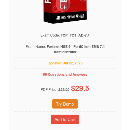
Exam Code:
FCP_FCT_AD-7.4
Exam Name:
Fortinet NSE 6 - FortiClient EMS 7.4
Administrator
Updated:
Jul 22, 2026
68 Questions and Answers
$
29.5
PDF Price:
$59.00
Try Demo