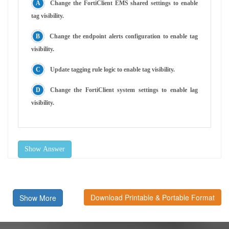
Change the FortiClient EMS shared settings to enable
tag visibility.
Change the endpoint alerts configuration to enable tag
visibility.
Update tagging rule logic to enable tag visibility.
Change the FortiClient system settings to enable lag
visibility.
Show Answer
Download Printable & Portable Format
Show More