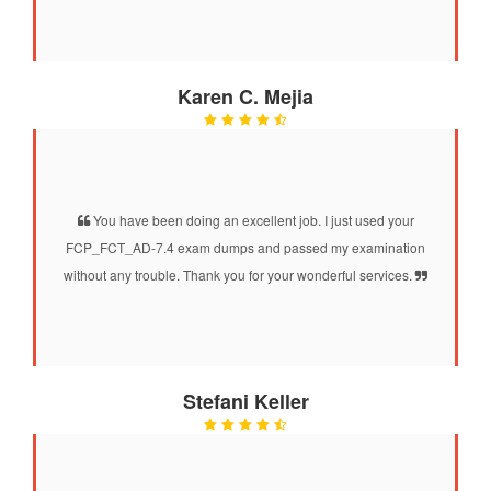
Karen C. Mejia
You have been doing an excellent job. I just used your
FCP_FCT_AD-7.4 exam dumps and passed my examination
without any trouble. Thank you for your wonderful services.
Stefani Keller