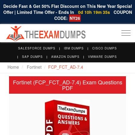
Decide Fast & Get 50% Flat Discount on This New Year Special
Offer | Limited Time Offer - Ends In
0d 10h 19m 34s
COUPON
CODE:
NY26
Togg
navi
SALESFORCE DUMPS
IBM DUMPS
CISCO DUMPS
SAP DUMPS
AMAZON DUMPS
VMWARE DUMPS
Home
Fortinet
FCP_FCT_AD-7.4
Fortinet (FCP_FCT_AD-7.4) Exam Questions
PDF