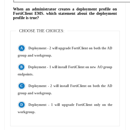
When an administrator creates a deployment profile on
FortiClient EMS. which statement about the deployment
profile is true?
CHOOSE THE CHOICES:
Deployment - 2 will upgrade FortiClient on both the AD
group and workgroup.
Deployment - 1 will install FortiClient on new AO group
endpoints.
Deployment - 2 will install FortiClient on both the AD
group and workgroup.
Deployment - 1 will upgrade FortiClient only on the
workgroup.