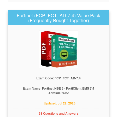
Fortinet (FCP_FCT_AD-7.4) Value Pack
(Frequently Bought Together)
Exam Code:
FCP_FCT_AD-7.4
Exam Name:
Fortinet NSE 6 - FortiClient EMS 7.4
Administrator
Updated:
Jul 22, 2026
68 Questions and Answers