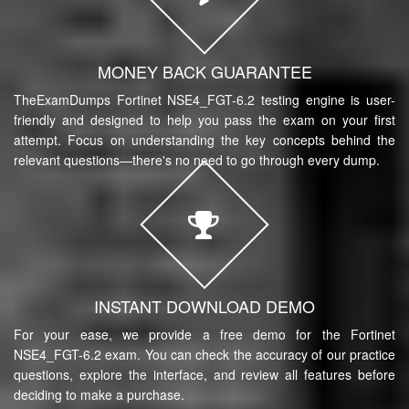
MONEY BACK GUARANTEE
TheExamDumps Fortinet NSE4_FGT-6.2 testing engine is user-
friendly and designed to help you pass the exam on your first
attempt. Focus on understanding the key concepts behind the
relevant questions—there's no need to go through every dump.
INSTANT DOWNLOAD DEMO
For your ease, we provide a free demo for the Fortinet
NSE4_FGT-6.2 exam. You can check the accuracy of our practice
questions, explore the interface, and review all features before
deciding to make a purchase.