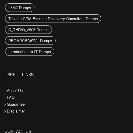
L5M7 Dumps
Tableau-CRM-Einstein-Discovery-Consultant Dumps
C_THR89_2505 Dumps
PEGAPCBA87V1 Dumps
Introduction-to-IT Dumps
USEFUL LINKS
About Us
FAQ
Guarantee
Disclaimer
CONTACT US