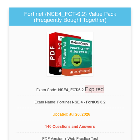
Fortinet (NSE4_FGT-6.2) Value Pack
(Frequently Bought Together)
Expired
Exam Code:
NSE4_FGT-6.2
Exam Name:
Fortinet NSE 4 - FortiOS 6.2
Updated:
Jul 26, 2026
140 Questions and Answers
PDF Version
+
Web Practice Test