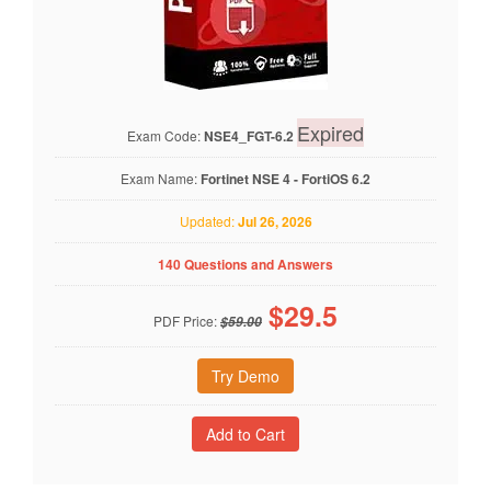
Expired
Exam Code:
NSE4_FGT-6.2
Exam Name:
Fortinet NSE 4 - FortiOS 6.2
Updated:
Jul 26, 2026
140 Questions and Answers
$
29.5
PDF Price:
$59.00
Try Demo