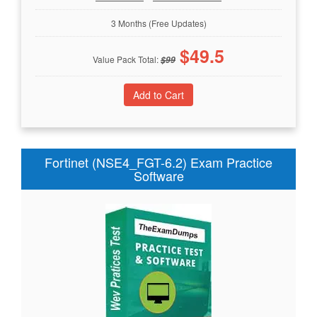
3 Months (Free Updates)
$
49.5
Value Pack Total:
$
99
Fortinet (NSE4_FGT-6.2) Exam Practice
Software