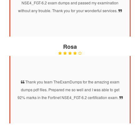
NSE4_FGT-6.2 exam dumps and passed my examination
without any trouble. Thank you for your wonderful services.
Rosa
Thank you team TheExamDumps for the amazing exam
dumps pdf files. Prepared me so well and I was able to get
92% marks in the Fortinet NSE4_FGT-6.2 certification exam.