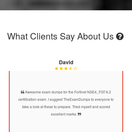
What Clients Say About Us
David
Awesome exam dumps for the Fortinet NSE4_FGT-6.2
certification exam. I suggest TheExamDumps to everyone to
take a look at these to prepare. Tried myself and scored
excellent marks.