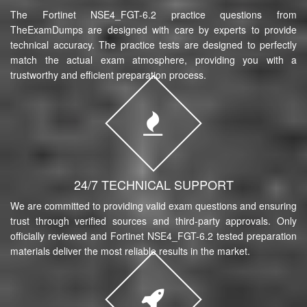
The Fortinet NSE4_FGT-6.2 practice questions from
TheExamDumps are designed with care by experts to provide
technical accuracy. The practice tests are designed to perfectly
match the actual exam atmosphere, providing you with a
trustworthy and efficient preparation process.
24/7 TECHNICAL SUPPORT
We are committed to providing valid exam questions and ensuring
trust through verified sources and third-party approvals. Only
officially reviewed and Fortinet NSE4_FGT-6.2 tested preparation
materials deliver the most reliable results in the market.