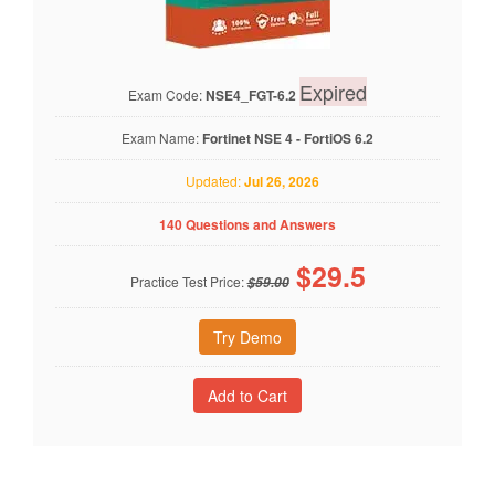
Expired
Exam Code:
NSE4_FGT-6.2
Exam Name:
Fortinet NSE 4 - FortiOS 6.2
Updated:
Jul 26, 2026
140 Questions and Answers
$
29.5
Practice Test Price:
$59.00
Try Demo