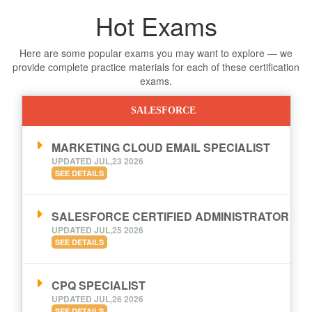
Hot Exams
Here are some popular exams you may want to explore — we
provide complete practice materials for each of these certification
exams.
SALESFORCE
MARKETING CLOUD EMAIL SPECIALIST
UPDATED JUL,23 2026
SEE DETAILS
SALESFORCE CERTIFIED ADMINISTRATOR
UPDATED JUL,25 2026
SEE DETAILS
CPQ SPECIALIST
UPDATED JUL,26 2026
SEE DETAILS