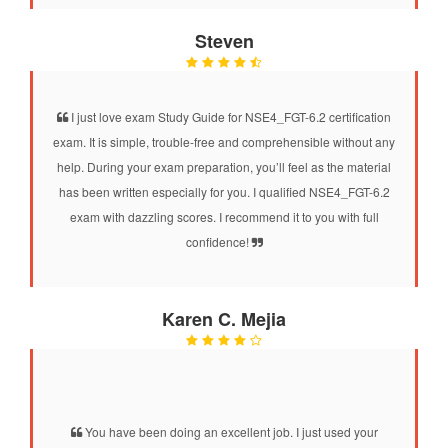
Steven
I just love exam Study Guide for NSE4_FGT-6.2 certification
exam. It is simple, trouble-free and comprehensible without any
help. During your exam preparation, you’ll feel as the material
has been written especially for you. I qualified NSE4_FGT-6.2
exam with dazzling scores. I recommend it to you with full
confidence!
Karen C. Mejia
You have been doing an excellent job. I just used your