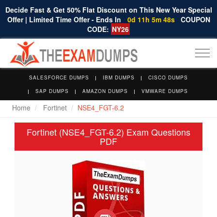
Decide Fast & Get 50% Flat Discount on This New Year Special
Offer | Limited Time Offer - Ends In
0d 11h 5m 48s
COUPON
CODE:
NY26
Togg
navi
SALESFORCE DUMPS
IBM DUMPS
CISCO DUMPS
SAP DUMPS
AMAZON DUMPS
VMWARE DUMPS
Home
Fortinet
NSE4_FGT-6.2
Fortinet (NSE4_FGT-6.2) Exam Questions
PDF