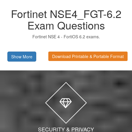
Fortinet NSE4_FGT-6.2
Exam Questions
Fortinet NSE 4 - FortiOS 6.2 exams.
Download Printable & Portable Format
Show More
SECURITY & PRIVACY