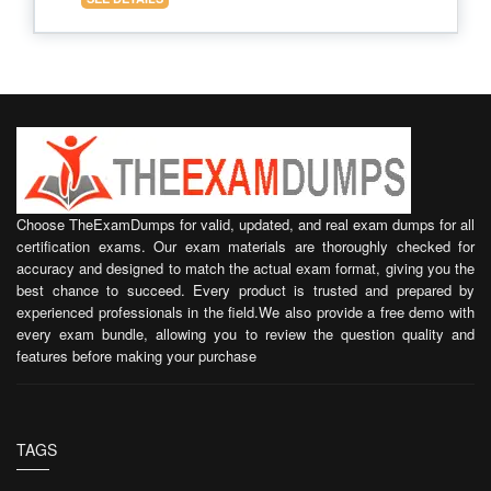
Choose TheExamDumps for valid, updated, and real exam dumps for all
certification exams. Our exam materials are thoroughly checked for
accuracy and designed to match the actual exam format, giving you the
best chance to succeed. Every product is trusted and prepared by
experienced professionals in the field.We also provide a free demo with
every exam bundle, allowing you to review the question quality and
features before making your purchase
TAGS