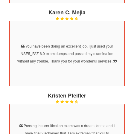
Karen C. Mejia
You have been doing an excellent job. I just used your
NSE5_FAZ-6.0 exam dumps and passed my examination
without any trouble. Thank you for your wonderful services.
Kristen Pfeiffer
Passing this certification exam was a dream for me and I
have finally achieved that. I am extremely thankful to