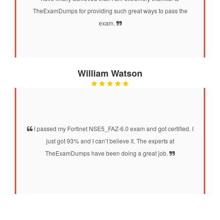
TheExamDumps for providing such great ways to pass the
exam.
William Watson
I passed my Fortinet NSE5_FAZ-6.0 exam and got certified. I
just got 93% and I can’t believe it. The experts at
TheExamDumps have been doing a great job.