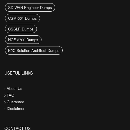
SD-WAN-Engineer Dumps
CSM-001 Dumps
CSSLP Dumps
HCE-3700 Dumps
B2C-Solution-Architect Dumps
USEFUL LINKS
About Us
FAQ
Guarantee
Disclaimer
CONTACT US