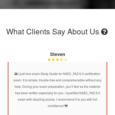
What Clients Say About Us
Steven
I just love exam Study Guide for NSE5_FAZ-6.0 certification
exam. It is simple, trouble-free and comprehensible without any
help. During your exam preparation, you’ll feel as the material
has been written especially for you. I qualified NSE5_FAZ-6.0
exam with dazzling scores. I recommend it to you with full
confidence!