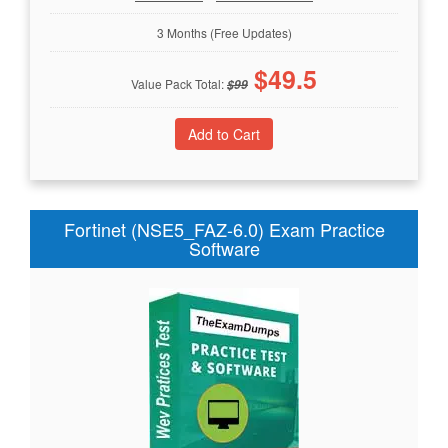
3 Months (Free Updates)
$
49.5
Value Pack Total:
$
99
Fortinet (NSE5_FAZ-6.0) Exam Practice
Software