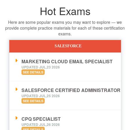
Hot Exams
Here are some popular exams you may want to explore — we
provide complete practice materials for each of these certification
exams.
SALESFORCE
MARKETING CLOUD EMAIL SPECIALIST
UPDATED JUL,23 2026
SEE DETAILS
SALESFORCE CERTIFIED ADMINISTRATOR
UPDATED JUL,25 2026
SEE DETAILS
CPQ SPECIALIST
UPDATED JUL,26 2026
SEE DETAILS