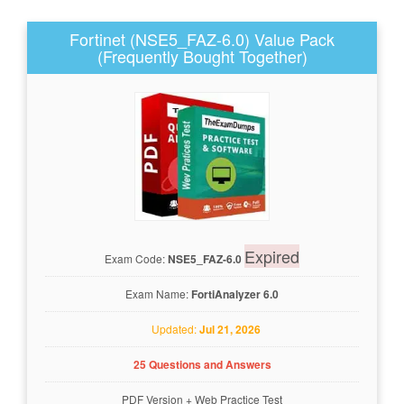
Fortinet (NSE5_FAZ-6.0) Value Pack
(Frequently Bought Together)
Expired
Exam Code:
NSE5_FAZ-6.0
Exam Name:
FortiAnalyzer 6.0
Updated:
Jul 21, 2026
25 Questions and Answers
PDF Version
+
Web Practice Test