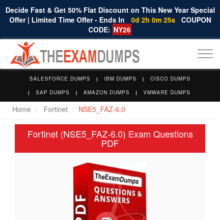
Decide Fast & Get 50% Flat Discount on This New Year Special
Offer | Limited Time Offer - Ends In
0d 2h 0m 24s
COUPON
CODE:
NY26
Togg
navi
SALESFORCE DUMPS
IBM DUMPS
CISCO DUMPS
SAP DUMPS
AMAZON DUMPS
VMWARE DUMPS
Home
Fortinet
NSE5_FAZ-6.0
Fortinet (NSE5_FAZ-6.0) Exam Questions
PDF