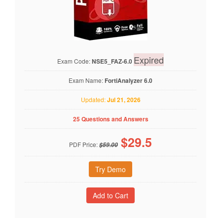
Expired
Exam Code:
NSE5_FAZ-6.0
Exam Name:
FortiAnalyzer 6.0
Updated:
Jul 21, 2026
25 Questions and Answers
$
29.5
PDF Price:
$59.00
Try Demo