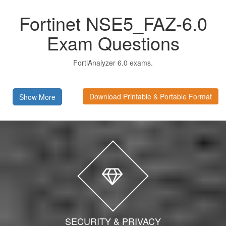
Fortinet NSE5_FAZ-6.0
Exam Questions
FortiAnalyzer 6.0 exams.
Download Printable & Portable Format
Show More
SECURITY & PRIVACY