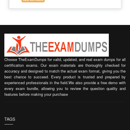
Choose TheExamDumps for valid, updated, and real exam dumps for all
certification exams. Our exam materials are thoroughly checked for
accuracy and designed to match the actual exam format, giving you the
best chance to succeed. Every product is trusted and prepared by
experienced professionals in the field.We also provide a free demo with
every exam bundle, allowing you to review the question quality and
features before making your purchase
TAGS