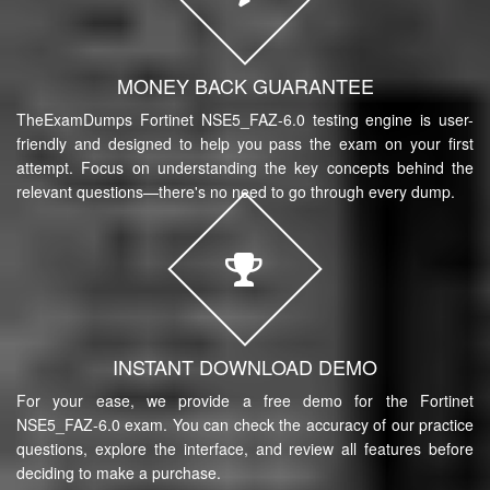
MONEY BACK GUARANTEE
TheExamDumps Fortinet NSE5_FAZ-6.0 testing engine is user-
friendly and designed to help you pass the exam on your first
attempt. Focus on understanding the key concepts behind the
relevant questions—there's no need to go through every dump.
INSTANT DOWNLOAD DEMO
For your ease, we provide a free demo for the Fortinet
NSE5_FAZ-6.0 exam. You can check the accuracy of our practice
questions, explore the interface, and review all features before
deciding to make a purchase.