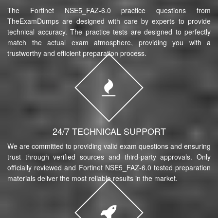
The Fortinet NSE5_FAZ-6.0 practice questions from
TheExamDumps are designed with care by experts to provide
technical accuracy. The practice tests are designed to perfectly
match the actual exam atmosphere, providing you with a
trustworthy and efficient preparation process.
24/7 TECHNICAL SUPPORT
We are committed to providing valid exam questions and ensuring
trust through verified sources and third-party approvals. Only
officially reviewed and Fortinet NSE5_FAZ-6.0 tested preparation
materials deliver the most reliable results in the market.