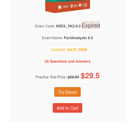
Expired
Exam Code:
NSE5_FAZ-6.0
Exam Name:
FortiAnalyzer 6.0
Updated:
Jul 21, 2026
25 Questions and Answers
$
29.5
Practice Test Price:
$59.00
Try Demo