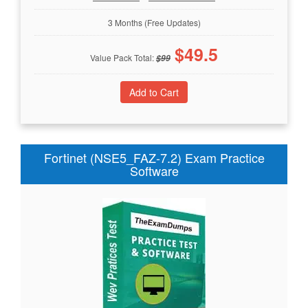
3 Months (Free Updates)
$
49.5
Value Pack Total:
$
99
Fortinet (NSE5_FAZ-7.2) Exam Practice
Software