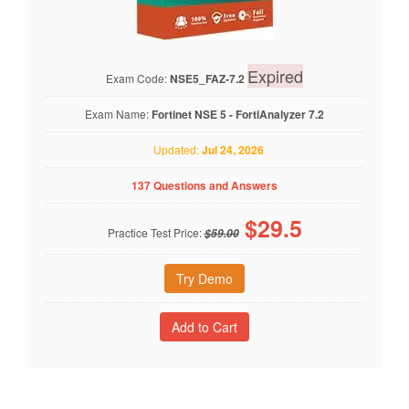
Expired
Exam Code:
NSE5_FAZ-7.2
Exam Name:
Fortinet NSE 5 - FortiAnalyzer 7.2
Updated:
Jul 24, 2026
137 Questions and Answers
$
29.5
Practice Test Price:
$59.00
Try Demo