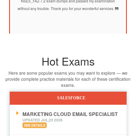
NSE5_FAZ-7.2 exam dumps and passed my examination
without any trouble. Thank you for your wonderful services.
Hot Exams
Here are some popular exams you may want to explore — we
provide complete practice materials for each of these certification
exams.
SALESFORCE
MARKETING CLOUD EMAIL SPECIALIST
UPDATED JUL,23 2026
SEE DETAILS