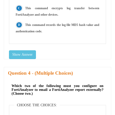
This command encrypts log transfer between
FortiAnalyzer and other devices.
This command records the log file MD5 hash value and
authentication code.
Show Answer
Question
- (Multiple Choices)
Which two of the following must you configure on
FortiAnalyzer to email a FortiAnalyzer report externally?
(Choose two.)
CHOOSE THE CHOICES: