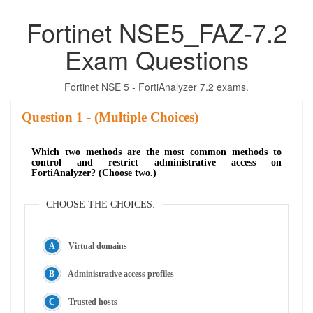
Fortinet NSE5_FAZ-7.2
Exam Questions
Fortinet NSE 5 - FortiAnalyzer 7.2 exams.
Question
- (Multiple Choices)
Which two methods are the most common methods to
control and restrict administrative access on
FortiAnalyzer? (Choose two.)
CHOOSE THE CHOICES:
Virtual domains
Administrative access profiles
Trusted hosts