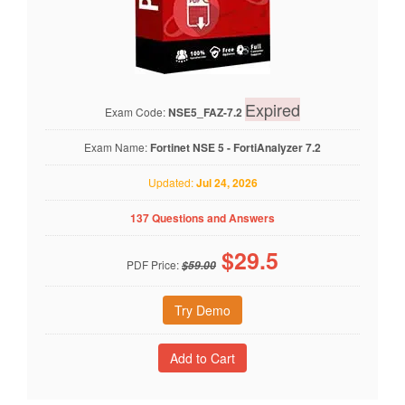
Expired
Exam Code:
NSE5_FAZ-7.2
Exam Name:
Fortinet NSE 5 - FortiAnalyzer 7.2
Updated:
Jul 24, 2026
137 Questions and Answers
$
29.5
PDF Price:
$59.00
Try Demo