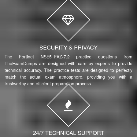
SECURITY & PRIVACY
The Fortinet NSE5_FAZ-7.2 practice questions from
TheExamDumps are designed with care by experts to provide
technical accuracy. The practice tests are designed to perfectly
match the actual exam atmosphere, providing you with a
trustworthy and efficient preparation process.
24/7 TECHNICAL SUPPORT