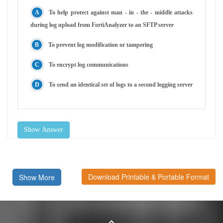
To help protect against man - in - the - middle attacks
during log upload from FortiAnalyzer to an SFTP server
To prevent log modification or tampering
To encrypt log communications
To send an identical set of logs to a second logging server
Show Answer
Download Printable & Portable Format
Show More