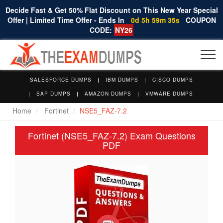
Decide Fast & Get 50% Flat Discount on This New Year Special
Offer | Limited Time Offer - Ends In
0d 5h 59m 34s
COUPON
CODE:
NY26
Togg
navi
SALESFORCE DUMPS
IBM DUMPS
CISCO DUMPS
SAP DUMPS
AMAZON DUMPS
VMWARE DUMPS
Home
Fortinet
NSE5_FAZ-7.2
Fortinet (NSE5_FAZ-7.2) Exam Questions
PDF