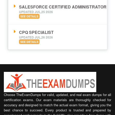
SALESFORCE CERTIFIED ADMINISTRATOR
UPDATED JUL,25 2026
SEE DETAILS
CPQ SPECIALIST
UPDATED JUL,26 2026
SEE DETAILS
Choose TheExamDumps for valid, updated, and real exam dumps for all
certification exams. Our exam materials are thoroughly checked for
accuracy and designed to match the actual exam format, giving you the
best chance to succeed. Every product is trusted and prepared by