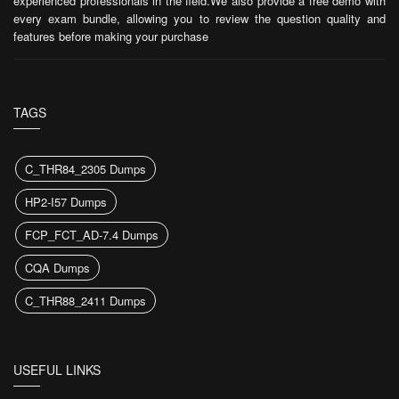
experienced professionals in the field.We also provide a free demo with
every exam bundle, allowing you to review the question quality and
features before making your purchase
TAGS
C_THR84_2305 Dumps
HP2-I57 Dumps
FCP_FCT_AD-7.4 Dumps
CQA Dumps
C_THR88_2411 Dumps
USEFUL LINKS