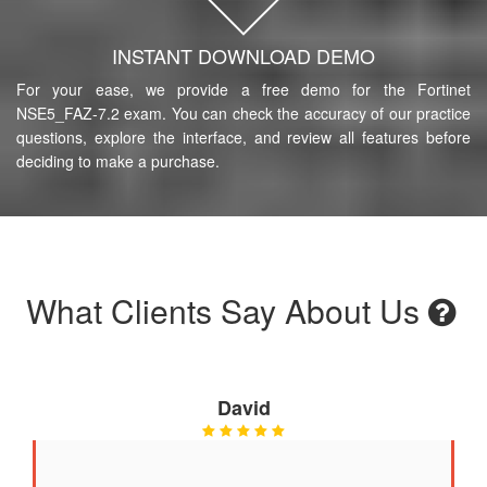
INSTANT DOWNLOAD DEMO
For your ease, we provide a free demo for the Fortinet
NSE5_FAZ-7.2 exam. You can check the accuracy of our practice
questions, explore the interface, and review all features before
deciding to make a purchase.
What Clients Say About Us
David