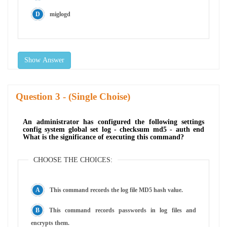
miglogd
Show Answer
Question
- (Single Choise)
An administrator has configured the following settings
config system global set log - checksum md5 - auth end
What is the significance of executing this command?
CHOOSE THE CHOICES:
This command records the log file MD5 hash value.
This command records passwords in log files and
encrypts them.