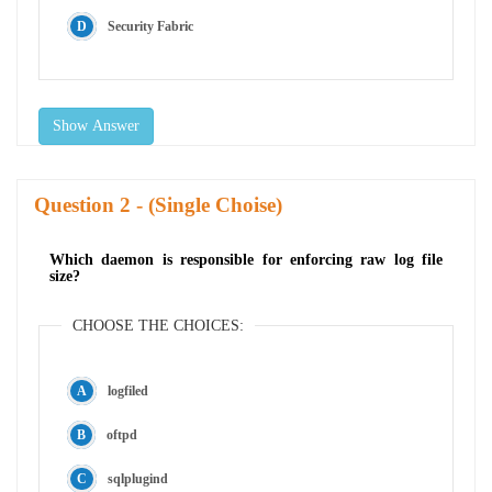
Security Fabric
Show Answer
Question
- (Single Choise)
Which daemon is responsible for enforcing raw log file
size?
CHOOSE THE CHOICES:
logfiled
oftpd
sqlplugind