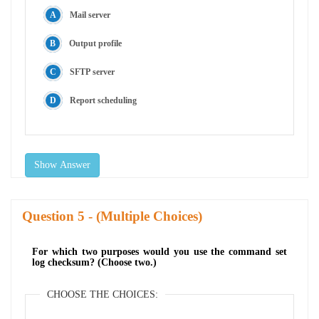
Mail server
Output profile
SFTP server
Report scheduling
Show Answer
Question
- (Multiple Choices)
For which two purposes would you use the command set
log checksum? (Choose two.)
CHOOSE THE CHOICES: