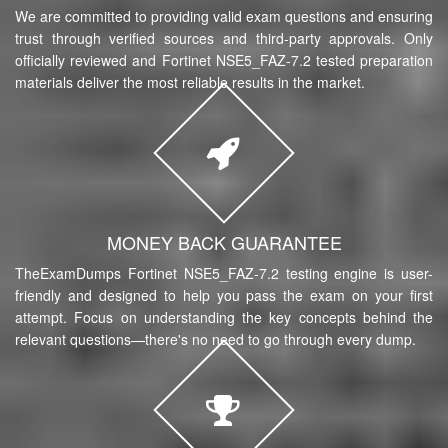
We are committed to providing valid exam questions and ensuring
trust through verified sources and third-party approvals. Only
officially reviewed and Fortinet NSE5_FAZ-7.2 tested preparation
materials deliver the most reliable results in the market.
MONEY BACK GUARANTEE
TheExamDumps Fortinet NSE5_FAZ-7.2 testing engine is user-
friendly and designed to help you pass the exam on your first
attempt. Focus on understanding the key concepts behind the
relevant questions—there's no need to go through every dump.