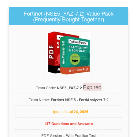
Fortinet (NSE5_FAZ-7.2) Value Pack
(Frequently Bought Together)
Expired
Exam Code:
NSE5_FAZ-7.2
Exam Name:
Fortinet NSE 5 - FortiAnalyzer 7.2
Updated:
Jul 24, 2026
137 Questions and Answers
PDF Version
+
Web Practice Test