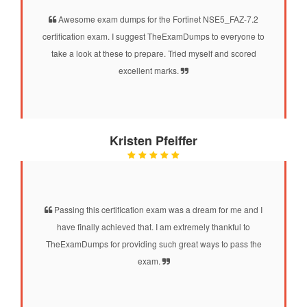
Awesome exam dumps for the Fortinet NSE5_FAZ-7.2
certification exam. I suggest TheExamDumps to everyone to
take a look at these to prepare. Tried myself and scored
excellent marks.
Kristen Pfeiffer
Passing this certification exam was a dream for me and I
have finally achieved that. I am extremely thankful to
TheExamDumps for providing such great ways to pass the
exam.