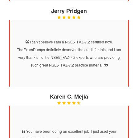
Jerry Pridgen
I can’t believe I am a NSE5_FAZ-7.2 certified now.
TheExamDumps definitely deserves the credit for this and I am
very thankful to the NSE5_FAZ-7.2 experts who are providing
such great NSE5_FAZ-7.2 practice material.
Karen C. Mejia
You have been doing an excellent job. I just used your