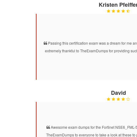
Kristen Pfeiffe
Passing this certification exam was a dream for me and
extremely thankful to TheExamDumps for providing suc
David
Awesome exam dumps for the Fortinet NSE6_FML-5.3.
TheExamDumps to everyone to take a look at these to 