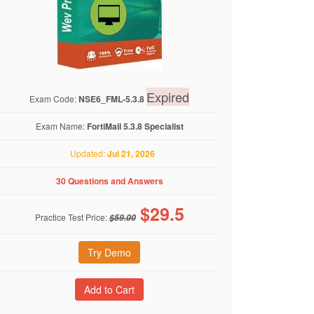
Expired
Exam Code:
NSE6_FML-5.3.8
Exam Name:
FortiMail 5.3.8 Specialist
Updated:
Jul 21, 2026
30 Questions and Answers
$
29.5
Practice Test Price:
$59.00
Try Demo