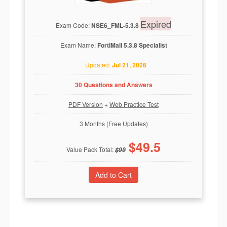
Expired
Exam Code:
NSE6_FML-5.3.8
Exam Name:
FortiMail 5.3.8 Specialist
Updated:
Jul 21, 2026
30 Questions and Answers
PDF Version
+
Web Practice Test
3 Months (Free Updates)
$
49.5
Value Pack Total:
$
99