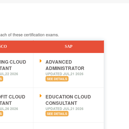
ch of these certification exams.
SCO
SAP
ING CLOUD
ADVANCED
TANT
ADMINISTRATOR
UL,22 2026
UPDATED JUL,21 2026
S
SEE DETAILS
FIT CLOUD
EDUCATION CLOUD
TANT
CONSULTANT
UL,26 2026
UPDATED JUL,21 2026
S
SEE DETAILS