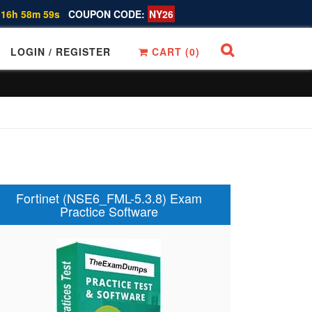
 16h 58m 58s
COUPON CODE:
NY26
LOGIN / REGISTER
CART (
0
)
Fortinet (NSE6_FML-5.3.8) Exam
Practice Software