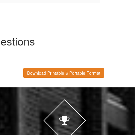
estions
Download Printable & Portable Format