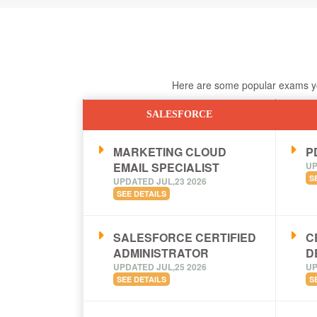
Here are some popular exams you
SALESFORCE
MARKETING CLOUD
PD
EMAIL SPECIALIST
UP
S
UPDATED JUL,23 2026
SEE DETAILS
SALESFORCE CERTIFIED
C
ADMINISTRATOR
D
UPDATED JUL,25 2026
UP
SEE DETAILS
S