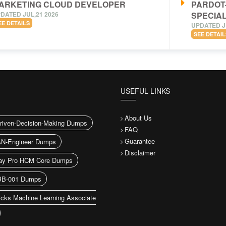
ARKETING CLOUD DEVELOPER
PARDOT
DATED JUL,21 2026
SPECIAL
EE DETAILS
UPDATED J
SEE DETAIL
USEFUL LINKS
About Us
riven-Decision-Making Dumps
FAQ
Guarantee
N-Engineer Dumps
Disclaimer
ay Pro HCM Core Dumps
B-001 Dumps
icks Machine Learning Associate