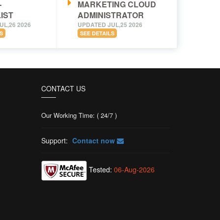
-
MARKETING CLOUD
IST
ADMINISTRATOR
UL,26 2026
UPDATED JUL,25 2026
S
SEE DETAILS
CONTACT US
Our Working Time: ( 24/7 )
Support:
Contact now
Tested:
06-Aug-2026