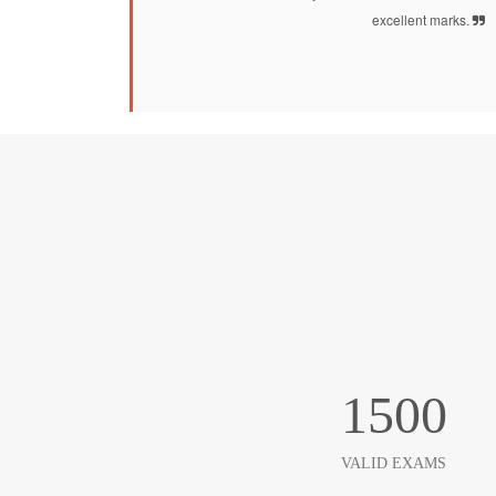
excellent marks.
1500
VALID EXAMS