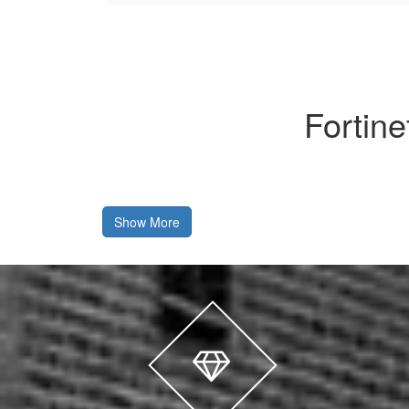
Fortin
Show More