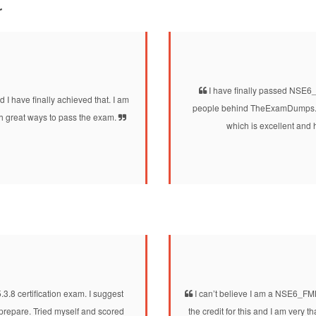
r
I have finally passed NSE6_F
 I have finally achieved that. I am
people behind TheExamDumps. 
h great ways to pass the exam.
which is excellent and 
8 certification exam. I suggest
I can’t believe I am a NSE6_FM
prepare. Tried myself and scored
the credit for this and I am very