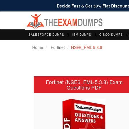
Decide Fast & Get 50% Flat Discount 
SALESFORCE DUMPS
IBM DUMPS
CISCO DUMPS
Home
Fortinet
NSE6_FML-5.3.8
Fortinet (NSE6_FML-5.3.8) Exam
Questions PDF