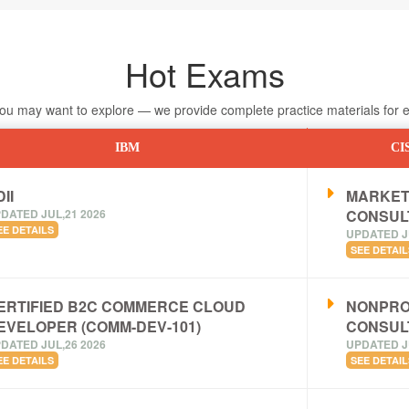
Hot Exams
 may want to explore — we provide complete practice materials for ea
IBM
CI
II
MARKET
DATED JUL,21 2026
CONSUL
EE DETAILS
UPDATED J
SEE DETAIL
ERTIFIED B2C COMMERCE CLOUD
NONPRO
EVELOPER (COMM-DEV-101)
CONSUL
DATED JUL,26 2026
UPDATED J
EE DETAILS
SEE DETAIL