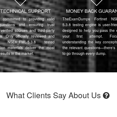
7 TECHNICAL SUPPORT
MONEY BACK GUARA
committed to providing valid
TheExamDumps Fortinet NS
uestions and ensuring trust
5.3.8 testing engine is user-fri
verified sources and third-party
designed to help you pass the
ls. Only officially reviewed and
your first attempt. Fo
et NSE6_FML-5.3.8 tested
understanding the key concept
tion materials deliver the most
the relevant questions—there's
results in the market.
to go through every dump.
What Clients Say About Us