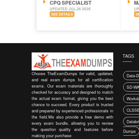
CPQ SPECIALIST
M
UPDATED JUL,26 2026
UP
SEE DETAILS
S
TAGS
Choose TheExamDumps for valid, updated,
Data-D
and real exam dumps for all certification
exams. Our exam materials are thoroughly
SD-WA
checked for accuracy and designed to match
the actual exam format, giving you the best
Workd
chance to succeed. Every product is trusted
CLSSB
and prepared by experienced professionals in
the field.We also provide a free demo with
Databr
every exam bundle, allowing you to review
the question quality and features before
Dumps
making your purchase