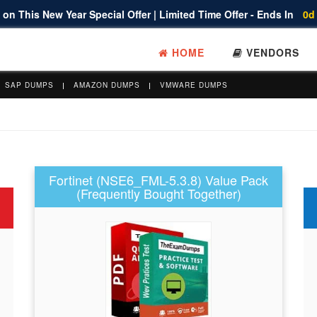
on This New Year Special Offer | Limited Time Offer - Ends In
0d
HOME
VENDORS
SAP DUMPS
AMAZON DUMPS
VMWARE DUMPS
Fortinet (NSE6_FML-5.3.8) Value Pack
(Frequently Bought Together)