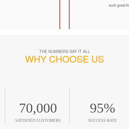
such great N
THE NUMBERS SAY IT ALL
WHY CHOOSE US
70,000
95
%
SATISFIED CUSTOMERS
SUCCESS RATE