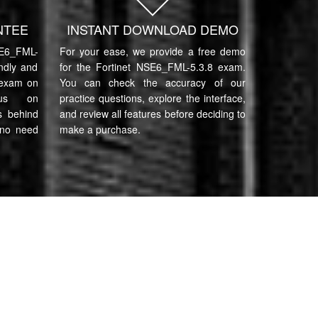
NTEE
INSTANT DOWNLOAD DEMO
E6_FML-
For your ease, we provide a free demo
endly and
for the Fortinet NSE6_FML-5.3.8 exam.
 exam on
You can check the accuracy of our
cus on
practice questions, explore the interface,
s behind
and review all features before deciding to
 no need
make a purchase.