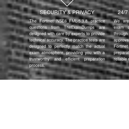
SECURITY & PRIVACY
24/
The Fortinet NSE6_FML-5.3.8 practice
We are 
questions from TheExamDumps are
exam q
designed with care by experts to provide
through 
technical accuracy. The practice tests are
approva
designed to perfectly match the actual
Fortin
exam atmosphere, providing you with a
prepara
trustworthy and efficient preparation
reliable 
process.