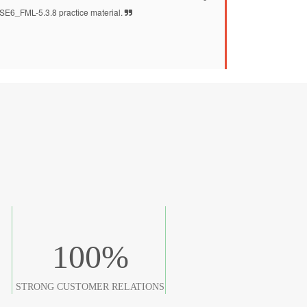
SE6_FML-5.3.8 practice material.
100
%
STRONG CUSTOMER RELATIONS