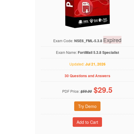
Expired
Exam Code:
NSE6_FML-5.3.8
Exam Name:
FortiMail 5.3.8 Specialist
Updated:
Jul 21, 2026
30 Questions and Answers
$
29.5
PDF Price:
$59.00
Try Demo