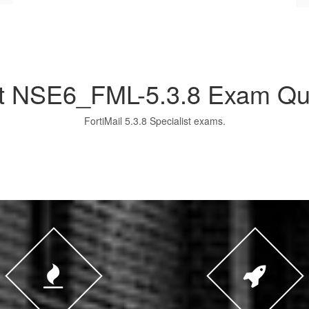
et NSE6_FML-5.3.8 Exam Qu
FortiMail 5.3.8 Specialist exams.