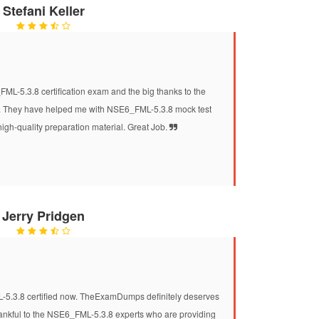
Stefani Keller
ML-5.3.8 certification exam and the big thanks to the
They have helped me with NSE6_FML-5.3.8 mock test
high-quality preparation material. Great Job.
Jerry Pridgen
L-5.3.8 certified now. TheExamDumps definitely deserves
 thankful to the NSE6_FML-5.3.8 experts who are providing