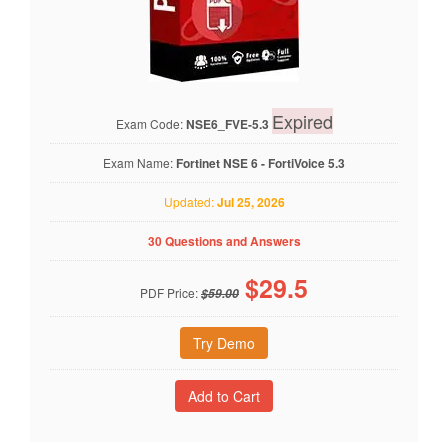
Expired
Exam Code:
NSE6_FVE-5.3
Exam Name:
Fortinet NSE 6 - FortiVoice 5.3
Updated:
Jul 25, 2026
30 Questions and Answers
$
29.5
PDF Price:
$59.00
Try Demo