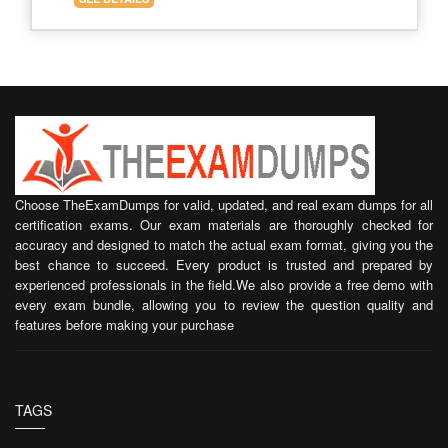
Choose TheExamDumps for valid, updated, and real exam dumps for all
certification exams. Our exam materials are thoroughly checked for
accuracy and designed to match the actual exam format, giving you the
best chance to succeed. Every product is trusted and prepared by
experienced professionals in the field.We also provide a free demo with
every exam bundle, allowing you to review the question quality and
features before making your purchase
TAGS