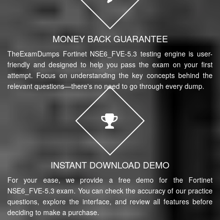
MONEY BACK GUARANTEE
TheExamDumps Fortinet NSE6_FVE-5.3 testing engine is user-
friendly and designed to help you pass the exam on your first
attempt. Focus on understanding the key concepts behind the
relevant questions—there's no need to go through every dump.
INSTANT DOWNLOAD DEMO
For your ease, we provide a free demo for the Fortinet
NSE6_FVE-5.3 exam. You can check the accuracy of our practice
questions, explore the interface, and review all features before
deciding to make a purchase.