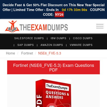
Decide Fast & Get 50% Flat Discount on This New Year Special
Offer | Limited Time Offer - Ends In
0d 17h 33m 56s
COUPON
CODE:
NY26
Togg
navi
SALESFORCE DUMPS
IBM DUMPS
CISCO DUMPS
SAP DUMPS
AMAZON DUMPS
VMWARE DUMPS
Home
Fortinet
NSE6_FVE-5.3
Fortinet (NSE6_FVE-5.3) Exam Questions
PDF