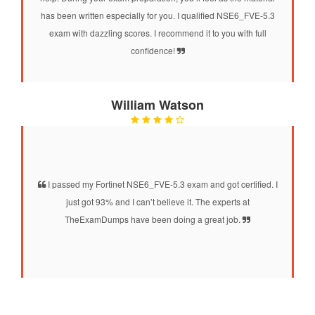
has been written especially for you. I qualified NSE6_FVE-5.3
exam with dazzling scores. I recommend it to you with full
confidence!
William Watson
I passed my Fortinet NSE6_FVE-5.3 exam and got certified. I
just got 93% and I can’t believe it. The experts at
TheExamDumps have been doing a great job.