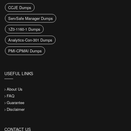
CCJE Dumps
ServSafe Manager Dumps
1Z0-1160-1 Dumps
Analytics-Con-301 Dumps
PMI-CPMAI Dumps
USEFUL LINKS
About Us
FAQ
Guarantee
Disclaimer
CONTACT US