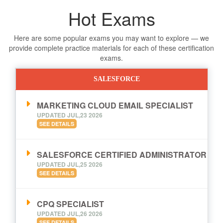
Hot Exams
Here are some popular exams you may want to explore — we
provide complete practice materials for each of these certification
exams.
SALESFORCE
MARKETING CLOUD EMAIL SPECIALIST
UPDATED JUL,23 2026
SEE DETAILS
SALESFORCE CERTIFIED ADMINISTRATOR
UPDATED JUL,25 2026
SEE DETAILS
CPQ SPECIALIST
UPDATED JUL,26 2026
SEE DETAILS