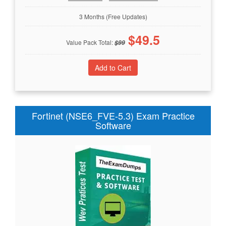
3 Months (Free Updates)
$
49.5
Value Pack Total:
$
99
Fortinet (NSE6_FVE-5.3) Exam Practice
Software