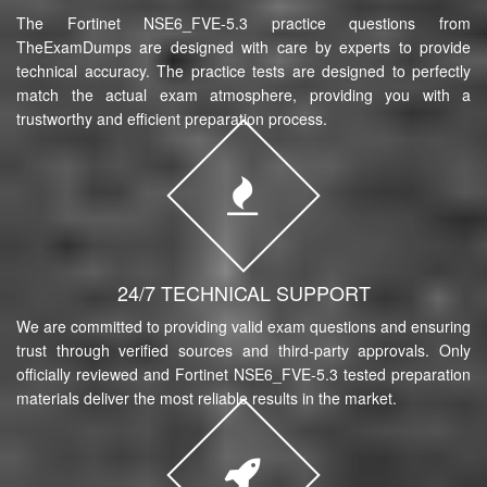
The Fortinet NSE6_FVE-5.3 practice questions from
TheExamDumps are designed with care by experts to provide
technical accuracy. The practice tests are designed to perfectly
match the actual exam atmosphere, providing you with a
trustworthy and efficient preparation process.
24/7 TECHNICAL SUPPORT
We are committed to providing valid exam questions and ensuring
trust through verified sources and third-party approvals. Only
officially reviewed and Fortinet NSE6_FVE-5.3 tested preparation
materials deliver the most reliable results in the market.