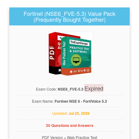
Fortinet (NSE6_FVE-5.3) Value Pack
(Frequently Bought Together)
Expired
Exam Code:
NSE6_FVE-5.3
Exam Name:
Fortinet NSE 6 - FortiVoice 5.3
Updated:
Jul 25, 2026
30 Questions and Answers
PDF Version
+
Web Practice Test