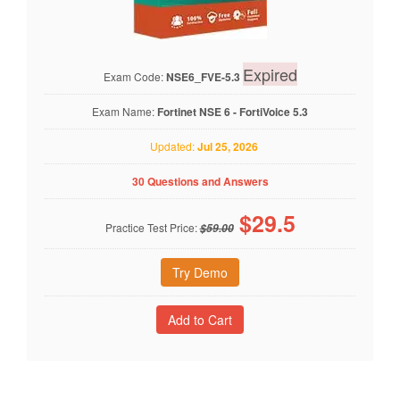
Expired
Exam Code:
NSE6_FVE-5.3
Exam Name:
Fortinet NSE 6 - FortiVoice 5.3
Updated:
Jul 25, 2026
30 Questions and Answers
$
29.5
Practice Test Price:
$59.00
Try Demo