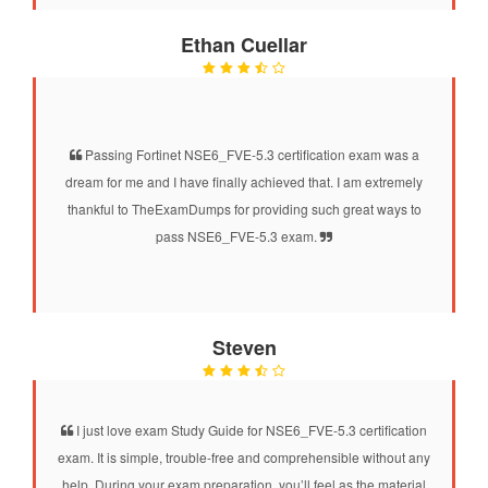
Ethan Cuellar
Passing Fortinet NSE6_FVE-5.3 certification exam was a
dream for me and I have finally achieved that. I am extremely
thankful to TheExamDumps for providing such great ways to
pass NSE6_FVE-5.3 exam.
Steven
I just love exam Study Guide for NSE6_FVE-5.3 certification
exam. It is simple, trouble-free and comprehensible without any
help. During your exam preparation, you’ll feel as the material