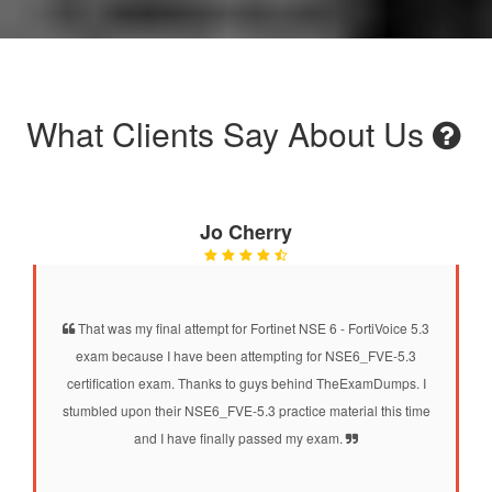
What Clients Say About Us
Jo Cherry
That was my final attempt for Fortinet NSE 6 - FortiVoice 5.3
exam because I have been attempting for NSE6_FVE-5.3
certification exam. Thanks to guys behind TheExamDumps. I
stumbled upon their NSE6_FVE-5.3 practice material this time
and I have finally passed my exam.