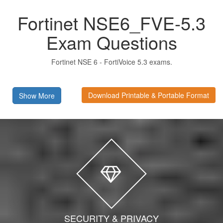
Fortinet NSE6_FVE-5.3
Exam Questions
Fortinet NSE 6 - FortiVoice 5.3 exams.
Download Printable & Portable Format
Show More
SECURITY & PRIVACY