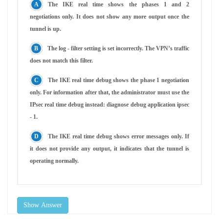
The IKE real time shows the phases 1 and 2
negotiations only. It does not show any more output once the
tunnel is up.
The log - filter setting is set incorrectly. The VPN’s traffic
does not match this filter.
The IKE real time debug shows the phase 1 negotiation
only. For information after that, the administrator must use the
IPsec real time debug instead: diagnose debug application ipsec
- 1.
The IKE real time debug shows error messages only. If
it does not provide any output, it indicates that the tunnel is
operating normally.
Show Answer