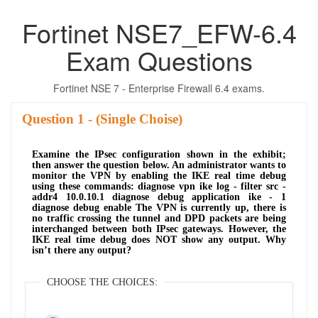
Fortinet NSE7_EFW-6.4
Exam Questions
Fortinet NSE 7 - Enterprise Firewall 6.4 exams.
Question
- (Single Choise)
Examine the IPsec configuration shown in the exhibit;
then answer the question below. An administrator wants to
monitor the VPN by enabling the IKE real time debug
using these commands: diagnose vpn ike log - filter src -
addr4 10.0.10.1 diagnose debug application ike - 1
diagnose debug enable The VPN is currently up, there is
no traffic crossing the tunnel and DPD packets are being
interchanged between both IPsec gateways. However, the
IKE real time debug does NOT show any output. Why
isn’t there any output?
CHOOSE THE CHOICES: