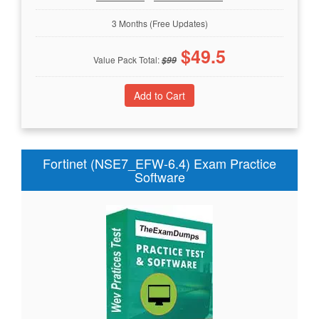
3 Months (Free Updates)
$
49.5
Value Pack Total:
$
99
Fortinet (NSE7_EFW-6.4) Exam Practice
Software