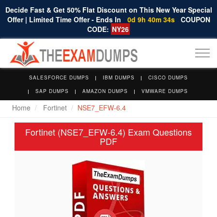
Decide Fast & Get 50% Flat Discount on This New Year Special
Offer | Limited Time Offer - Ends In
0d 9h 40m 34s
COUPON
CODE:
NY26
Togg
navi
SALESFORCE DUMPS
IBM DUMPS
CISCO DUMPS
SAP DUMPS
AMAZON DUMPS
VMWARE DUMPS
Home
Fortinet
NSE7_EFW-6.4
Fortinet (NSE7_EFW-6.4) Exam Questions
PDF