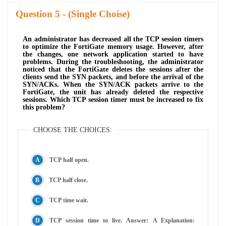
Question
- (Single Choise)
An administrator has decreased all the TCP session timers
to optimize the FortiGate memory usage. However, after
the changes, one network application started to have
problems. During the troubleshooting, the administrator
noticed that the FortiGate deletes the sessions after the
clients send the SYN packets, and before the arrival of the
SYN/ACKs. When the SYN/ACK packets arrive to the
FortiGate, the unit has already deleted the respective
sessions. Which TCP session timer must be increased to fix
this problem?
CHOOSE THE CHOICES:
TCP half open.
TCP half close.
TCP time wait.
TCP session time to live. Answer: A Explanation: