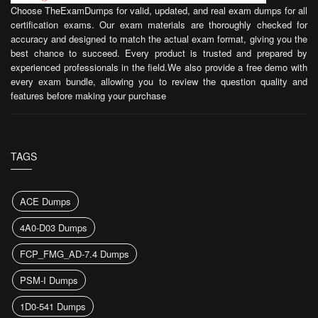
Choose TheExamDumps for valid, updated, and real exam dumps for all
certification exams. Our exam materials are thoroughly checked for
accuracy and designed to match the actual exam format, giving you the
best chance to succeed. Every product is trusted and prepared by
experienced professionals in the field.We also provide a free demo with
every exam bundle, allowing you to review the question quality and
features before making your purchase
TAGS
ACE Dumps
4A0-D03 Dumps
FCP_FMG_AD-7.4 Dumps
PSM-I Dumps
1D0-541 Dumps