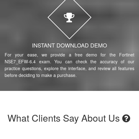
INSTANT DOWNLOAD DEMO
For your ease, we provide a free demo for the Fortinet
NSE7_EFW-6.4 exam. You can check the accuracy of our
practice questions, explore the interface, and review all features
before deciding to make a purchase.
What Clients Say About Us