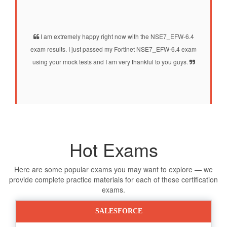
I am extremely happy right now with the NSE7_EFW-6.4
exam results. I just passed my Fortinet NSE7_EFW-6.4 exam
using your mock tests and I am very thankful to you guys.
Hot Exams
Here are some popular exams you may want to explore — we
provide complete practice materials for each of these certification
exams.
SALESFORCE