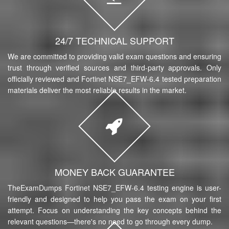
24/7 TECHNICAL SUPPORT
We are committed to providing valid exam questions and ensuring
trust through verified sources and third-party approvals. Only
officially reviewed and Fortinet NSE7_EFW-6.4 tested preparation
materials deliver the most reliable results in the market.
MONEY BACK GUARANTEE
TheExamDumps Fortinet NSE7_EFW-6.4 testing engine is user-
friendly and designed to help you pass the exam on your first
attempt. Focus on understanding the key concepts behind the
relevant questions—there's no need to go through every dump.