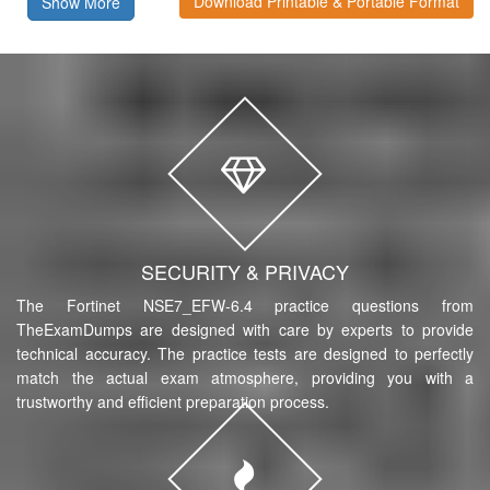
Download Printable & Portable Format
Show More
SECURITY & PRIVACY
The Fortinet NSE7_EFW-6.4 practice questions from
TheExamDumps are designed with care by experts to provide
technical accuracy. The practice tests are designed to perfectly
match the actual exam atmosphere, providing you with a
trustworthy and efficient preparation process.