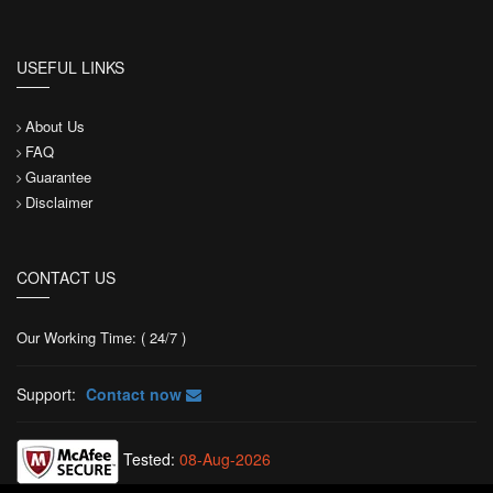
USEFUL LINKS
About Us
FAQ
Guarantee
Disclaimer
CONTACT US
Our Working Time: ( 24/7 )
Support:
Contact now
Tested:
08-Aug-2026