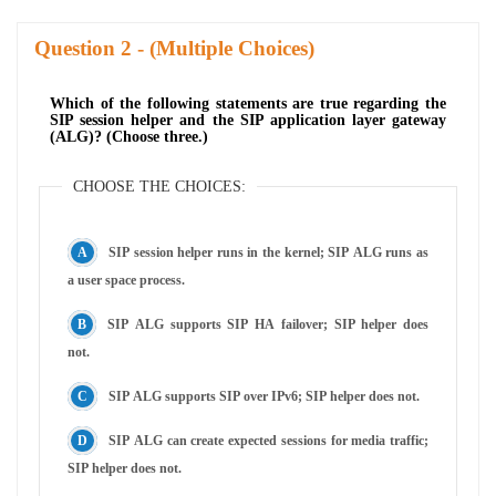
Question
- (Multiple Choices)
Which of the following statements are true regarding the
SIP session helper and the SIP application layer gateway
(ALG)? (Choose three.)
CHOOSE THE CHOICES:
SIP session helper runs in the kernel; SIP ALG runs as
a user space process.
SIP ALG supports SIP HA failover; SIP helper does
not.
SIP ALG supports SIP over IPv6; SIP helper does not.
SIP ALG can create expected sessions for media traffic;
SIP helper does not.