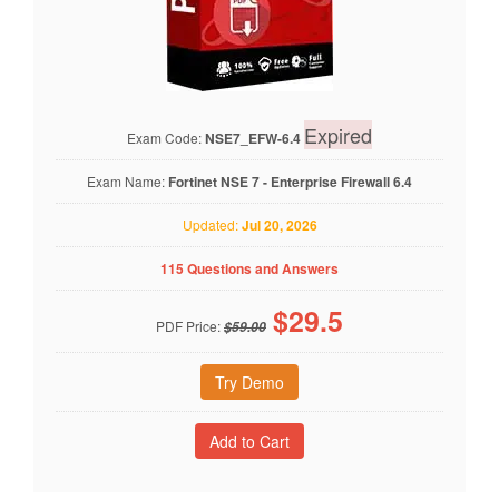
Expired
Exam Code:
NSE7_EFW-6.4
Exam Name:
Fortinet NSE 7 - Enterprise Firewall 6.4
Updated:
Jul 20, 2026
115 Questions and Answers
$
29.5
PDF Price:
$59.00
Try Demo