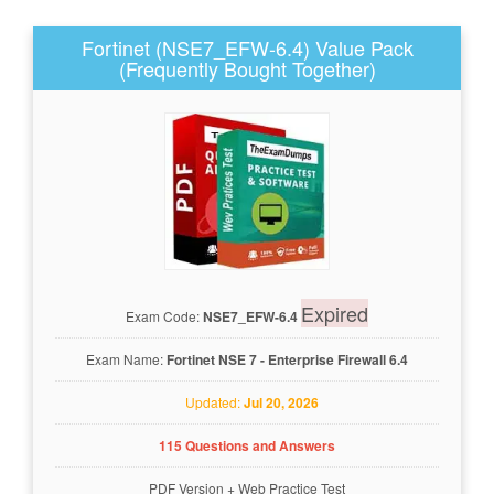
Fortinet (NSE7_EFW-6.4) Value Pack
(Frequently Bought Together)
Expired
Exam Code:
NSE7_EFW-6.4
Exam Name:
Fortinet NSE 7 - Enterprise Firewall 6.4
Updated:
Jul 20, 2026
115 Questions and Answers
PDF Version
+
Web Practice Test