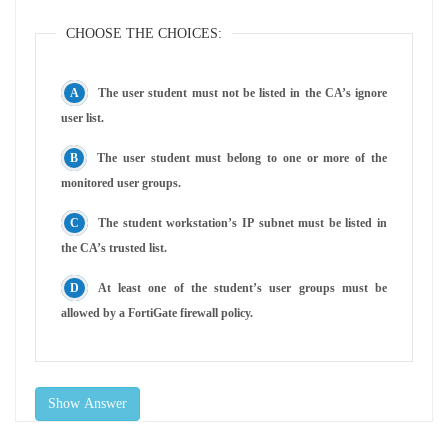
CHOOSE THE CHOICES:
The user student must not be listed in the CA’s ignore
user list.
The user student must belong to one or more of the
monitored user groups.
The student workstation’s IP subnet must be listed in
the CA’s trusted list.
At least one of the student’s user groups must be
allowed by a FortiGate firewall policy.
Show Answer