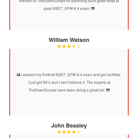
thankful to TheExamDumps for providing such great ways to
pass NSE7_EFW-6.4 exam.
William Watson
I passed my Fortinet NSE7_EFW-6.4 exam and got certified.
I just got 93% and I can’t believe it. The experts at
TheExamDumps have been doing a great job.
John Beasley