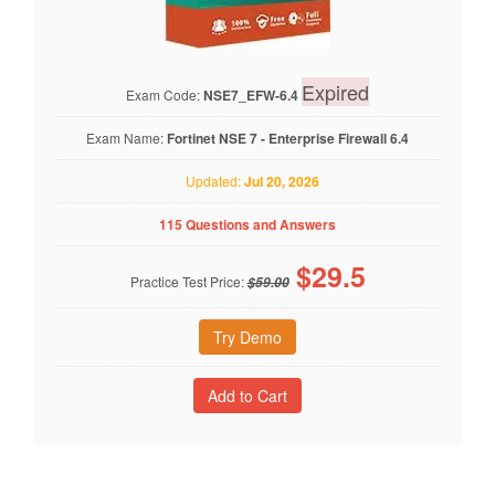
Expired
Exam Code:
NSE7_EFW-6.4
Exam Name:
Fortinet NSE 7 - Enterprise Firewall 6.4
Updated:
Jul 20, 2026
115 Questions and Answers
$
29.5
Practice Test Price:
$59.00
Try Demo