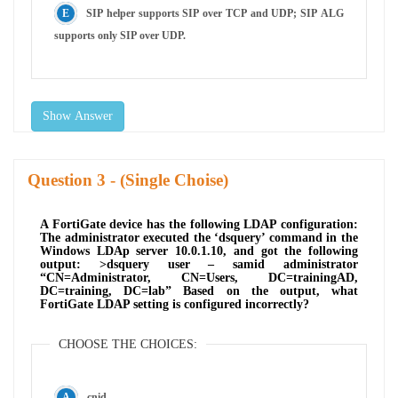
SIP helper supports SIP over TCP and UDP; SIP ALG
supports only SIP over UDP.
Show Answer
Question
- (Single Choise)
A FortiGate device has the following LDAP configuration:
The administrator executed the ‘dsquery’ command in the
Windows LDAp server 10.0.1.10, and got the following
output: >dsquery user – samid administrator
“CN=Administrator, CN=Users, DC=trainingAD,
DC=training, DC=lab” Based on the output, what
FortiGate LDAP setting is configured incorrectly?
CHOOSE THE CHOICES:
cnid.