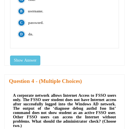
username.
password.
dn.
Show Answer
Question
- (Multiple Choices)
A corporate network allows Internet Access to FSSO users
only. The FSSO user student does not have Internet access
after successfully logged into the Windows AD network.
The output of the ‘diagnose debug authd fsso list’
command does not show student as an active FSSO user.
Other FSSO users can access the Internet without
problems. What should the administrator check? (Choose
two.)