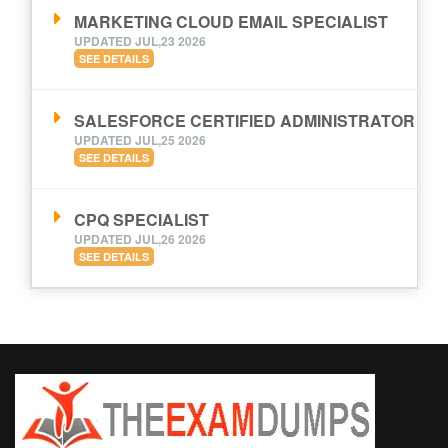
MARKETING CLOUD EMAIL SPECIALIST
UPDATED JUL,23 2026
SEE DETAILS
SALESFORCE CERTIFIED ADMINISTRATOR
UPDATED JUL,25 2026
SEE DETAILS
CPQ SPECIALIST
UPDATED JUL,26 2026
SEE DETAILS