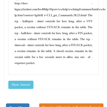
http://docs -
legacy.fortinet.com/fos40hlp/43prev/wwhelp/wwhimpl/common/html/wwhe
lp.htm?context=fgt&fil e=CLI_get_Commands.58.25.html The
tcp - halfopen - timer controls for how long, after a SYN
packet, a session without SYN/ACK remains in the table. The
tcp - halfclose - timer controls for how long, after a FIN packet,
a session without FIN/ACK remains in the table. The tcp -
timewait - timer controls for how long, after a FIN/ACK packet,
a session remains in the table. A closed session remains in the
session table for a few seconds more to allow any out - of -
sequence packet.
Show Answer