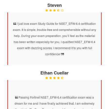
Steven
I just love exam Study Guide for NSE7_EFW-6.4 certification
exam. It is simple, trouble-free and comprehensible without any
help. During your exam preparation, you’ll feel as the material
has been written especially for you. I qualified NSE7_EFW-6.4
exam with dazzling scores. I recommend it to you with full
confidence!
Ethan Cuellar
Passing Fortinet NSE7_EFW-6.4 certification exam was a
dream for me and I have finally achieved that. I am extremely