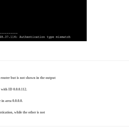
router but is not shown in the output
 with ID 0.0.0.112.
in area 0.0.0.0.
tication, while the other is not