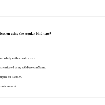
cation using the regular bind type?
cessfully authenticate a user.
e authenticated using sAMAccountName.
nfigure on FortiOS.
admin account.