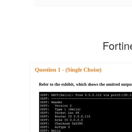
Forti
Question
- (Single Choise)
Refer to the exhibit, which shows the omitted outpu