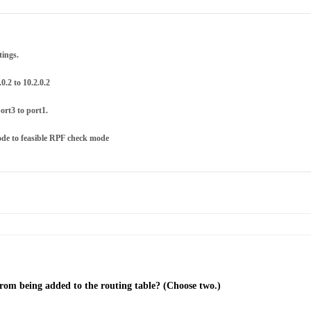
tings.
0.2 to 10.2.0.2
ort3 to port1.
ode to feasible RPF check mode
from being added to the routing table? (Choose two.)