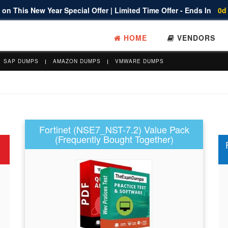
on This New Year Special Offer | Limited Time Offer - Ends In
0d
HOME
VENDORS
SAP DUMPS
AMAZON DUMPS
VMWARE DUMPS
Fortinet (NSE7_NST-7.2) Value Pack
(Frequently Bought Together)