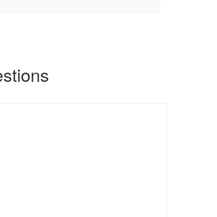
stions