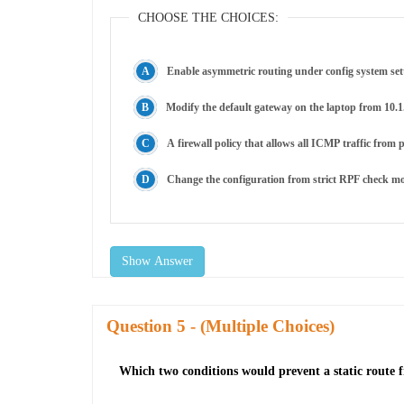
CHOOSE THE CHOICES:
Enable asymmetric routing under config system set
Modify the default gateway on the laptop from 10.1.
A firewall policy that allows all ICMP traffic from p
Change the configuration from strict RPF check m
Show Answer
Question
- (Multiple Choices)
Which two conditions would prevent a static route 