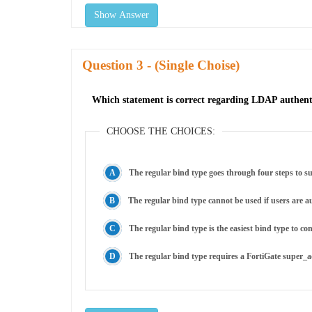
Show Answer
Question
- (Single Choise)
Which statement is correct regarding LDAP authenti
CHOOSE THE CHOICES:
The regular bind type goes through four steps to suc
The regular bind type cannot be used if users ar
The regular bind type is the easiest bind type to co
The regular bind type requires a FortiGate super_