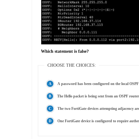
Which statement is false?
CHOOSE THE CHOICES:
A password has been configured on the local OSPF 
The Hello packet is being sent from an OSPF router
The two FortiGate devices attempting adjacency are 
One FortiGate device is configured to require authen