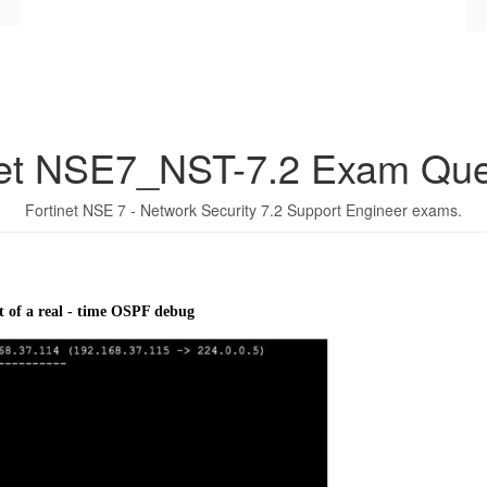
net NSE7_NST-7.2 Exam Que
Fortinet NSE 7 - Network Security 7.2 Support Engineer exams.
t of a real - time OSPF debug