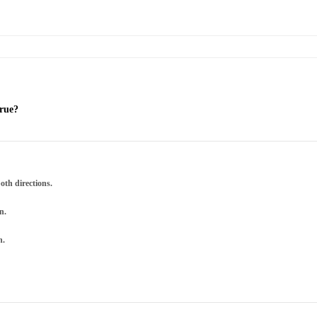
true?
oth directions.
n.
n.