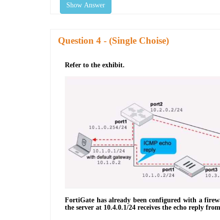
Show Answer
Question
- (Single Choise)
Refer to the exhibit.
FortiGate has already been configured with a firew
the server at 10.4.0.1/24 receives the echo reply fro