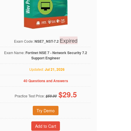
Expired
Exam Code:
NSE7_NST-7.2
Exam Name:
Fortinet NSE 7 - Network Security 7.2
Support Engineer
Updated:
Jul 21, 2026
40 Questions and Answers
$
29.5
Practice Test Price:
$59.00
Try Demo