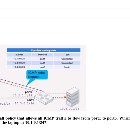
all policy that allows all ICMP traffic to flow from port1 to port3. Whi
m the laptop at 10.1.0.1/24?