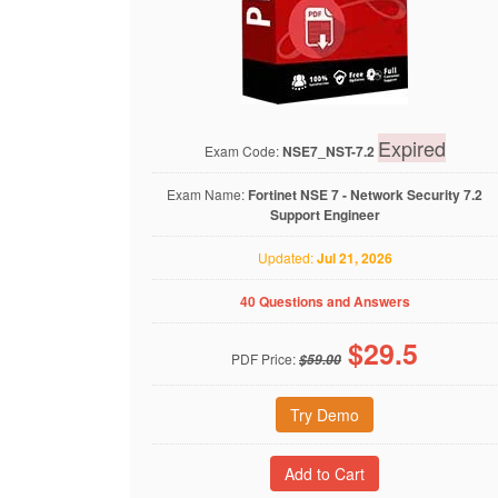
Expired
Exam Code:
NSE7_NST-7.2
Exam Name:
Fortinet NSE 7 - Network Security 7.2
Support Engineer
Updated:
Jul 21, 2026
40 Questions and Answers
$
29.5
PDF Price:
$59.00
Try Demo