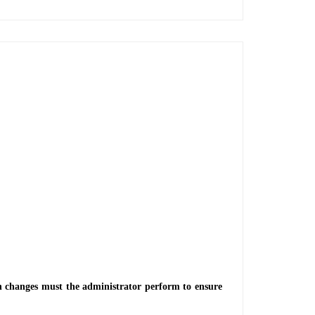
ch changes must the administrator perform to ensure