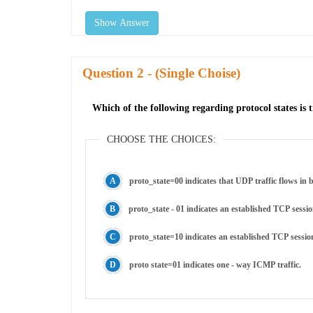
Show Answer
Question
- (Single Choise)
Which of the following regarding protocol states is 
CHOOSE THE CHOICES:
proto_state=00 indicates that UDP traffic flows in b
proto_state - 01 indicates an established TCP sessio
proto_state=10 indicates an established TCP sessio
proto state=01 indicates one - way ICMP traffic.