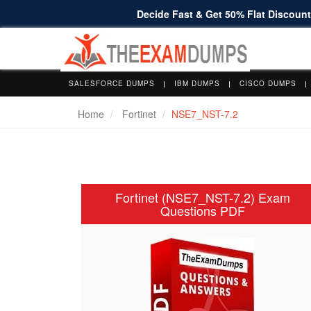
Decide Fast & Get 50% Flat Discount 
SALESFORCE DUMPS
IBM DUMPS
CISCO DUMPS
Home
Fortinet
NSE7_NST-7.2
Fortinet (NSE7_NST-7.2) Exam
Questions PDF