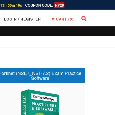
 13h 50m 18s
COUPON CODE:
NY26
LOGIN / REGISTER
CART (
0
)
Fortinet (NSE7_NST-7.2) Exam Practice
Software