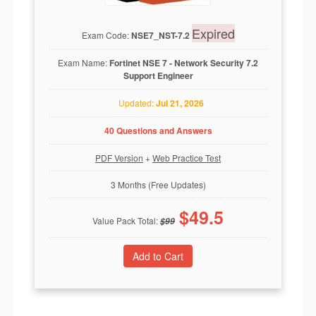
Expired
Exam Code:
NSE7_NST-7.2
Exam Name:
Fortinet NSE 7 - Network Security 7.2
Support Engineer
Updated:
Jul 21, 2026
40 Questions and Answers
PDF Version
+
Web Practice Test
3 Months (Free Updates)
$
49.5
Value Pack Total:
$
99