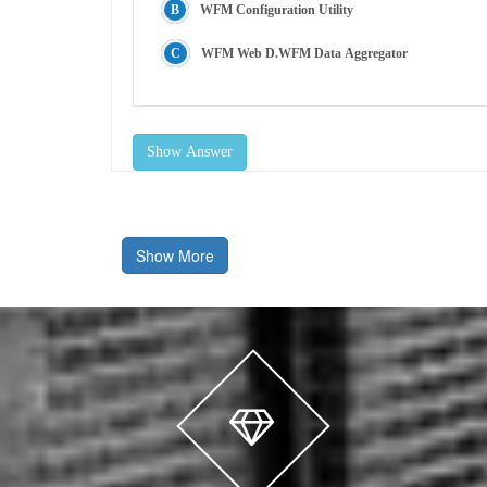
WFM Configuration Utility
WFM Web D.WFM Data Aggregator
Show Answer
Show More