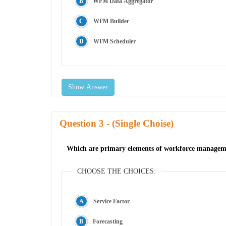
WFM Data Aggregator
WFM Builder
WFM Scheduler
Show Answer
Question
- (Single Choise)
Which are primary elements of workforce manage
CHOOSE THE CHOICES:
Service Factor
Forecasting