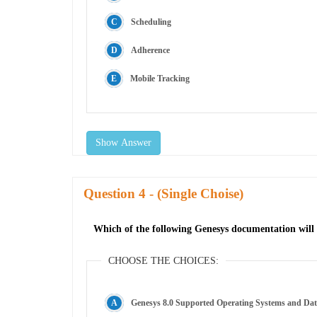
Scheduling
Adherence
Mobile Tracking
Show Answer
Question
- (Single Choise)
Which of the following Genesys documentation will
CHOOSE THE CHOICES:
Genesys 8.0 Supported Operating Systems and Da