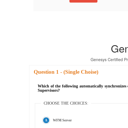
Gen
Genesys Certified 
Question
- (Single Choise)
Which of the following automatically synchronizes 
Supervisors?
CHOOSE THE CHOICES:
WFM Server