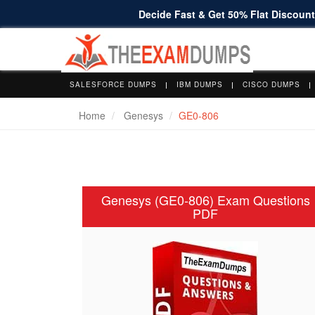
Decide Fast & Get 50% Flat Discount 
SALESFORCE DUMPS
IBM DUMPS
CISCO DUMPS
Home
Genesys
GE0-806
Genesys (GE0-806) Exam Questions
PDF