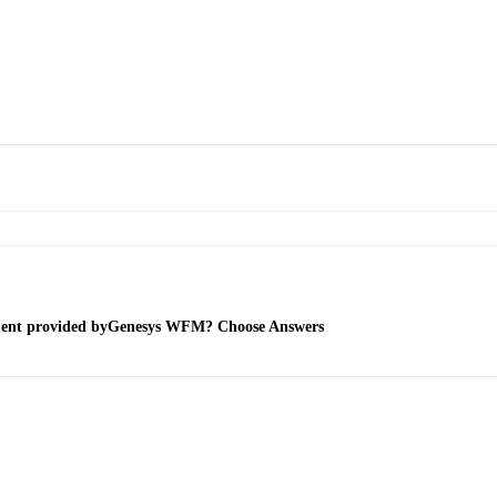
ment provided byGenesys WFM? Choose Answers