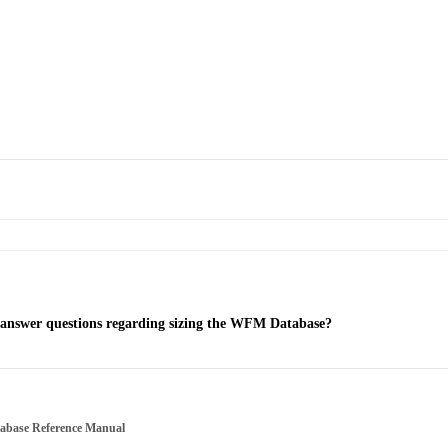
 answer questions regarding sizing the WFM Database?
tabase Reference Manual