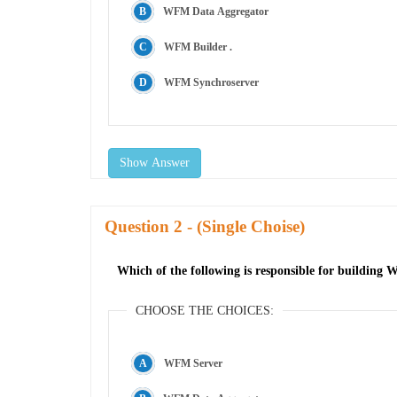
WFM Data Aggregator
WFM Builder .
WFM Synchroserver
Show Answer
Question
- (Single Choise)
Which of the following is responsible for building
CHOOSE THE CHOICES:
WFM Server