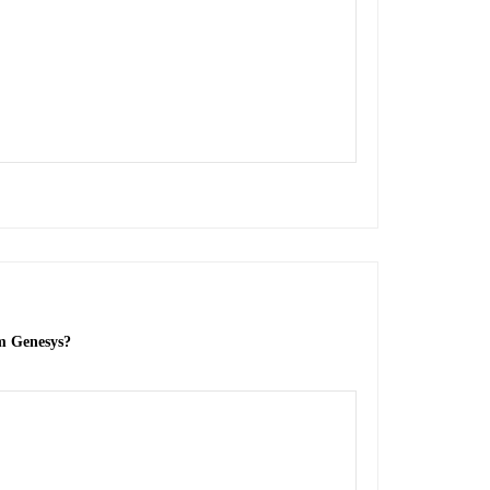
om Genesys?