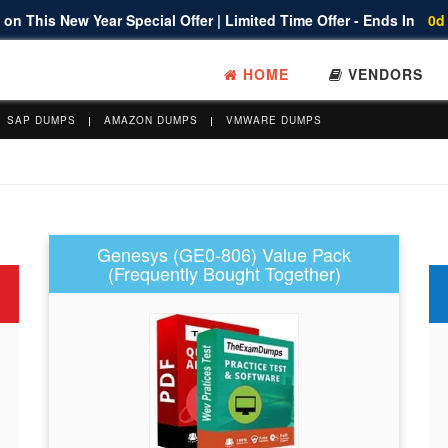
on This New Year Special Offer | Limited Time Offer - Ends In
0d
HOME
VENDORS
SAP DUMPS
AMAZON DUMPS
VMWARE DUMPS
Genesys (GE0-806) Value Pack
(Frequently Bought Together)