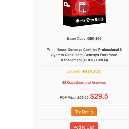
Exam Code:
GE0-806
Exam Name:
Genesys Certified Professional 8
System Consultant, Genesys Workforce
Management (GCP8 - CWFM)
Updated:
Jul 24, 2026
85 Questions and Answers
$
29.5
PDF Price:
$59.00
Try Demo