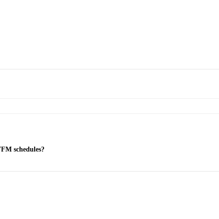
 WFM schedules?