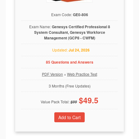
Exam Code:
GE0-806
Exam Name:
Genesys Certified Professional 8
System Consultant, Genesys Workforce
Management (GCP8 - CWFM)
Updated:
Jul 24, 2026
85 Questions and Answers
PDF Version
+
Web Practice Test
3 Months (Free Updates)
$
49.5
Value Pack Total:
$
99