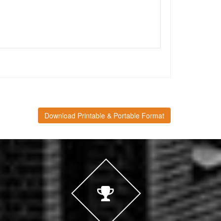
Download Printable & Portable Format