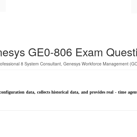
esys GE0-806 Exam Quest
Professional 8 System Consultant, Genesys Workforce Management (
configuration data, collects historical data, and provides real - time ag