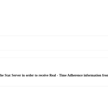
he Stat Server in order to receive Real - Time Adherence information fr