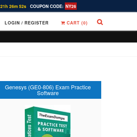
 21h 26m 51s
COUPON CODE:
NY26
LOGIN / REGISTER
CART (
0
)
Genesys (GE0-806) Exam Practice
Software