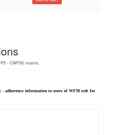
ions
GCP8 - CWFM) exams.
ent - adherence information to users of WFM web for