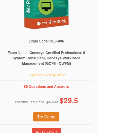
Exam Code:
GE0-806
Exam Name:
Genesys Certified Professional 8
System Consultant, Genesys Workforce
Management (GCP8 - CWFM)
Updated:
Jul 24, 2026
85 Questions and Answers
$
29.5
Practice Test Price:
$59.00
Try Demo