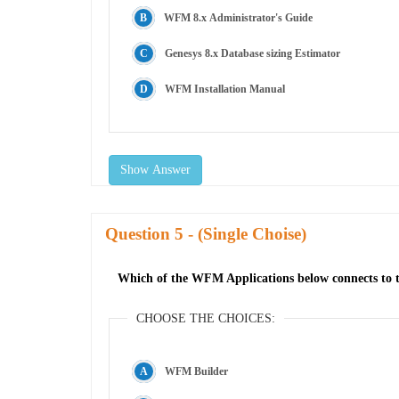
WFM 8.x Administrator's Guide
Genesys 8.x Database sizing Estimator
WFM Installation Manual
Show Answer
Question
- (Single Choise)
Which of the WFM Applications below connects to t
CHOOSE THE CHOICES:
WFM Builder