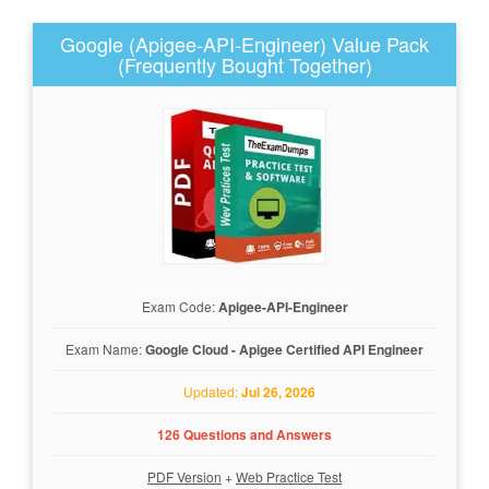
Google (Apigee-API-Engineer) Value Pack
(Frequently Bought Together)
Exam Code:
Apigee-API-Engineer
Exam Name:
Google Cloud - Apigee Certified API Engineer
Updated:
Jul 26, 2026
126 Questions and Answers
PDF Version
+
Web Practice Test