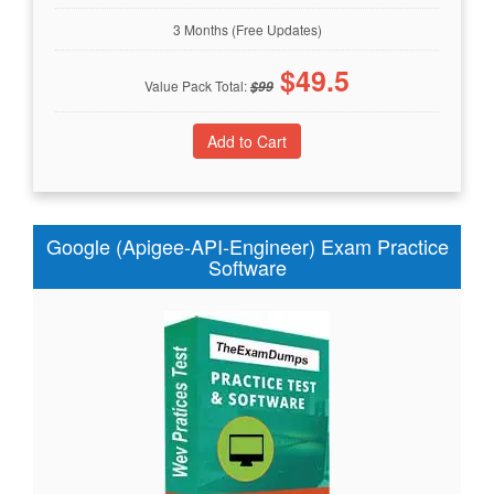
3 Months (Free Updates)
$
49.5
Value Pack Total:
$
99
Google (Apigee-API-Engineer) Exam Practice
Software