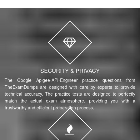
SECURITY & PRIVACY
The Google Apigee-API-Engineer practice questions from
TheExamDumps are designed with care by experts to provide
technical accuracy. The practice tests are designed to perfectly
match the actual exam atmosphere, providing you with a
trustworthy and efficient preparation process.