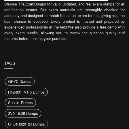
Choose TheExamDumps for valid, updated, and real exam dumps for all
certification exams. Our exam materials are thoroughly checked for
accuracy and designed to match the actual exam format, giving you the
best chance to succeed. Every product is trusted and prepared by
experienced professionals in the field.We also provide a free demo with
every exam bundle, allowing you to review the question quality and
features before making your purchase
TAGS
GPYC Dumps
H12-831_V1.0 Dumps
S90.01 Dumps
2V0-16.25 Dumps
C_C4H620_24 Dumps