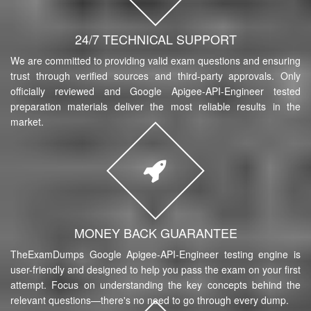
24/7 TECHNICAL SUPPORT
We are committed to providing valid exam questions and ensuring
trust through verified sources and third-party approvals. Only
officially reviewed and Google Apigee-API-Engineer tested
preparation materials deliver the most reliable results in the
market.
MONEY BACK GUARANTEE
TheExamDumps Google Apigee-API-Engineer testing engine is
user-friendly and designed to help you pass the exam on your first
attempt. Focus on understanding the key concepts behind the
relevant questions—there's no need to go through every dump.