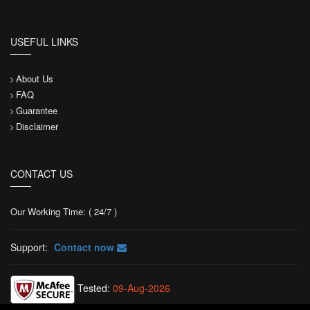
USEFUL LINKS
About Us
FAQ
Guarantee
Disclaimer
CONTACT US
Our Working Time: ( 24/7 )
Support:
Contact now
Tested:
09-Aug-2026