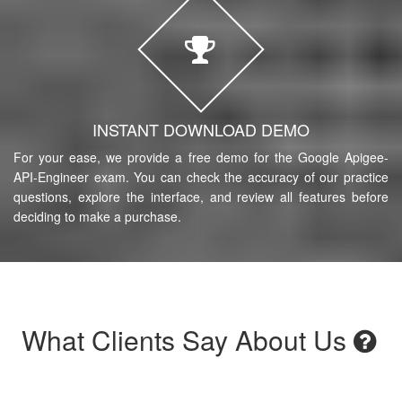
INSTANT DOWNLOAD DEMO
For your ease, we provide a free demo for the Google Apigee-
API-Engineer exam. You can check the accuracy of our practice
questions, explore the interface, and review all features before
deciding to make a purchase.
What Clients Say About Us