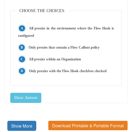
CHOOSE THE CHOICES:
All proxies in the environment where the Flow Hook is
configured
Only proxies that contain a Flow Callout policy
All proxies within an Organization
Only proxies with the Flow Hook checkbox checked
Show Answer
Download Printable & Portable Format
Show More