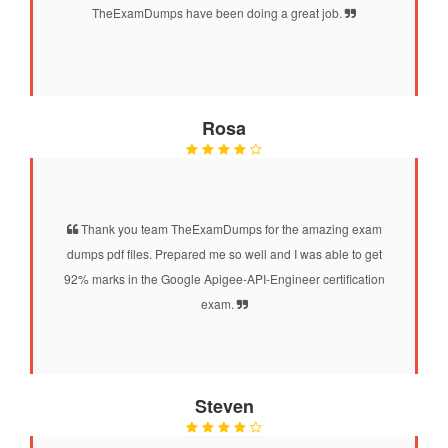
TheExamDumps have been doing a great job.
Rosa
Thank you team TheExamDumps for the amazing exam
dumps pdf files. Prepared me so well and I was able to get
92% marks in the Google Apigee-API-Engineer certification
exam.
Steven