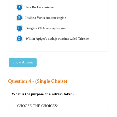
In a Docker container
Inside a Vert x runtime engine
Google's V8 JavaScript engine
Within Apigee's node.js runtime called Trireme
Show Answer
Question
- (Single Choise)
What is the purpose of a refresh token?
CHOOSE THE CHOICES: