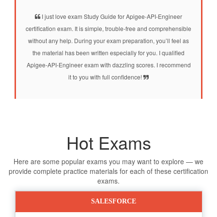
I just love exam Study Guide for Apigee-API-Engineer
certification exam. It is simple, trouble-free and comprehensible
without any help. During your exam preparation, you’ll feel as
the material has been written especially for you. I qualified
Apigee-API-Engineer exam with dazzling scores. I recommend
it to you with full confidence!
Hot Exams
Here are some popular exams you may want to explore — we
provide complete practice materials for each of these certification
exams.
SALESFORCE