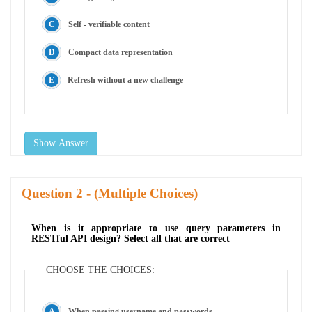
Self - verifiable content
Compact data representation
Refresh without a new challenge
Show Answer
Question
- (Multiple Choices)
When is it appropriate to use query parameters in
RESTful API design? Select all that are correct
CHOOSE THE CHOICES:
When passing username and passwords.