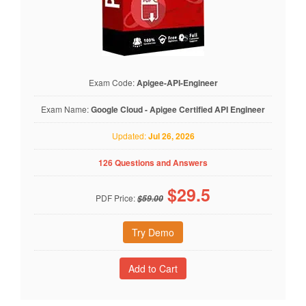
Exam Code:
Apigee-API-Engineer
Exam Name:
Google Cloud - Apigee Certified API Engineer
Updated:
Jul 26, 2026
126 Questions and Answers
$
29.5
PDF Price:
$59.00
Try Demo