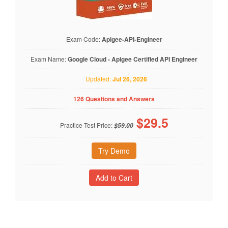
Exam Code:
Apigee-API-Engineer
Exam Name:
Google Cloud - Apigee Certified API Engineer
Updated:
Jul 26, 2026
126 Questions and Answers
$
29.5
Practice Test Price:
$59.00
Try Demo