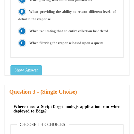
When providing the ability to return different levels of
detail in the response.
When requesting that an entire collection be deleted.
When filtering the response based upon a query
Show Answer
Question
- (Single Choise)
Where does a ScriptTarget node.js application run when
deployed to Edge?
CHOOSE THE CHOICES: