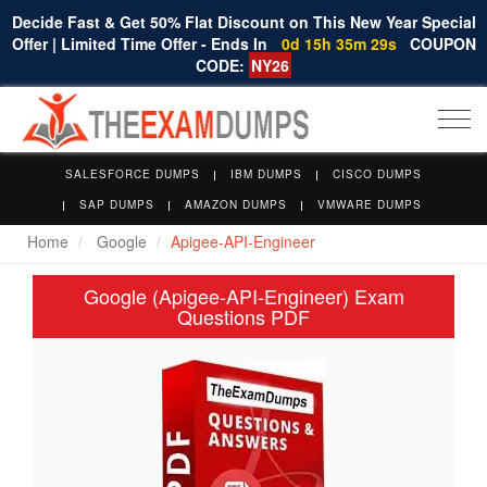
Decide Fast & Get 50% Flat Discount on This New Year Special
Offer | Limited Time Offer - Ends In
0d 15h 35m 28s
COUPON
CODE:
NY26
Togg
navi
SALESFORCE DUMPS
IBM DUMPS
CISCO DUMPS
SAP DUMPS
AMAZON DUMPS
VMWARE DUMPS
Home
Google
Apigee-API-Engineer
Google (Apigee-API-Engineer) Exam
Questions PDF