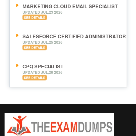
MARKETING CLOUD EMAIL SPECIALIST
UPDATED JUL,23 2026
SEE DETAILS
SALESFORCE CERTIFIED ADMINISTRATOR
UPDATED JUL,25 2026
SEE DETAILS
CPQ SPECIALIST
UPDATED JUL,26 2026
SEE DETAILS