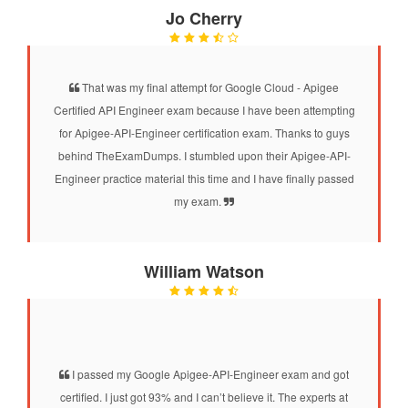
Jo Cherry
That was my final attempt for Google Cloud - Apigee
Certified API Engineer exam because I have been attempting
for Apigee-API-Engineer certification exam. Thanks to guys
behind TheExamDumps. I stumbled upon their Apigee-API-
Engineer practice material this time and I have finally passed
my exam.
William Watson
I passed my Google Apigee-API-Engineer exam and got
certified. I just got 93% and I can’t believe it. The experts at