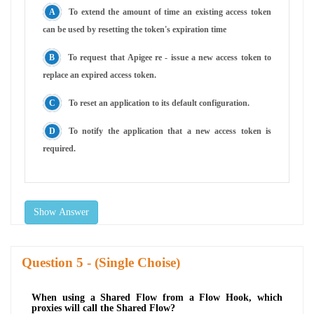
To extend the amount of time an existing access token
can be used by resetting the token's expiration time
To request that Apigee re - issue a new access token to
replace an expired access token.
To reset an application to its default configuration.
To notify the application that a new access token is
required.
Show Answer
Question
- (Single Choise)
When using a Shared Flow from a Flow Hook, which
proxies will call the Shared Flow?