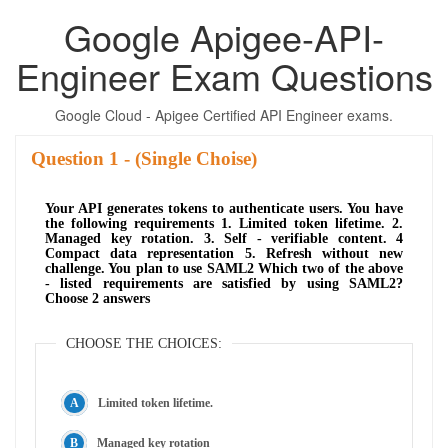
Google Apigee-API-
Engineer Exam Questions
Google Cloud - Apigee Certified API Engineer exams.
Question
- (Single Choise)
Your API generates tokens to authenticate users. You have
the following requirements 1. Limited token lifetime. 2.
Managed key rotation. 3. Self - verifiable content. 4
Compact data representation 5. Refresh without new
challenge. You plan to use SAML2 Which two of the above
- listed requirements are satisfied by using SAML2?
Choose 2 answers
CHOOSE THE CHOICES:
Limited token lifetime.
Managed key rotation