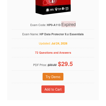
Expired
Exam Code:
HP0-A113
Exam Name:
HP Data Protector 9.x Essentials
Updated:
Jul 24, 2026
72 Questions and Answers
$
29.5
PDF Price:
$59.00
Try Demo