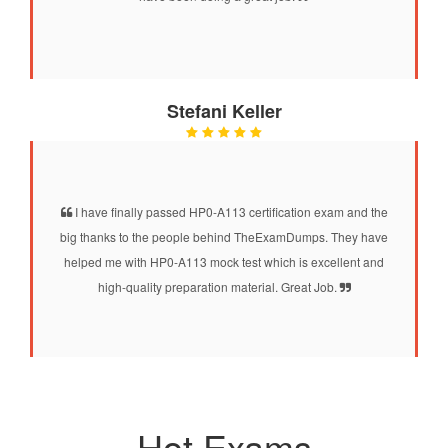
Stefani Keller
I have finally passed HP0-A113 certification exam and the
big thanks to the people behind TheExamDumps. They have
helped me with HP0-A113 mock test which is excellent and
high-quality preparation material. Great Job.
Hot Exams