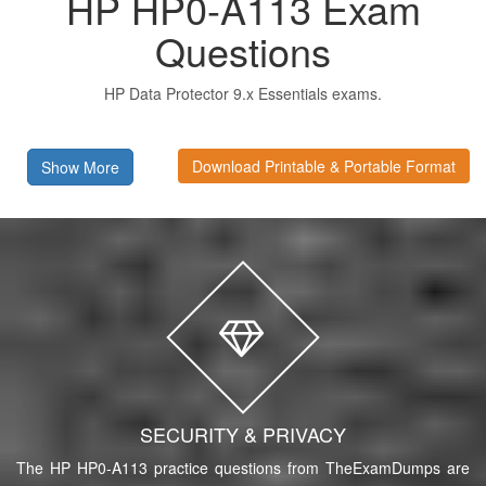
HP HP0-A113 Exam
Questions
HP Data Protector 9.x Essentials exams.
Download Printable & Portable Format
Show More
SECURITY & PRIVACY
The HP HP0-A113 practice questions from TheExamDumps are