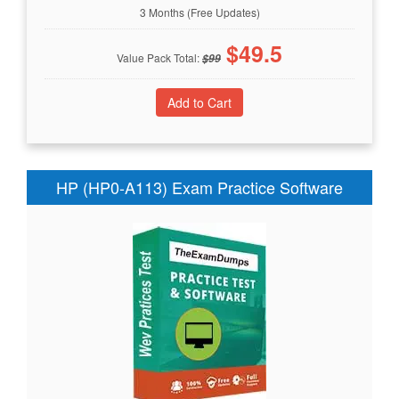
3 Months (Free Updates)
$
49.5
Value Pack Total:
$
99
HP (HP0-A113) Exam Practice Software