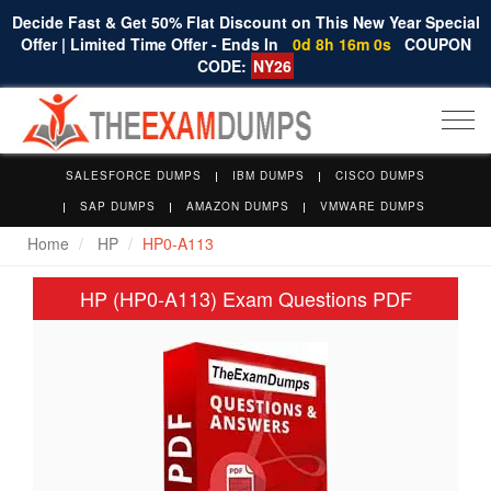
Decide Fast & Get 50% Flat Discount on This New Year Special
Offer | Limited Time Offer - Ends In
0d 8h 16m 0s
COUPON
CODE:
NY26
Togg
navi
SALESFORCE DUMPS
IBM DUMPS
CISCO DUMPS
SAP DUMPS
AMAZON DUMPS
VMWARE DUMPS
Home
HP
HP0-A113
HP (HP0-A113) Exam Questions PDF