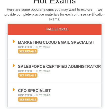
Here are some popular exams you may want to explore — we
provide complete practice materials for each of these certification
exams.
SALESFORCE
MARKETING CLOUD EMAIL SPECIALIST
UPDATED JUL,23 2026
SEE DETAILS
SALESFORCE CERTIFIED ADMINISTRATOR
UPDATED JUL,25 2026
SEE DETAILS
CPQ SPECIALIST
UPDATED JUL,26 2026
SEE DETAILS