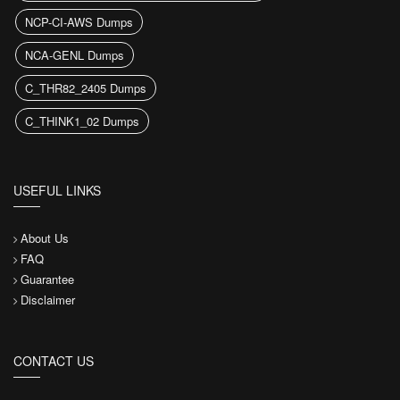
NCP-CI-AWS Dumps
NCA-GENL Dumps
C_THR82_2405 Dumps
C_THINK1_02 Dumps
USEFUL LINKS
About Us
FAQ
Guarantee
Disclaimer
CONTACT US