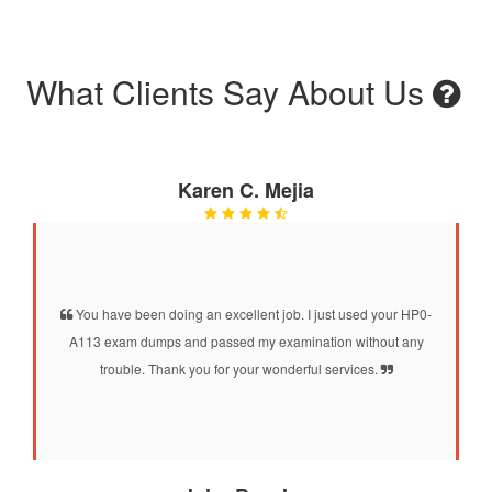
What Clients Say About Us
Karen C. Mejia
You have been doing an excellent job. I just used your HP0-
A113 exam dumps and passed my examination without any
trouble. Thank you for your wonderful services.