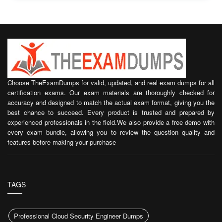
Choose TheExamDumps for valid, updated, and real exam dumps for all
certification exams. Our exam materials are thoroughly checked for
accuracy and designed to match the actual exam format, giving you the
best chance to succeed. Every product is trusted and prepared by
experienced professionals in the field.We also provide a free demo with
every exam bundle, allowing you to review the question quality and
features before making your purchase
TAGS
Professional Cloud Security Engineer Dumps