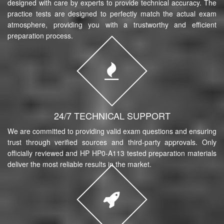
designed with care by experts to provide technical accuracy. The
practice tests are designed to perfectly match the actual exam
atmosphere, providing you with a trustworthy and efficient
preparation process.
24/7 TECHNICAL SUPPORT
We are committed to providing valid exam questions and ensuring
trust through verified sources and third-party approvals. Only
officially reviewed and HP HP0-A113 tested preparation materials
deliver the most reliable results in the market.