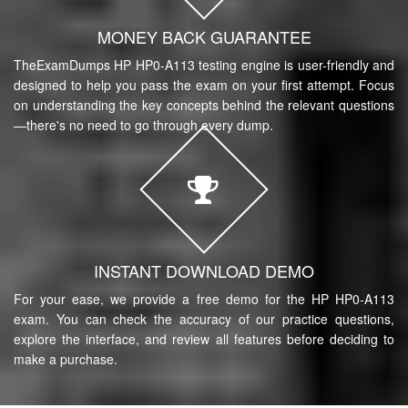
MONEY BACK GUARANTEE
TheExamDumps HP HP0-A113 testing engine is user-friendly and
designed to help you pass the exam on your first attempt. Focus
on understanding the key concepts behind the relevant questions
—there's no need to go through every dump.
INSTANT DOWNLOAD DEMO
For your ease, we provide a free demo for the HP HP0-A113
exam. You can check the accuracy of our practice questions,
explore the interface, and review all features before deciding to
make a purchase.