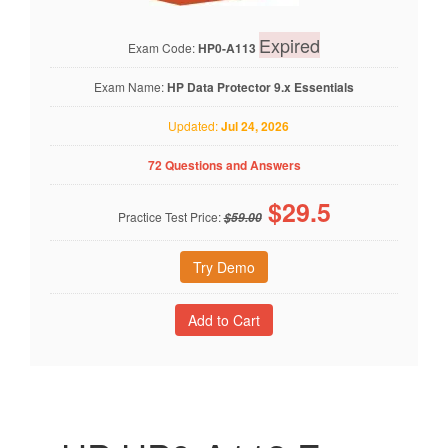
Expired
Exam Code:
HP0-A113
Exam Name:
HP Data Protector 9.x Essentials
Updated:
Jul 24, 2026
72 Questions and Answers
$
29.5
Practice Test Price:
$59.00
Try Demo