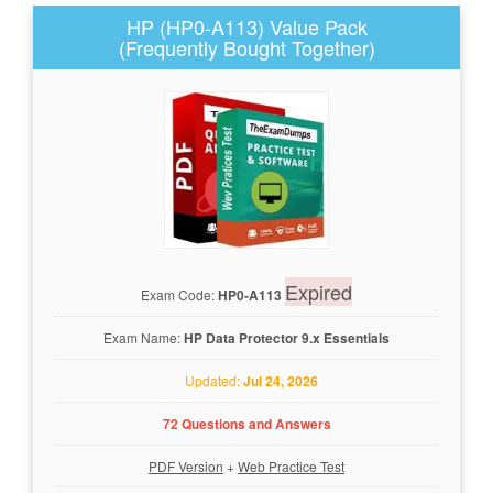
HP (HP0-A113) Value Pack
(Frequently Bought Together)
Expired
Exam Code:
HP0-A113
Exam Name:
HP Data Protector 9.x Essentials
Updated:
Jul 24, 2026
72 Questions and Answers
PDF Version
+
Web Practice Test