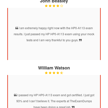
John Beasley
I am extremely happy right now with the HP0-A113 exam
results. I just passed my HP HP0-A113 exam using your mock
tests and I am very thankful to you guys.
William Watson
I passed my HP HP0-A113 exam and got certified. I just got
93% and I can’t believe it. The experts at TheExamDumps
have been doing a great job.