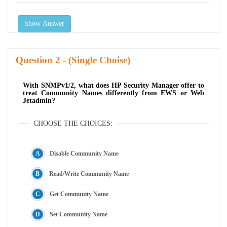
Show Answer
Question
- (Single Choise)
With SNMPv1/2, what does HP Security Manager offer to
treat Community Names differently from EWS or Web
Jetadmin?
CHOOSE THE CHOICES:
Disable Community Name
Read/Write Community Name
Get Community Name
Set Community Name