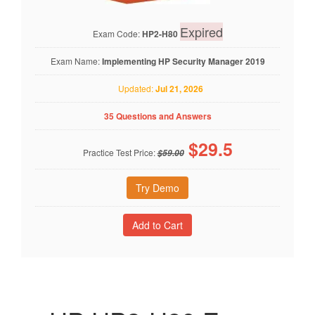
Expired
Exam Code:
HP2-H80
Exam Name:
Implementing HP Security Manager 2019
Updated:
Jul 21, 2026
35 Questions and Answers
$
29.5
Practice Test Price:
$59.00
Try Demo