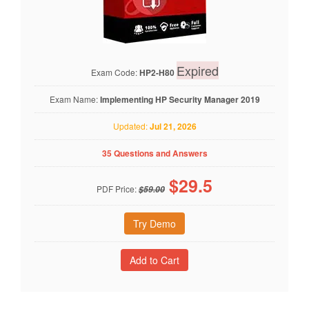
Expired
Exam Code:
HP2-H80
Exam Name:
Implementing HP Security Manager 2019
Updated:
Jul 21, 2026
35 Questions and Answers
$
29.5
PDF Price:
$59.00
Try Demo