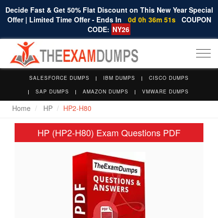
Decide Fast & Get 50% Flat Discount on This New Year Special
Offer | Limited Time Offer - Ends In
0d 0h 36m 50s
COUPON
CODE:
NY26
Togg
navi
SALESFORCE DUMPS
IBM DUMPS
CISCO DUMPS
SAP DUMPS
AMAZON DUMPS
VMWARE DUMPS
Home
HP
HP2-H80
HP (HP2-H80) Exam Questions PDF