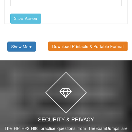
Show Answer
Download Printable & Portable Format
Show More
SECURITY & PRIVACY
The HP HP2-H80 practice questions from TheExamDumps are