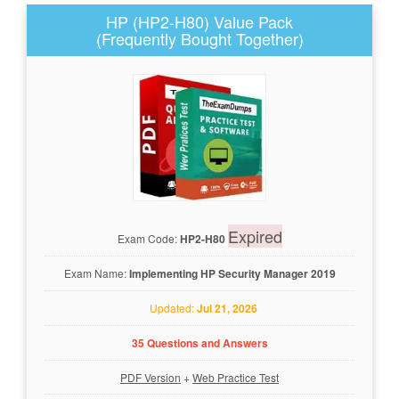
HP (HP2-H80) Value Pack
(Frequently Bought Together)
Expired
Exam Code:
HP2-H80
Exam Name:
Implementing HP Security Manager 2019
Updated:
Jul 21, 2026
35 Questions and Answers
PDF Version
+
Web Practice Test