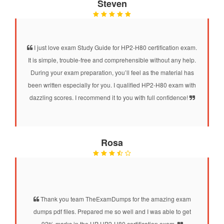
Steven
I just love exam Study Guide for HP2-H80 certification exam.
It is simple, trouble-free and comprehensible without any help.
During your exam preparation, you’ll feel as the material has
been written especially for you. I qualified HP2-H80 exam with
dazzling scores. I recommend it to you with full confidence!
Rosa
Thank you team TheExamDumps for the amazing exam
dumps pdf files. Prepared me so well and I was able to get
92% marks in the HP HP2-H80 certification exam.