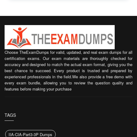
Choose TheExamDumps for valid, updated, and real exam dumps for all
certification exams. Our exam materials are thoroughly checked for
accuracy and designed to match the actual exam format, giving you the
best chance to succeed. Every product is trusted and prepared by
experienced professionals in the field.We also provide a free demo with
every exam bundle, allowing you to review the question quality and
features before making your purchase
TAGS
IIA-CIA-Part3-3P Dumps