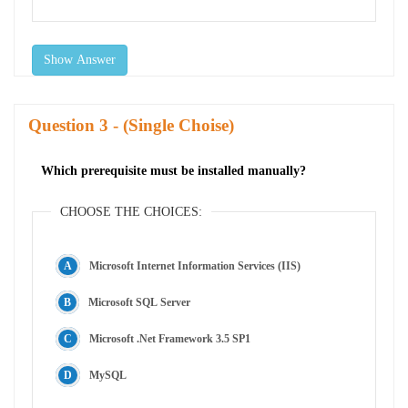
Show Answer
Question
- (Single Choise)
Which prerequisite must be installed manually?
CHOOSE THE CHOICES:
Microsoft Internet Information Services (IIS)
Microsoft SQL Server
Microsoft .Net Framework 3.5 SP1
MySQL