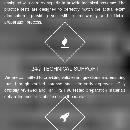
designed with care by experts to provide technical accuracy. The
practice tests are designed to perfectly match the actual exam
atmosphere, providing you with a trustworthy and efficient
preparation process.
24/7 TECHNICAL SUPPORT
We are committed to providing valid exam questions and ensuring
trust through verified sources and third-party approvals. Only
officially reviewed and HP HP2-H80 tested preparation materials
deliver the most reliable results in the market.