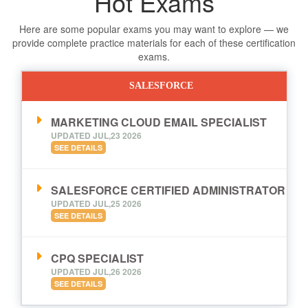
Hot Exams
Here are some popular exams you may want to explore — we
provide complete practice materials for each of these certification
exams.
SALESFORCE
MARKETING CLOUD EMAIL SPECIALIST
UPDATED JUL,23 2026
SEE DETAILS
SALESFORCE CERTIFIED ADMINISTRATOR
UPDATED JUL,25 2026
SEE DETAILS
CPQ SPECIALIST
UPDATED JUL,26 2026
SEE DETAILS