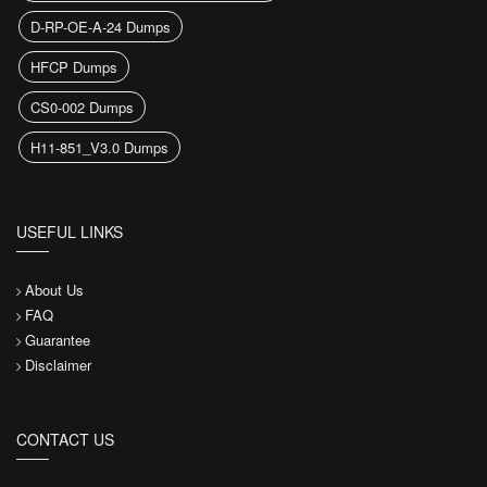
D-RP-OE-A-24 Dumps
HFCP Dumps
CS0-002 Dumps
H11-851_V3.0 Dumps
USEFUL LINKS
About Us
FAQ
Guarantee
Disclaimer
CONTACT US