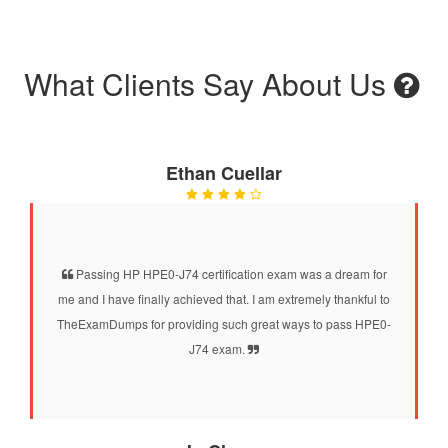
What Clients Say About Us
Ethan Cuellar
Passing HP HPE0-J74 certification exam was a dream for
me and I have finally achieved that. I am extremely thankful to
TheExamDumps for providing such great ways to pass HPE0-
J74 exam.