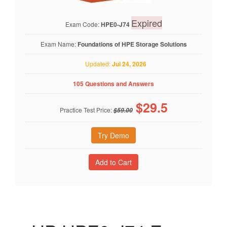
Expired
Exam Code:
HPE0-J74
Exam Name:
Foundations of HPE Storage Solutions
Updated:
Jul 24, 2026
105 Questions and Answers
$
29.5
Practice Test Price:
$59.00
Try Demo