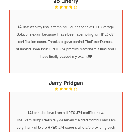
Jo Cherry
That was my final attempt for Foundations of HPE Storage
Solutions exam because I have been attempting for HPE0-J74
certification exam. Thanks to guys behind TheExamDumps. I
stumbled upon their HPE0-J74 practice material this time and I
have finally passed my exam.
Jerry Pridgen
I can’t believe I am a HPE0-J74 certified now.
TheExamDumps definitely deserves the credit for this and I am
very thankful to the HPE0-J74 experts who are providing such