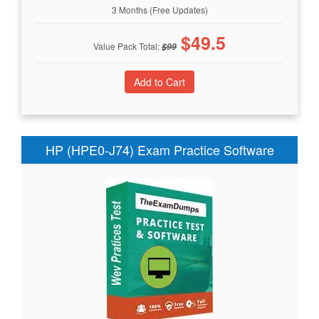
3 Months (Free Updates)
$
49.5
Value Pack Total:
$
99
HP (HPE0-J74) Exam Practice Software