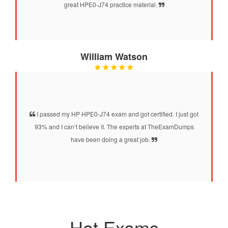
great HPE0-J74 practice material.
William Watson
I passed my HP HPE0-J74 exam and got certified. I just got
93% and I can’t believe it. The experts at TheExamDumps
have been doing a great job.
Hot Exams