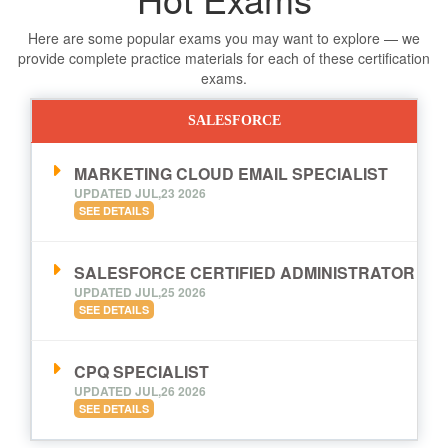
Here are some popular exams you may want to explore — we
provide complete practice materials for each of these certification
exams.
SALESFORCE
MARKETING CLOUD EMAIL SPECIALIST
UPDATED JUL,23 2026
SEE DETAILS
SALESFORCE CERTIFIED ADMINISTRATOR
UPDATED JUL,25 2026
SEE DETAILS
CPQ SPECIALIST
UPDATED JUL,26 2026
SEE DETAILS