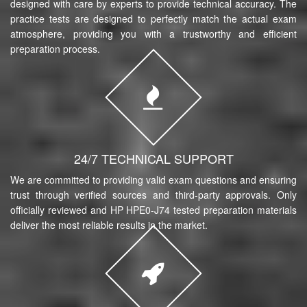
designed with care by experts to provide technical accuracy. The
practice tests are designed to perfectly match the actual exam
atmosphere, providing you with a trustworthy and efficient
preparation process.
24/7 TECHNICAL SUPPORT
We are committed to providing valid exam questions and ensuring
trust through verified sources and third-party approvals. Only
officially reviewed and HP HPE0-J74 tested preparation materials
deliver the most reliable results in the market.