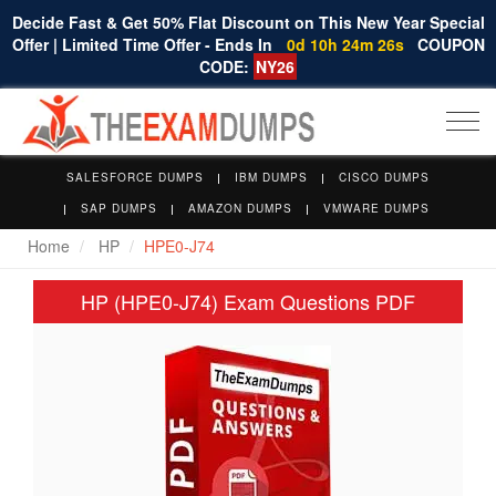
Decide Fast & Get 50% Flat Discount on This New Year Special
Offer | Limited Time Offer - Ends In
0d 10h 24m 26s
COUPON
CODE:
NY26
Togg
navi
SALESFORCE DUMPS
IBM DUMPS
CISCO DUMPS
SAP DUMPS
AMAZON DUMPS
VMWARE DUMPS
Home
HP
HPE0-J74
HP (HPE0-J74) Exam Questions PDF