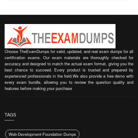
Choose TheExamDumps for valid, updated, and real exam dumps for all
certification exams. Our exam materials are thoroughly checked for
accuracy and designed to match the actual exam format, giving you the
best chance to succeed. Every product is trusted and prepared by
experienced professionals in the field.We also provide a free demo with
every exam bundle, allowing you to review the question quality and
features before making your purchase
TAGS
Web-Development-Foundation Dumps