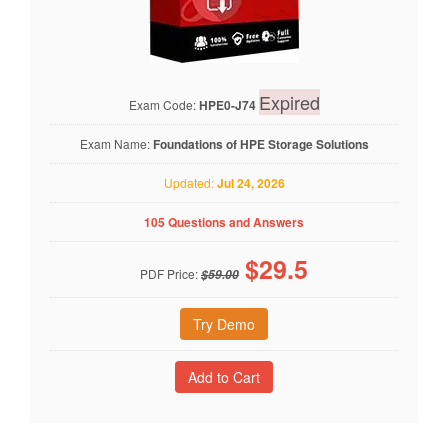
Expired
Exam Code:
HPE0-J74
Exam Name:
Foundations of HPE Storage Solutions
Updated:
Jul 24, 2026
105 Questions and Answers
$
29.5
PDF Price:
$59.00
Try Demo