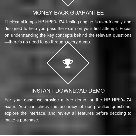
MONEY BACK GUARANTEE
TheExamDumps HP HPE0-J74 testing engine is user-friendly and
designed to help you pass the exam on your first attempt. Focus
on understanding the key concepts behind the relevant questions
—there's no need to go through every dump.
INSTANT DOWNLOAD DEMO
For your ease, we provide a free demo for the HP HPE0-J74
exam. You can check the accuracy of our practice questions,
explore the interface, and review all features before deciding to
make a purchase.