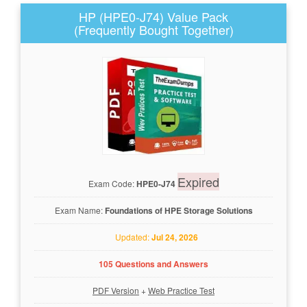
HP (HPE0-J74) Value Pack
(Frequently Bought Together)
Expired
Exam Code:
HPE0-J74
Exam Name:
Foundations of HPE Storage Solutions
Updated:
Jul 24, 2026
105 Questions and Answers
PDF Version
+
Web Practice Test