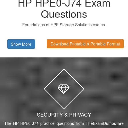
HP HPE0-J74 Exam
Questions
Foundations of HPE Storage Solutions exams.
Download Printable & Portable Format
Show More
SECURITY & PRIVACY
The HP HPE0-J74 practice questions from TheExamDumps are