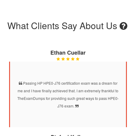
What Clients Say About Us
Ethan Cuellar
Passing HP HPE0-J76 certification exam was a dream for
me and I have finally achieved that. I am extremely thankful to
TheExamDumps for providing such great ways to pass HPE0-
J76 exam.