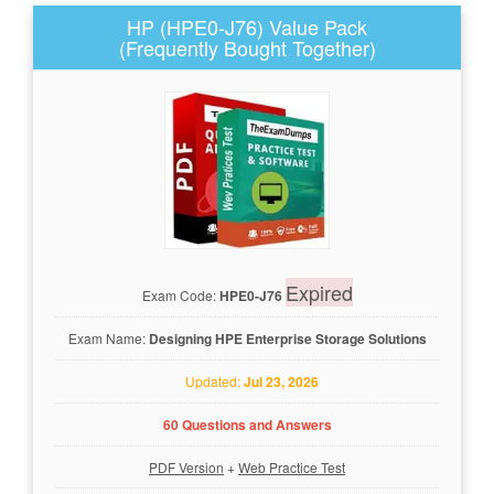
HP (HPE0-J76) Value Pack
(Frequently Bought Together)
Expired
Exam Code:
HPE0-J76
Exam Name:
Designing HPE Enterprise Storage Solutions
Updated:
Jul 23, 2026
60 Questions and Answers
PDF Version
+
Web Practice Test