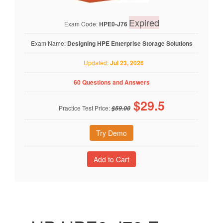
Expired
Exam Code:
HPE0-J76
Exam Name:
Designing HPE Enterprise Storage Solutions
Updated:
Jul 23, 2026
60 Questions and Answers
$
29.5
Practice Test Price:
$59.00
Try Demo