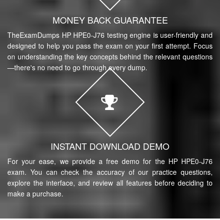
MONEY BACK GUARANTEE
TheExamDumps HP HPE0-J76 testing engine is user-friendly and
designed to help you pass the exam on your first attempt. Focus
on understanding the key concepts behind the relevant questions
—there's no need to go through every dump.
INSTANT DOWNLOAD DEMO
For your ease, we provide a free demo for the HP HPE0-J76
exam. You can check the accuracy of our practice questions,
explore the interface, and review all features before deciding to
make a purchase.