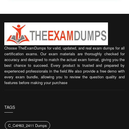
Choose TheExamDumps for valid, updated, and real exam dumps for all
certification exams. Our exam materials are thoroughly checked for
accuracy and designed to match the actual exam format, giving you the
best chance to succeed. Every product is trusted and prepared by
experienced professionals in the field.We also provide a free demo with
every exam bundle, allowing you to review the question quality and
features before making your purchase
TAGS
C_C4H63_2411 Dumps