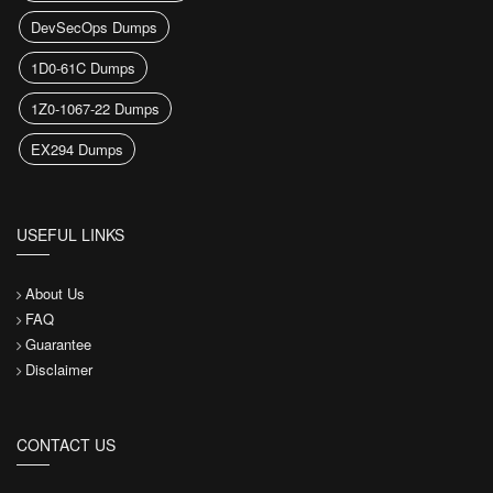
DevSecOps Dumps
1D0-61C Dumps
1Z0-1067-22 Dumps
EX294 Dumps
USEFUL LINKS
About Us
FAQ
Guarantee
Disclaimer
CONTACT US