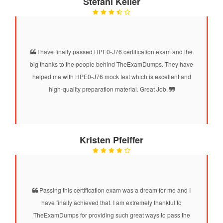
Stefani Keller
I have finally passed HPE0-J76 certification exam and the
big thanks to the people behind TheExamDumps. They have
helped me with HPE0-J76 mock test which is excellent and
high-quality preparation material. Great Job.
Kristen Pfeiffer
Passing this certification exam was a dream for me and I
have finally achieved that. I am extremely thankful to
TheExamDumps for providing such great ways to pass the