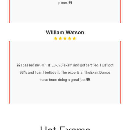
exam.
William Watson
I passed my HP HPE0-J76 exam and got certified. I just got
93% and I can’t believe it. The experts at TheExamDumps
have been doing a great job.
Hot Exams