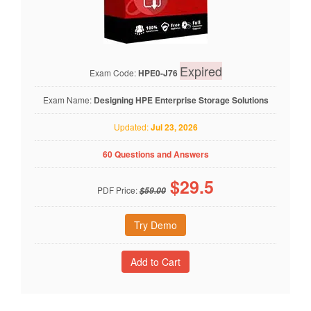
Expired
Exam Code:
HPE0-J76
Exam Name:
Designing HPE Enterprise Storage Solutions
Updated:
Jul 23, 2026
60 Questions and Answers
$
29.5
PDF Price:
$59.00
Try Demo