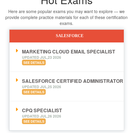
Here are some popular exams you may want to explore — we
provide complete practice materials for each of these certification
exams.
SALESFORCE
MARKETING CLOUD EMAIL SPECIALIST
UPDATED JUL,23 2026
SEE DETAILS
SALESFORCE CERTIFIED ADMINISTRATOR
UPDATED JUL,25 2026
SEE DETAILS
CPQ SPECIALIST
UPDATED JUL,26 2026
SEE DETAILS