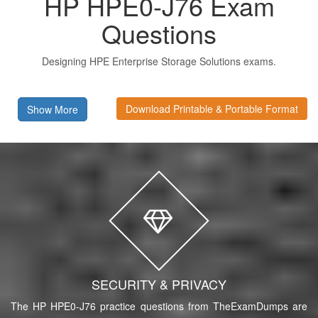
HP HPE0-J76 Exam
Questions
Designing HPE Enterprise Storage Solutions exams.
Download Printable & Portable Format
Show More
SECURITY & PRIVACY
The HP HPE0-J76 practice questions from TheExamDumps are