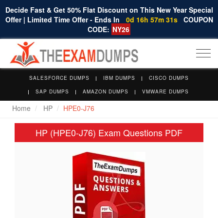
Decide Fast & Get 50% Flat Discount on This New Year Special
Offer | Limited Time Offer - Ends In
0d 16h 57m 31s
COUPON
CODE:
NY26
Togg
navi
SALESFORCE DUMPS
IBM DUMPS
CISCO DUMPS
SAP DUMPS
AMAZON DUMPS
VMWARE DUMPS
Home
HP
HPE0-J76
HP (HPE0-J76) Exam Questions PDF