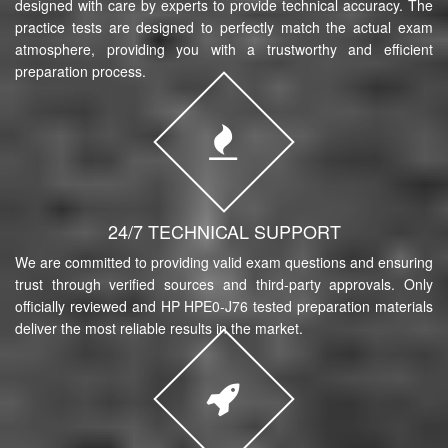
designed with care by experts to provide technical accuracy. The
practice tests are designed to perfectly match the actual exam
atmosphere, providing you with a trustworthy and efficient
preparation process.
24/7 TECHNICAL SUPPORT
We are committed to providing valid exam questions and ensuring
trust through verified sources and third-party approvals. Only
officially reviewed and HP HPE0-J76 tested preparation materials
deliver the most reliable results in the market.