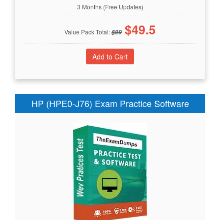
3 Months (Free Updates)
$
49.5
Value Pack Total:
$
99
HP (HPE0-J76) Exam Practice Software