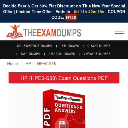
Decide Fast & Get 50% Flat Discount on This New Year Special
Offer | Limited Time Offer - Ends In
0d 11h 42m 38s
COUPON
CODE:
NY26
Togg
navi
SALESFORCE DUMPS
IBM DUMPS
CISCO DUMPS
SAP DUMPS
AMAZON DUMPS
VMWARE DUMPS
Home
HP
HPE0-S58
HP (HPE0-S58) Exam Questions PDF