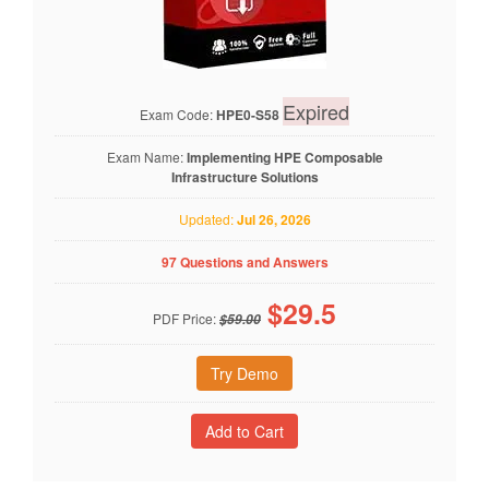
Expired
Exam Code:
HPE0-S58
Exam Name:
Implementing HPE Composable
Infrastructure Solutions
Updated:
Jul 26, 2026
97 Questions and Answers
$
29.5
PDF Price:
$59.00
Try Demo