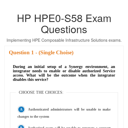
HP HPE0-S58 Exam
Questions
Implementing HPE Composable Infrastructure Solutions exams.
Question
- (Single Choise)
During an initial setup of a Synergy environment, an
integrator needs to enable or disable authorized Service
access. What will be the outcome when the integrator
disables this service?
CHOOSE THE CHOICES:
Authenticated administrators will be unable to make
changes to the system
Authorized users will be unable to generate a support