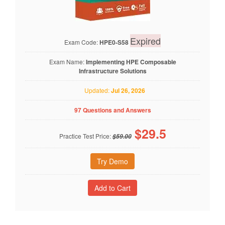
Expired
Exam Code:
HPE0-S58
Exam Name:
Implementing HPE Composable
Infrastructure Solutions
Updated:
Jul 26, 2026
97 Questions and Answers
$
29.5
Practice Test Price:
$59.00
Try Demo