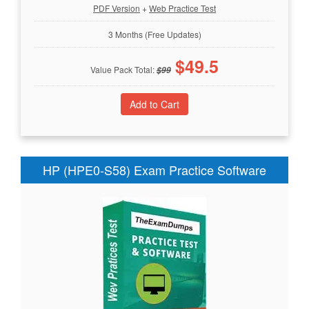
PDF Version
+
Web Practice Test
3 Months (Free Updates)
$
49.5
Value Pack Total:
$
99
HP (HPE0-S58) Exam Practice Software