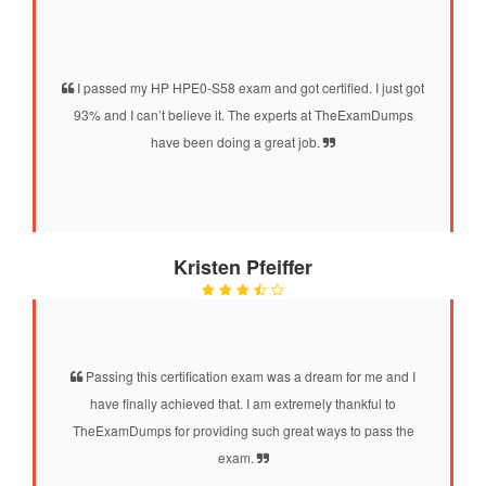
I passed my HP HPE0-S58 exam and got certified. I just got
93% and I can’t believe it. The experts at TheExamDumps
have been doing a great job.
Kristen Pfeiffer
Passing this certification exam was a dream for me and I
have finally achieved that. I am extremely thankful to
TheExamDumps for providing such great ways to pass the
exam.