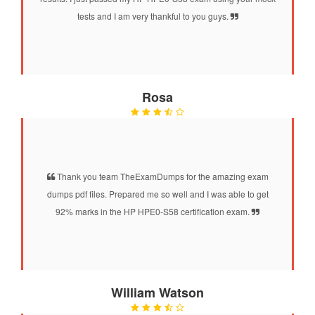
tests and I am very thankful to you guys.
Rosa
Thank you team TheExamDumps for the amazing exam
dumps pdf files. Prepared me so well and I was able to get
92% marks in the HP HPE0-S58 certification exam.
William Watson