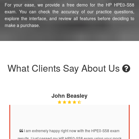
For your ease, we provide a free demo for the HP HPE0-S58
exam. You can check the accuracy of our practice questions,
explore the interface, and review all features before deciding to
make a purchase.
What Clients Say About Us
John Beasley
I am extremely happy right now with the HPE0-S58 exam
results. I just passed my HP HPE0-S58 exam using your mock