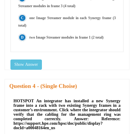
Streamer modules in frame 3 (4 total)
one Image Streamer module in each Synergy frame (3
total)
two Image Streamer modules in frame 1 (2 total)
Show Answer
Question
- (Single Choise)
HOTSPOT An integrator has installed a new Synergy
frame into a rack with two existing Synergy frames in a
customer’s environment. Click where the integrator should
verify that the cabling for the management ring was
completed correctly. Answer: Reference:
https://support.hpe.com/hpsc/doc/public/display?
docId=a00048164en_us