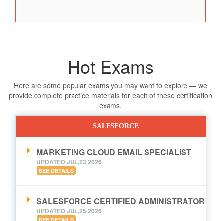
Hot Exams
Here are some popular exams you may want to explore — we
provide complete practice materials for each of these certification
exams.
SALESFORCE
MARKETING CLOUD EMAIL SPECIALIST
UPDATED JUL,23 2026
SEE DETAILS
SALESFORCE CERTIFIED ADMINISTRATOR
UPDATED JUL,25 2026
SEE DETAILS