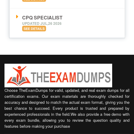
CPQ SPECIALIST
UPDATED JUL,26 2026
SEE DETAILS
Choose TheExamDumps for valid, updated, and real exam dumps for all
certification exams. Our exam materials are thoroughly checked for
accuracy and designed to match the actual exam format, giving you the
best chance to succeed. Every product is trusted and prepared by
experienced professionals in the field.We also provide a free demo with
every exam bundle, allowing you to review the question quality and
features before making your purchase