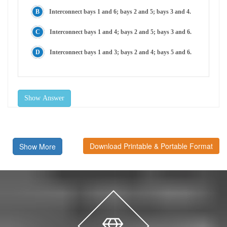
Interconnect bays 1 and 6; bays 2 and 5; bays 3 and 4.
Interconnect bays 1 and 4; bays 2 and 5; bays 3 and 6.
Interconnect bays 1 and 3; bays 2 and 4; bays 5 and 6.
Show Answer
Download Printable & Portable Format
Show More