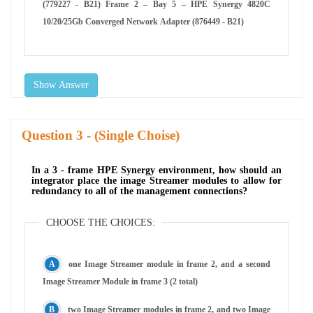
(779227 - B21) Frame 2 – Bay 5 – HPE Synergy 4820C
10/20/25Gb Converged Network Adapter (876449 - B21)
Show Answer
Question
- (Single Choise)
In a 3 - frame HPE Synergy environment, how should an
integrator place the image Streamer modules to allow for
redundancy to all of the management connections?
CHOOSE THE CHOICES:
one Image Streamer module in frame 2, and a second
Image Streamer Module in frame 3 (2 total)
two Image Streamer modules in frame 2, and two Image