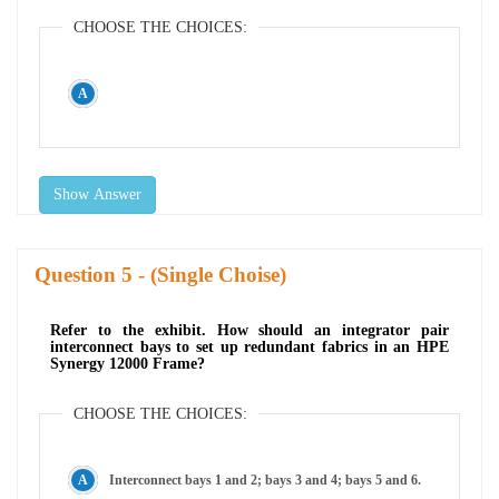
CHOOSE THE CHOICES:
Show Answer
Question
- (Single Choise)
Refer to the exhibit. How should an integrator pair
interconnect bays to set up redundant fabrics in an HPE
Synergy 12000 Frame?
CHOOSE THE CHOICES:
Interconnect bays 1 and 2; bays 3 and 4; bays 5 and 6.