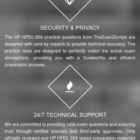
SECURITY & PRIVACY
The HP HPE0-S58 practice questions from TheExamDumps are
designed with care by experts to provide technical accuracy. The
practice tests are designed to perfectly match the actual exam
atmosphere, providing you with a trustworthy and efficient
preparation process.
24/7 TECHNICAL SUPPORT
We are committed to providing valid exam questions and ensuring
trust through verified sources and third-party approvals. Only
officially reviewed and HP HPE0-S58 tested preparation materials