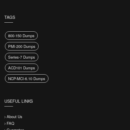
TAGS
800-150 Dumps
PMI-200 Dumps
Series-7 Dumps
ACD101 Dumps
NCP-MCI-6.10 Dumps
USEFUL LINKS
About Us
FAQ
Guarantee