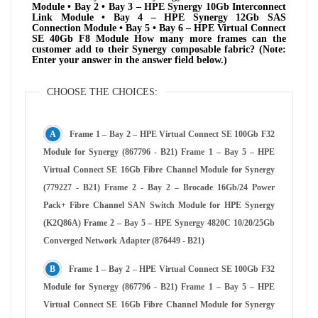
Module • Bay 2 • Bay 3 – HPE Synergy 10Gb Interconnect
Link Module • Bay 4 – HPE Synergy 12Gb SAS
Connection Module • Bay 5 • Bay 6 – HPE Virtual Connect
SE 40Gb F8 Module How many more frames can the
customer add to their Synergy composable fabric? (Note:
Enter your answer in the answer field below.)
CHOOSE THE CHOICES:
Frame 1 – Bay 2 – HPE Virtual Connect SE 100Gb F32
Module for Synergy (867796 - B21) Frame 1 – Bay 5 – HPE
Virtual Connect SE 16Gb Fibre Channel Module for Synergy
(779227 - B21) Frame 2 - Bay 2 – Brocade 16Gb/24 Power
Pack+ Fibre Channel SAN Switch Module for HPE Synergy
(K2Q86A) Frame 2 – Bay 5 – HPE Synergy 4820C 10/20/25Gb
Converged Network Adapter (876449 - B21)
Frame 1 – Bay 2 – HPE Virtual Connect SE 100Gb F32
Module for Synergy (867796 - B21) Frame 1 – Bay 5 – HPE
Virtual Connect SE 16Gb Fibre Channel Module for Synergy