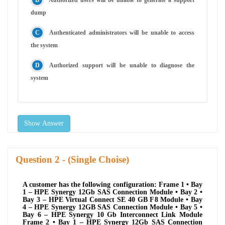
dump
Authenticated administrators will be unable to access
the system
Authorized support will be unable to diagnose the
system
Show Answer
Question
- (Single Choise)
A customer has the following configuration: Frame 1 • Bay
1 – HPE Synergy 12Gb SAS Connection Module • Bay 2 •
Bay 3 – HPE Virtual Connect SE 40 GB F8 Module • Bay
4 – HPE Synergy 12GB SAS Connection Module • Bay 5 •
Bay 6 – HPE Synergy 10 Gb Interconnect Link Module
Frame 2 • Bay 1 – HPE Synergy 12Gb SAS Connection