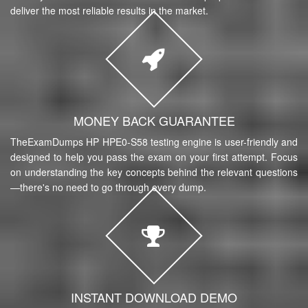
deliver the most reliable results in the market.
MONEY BACK GUARANTEE
TheExamDumps HP HPE0-S58 testing engine is user-friendly and
designed to help you pass the exam on your first attempt. Focus
on understanding the key concepts behind the relevant questions
—there's no need to go through every dump.
INSTANT DOWNLOAD DEMO