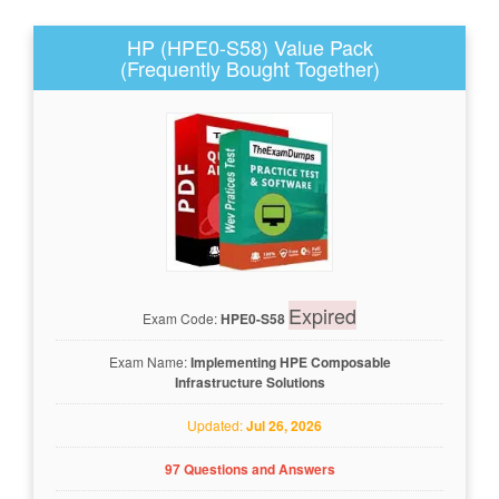
HP (HPE0-S58) Value Pack
(Frequently Bought Together)
Expired
Exam Code:
HPE0-S58
Exam Name:
Implementing HPE Composable
Infrastructure Solutions
Updated:
Jul 26, 2026
97 Questions and Answers