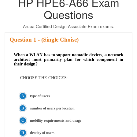
HP HPE6-A66 Exam
Questions
Aruba Certified Design Associate Exam exams.
Question
- (Single Choise)
When a WLAN has to support nomadic devices, a network
architect must primarily plan for which component in
their design?
CHOOSE THE CHOICES:
type of users
number of users per location
mobility requirements and usage
density of users