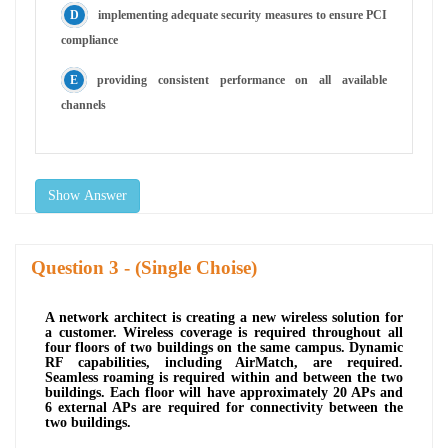
implementing adequate security measures to ensure PCI
compliance
providing consistent performance on all available
channels
Show Answer
Question
- (Single Choise)
A network architect is creating a new wireless solution for
a customer. Wireless coverage is required throughout all
four floors of two buildings on the same campus. Dynamic
RF capabilities, including AirMatch, are required.
Seamless roaming is required within and between the two
buildings. Each floor will have approximately 20 APs and
6 external APs are required for connectivity between the
two buildings.