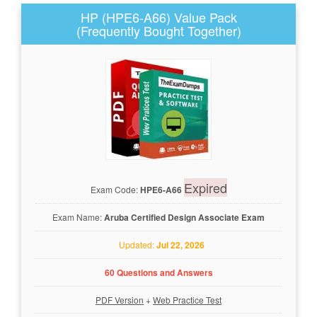
HP (HPE6-A66) Value Pack
(Frequently Bought Together)
Expired
Exam Code:
HPE6-A66
Exam Name:
Aruba Certified Design Associate Exam
Updated:
Jul 22, 2026
60 Questions and Answers
PDF Version
+
Web Practice Test