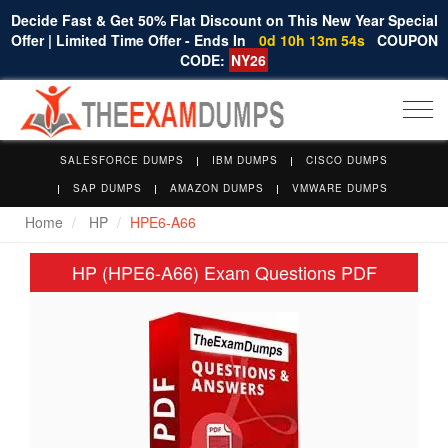
Decide Fast & Get 50% Flat Discount on This New Year Special
Offer | Limited Time Offer - Ends In
0d 10h 13m 53s
COUPON
CODE:
NY26
Togg
navi
SALESFORCE DUMPS
IBM DUMPS
CISCO DUMPS
SAP DUMPS
AMAZON DUMPS
VMWARE DUMPS
Home
HP
HPE6-A66
HP (HPE6-A66) Exam Questions PDF