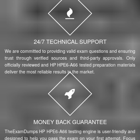
24/7 TECHNICAL SUPPORT
We are committed to providing valid exam questions and ensuring
trust through verified sources and third-party approvals. Only
officially reviewed and HP HPE6-A66 tested preparation materials
deliver the most reliable results in the market.
MONEY BACK GUARANTEE
TheExamDumps HP HPE6-A66 testing engine is user-friendly and
designed to help you pass the exam on your first attempt. Focus