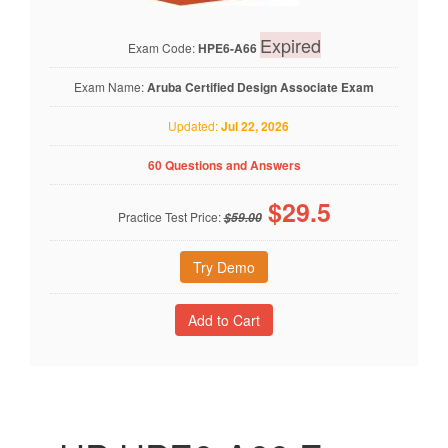
Expired
Exam Code:
HPE6-A66
Exam Name:
Aruba Certified Design Associate Exam
Updated:
Jul 22, 2026
60 Questions and Answers
$
29.5
Practice Test Price:
$59.00
Try Demo