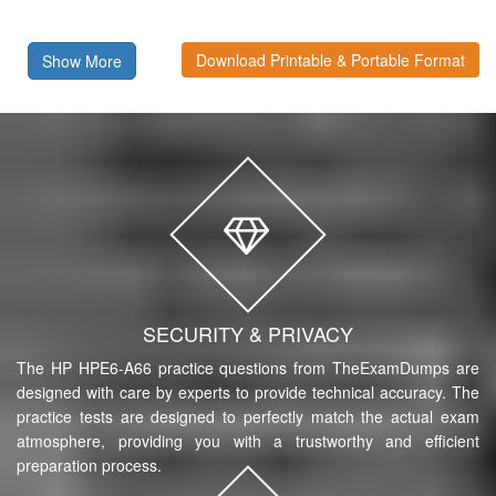
Download Printable & Portable Format
Show More
SECURITY & PRIVACY
The HP HPE6-A66 practice questions from TheExamDumps are
designed with care by experts to provide technical accuracy. The
practice tests are designed to perfectly match the actual exam
atmosphere, providing you with a trustworthy and efficient
preparation process.