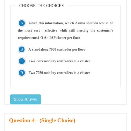
CHOOSE THE CHOICES:
Given this information, which Aruba solution would be
the most cost - effective while still meeting the customer's
requirements? O An IAP cluster per floor
A standalone 7008 controller per floor
Two 7205 mobility controllers in a cluster
Two 7030 mobility controllers in a cluster
Show Answer
Question
- (Single Choise)