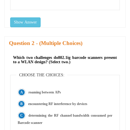
Show Answer
Question
- (Multiple Choices)
Which two challenges do802.1ig barcode scanners present
to a WLAN design? (Select two.)
CHOOSE THE CHOICES:
roaming between APs
encountering RF interference by devices
determining the RF channel bandwidth consumed per
Barcode scanner