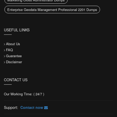
Enterprise Geodata Management Professional 2201 Dumps
USEFUL LINKS
About Us
FAQ
Guarantee
Disclaimer
CONTACT US
Our Working Time: ( 24/7 )
Support:
Contact now