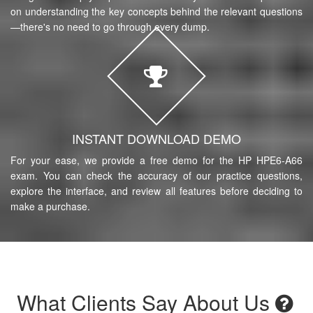
on understanding the key concepts behind the relevant questions
—there's no need to go through every dump.
INSTANT DOWNLOAD DEMO
For your ease, we provide a free demo for the HP HPE6-A66
exam. You can check the accuracy of our practice questions,
explore the interface, and review all features before deciding to
make a purchase.
What Clients Say About Us