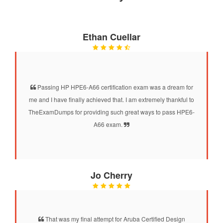
Ethan Cuellar
Passing HP HPE6-A66 certification exam was a dream for
me and I have finally achieved that. I am extremely thankful to
TheExamDumps for providing such great ways to pass HPE6-
A66 exam.
Jo Cherry
That was my final attempt for Aruba Certified Design