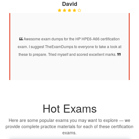
David
Awesome exam dumps for the HP HPE6-A66 certification
exam. I suggest TheExamDumps to everyone to take a look at
these to prepare. Tried myself and scored excellent marks.
Hot Exams
Here are some popular exams you may want to explore — we
provide complete practice materials for each of these certification
exams.