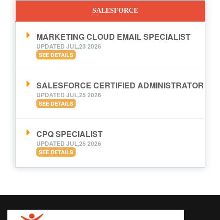
SALESFORCE
MARKETING CLOUD EMAIL SPECIALIST
UPDATED JUL,23 2026
SEE DETAILS
SALESFORCE CERTIFIED ADMINISTRATOR
UPDATED JUL,25 2026
SEE DETAILS
CPQ SPECIALIST
UPDATED JUL,26 2026
SEE DETAILS