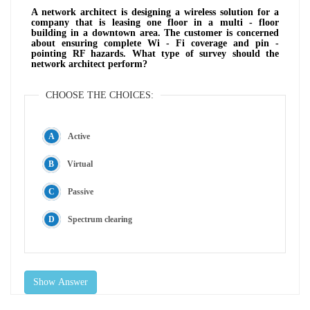
A network architect is designing a wireless solution for a
company that is leasing one floor in a multi - floor
building in a downtown area. The customer is concerned
about ensuring complete Wi - Fi coverage and pin -
pointing RF hazards. What type of survey should the
network architect perform?
CHOOSE THE CHOICES:
Active
Virtual
Passive
Spectrum clearing
Show Answer