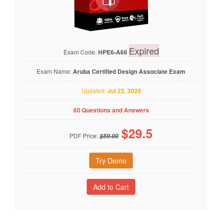
Expired
Exam Code:
HPE6-A66
Exam Name:
Aruba Certified Design Associate Exam
Updated:
Jul 22, 2026
60 Questions and Answers
$
29.5
PDF Price:
$59.00
Try Demo