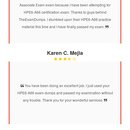
Associate Exam exam because I have been attempting for
HPE6-A66 certification exam. Thanks to guys behind
TheExamDumps. I stumbled upon their HPE6-A66 practice
material this time and I have finally passed my exam.
Karen C. Mejia
You have been doing an excellent job. I just used your
HPE6-A66 exam dumps and passed my examination without
any trouble. Thank you for your wonderful services.