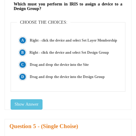
Which must you perform in IRIS to assign a device to a
Design Group?
CHOOSE THE CHOICES:
Right - click the device and select Set Layer Membership
Right - click the device and select Set Design Group
Drag and drop the device into the Site
Drag and drop the device into the Design Group
Show Answer
Question
- (Single Choise)