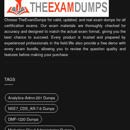
Choose TheExamDumps for valid, updated, and real exam dumps for all
certification exams. Our exam materials are thoroughly checked for
accuracy and designed to match the actual exam format, giving you the
best chance to succeed. Every product is trusted and prepared by
experienced professionals in the field.We also provide a free demo with
every exam bundle, allowing you to review the question quality and
features before making your purchase
TAGS
Analytics-Admn-201 Dumps
NSE7_CDS_AR-7.6 Dumps
DMF-1220 Dumps
Marketing Cloud Administrator Dumps