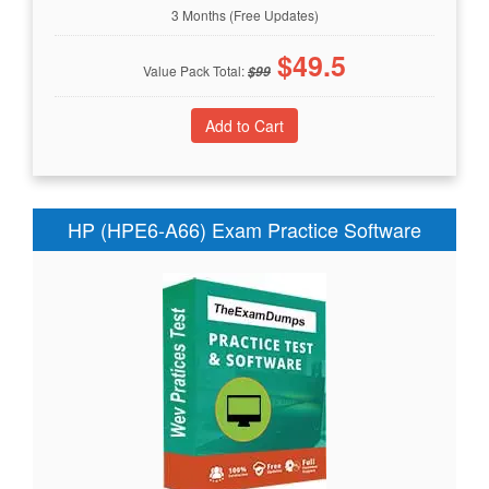
3 Months (Free Updates)
$
49.5
Value Pack Total:
$
99
HP (HPE6-A66) Exam Practice Software