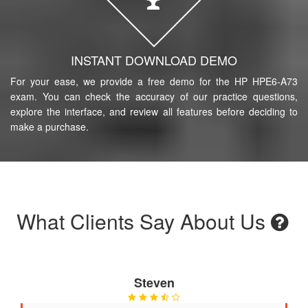
INSTANT DOWNLOAD DEMO
For your ease, we provide a free demo for the HP HPE6-A73
exam. You can check the accuracy of our practice questions,
explore the interface, and review all features before deciding to
make a purchase.
What Clients Say About Us
Steven