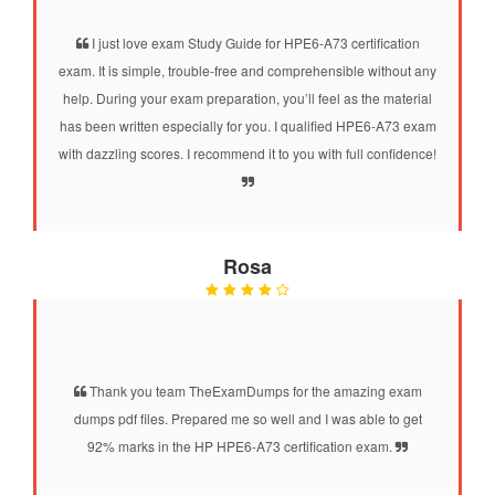
I just love exam Study Guide for HPE6-A73 certification
exam. It is simple, trouble-free and comprehensible without any
help. During your exam preparation, you’ll feel as the material
has been written especially for you. I qualified HPE6-A73 exam
with dazzling scores. I recommend it to you with full confidence!
Rosa
Thank you team TheExamDumps for the amazing exam
dumps pdf files. Prepared me so well and I was able to get
92% marks in the HP HPE6-A73 certification exam.