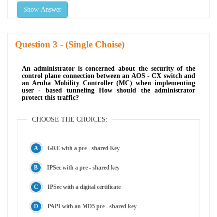
Show Answer
Question
- (Single Choise)
An administrator is concerned about the security of the
control plane connection between an AOS - CX switch and
an Aruba Mobility Controller (MC) when implementing
user - based tunneling How should the administrator
protect this traffic?
CHOOSE THE CHOICES:
GRE with a pre - shared Key
IPSec with a pre - shared key
IPSec with a digital certificate
PAPI with an MD5 pre - shared key