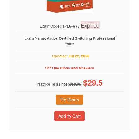
Expired
Exam Code:
HPE6-A73
Exam Name:
Aruba Certified Switching Professional
Exam
Updated:
Jul 22, 2026
127 Questions and Answers
$
29.5
Practice Test Price:
$59.00
Try Demo