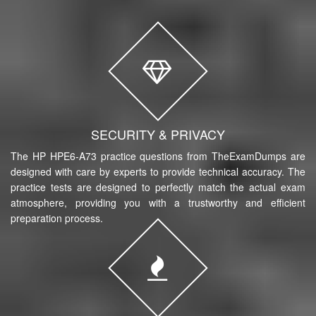
SECURITY & PRIVACY
The HP HPE6-A73 practice questions from TheExamDumps are
designed with care by experts to provide technical accuracy. The
practice tests are designed to perfectly match the actual exam
atmosphere, providing you with a trustworthy and efficient
preparation process.