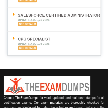
SEE DETAILS
SALESFORCE CERTIFIED ADMINISTRATOR
UPDATED JUL,25 2026
SEE DETAILS
CPQ SPECIALIST
UPDATED JUL,26 2026
SEE DETAILS
Choose TheExamDumps for valid, updated, and real exam dumps for all
certification exams. Our exam materials are thoroughly checked for
accuracy and designed to match the actual exam format, giving you the