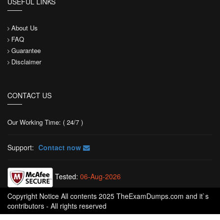
USEFUL LINKS
About Us
FAQ
Guarantee
Disclaimer
CONTACT US
Our Working Time: ( 24/7 )
Support:
Contact now
Tested:
06-Aug-2026
Copyright Notice All contents 2025 TheExamDumps.com and it`s
contributors - All rights reserved