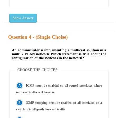
Show Answer
Question
- (Single Choise)
An administrator is implementing a multicast solution in a
multi - VLAN network Which statement is true about the
configuration of the switches in the network?
CHOOSE THE CHOICES:
IGMP must be enabled on all routed interfaces where
multicast traffic will traverse
IGMP snooping must be enabled on all interfaces on a
switch to intelligently forward traffic