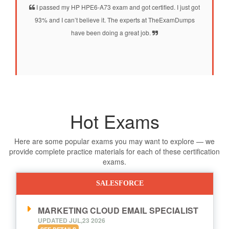
I passed my HP HPE6-A73 exam and got certified. I just got
93% and I can’t believe it. The experts at TheExamDumps
have been doing a great job.
Hot Exams
Here are some popular exams you may want to explore — we
provide complete practice materials for each of these certification
exams.
SALESFORCE
MARKETING CLOUD EMAIL SPECIALIST
UPDATED JUL,23 2026