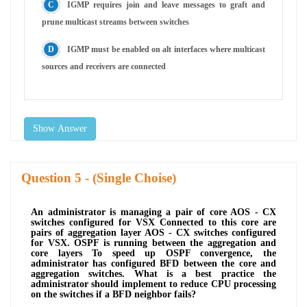
IGMP requires join and leave messages to graft and
prune multicast streams between switches
IGMP must be enabled on alt interfaces where multicast
sources and receivers are connected
Show Answer
Question
- (Single Choise)
An administrator is managing a pair of core AOS - CX
switches configured for VSX Connected to this core are
pairs of aggregation layer AOS - CX switches configured
for VSX. OSPF is running between the aggregation and
core layers To speed up OSPF convergence, the
administrator has configured BFD between the core and
aggregation switches. What is a best practice the
administrator should implement to reduce CPU processing
on the switches if a BFD neighbor fails?