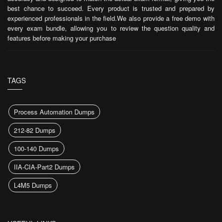
best chance to succeed. Every product is trusted and prepared by
experienced professionals in the field.We also provide a free demo with
every exam bundle, allowing you to review the question quality and
features before making your purchase
TAGS
Process Automation Dumps
212-82 Dumps
100-140 Dumps
IIA-CIA-Part2 Dumps
L4M5 Dumps