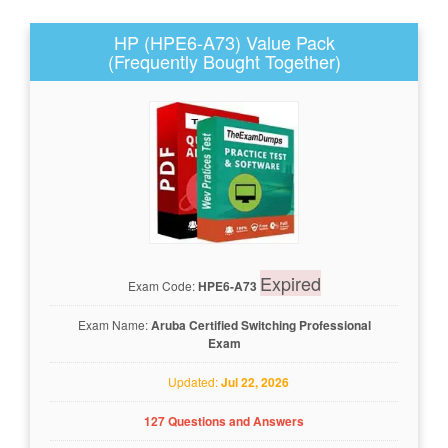
HP (HPE6-A73) Value Pack
(Frequently Bought Together)
Expired
Exam Code:
HPE6-A73
Exam Name:
Aruba Certified Switching Professional
Exam
Updated:
Jul 22, 2026
127 Questions and Answers