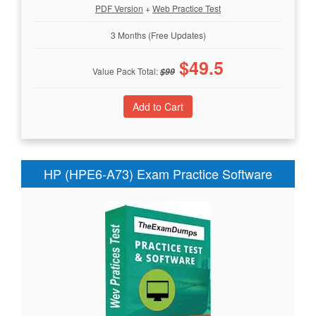
PDF Version
+
Web Practice Test
3 Months (Free Updates)
$
49.5
Value Pack Total:
$
99
HP (HPE6-A73) Exam Practice Software