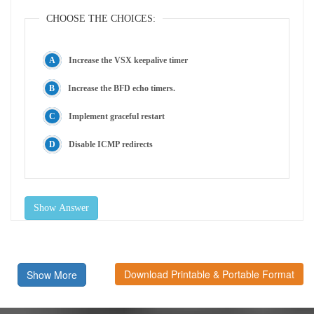
CHOOSE THE CHOICES:
Increase the VSX keepalive timer
Increase the BFD echo timers.
Implement graceful restart
Disable ICMP redirects
Show Answer
Download Printable & Portable Format
Show More