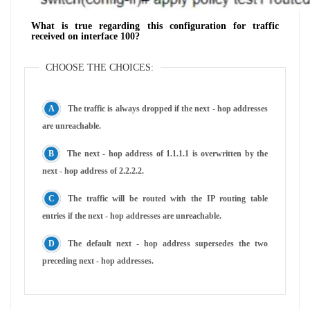
What is true regarding this configuration for traffic
received on interface 100?
CHOOSE THE CHOICES:
The traffic is always dropped if the next - hop addresses
are unreachable.
The next - hop address of 1.1.1.1 is overwritten by the
next - hop address of 2.2.2.2.
The traffic will be routed with the IP routing table
entries if the next - hop addresses are unreachable.
The default next - hop address supersedes the two
preceding next - hop addresses.