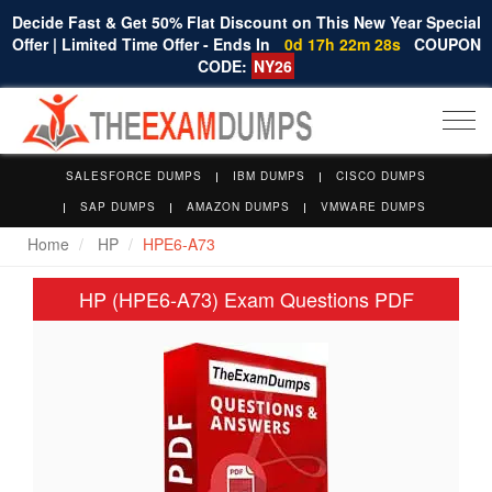
Decide Fast & Get 50% Flat Discount on This New Year Special
Offer | Limited Time Offer - Ends In
0d 17h 22m 27s
COUPON
CODE:
NY26
Togg
navi
SALESFORCE DUMPS
IBM DUMPS
CISCO DUMPS
SAP DUMPS
AMAZON DUMPS
VMWARE DUMPS
Home
HP
HPE6-A73
HP (HPE6-A73) Exam Questions PDF