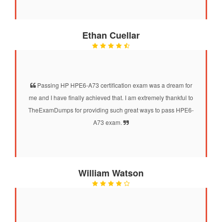
Ethan Cuellar
Passing HP HPE6-A73 certification exam was a dream for
me and I have finally achieved that. I am extremely thankful to
TheExamDumps for providing such great ways to pass HPE6-
A73 exam.
William Watson