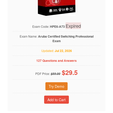
Expired
Exam Code:
HPE6-A73
Exam Name:
Aruba Certified Switching Professional
Exam
Updated:
Jul 22, 2026
127 Questions and Answers
$
29.5
PDF Price:
$59.00
Try Demo