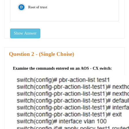
Root of trust
Show Answer
Question
- (Single Choise)
Examine the commands entered on an AOS - CX switch: