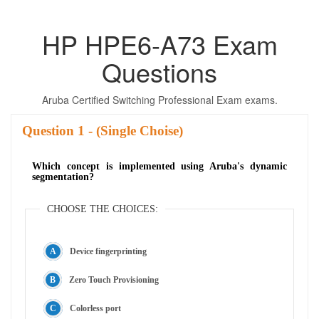
HP HPE6-A73 Exam
Questions
Aruba Certified Switching Professional Exam exams.
Question
- (Single Choise)
Which concept is implemented using Aruba's dynamic
segmentation?
CHOOSE THE CHOICES:
Device fingerprinting
Zero Touch Provisioning
Colorless port