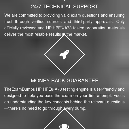
24/7 TECHNICAL SUPPORT
We are committed to providing valid exam questions and ensuring
trust through verified sources and third-party approvals. Only
officially reviewed and HP HPE6-A73 tested preparation materials
deliver the most reliable results in the market.
MONEY BACK GUARANTEE
TheExamDumps HP HPE6-A73 testing engine is user-friendly and
designed to help you pass the exam on your first attempt. Focus
on understanding the key concepts behind the relevant questions
—there's no need to go through every dump.