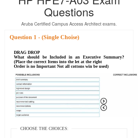
Questions
Aruba Certified Campus Access Architect exams.
Question
- (Single Choise)
DRAG DROP
What should be Included in an Executive Summary?
(Place the correct Items into the let at the right
Order is no Important Not all cottons win be used)
CHOOSE THE CHOICES: