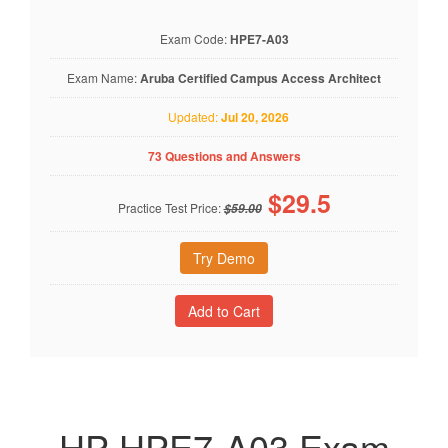
Exam Code:
HPE7-A03
Exam Name:
Aruba Certified Campus Access Architect
Updated:
Jul 20, 2026
73 Questions and Answers
$
29.5
Practice Test Price:
$59.00
Try Demo
HP HPE7-A03 Exam