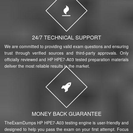
24/7 TECHNICAL SUPPORT
We are committed to providing valid exam questions and ensuring
trust through verified sources and third-party approvals. Only
officially reviewed and HP HPE7-A03 tested preparation materials
deliver the most reliable results in the market.
MONEY BACK GUARANTEE
TheExamDumps HP HPE7-A03 testing engine is user-friendly and
designed to help you pass the exam on your first attempt. Focus