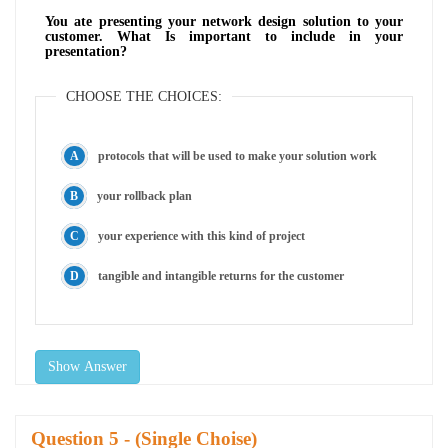
You ate presenting your network design solution to your
customer. What Is important to include in your
presentation?
CHOOSE THE CHOICES:
protocols that will be used to make your solution work
your rollback plan
your experience with this kind of project
tangible and intangible returns for the customer
Show Answer
Question
- (Single Choise)