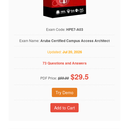
Exam Code:
HPE7-A03
Exam Name:
Aruba Certified Campus Access Architect
Updated:
Jul 20, 2026
73 Questions and Answers
$
29.5
PDF Price:
$59.00
Try Demo