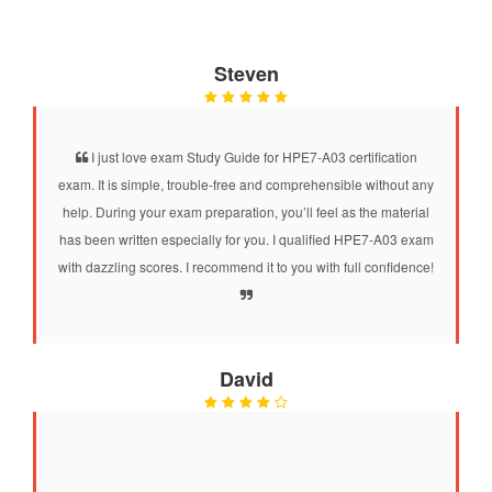
Steven
I just love exam Study Guide for HPE7-A03 certification
exam. It is simple, trouble-free and comprehensible without any
help. During your exam preparation, you’ll feel as the material
has been written especially for you. I qualified HPE7-A03 exam
with dazzling scores. I recommend it to you with full confidence!
David