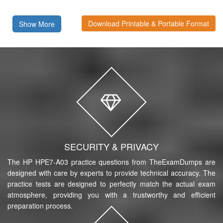
Download Printable & Portable Format
Show More
SECURITY & PRIVACY
The HP HPE7-A03 practice questions from TheExamDumps are
designed with care by experts to provide technical accuracy. The
practice tests are designed to perfectly match the actual exam
atmosphere, providing you with a trustworthy and efficient
preparation process.