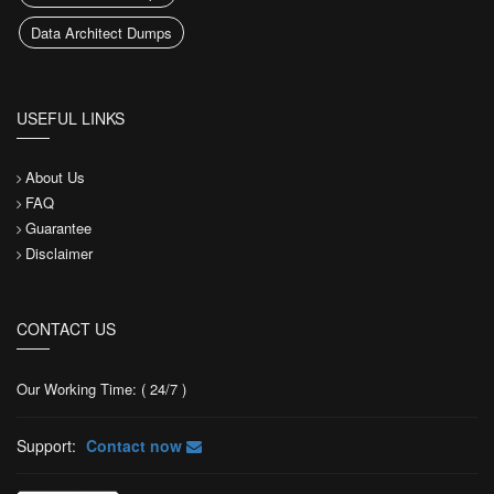
Data Architect Dumps
USEFUL LINKS
About Us
FAQ
Guarantee
Disclaimer
CONTACT US
Our Working Time: ( 24/7 )
Support:
Contact now