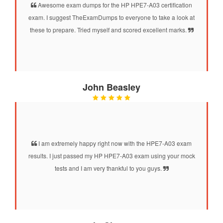
Awesome exam dumps for the HP HPE7-A03 certification
exam. I suggest TheExamDumps to everyone to take a look at
these to prepare. Tried myself and scored excellent marks.
John Beasley
I am extremely happy right now with the HPE7-A03 exam
results. I just passed my HP HPE7-A03 exam using your mock
tests and I am very thankful to you guys.