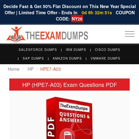
Decide Fast & Get 50% Flat Discount on This New Year Special
Offer | Limited Time Offer - Ends In
0d 9h 32m 50s
COUPON
CODE:
NY26
Togg
navi
SALESFORCE DUMPS
IBM DUMPS
CISCO DUMPS
SAP DUMPS
AMAZON DUMPS
VMWARE DUMPS
Home
HP
HPE7-A03
HP (HPE7-A03) Exam Questions PDF