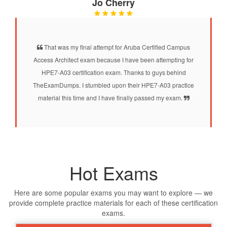
Jo Cherry
That was my final attempt for Aruba Certified Campus
Access Architect exam because I have been attempting for
HPE7-A03 certification exam. Thanks to guys behind
TheExamDumps. I stumbled upon their HPE7-A03 practice
material this time and I have finally passed my exam.
Hot Exams
Here are some popular exams you may want to explore — we
provide complete practice materials for each of these certification
exams.