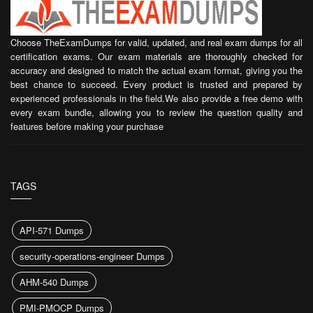
Choose TheExamDumps for valid, updated, and real exam dumps for all
certification exams. Our exam materials are thoroughly checked for
accuracy and designed to match the actual exam format, giving you the
best chance to succeed. Every product is trusted and prepared by
experienced professionals in the field.We also provide a free demo with
every exam bundle, allowing you to review the question quality and
features before making your purchase
TAGS
API-571 Dumps
security-operations-engineer Dumps
AHM-540 Dumps
PMI-PMOCP Dumps