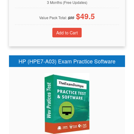
3 Months (Free Updates)
$
49.5
Value Pack Total:
$
99
HP (HPE7-A03) Exam Practice Software