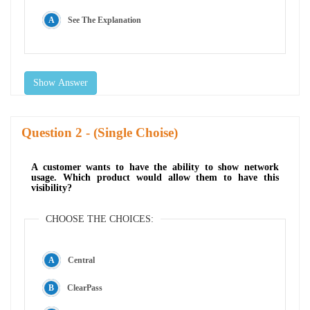
See The Explanation
Show Answer
Question
- (Single Choise)
A customer wants to have the ability to show network
usage. Which product would allow them to have this
visibility?
CHOOSE THE CHOICES:
Central
ClearPass