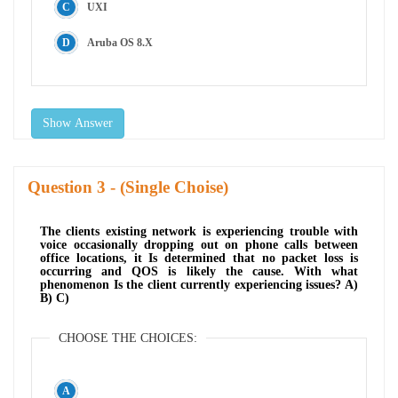
UXI
Aruba OS 8.X
Show Answer
Question
- (Single Choise)
The clients existing network is experiencing trouble with
voice occasionally dropping out on phone calls between
office locations, it Is determined that no packet loss is
occurring and QOS is likely the cause. With what
phenomenon Is the client currently experiencing issues? A)
B) C)
CHOOSE THE CHOICES: