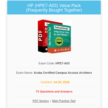
HP (HPE7-A03) Value Pack
(Frequently Bought Together)
Exam Code:
HPE7-A03
Exam Name:
Aruba Certified Campus Access Architect
Updated:
Jul 20, 2026
73 Questions and Answers
PDF Version
+
Web Practice Test