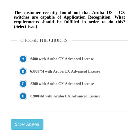
The customer recently found out that Aruba OS - CX
switches are capable of Application Recognition. What
requirements should be fulfilled in order to do this?
(Select two.)
CHOOSE THE CHOICES:
6400 with Aruba CX Advanced License
6300F/M with Aruba CX Advanced License
8360 with Aruba CX Advanced License
6200F/M with Aruba CX Advanced License
Show Answer