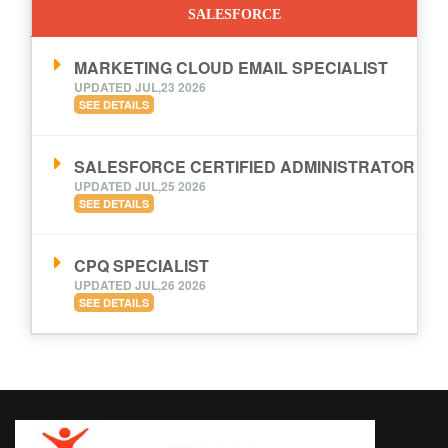
SALESFORCE
MARKETING CLOUD EMAIL SPECIALIST
UPDATED JUL,23 2026
SEE DETAILS
SALESFORCE CERTIFIED ADMINISTRATOR
UPDATED JUL,25 2026
SEE DETAILS
CPQ SPECIALIST
UPDATED JUL,26 2026
SEE DETAILS