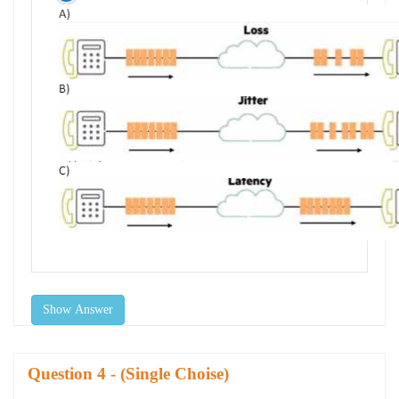
Show Answer
Question
- (Single Choise)