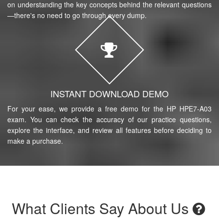
on understanding the key concepts behind the relevant questions
—there's no need to go through every dump.
INSTANT DOWNLOAD DEMO
For your ease, we provide a free demo for the HP HPE7-A03
exam. You can check the accuracy of our practice questions,
explore the interface, and review all features before deciding to
make a purchase.
What Clients Say About Us