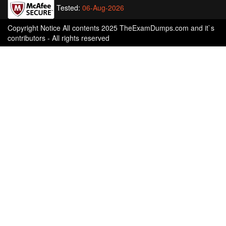
Tested:
06-Aug-2026
Copyright Notice All contents 2025 TheExamDumps.com and it`s
contributors - All rights reserved