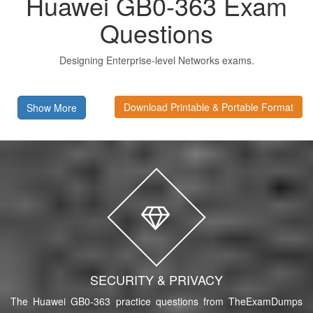
Huawei GB0-363 Exam
Questions
Designing Enterprise-level Networks exams.
Download Printable & Portable Format
Show More
SECURITY & PRIVACY
The Huawei GB0-363 practice questions from TheExamDumps