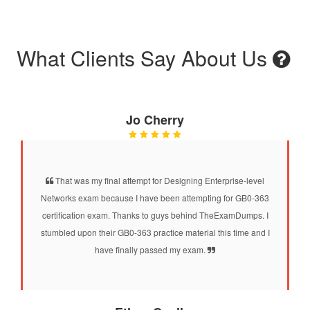
What Clients Say About Us
Jo Cherry
That was my final attempt for Designing Enterprise-level
Networks exam because I have been attempting for GB0-363
certification exam. Thanks to guys behind TheExamDumps. I
stumbled upon their GB0-363 practice material this time and I
have finally passed my exam.