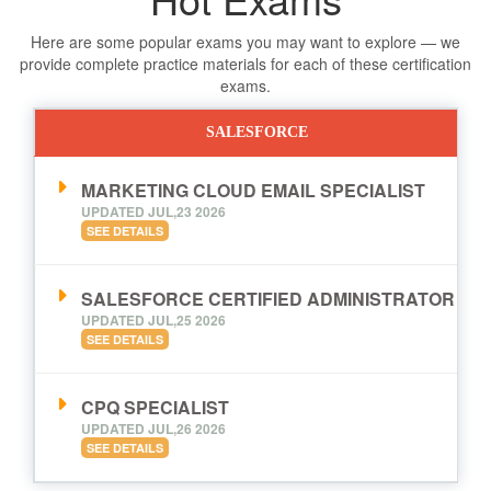
Here are some popular exams you may want to explore — we
provide complete practice materials for each of these certification
exams.
SALESFORCE
MARKETING CLOUD EMAIL SPECIALIST
UPDATED JUL,23 2026
SEE DETAILS
SALESFORCE CERTIFIED ADMINISTRATOR
UPDATED JUL,25 2026
SEE DETAILS
CPQ SPECIALIST
UPDATED JUL,26 2026
SEE DETAILS