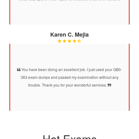
Karen C. Mejia
You have been doing an excellent job. I just used your GB0-
363 exam dumps and passed my examination without any
trouble. Thank you for your wonderful services.
Hot Exams