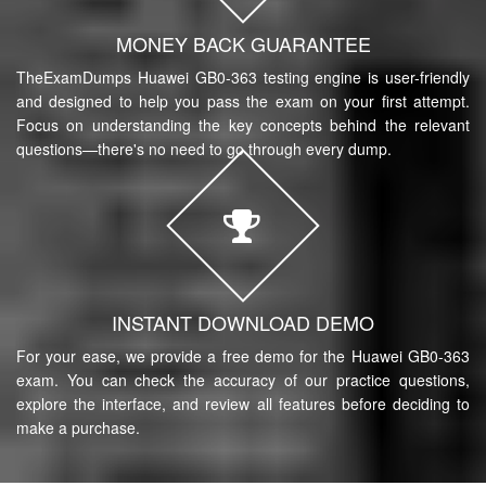
MONEY BACK GUARANTEE
TheExamDumps Huawei GB0-363 testing engine is user-friendly
and designed to help you pass the exam on your first attempt.
Focus on understanding the key concepts behind the relevant
questions—there's no need to go through every dump.
INSTANT DOWNLOAD DEMO
For your ease, we provide a free demo for the Huawei GB0-363
exam. You can check the accuracy of our practice questions,
explore the interface, and review all features before deciding to
make a purchase.