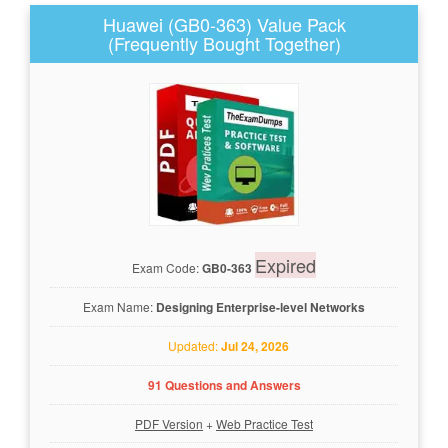
Huawei (GB0-363) Value Pack
(Frequently Bought Together)
Expired
Exam Code:
GB0-363
Exam Name:
Designing Enterprise-level Networks
Updated:
Jul 24, 2026
91 Questions and Answers
PDF Version
+
Web Practice Test