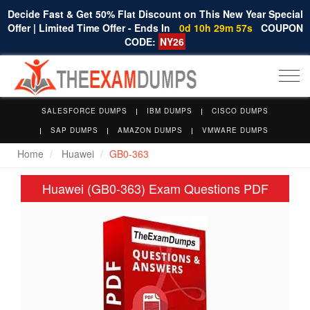
Decide Fast & Get 50% Flat Discount on This New Year Special
Offer | Limited Time Offer - Ends In
0d 10h 29m 57s
COUPON
CODE:
NY26
Togg
navi
SALESFORCE DUMPS
IBM DUMPS
CISCO DUMPS
SAP DUMPS
AMAZON DUMPS
VMWARE DUMPS
Home
Huawei
GB0-363
Huawei (GB0-363) Exam Questions PDF