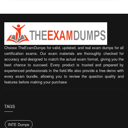
Choose TheExamDumps for valid, updated, and real exam dumps for all
certification exams. Our exam materials are thoroughly checked for
accuracy and designed to match the actual exam format, giving you the
best chance to succeed. Every product is trusted and prepared by
experienced professionals in the field.We also provide a free demo with
every exam bundle, allowing you to review the question quality and
features before making your purchase
TAGS
INTE Dumps