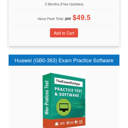
3 Months (Free Updates)
$
49.5
Value Pack Total:
$
99
Huawei (GB0-363) Exam Practice Software