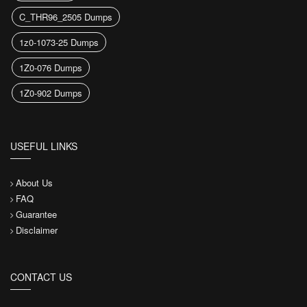
C_THR96_2505 Dumps
1z0-1073-25 Dumps
1Z0-076 Dumps
1Z0-902 Dumps
USEFUL LINKS
About Us
FAQ
Guarantee
Disclaimer
CONTACT US