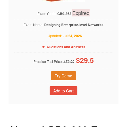
Expired
Exam Code:
GB0-363
Exam Name:
Designing Enterprise-level Networks
Updated:
Jul 24, 2026
91 Questions and Answers
$
29.5
Practice Test Price:
$59.00
Try Demo