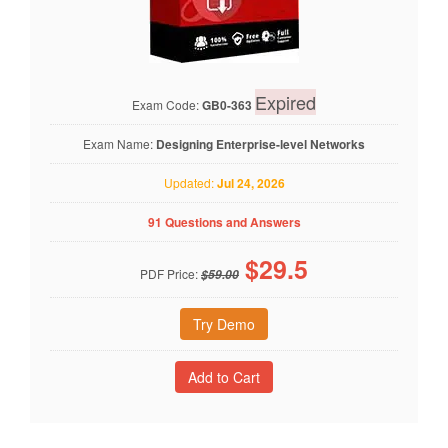
Expired
Exam Code:
GB0-363
Exam Name:
Designing Enterprise-level Networks
Updated:
Jul 24, 2026
91 Questions and Answers
$
29.5
PDF Price:
$59.00
Try Demo