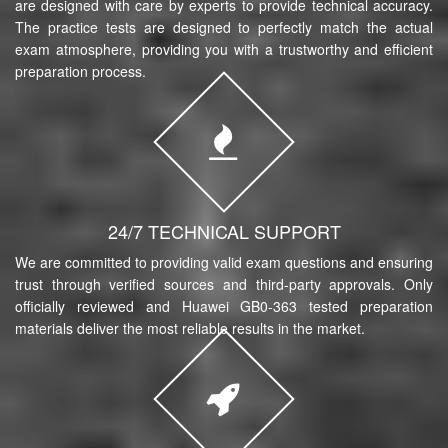
are designed with care by experts to provide technical accuracy.
The practice tests are designed to perfectly match the actual
exam atmosphere, providing you with a trustworthy and efficient
preparation process.
24/7 TECHNICAL SUPPORT
We are committed to providing valid exam questions and ensuring
trust through verified sources and third-party approvals. Only
officially reviewed and Huawei GB0-363 tested preparation
materials deliver the most reliable results in the market.