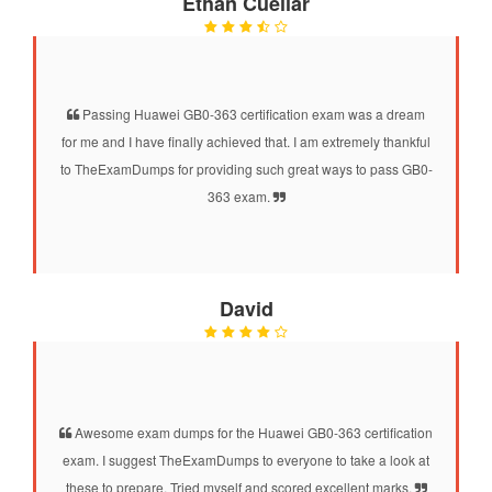
Ethan Cuellar
Passing Huawei GB0-363 certification exam was a dream
for me and I have finally achieved that. I am extremely thankful
to TheExamDumps for providing such great ways to pass GB0-
363 exam.
David
Awesome exam dumps for the Huawei GB0-363 certification
exam. I suggest TheExamDumps to everyone to take a look at
these to prepare. Tried myself and scored excellent marks.