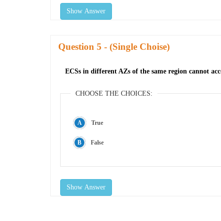
Show Answer
Question
- (Single Choise)
ECSs in different AZs of the same region cannot acce
CHOOSE THE CHOICES:
True
False
Show Answer