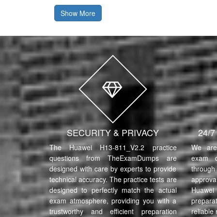
Show More
SECURITY & PRIVACY
24/
The Huawei H13-811_V2.2 practice
We are 
questions from TheExamDumps are
exam q
designed with care by experts to provide
through 
technical accuracy. The practice tests are
approva
designed to perfectly match the actual
Huawe
exam atmosphere, providing you with a
prepara
trustworthy and efficient preparation
reliable 