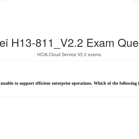
ei H13-811_V2.2 Exam Ques
HCIA-Cloud Service V2.2 exams.
 unable to support efficient enterprise operations. Which of the following 