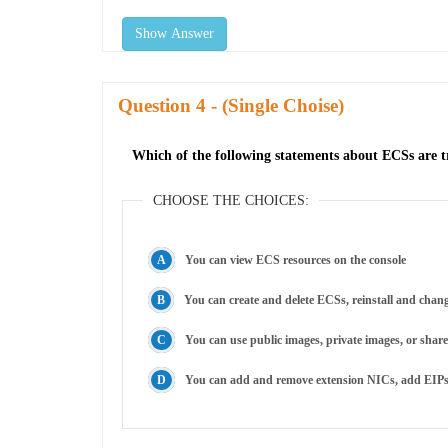
Show Answer
Question
- (Single Choise)
Which of the following statements about ECSs are tr
CHOOSE THE CHOICES:
You can view ECS resources on the console
You can create and delete ECSs, reinstall and chan
You can use public images, private images, or shar
You can add and remove extension NICs, add EIPs, 