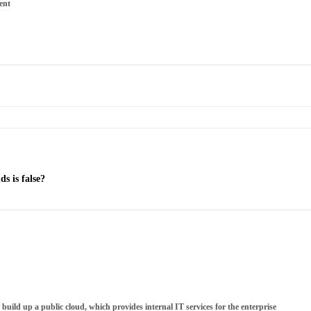
ent
s is false?
o build up a public cloud, which provides internal IT services for the enterprise