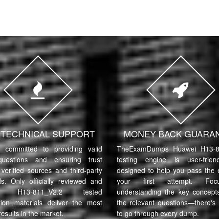
7 TECHNICAL SUPPORT
MONEY BACK GUARA
committed to providing valid
TheExamDumps Huawei H13-8
uestions and ensuring trust
testing engine is user-frie
verified sources and third-party
designed to help you pass the
ls. Only officially reviewed and
your first attempt. Fo
i H13-811_V2.2 tested
understanding the key concept
tion materials deliver the most
the relevant questions—there's
results in the market.
to go through every dump.