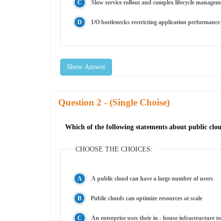
Slow service rollout and complex lifecycle managem
I/O bottlenecks restricting application performance
Show Answer
Question
- (Single Choise)
Which of the following statements about public cloud
CHOOSE THE CHOICES:
A public cloud can have a large number of users
Public clouds can optimize resources at scale
An enterprise uses their in - house infrastructure t