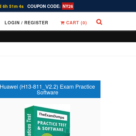
d 6h 51m 3s
COUPON CODE:
NY26
LOGIN / REGISTER
CART (
0
)
Huawei (H13-811_V2.2) Exam Practice
Software