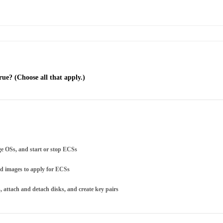
ue? (Choose all that apply.)
ge OSs, and start or stop ECSs
ed images to apply for ECSs
attach and detach disks, and create key pairs