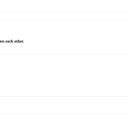
ss each other.