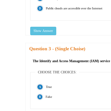
Public clouds are accessible over the Internet
Show Answer
Question
- (Single Choise)
The Identify and Access Management (IAM) service is
CHOOSE THE CHOICES:
True
False