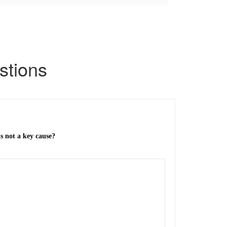
tions
is not a key cause?