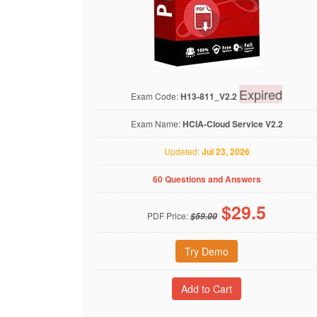
Expired
Exam Code:
H13-811_V2.2
Exam Name:
HCIA-Cloud Service V2.2
Updated:
Jul 23, 2026
60 Questions and Answers
$
29.5
PDF Price:
$59.00
Try Demo