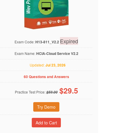
Expired
Exam Code:
H13-811_V2.2
Exam Name:
HCIA-Cloud Service V2.2
Updated:
Jul 23, 2026
60 Questions and Answers
$
29.5
Practice Test Price:
$59.00
Try Demo