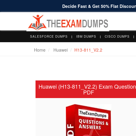
Decide Fast & Get 50% Flat Discount
SALESFORCE DUMPS
IBM DUMPS
CISCO DUMPS
Home
Huawei
H13-811_V2.2
Huawei (H13-811_V2.2) Exam Question
PDF