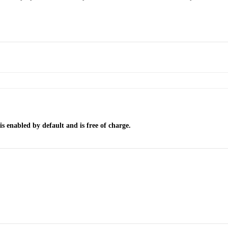
 enabled by default and is free of charge.