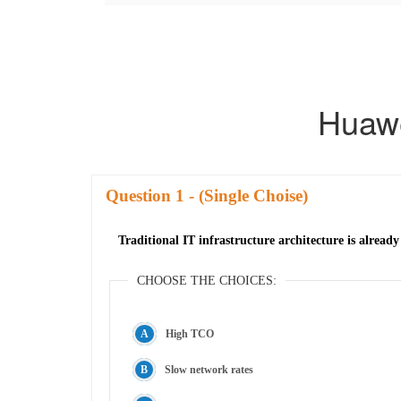
Huaw
Question
- (Single Choise)
Traditional IT infrastructure architecture is already
CHOOSE THE CHOICES:
High TCO
Slow network rates