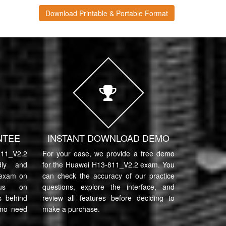
Download Printable & Portable Format
NTEE
INSTANT DOWNLOAD DEMO
11_V2.2
For your ease, we provide a free demo
ndly and
for the Huawei H13-811_V2.2 exam. You
 exam on
can check the accuracy of our practice
cus on
questions, explore the interface, and
s behind
review all features before deciding to
 no need
make a purchase.