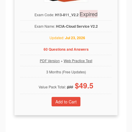
Expired
Exam Code:
H13-811_V2.2
Exam Name:
HCIA-Cloud Service V2.2
Updated:
Jul 23, 2026
60 Questions and Answers
PDF Version
+
Web Practice Test
3 Months (Free Updates)
$
49.5
Value Pack Total:
$
99