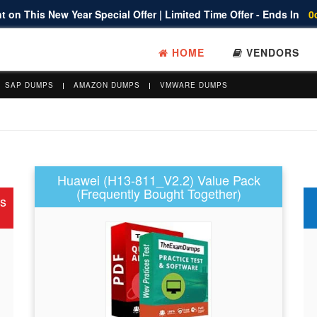
 on This New Year Special Offer | Limited Time Offer - Ends In
0
HOME
VENDORS
SAP DUMPS
AMAZON DUMPS
VMWARE DUMPS
Huawei (H13-811_V2.2) Value Pack
(Frequently Bought Together)
s