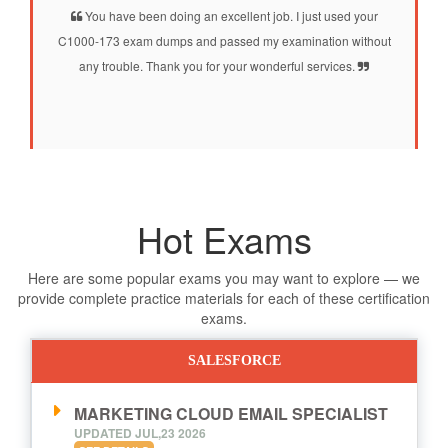
You have been doing an excellent job. I just used your
C1000-173 exam dumps and passed my examination without
any trouble. Thank you for your wonderful services.
Hot Exams
Here are some popular exams you may want to explore — we
provide complete practice materials for each of these certification
exams.
SALESFORCE
MARKETING CLOUD EMAIL SPECIALIST
UPDATED JUL,23 2026