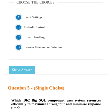
CHOOSE THE CHOICES:
Fault Settings
Default Control
Error Handling
Process Termination Window
Show Answer
Question
- (Single Choise)
Which Db2 Big SQL component uses system resources
efficiently to maximize throughput and minimize response
time?