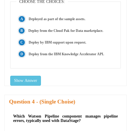
CHOOSE THE CHOICES:
Deployed as part of the sample assets.
Deploy from the Cloud Pak for Data marketplace.
Deploy by IBM support upon request.
Deploy from the IBM Knowledge Accelerator API.
Show Answer
Question
- (Single Choise)
Which Watson Pipeline component manages pipeline
errors, typically used with DataStage?