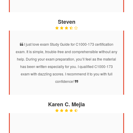
Steven
I just love exam Study Guide for C1000-173 certification
exam. It is simple, trouble-free and comprehensible without any
help. During your exam preparation, you’ll feel as the material
has been written especially for you. I qualified C1000-173
exam with dazzling scores. I recommend it to you with full
confidence!
Karen C. Mejia