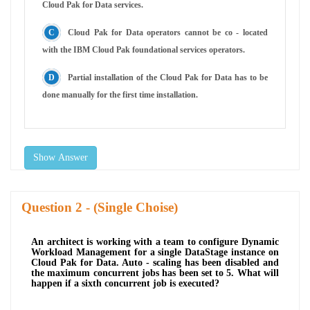
Cloud Pak for Data services.
Cloud Pak for Data operators cannot be co - located
with the IBM Cloud Pak foundational services operators.
Partial installation of the Cloud Pak for Data has to be
done manually for the first time installation.
Show Answer
Question
- (Single Choise)
An architect is working with a team to configure Dynamic
Workload Management for a single DataStage instance on
Cloud Pak for Data. Auto - scaling has been disabled and
the maximum concurrent jobs has been set to 5. What will
happen if a sixth concurrent job is executed?