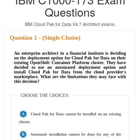
Questions
IBM Cloud Pak for Data V4.7 Architect exams.
Question
- (Single Choise)
An enterprise architect in a financial institute is deciding
on the deployment option for Cloud Pak for Data on their
existing OpenShift Container Platform cluster. They have
decided to use an automated deployment option and
install Cloud Pak for Data from the cloud provider's
marketplace. What are the limitations they may face with
this decision?
CHOOSE THE CHOICES:
Cloud Pak for Data cannot be installed on an existing
cluster.
Automatic installation cannot be done for any of the