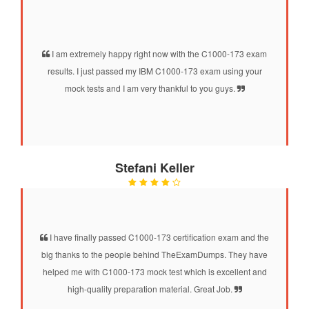
I am extremely happy right now with the C1000-173 exam
results. I just passed my IBM C1000-173 exam using your
mock tests and I am very thankful to you guys.
Stefani Keller
I have finally passed C1000-173 certification exam and the
big thanks to the people behind TheExamDumps. They have
helped me with C1000-173 mock test which is excellent and
high-quality preparation material. Great Job.