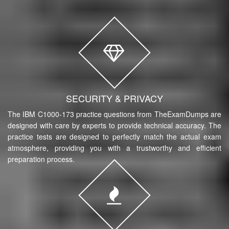
SECURITY & PRIVACY
The IBM C1000-173 practice questions from TheExamDumps are
designed with care by experts to provide technical accuracy. The
practice tests are designed to perfectly match the actual exam
atmosphere, providing you with a trustworthy and efficient
preparation process.