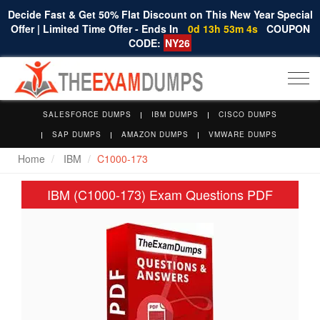
Decide Fast & Get 50% Flat Discount on This New Year Special
Offer | Limited Time Offer - Ends In
0d 13h 53m 3s
COUPON
CODE:
NY26
Togg
navi
SALESFORCE DUMPS
IBM DUMPS
CISCO DUMPS
SAP DUMPS
AMAZON DUMPS
VMWARE DUMPS
Home
IBM
C1000-173
IBM (C1000-173) Exam Questions PDF