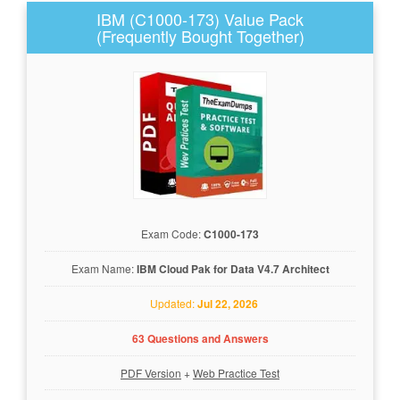
IBM (C1000-173) Value Pack
(Frequently Bought Together)
Exam Code:
C1000-173
Exam Name:
IBM Cloud Pak for Data V4.7 Architect
Updated:
Jul 22, 2026
63 Questions and Answers
PDF Version
+
Web Practice Test