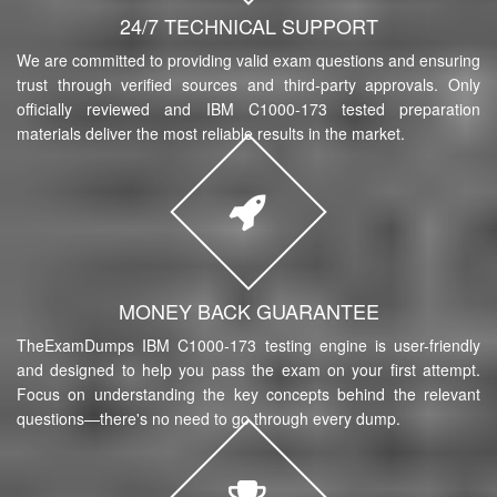
24/7 TECHNICAL SUPPORT
We are committed to providing valid exam questions and ensuring
trust through verified sources and third-party approvals. Only
officially reviewed and IBM C1000-173 tested preparation
materials deliver the most reliable results in the market.
MONEY BACK GUARANTEE
TheExamDumps IBM C1000-173 testing engine is user-friendly
and designed to help you pass the exam on your first attempt.
Focus on understanding the key concepts behind the relevant
questions—there's no need to go through every dump.