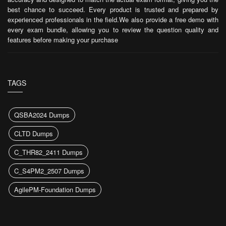
best chance to succeed. Every product is trusted and prepared by
experienced professionals in the field.We also provide a free demo with
every exam bundle, allowing you to review the question quality and
features before making your purchase
TAGS
QSBA2024 Dumps
CLTD Dumps
C_THR82_2411 Dumps
C_S4PM2_2507 Dumps
AgilePM-Foundation Dumps