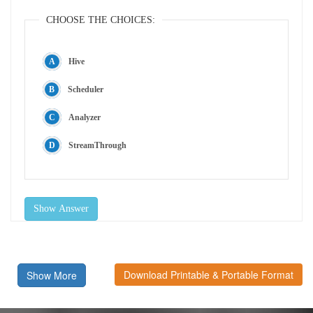
CHOOSE THE CHOICES:
Hive
Scheduler
Analyzer
StreamThrough
Show Answer
Download Printable & Portable Format
Show More