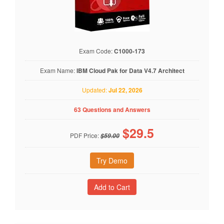
Exam Code:
C1000-173
Exam Name:
IBM Cloud Pak for Data V4.7 Architect
Updated:
Jul 22, 2026
63 Questions and Answers
$
29.5
PDF Price:
$59.00
Try Demo