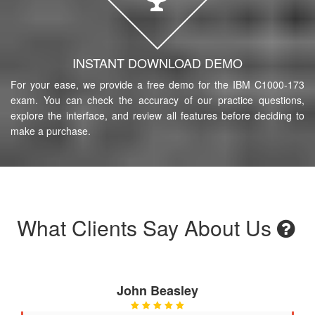
INSTANT DOWNLOAD DEMO
For your ease, we provide a free demo for the IBM C1000-173
exam. You can check the accuracy of our practice questions,
explore the interface, and review all features before deciding to
make a purchase.
What Clients Say About Us
John Beasley