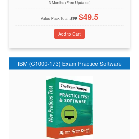
3 Months (Free Updates)
$
49.5
Value Pack Total:
$
99
IBM (C1000-173) Exam Practice Software