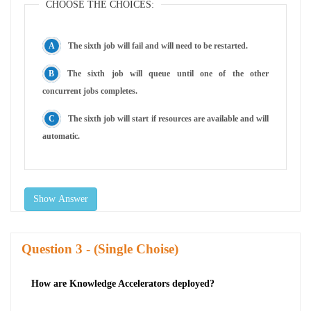
CHOOSE THE CHOICES:
The sixth job will fail and will need to be restarted.
The sixth job will queue until one of the other
concurrent jobs completes.
The sixth job will start if resources are available and will
automatic.
Show Answer
Question
- (Single Choise)
How are Knowledge Accelerators deployed?