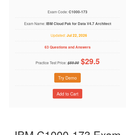
Exam Code:
C1000-173
Exam Name:
IBM Cloud Pak for Data V4.7 Architect
Updated:
Jul 22, 2026
63 Questions and Answers
$
29.5
Practice Test Price:
$59.00
Try Demo
IBM C1000-173 Exam