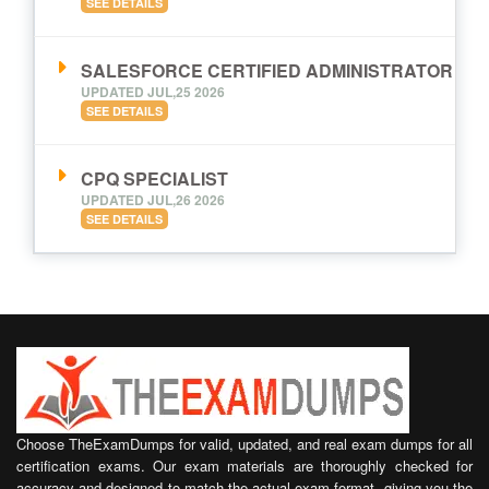
SEE DETAILS
SALESFORCE CERTIFIED ADMINISTRATOR
UPDATED JUL,25 2026
SEE DETAILS
CPQ SPECIALIST
UPDATED JUL,26 2026
SEE DETAILS
Choose TheExamDumps for valid, updated, and real exam dumps for all
certification exams. Our exam materials are thoroughly checked for
accuracy and designed to match the actual exam format, giving you the