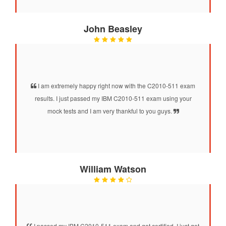
John Beasley
I am extremely happy right now with the C2010-511 exam
results. I just passed my IBM C2010-511 exam using your
mock tests and I am very thankful to you guys.
William Watson
I passed my IBM C2010-511 exam and got certified. I just got