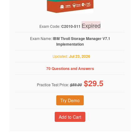
Expired
Exam Code:
C2010-511
Exam Name:
IBM Tivoli Storage Manager V7.1
Implementation
Updated:
Jul 23, 2026
70 Questions and Answers
$
29.5
Practice Test Price:
$59.00
Try Demo