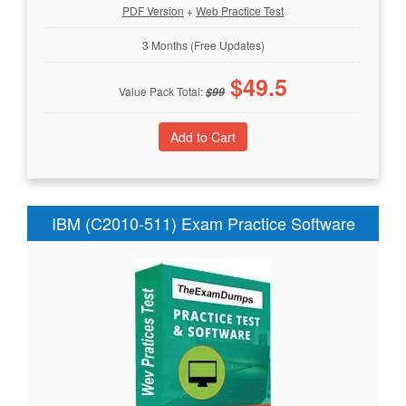
PDF Version
+
Web Practice Test
3 Months (Free Updates)
$
49.5
Value Pack Total:
$
99
IBM (C2010-511) Exam Practice Software