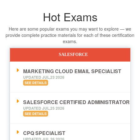
Hot Exams
Here are some popular exams you may want to explore — we
provide complete practice materials for each of these certification
exams.
SALESFORCE
MARKETING CLOUD EMAIL SPECIALIST
UPDATED JUL,23 2026
SEE DETAILS
SALESFORCE CERTIFIED ADMINISTRATOR
UPDATED JUL,25 2026
SEE DETAILS
CPQ SPECIALIST
UPDATED JUL,26 2026