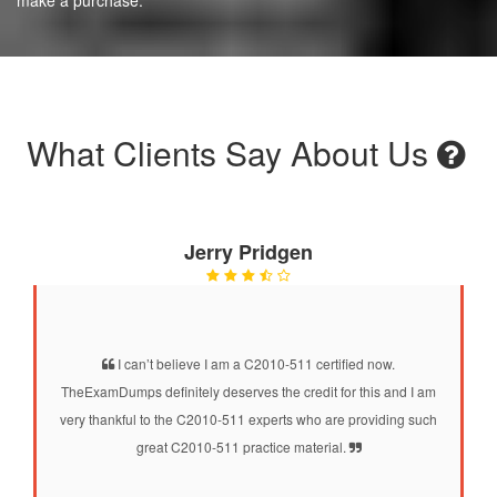
What Clients Say About Us
Jerry Pridgen
I can’t believe I am a C2010-511 certified now.
TheExamDumps definitely deserves the credit for this and I am
very thankful to the C2010-511 experts who are providing such
great C2010-511 practice material.