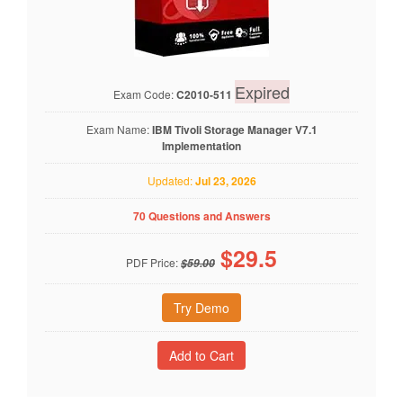
Expired
Exam Code:
C2010-511
Exam Name:
IBM Tivoli Storage Manager V7.1
Implementation
Updated:
Jul 23, 2026
70 Questions and Answers
$
29.5
PDF Price:
$59.00
Try Demo