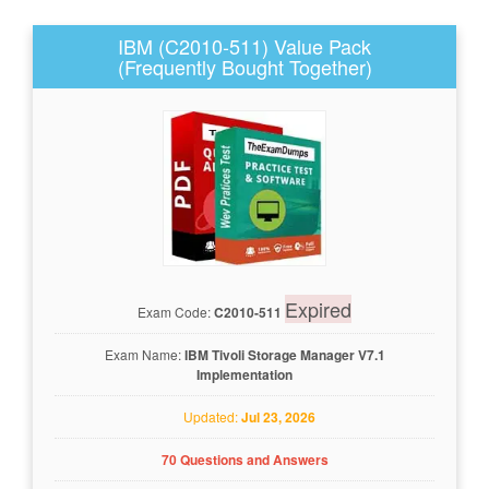
IBM (C2010-511) Value Pack
(Frequently Bought Together)
Expired
Exam Code:
C2010-511
Exam Name:
IBM Tivoli Storage Manager V7.1
Implementation
Updated:
Jul 23, 2026
70 Questions and Answers