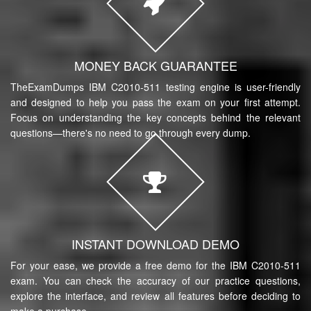
MONEY BACK GUARANTEE
TheExamDumps IBM C2010-511 testing engine is user-friendly
and designed to help you pass the exam on your first attempt.
Focus on understanding the key concepts behind the relevant
questions—there's no need to go through every dump.
INSTANT DOWNLOAD DEMO
For your ease, we provide a free demo for the IBM C2010-511
exam. You can check the accuracy of our practice questions,
explore the interface, and review all features before deciding to
make a purchase.