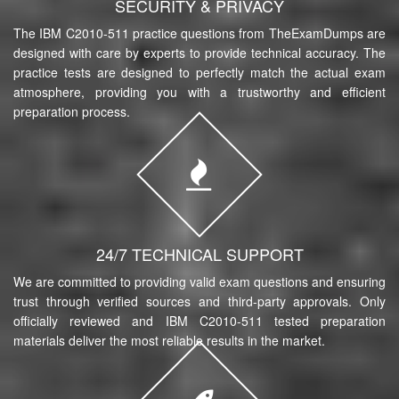
SECURITY & PRIVACY
The IBM C2010-511 practice questions from TheExamDumps are
designed with care by experts to provide technical accuracy. The
practice tests are designed to perfectly match the actual exam
atmosphere, providing you with a trustworthy and efficient
preparation process.
24/7 TECHNICAL SUPPORT
We are committed to providing valid exam questions and ensuring
trust through verified sources and third-party approvals. Only
officially reviewed and IBM C2010-511 tested preparation
materials deliver the most reliable results in the market.