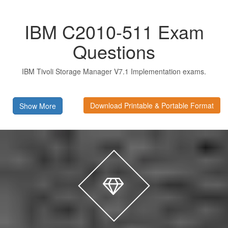
IBM C2010-511 Exam
Questions
IBM Tivoli Storage Manager V7.1 Implementation exams.
Download Printable & Portable Format
Show More