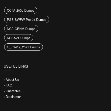
CCFA-200b Dumps
PSE-SWFW-Pro-24 Dumps
NCA-GENM Dumps
NS0-521 Dumps
C_TS412_2021 Dumps
USEFUL LINKS
About Us
FAQ
Guarantee
Disclaimer