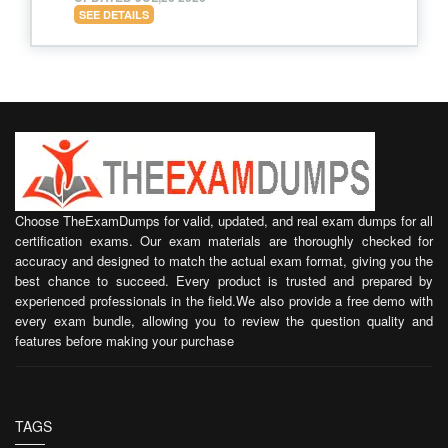
SEE DETAILS
Choose TheExamDumps for valid, updated, and real exam dumps for all
certification exams. Our exam materials are thoroughly checked for
accuracy and designed to match the actual exam format, giving you the
best chance to succeed. Every product is trusted and prepared by
experienced professionals in the field.We also provide a free demo with
every exam bundle, allowing you to review the question quality and
features before making your purchase
TAGS