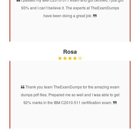
93% and I can’t believe it. The experts at TheExamDumps
have been doing a great job.
Rosa
Thank you team TheExamDumps for the amazing exam
dumps pdf files. Prepared me so well and I was able to get
92% marks in the IBM C2010-511 certification exam.