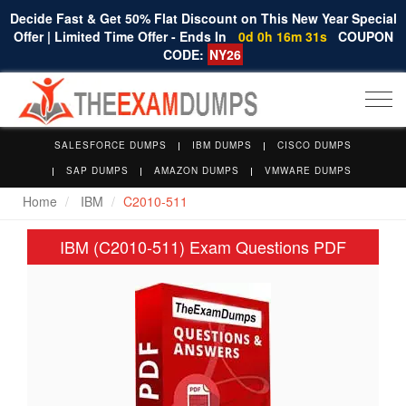
Decide Fast & Get 50% Flat Discount on This New Year Special
Offer | Limited Time Offer - Ends In
0d 0h 16m 31s
COUPON
CODE:
NY26
Togg
navi
SALESFORCE DUMPS
IBM DUMPS
CISCO DUMPS
SAP DUMPS
AMAZON DUMPS
VMWARE DUMPS
Home
IBM
C2010-511
IBM (C2010-511) Exam Questions PDF