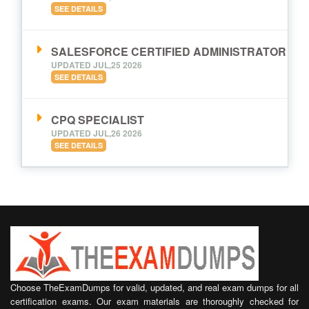
SEE DETAILS
SALESFORCE CERTIFIED ADMINISTRATOR
UPDATED JUL,25 2026
SEE DETAILS
CPQ SPECIALIST
UPDATED JUL,26 2026
SEE DETAILS
Choose TheExamDumps for valid, updated, and real exam dumps for all
certification exams. Our exam materials are thoroughly checked for