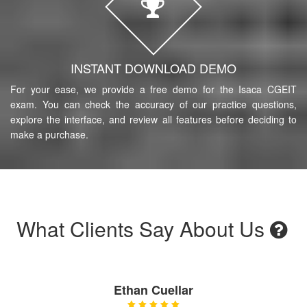
INSTANT DOWNLOAD DEMO
For your ease, we provide a free demo for the Isaca CGEIT
exam. You can check the accuracy of our practice questions,
explore the interface, and review all features before deciding to
make a purchase.
What Clients Say About Us
Ethan Cuellar