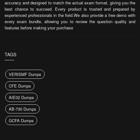
accuracy and designed to match the actual exam format, giving you the
best chance to succeed. Every product is trusted and prepared by
experienced professionals in the field.We also provide a free demo with
every exam bundle, allowing you to review the question quality and
features before making your purchase
TAGS
VERISMF Dumps
CFE Dumps
AIE02 Dumps
AB-730 Dumps
GCFA Dumps