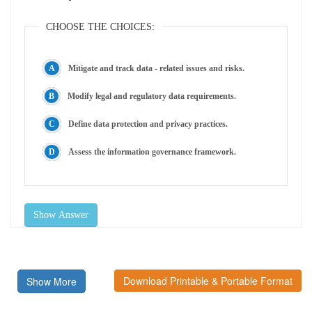
CHOOSE THE CHOICES:
Mitigate and track data - related issues and risks.
Modify legal and regulatory data requirements.
Define data protection and privacy practices.
Assess the information governance framework.
Show Answer
Download Printable & Portable Format
Show More