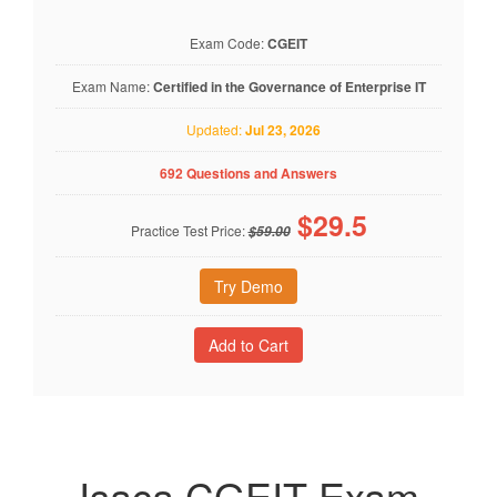
Exam Code:
CGEIT
Exam Name:
Certified in the Governance of Enterprise IT
Updated:
Jul 23, 2026
692 Questions and Answers
$
29.5
Practice Test Price:
$59.00
Try Demo
Isaca CGEIT Exam