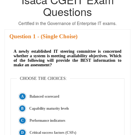
Questions
Certified in the Governance of Enterprise IT exams.
Question
- (Single Choise)
A newly established IT steering committee is concerned
whether a system is meeting availability objectives. Which
of the following will provide the BEST information to
make an assessment?
CHOOSE THE CHOICES:
Balanced scorecard
Capability maturity levels
Performance indicators
Critical success factors (CSFs)