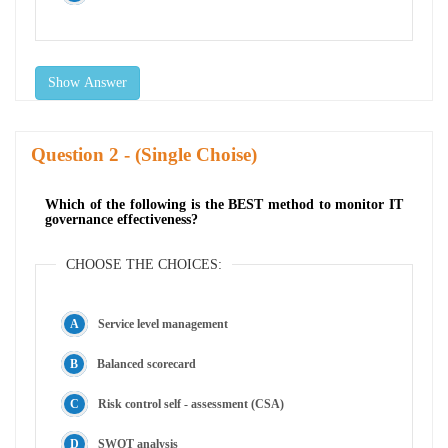
Show Answer
Question
- (Single Choise)
Which of the following is the BEST method to monitor IT
governance effectiveness?
CHOOSE THE CHOICES:
Service level management
Balanced scorecard
Risk control self - assessment (CSA)
SWOT analysis