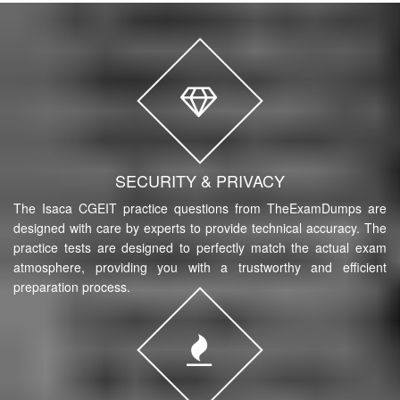
SECURITY & PRIVACY
The Isaca CGEIT practice questions from TheExamDumps are
designed with care by experts to provide technical accuracy. The
practice tests are designed to perfectly match the actual exam
atmosphere, providing you with a trustworthy and efficient
preparation process.