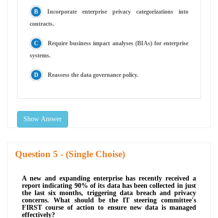
Incorporate enterprise privacy categorizations into
contracts.
Require business impact analyses (BIAs) for enterprise
systems.
Reassess the data governance policy.
Show Answer
Question
- (Single Choise)
A new and expanding enterprise has recently received a
report indicating 90% of its data has been collected in just
the last six months, triggering data breach and privacy
concerns. What should be the IT steering committee's
FIRST course of action to ensure new data is managed
effectively?