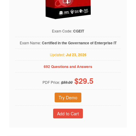
Exam Code:
CGEIT
Exam Name:
Certified in the Governance of Enterprise IT
Updated:
Jul 23, 2026
692 Questions and Answers
$
29.5
PDF Price:
$59.00
Try Demo