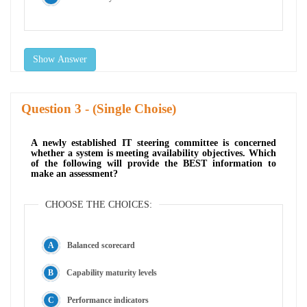
Show Answer
Question
- (Single Choise)
A newly established IT steering committee is concerned
whether a system is meeting availability objectives. Which
of the following will provide the BEST information to
make an assessment?
CHOOSE THE CHOICES:
Balanced scorecard
Capability maturity levels
Performance indicators