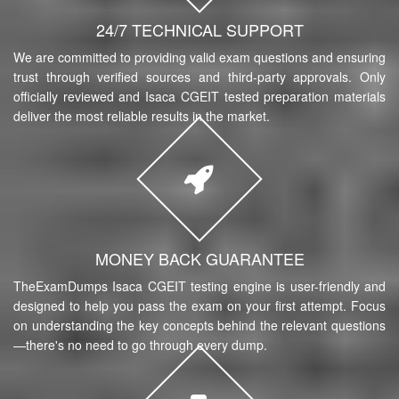
24/7 TECHNICAL SUPPORT
We are committed to providing valid exam questions and ensuring
trust through verified sources and third-party approvals. Only
officially reviewed and Isaca CGEIT tested preparation materials
deliver the most reliable results in the market.
MONEY BACK GUARANTEE
TheExamDumps Isaca CGEIT testing engine is user-friendly and
designed to help you pass the exam on your first attempt. Focus
on understanding the key concepts behind the relevant questions
—there's no need to go through every dump.