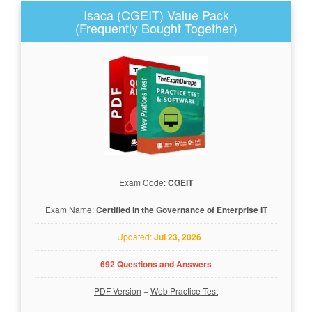
Isaca (CGEIT) Value Pack
(Frequently Bought Together)
Exam Code:
CGEIT
Exam Name:
Certified in the Governance of Enterprise IT
Updated:
Jul 23, 2026
692 Questions and Answers
PDF Version
+
Web Practice Test