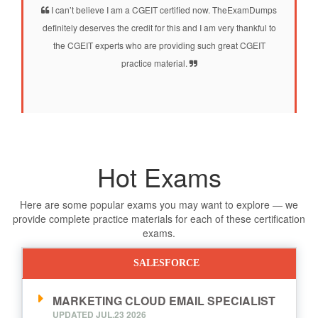
I can’t believe I am a CGEIT certified now. TheExamDumps
definitely deserves the credit for this and I am very thankful to
the CGEIT experts who are providing such great CGEIT
practice material.
Hot Exams
Here are some popular exams you may want to explore — we
provide complete practice materials for each of these certification
exams.
SALESFORCE
MARKETING CLOUD EMAIL SPECIALIST
UPDATED JUL,23 2026