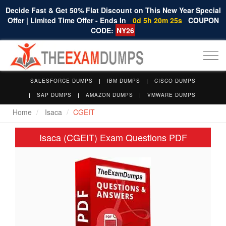
Decide Fast & Get 50% Flat Discount on This New Year Special
Offer | Limited Time Offer - Ends In
0d 5h 20m 25s
COUPON
CODE:
NY26
Togg
navi
SALESFORCE DUMPS
IBM DUMPS
CISCO DUMPS
SAP DUMPS
AMAZON DUMPS
VMWARE DUMPS
Home
Isaca
CGEIT
Isaca (CGEIT) Exam Questions PDF