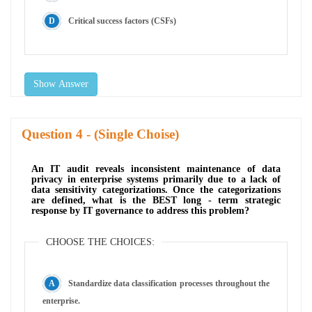
Critical success factors (CSFs)
Show Answer
Question
- (Single Choise)
An IT audit reveals inconsistent maintenance of data
privacy in enterprise systems primarily due to a lack of
data sensitivity categorizations. Once the categorizations
are defined, what is the BEST long - term strategic
response by IT governance to address this problem?
CHOOSE THE CHOICES:
Standardize data classification processes throughout the
enterprise.