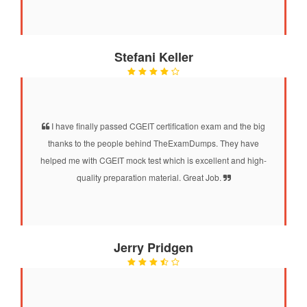
Stefani Keller
I have finally passed CGEIT certification exam and the big
thanks to the people behind TheExamDumps. They have
helped me with CGEIT mock test which is excellent and high-
quality preparation material. Great Job.
Jerry Pridgen