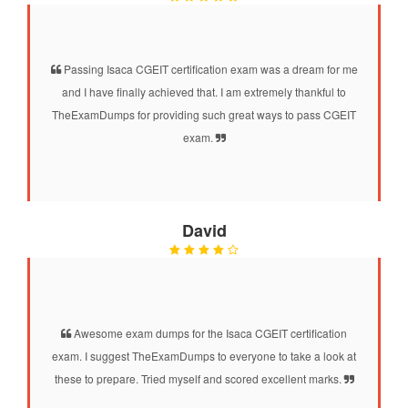
Passing Isaca CGEIT certification exam was a dream for me
and I have finally achieved that. I am extremely thankful to
TheExamDumps for providing such great ways to pass CGEIT
exam.
David
Awesome exam dumps for the Isaca CGEIT certification
exam. I suggest TheExamDumps to everyone to take a look at
these to prepare. Tried myself and scored excellent marks.