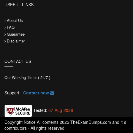
USEFUL LINKS
About Us
FAQ
Guarantee
Disclaimer
CONTACT US
Our Working Time: ( 24/7 )
Support:
Contact now
Tested:
07-Aug-2026
Copyright Notice All contents 2025 TheExamDumps.com and it`s
contributors - All rights reserved