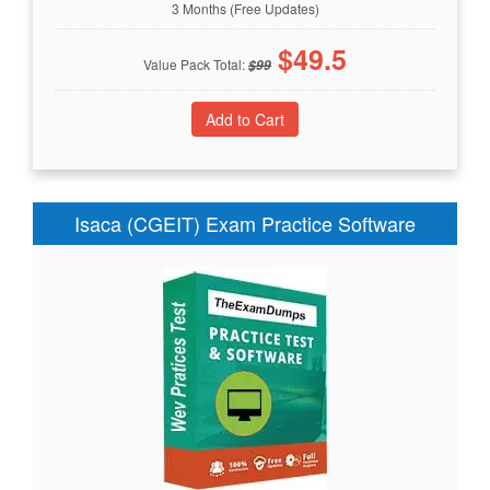
3 Months (Free Updates)
$
49.5
Value Pack Total:
$
99
Isaca (CGEIT) Exam Practice Software