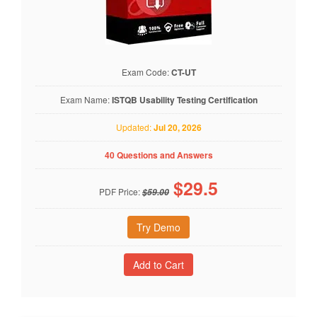
Exam Code:
CT-UT
Exam Name:
ISTQB Usability Testing Certification
Updated:
Jul 20, 2026
40 Questions and Answers
$
29.5
PDF Price:
$59.00
Try Demo