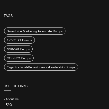
TAGS
Salesforce Marketing Associate Dumps
1V0-71.21 Dumps
NS0-528 Dumps
COF-R02 Dumps
Organizational-Behaviors-and-Leadership Dumps
USEFUL LINKS
About Us
FAQ