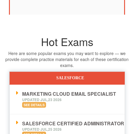
Hot Exams
Here are some popular exams you may want to explore — we
provide complete practice materials for each of these certification
exams.
SALESFORCE
MARKETING CLOUD EMAIL SPECIALIST
UPDATED JUL,23 2026
SEE DETAILS
SALESFORCE CERTIFIED ADMINISTRATOR
UPDATED JUL,25 2026