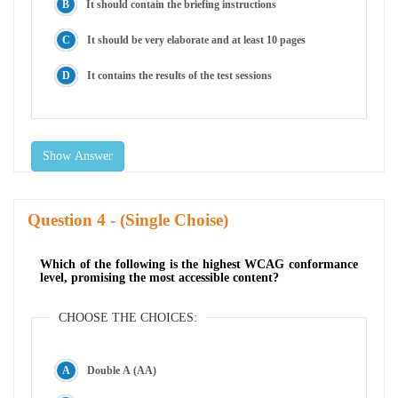
It should contain the briefing instructions
It should be very elaborate and at least 10 pages
It contains the results of the test sessions
Show Answer
Question
- (Single Choise)
Which of the following is the highest WCAG conformance
level, promising the most accessible content?
CHOOSE THE CHOICES:
Double A (AA)