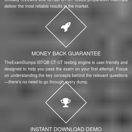
deliver the most reliable results in the market.
MONEY BACK GUARANTEE
TheExamDumps ISTQB CT-UT testing engine is user-friendly and
designed to help you pass the exam on your first attempt. Focus
on understanding the key concepts behind the relevant questions
—there's no need to go through every dump.
INSTANT DOWNLOAD DEMO