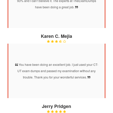
93% and I can’t believe it. The experts at TheExamDumps
have been doing a great job.
Karen C. Mejia
You have been doing an excellent job. I just used your CT-
UT exam dumps and passed my examination without any
trouble. Thank you for your wonderful services.
Jerry Pridgen