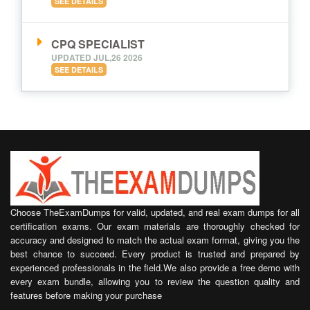
SEE DETAILS
CPQ SPECIALIST
UPDATED JUL,26 2026
SEE DETAILS
Choose TheExamDumps for valid, updated, and real exam dumps for all
certification exams. Our exam materials are thoroughly checked for
accuracy and designed to match the actual exam format, giving you the
best chance to succeed. Every product is trusted and prepared by
experienced professionals in the field.We also provide a free demo with
every exam bundle, allowing you to review the question quality and
features before making your purchase