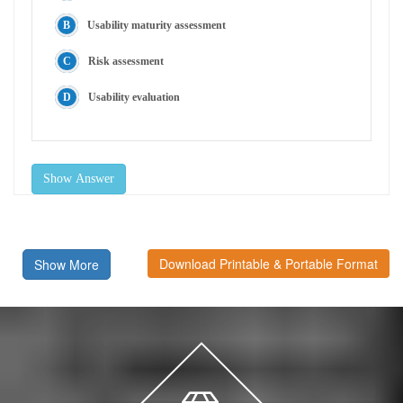
Usability maturity assessment
Risk assessment
Usability evaluation
Show Answer
Download Printable & Portable Format
Show More