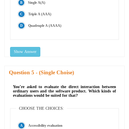
Single A(A)
Triple A (AAA)
Quadruple A (AAAA)
Show Answer
Question
- (Single Choise)
You’re asked to evaluate the direct interaction between
ordinary users and the software product. Which kinds of
evaluations would be suited for that?
CHOOSE THE CHOICES:
Accessibility evaluation