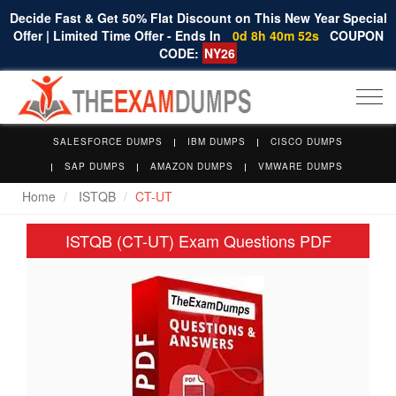
Decide Fast & Get 50% Flat Discount on This New Year Special
Offer | Limited Time Offer - Ends In
0d 8h 40m 51s
COUPON
CODE:
NY26
Togg
navi
SALESFORCE DUMPS
IBM DUMPS
CISCO DUMPS
SAP DUMPS
AMAZON DUMPS
VMWARE DUMPS
Home
ISTQB
CT-UT
ISTQB (CT-UT) Exam Questions PDF