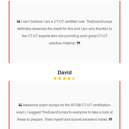
I can’t believe I am a CT-UT certified now. TheExamDumps
definitely deserves the credit for this and I am very thankful to
the CT-UT experts who are providing such great CT-UT
practice material.
David
Awesome exam dumps for the ISTQB CT-UT certification
exam. I suggest TheExamDumps to everyone to take a look at
these to prepare. Tried myself and scored excellent marks.