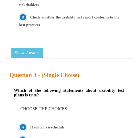
stakeholders
Check whether the usability test report conforms to the
best practices
Show Answer
Question
- (Single Choise)
Which of the following statements about usability test
plans is true?
CHOOSE THE CHOICES:
It contains a schedule