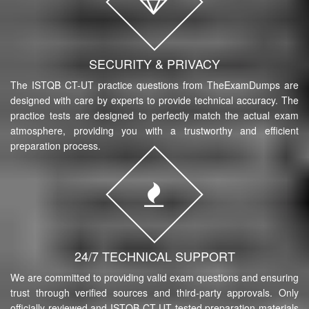
SECURITY & PRIVACY
The ISTQB CT-UT practice questions from TheExamDumps are
designed with care by experts to provide technical accuracy. The
practice tests are designed to perfectly match the actual exam
atmosphere, providing you with a trustworthy and efficient
preparation process.
24/7 TECHNICAL SUPPORT
We are committed to providing valid exam questions and ensuring
trust through verified sources and third-party approvals. Only
officially reviewed and ISTQB CT-UT tested preparation materials