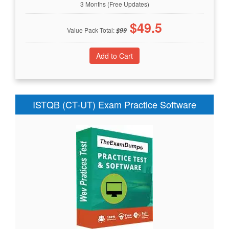
3 Months (Free Updates)
$
49.5
Value Pack Total:
$
99
ISTQB (CT-UT) Exam Practice Software