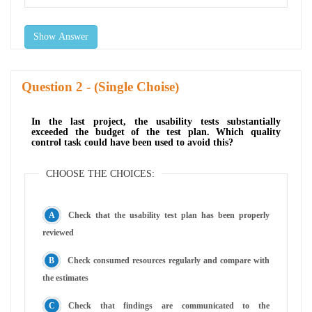
Show Answer
Question
- (Single Choise)
In the last project, the usability tests substantially
exceeded the budget of the test plan. Which quality
control task could have been used to avoid this?
CHOOSE THE CHOICES:
Check that the usability test plan has been properly
reviewed
Check consumed resources regularly and compare with
the estimates
Check that findings are communicated to the