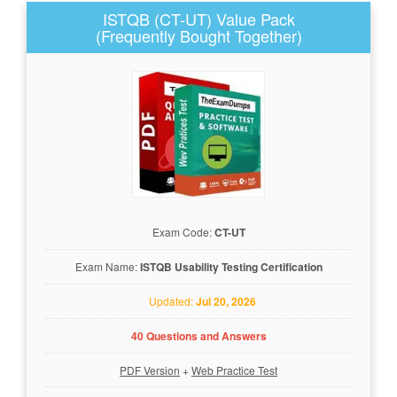
ISTQB (CT-UT) Value Pack
(Frequently Bought Together)
Exam Code:
CT-UT
Exam Name:
ISTQB Usability Testing Certification
Updated:
Jul 20, 2026
40 Questions and Answers
PDF Version
+
Web Practice Test