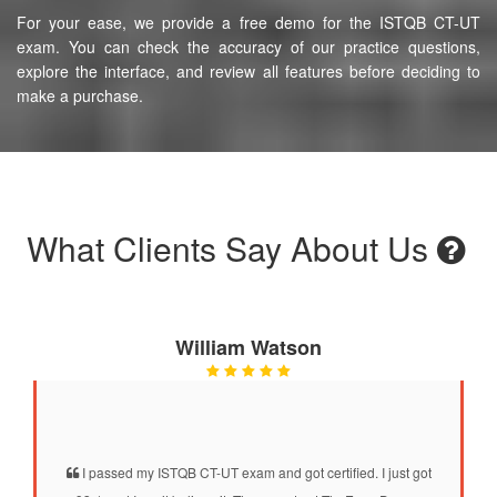
For your ease, we provide a free demo for the ISTQB CT-UT
exam. You can check the accuracy of our practice questions,
explore the interface, and review all features before deciding to
make a purchase.
What Clients Say About Us
William Watson
I passed my ISTQB CT-UT exam and got certified. I just got