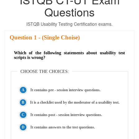
Questions
ISTQB Usability Testing Certification exams.
Question
- (Single Choise)
Which of the following statements about usability test
scripts is wrong?
CHOOSE THE CHOICES:
It contains pre - session interview questions.
It is a checklist used by the moderator of a usability test.
It contains post - session interview questions.
It contains answers to the test questions.