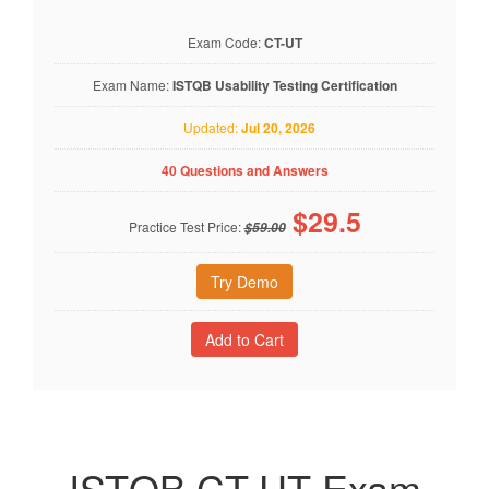
Exam Code:
CT-UT
Exam Name:
ISTQB Usability Testing Certification
Updated:
Jul 20, 2026
40 Questions and Answers
$
29.5
Practice Test Price:
$59.00
Try Demo
ISTQB CT-UT Exam