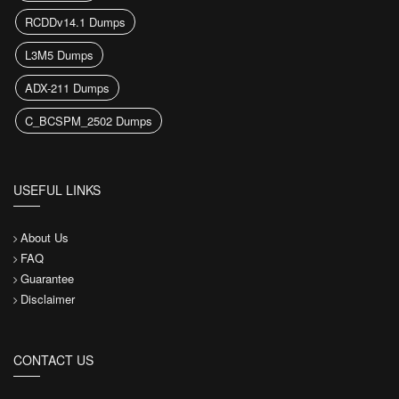
RCDDv14.1 Dumps
L3M5 Dumps
ADX-211 Dumps
C_BCSPM_2502 Dumps
USEFUL LINKS
About Us
FAQ
Guarantee
Disclaimer
CONTACT US