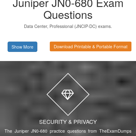
Juniper JN0-680 Exam
Questions
Data Center, Professional (JNCIP-DC) exams.
Download Printable & Portable Format
Show More
SECURITY & PRIVACY
The Juniper JN0-680 practice questions from TheExamDumps