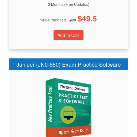
3 Months (Free Updates)
$
49.5
Value Pack Total:
$
99
Juniper (JN0-680) Exam Practice Software