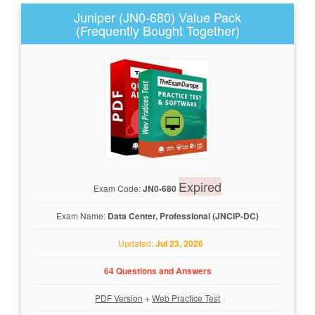
Juniper (JN0-680) Value Pack
(Frequently Bought Together)
Expired
Exam Code:
JN0-680
Exam Name:
Data Center, Professional (JNCIP-DC)
Updated:
Jul 23, 2026
64 Questions and Answers
PDF Version
+
Web Practice Test