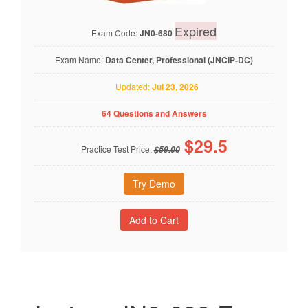
Expired
Exam Code:
JN0-680
Exam Name:
Data Center, Professional (JNCIP-DC)
Updated:
Jul 23, 2026
64 Questions and Answers
$
29.5
Practice Test Price:
$59.00
Try Demo