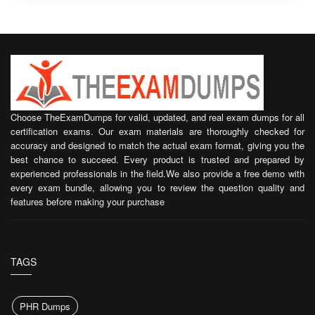
Choose TheExamDumps for valid, updated, and real exam dumps for all
certification exams. Our exam materials are thoroughly checked for
accuracy and designed to match the actual exam format, giving you the
best chance to succeed. Every product is trusted and prepared by
experienced professionals in the field.We also provide a free demo with
every exam bundle, allowing you to review the question quality and
features before making your purchase
TAGS
PHR Dumps