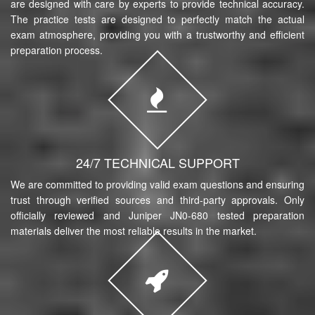
are designed with care by experts to provide technical accuracy.
The practice tests are designed to perfectly match the actual
exam atmosphere, providing you with a trustworthy and efficient
preparation process.
24/7 TECHNICAL SUPPORT
We are committed to providing valid exam questions and ensuring
trust through verified sources and third-party approvals. Only
officially reviewed and Juniper JN0-680 tested preparation
materials deliver the most reliable results in the market.