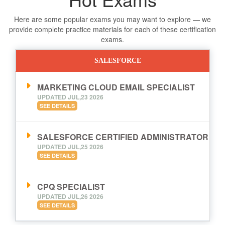
Here are some popular exams you may want to explore — we
provide complete practice materials for each of these certification
exams.
SALESFORCE
MARKETING CLOUD EMAIL SPECIALIST
UPDATED JUL,23 2026
SEE DETAILS
SALESFORCE CERTIFIED ADMINISTRATOR
UPDATED JUL,25 2026
SEE DETAILS
CPQ SPECIALIST
UPDATED JUL,26 2026
SEE DETAILS