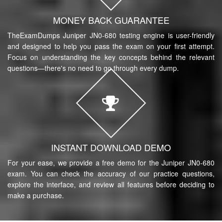
MONEY BACK GUARANTEE
TheExamDumps Juniper JN0-680 testing engine is user-friendly
and designed to help you pass the exam on your first attempt.
Focus on understanding the key concepts behind the relevant
questions—there's no need to go through every dump.
INSTANT DOWNLOAD DEMO
For your ease, we provide a free demo for the Juniper JN0-680
exam. You can check the accuracy of our practice questions,
explore the interface, and review all features before deciding to
make a purchase.