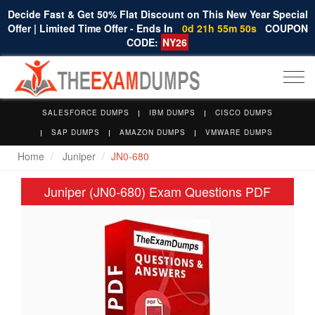
Decide Fast & Get 50% Flat Discount on This New Year Special
Offer | Limited Time Offer - Ends In
0d 21h 55m 49s
COUPON
CODE:
NY26
Togg
navi
SALESFORCE DUMPS
IBM DUMPS
CISCO DUMPS
SAP DUMPS
AMAZON DUMPS
VMWARE DUMPS
Home
Juniper
JN0-680
Juniper (JN0-680) Exam Questions PDF