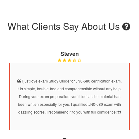
What Clients Say About Us
Steven
I just love exam Study Guide for JN0-680 certification exam.
It is simple, trouble-free and comprehensible without any help.
During your exam preparation, you’ll feel as the material has
been written especially for you. I qualified JN0-680 exam with
dazzling scores. I recommend it to you with full confidence!