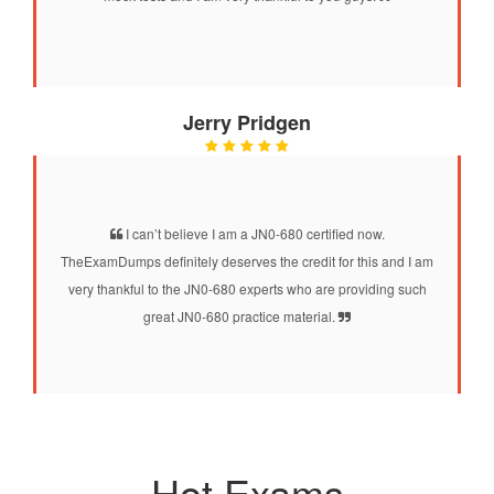
Jerry Pridgen
I can’t believe I am a JN0-680 certified now.
TheExamDumps definitely deserves the credit for this and I am
very thankful to the JN0-680 experts who are providing such
great JN0-680 practice material.
Hot Exams