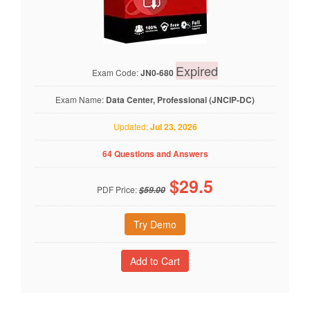
Expired
Exam Code:
JN0-680
Exam Name:
Data Center, Professional (JNCIP-DC)
Updated:
Jul 23, 2026
64 Questions and Answers
$
29.5
PDF Price:
$59.00
Try Demo