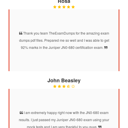
Rosa
Thank you team TheExamDumps for the amazing exam
dumps pdf files. Prepared me so well and I was able to get
92% marks in the Juniper JN0-680 certification exam.
John Beasley
I am extremely happy right now with the JN0-680 exam
results. I just passed my Juniper JN0-680 exam using your
mock tests and I am very thankful to you guys.