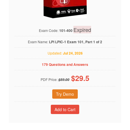
Expired
Exam Code:
101-400
Exam Name:
LPI LPIC-1 Exam 101, Part 1 of 2
Updated:
Jul 24, 2026
179 Questions and Answers
$
29.5
PDF Price:
$59.00
Try Demo