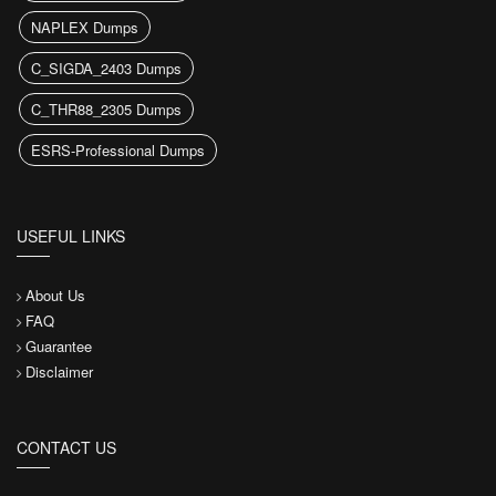
NAPLEX Dumps
C_SIGDA_2403 Dumps
C_THR88_2305 Dumps
ESRS-Professional Dumps
USEFUL LINKS
About Us
FAQ
Guarantee
Disclaimer
CONTACT US