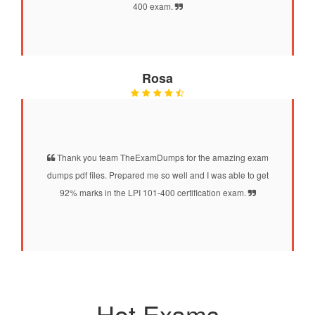
400 exam.
Rosa
Thank you team TheExamDumps for the amazing exam
dumps pdf files. Prepared me so well and I was able to get
92% marks in the LPI 101-400 certification exam.
Hot Exams