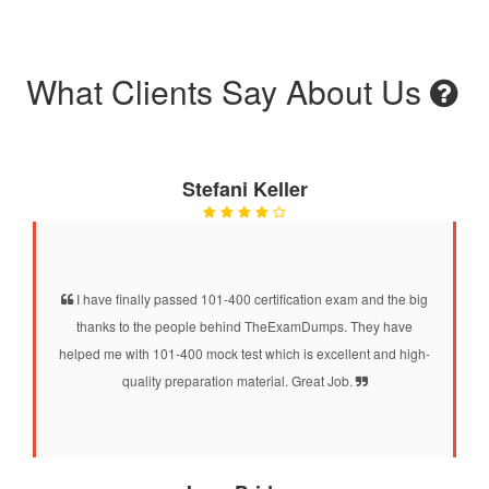
What Clients Say About Us
Stefani Keller
I have finally passed 101-400 certification exam and the big
thanks to the people behind TheExamDumps. They have
helped me with 101-400 mock test which is excellent and high-
quality preparation material. Great Job.