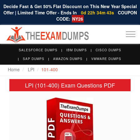
Decide Fast & Get 50% Flat Discount on This New Year Special
Offer | Limited Time Offer - Ends In
0d 22h 34m 42s
COUPON
CODE:
NY26
Togg
navi
SALESFORCE DUMPS
IBM DUMPS
CISCO DUMPS
SAP DUMPS
AMAZON DUMPS
VMWARE DUMPS
Home
LPI
101-400
LPI (101-400) Exam Questions PDF