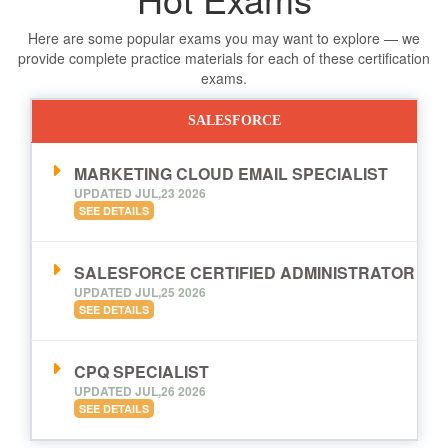
Here are some popular exams you may want to explore — we
provide complete practice materials for each of these certification
exams.
SALESFORCE
MARKETING CLOUD EMAIL SPECIALIST
UPDATED JUL,23 2026
SEE DETAILS
SALESFORCE CERTIFIED ADMINISTRATOR
UPDATED JUL,25 2026
SEE DETAILS
CPQ SPECIALIST
UPDATED JUL,26 2026
SEE DETAILS