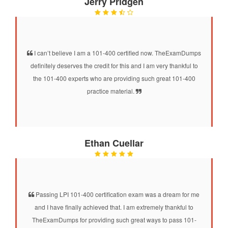
Jerry Pridgen
I can’t believe I am a 101-400 certified now. TheExamDumps
definitely deserves the credit for this and I am very thankful to
the 101-400 experts who are providing such great 101-400
practice material.
Ethan Cuellar
Passing LPI 101-400 certification exam was a dream for me
and I have finally achieved that. I am extremely thankful to
TheExamDumps for providing such great ways to pass 101-