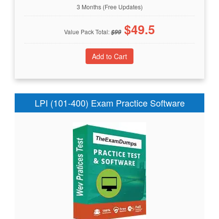
3 Months (Free Updates)
$
49.5
Value Pack Total:
$
99
LPI (101-400) Exam Practice Software