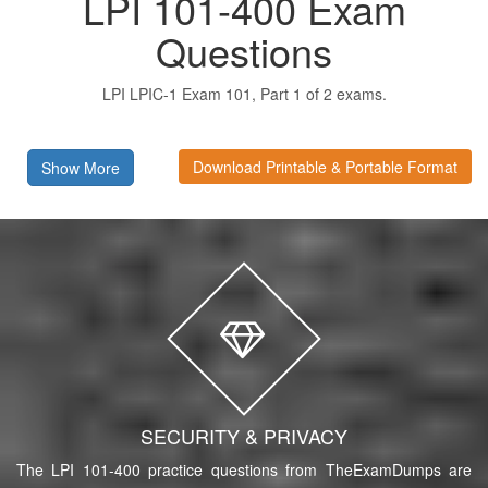
LPI 101-400 Exam
Questions
LPI LPIC-1 Exam 101, Part 1 of 2 exams.
Download Printable & Portable Format
Show More
SECURITY & PRIVACY
The LPI 101-400 practice questions from TheExamDumps are