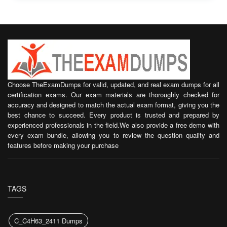
Choose TheExamDumps for valid, updated, and real exam dumps for all
certification exams. Our exam materials are thoroughly checked for
accuracy and designed to match the actual exam format, giving you the
best chance to succeed. Every product is trusted and prepared by
experienced professionals in the field.We also provide a free demo with
every exam bundle, allowing you to review the question quality and
features before making your purchase
TAGS
C_C4H63_2411 Dumps