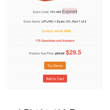
Expired
Exam Code:
101-400
Exam Name:
LPI LPIC-1 Exam 101, Part 1 of 2
Updated:
Jul 24, 2026
179 Questions and Answers
$
29.5
Practice Test Price:
$59.00
Try Demo