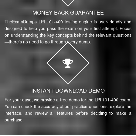
MONEY BACK GUARANTEE
TheExamDumps LPI 101-400 testing engine is user-friendly and
designed to help you pass the exam on your first attempt. Focus
on understanding the key concepts behind the relevant questions
—there's no need to go through every dump.
INSTANT DOWNLOAD DEMO
For your ease, we provide a free demo for the LPI 101-400 exam.
You can check the accuracy of our practice questions, explore the
interface, and review all features before deciding to make a
purchase.