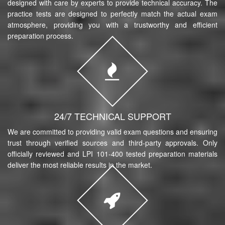
designed with care by experts to provide technical accuracy. The
practice tests are designed to perfectly match the actual exam
atmosphere, providing you with a trustworthy and efficient
preparation process.
24/7 TECHNICAL SUPPORT
We are committed to providing valid exam questions and ensuring
trust through verified sources and third-party approvals. Only
officially reviewed and LPI 101-400 tested preparation materials
deliver the most reliable results in the market.