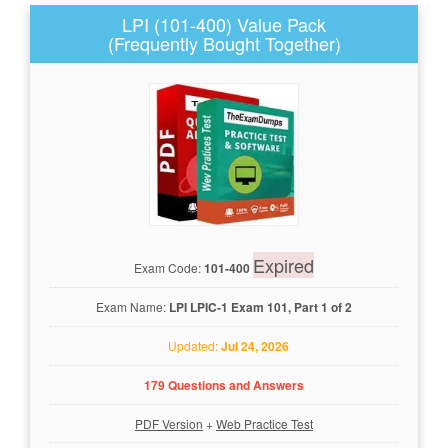
LPI (101-400) Value Pack
(Frequently Bought Together)
Expired
Exam Code:
101-400
Exam Name:
LPI LPIC-1 Exam 101, Part 1 of 2
Updated:
Jul 24, 2026
179 Questions and Answers
PDF Version
+
Web Practice Test