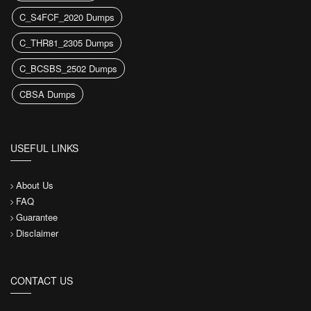
C_S4FCF_2020 Dumps
C_THR81_2305 Dumps
C_BCSBS_2502 Dumps
CBSA Dumps
USEFUL LINKS
About Us
FAQ
Guarantee
Disclaimer
CONTACT US