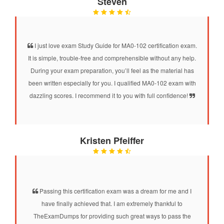
Steven
I just love exam Study Guide for MA0-102 certification exam.
It is simple, trouble-free and comprehensible without any help.
During your exam preparation, you’ll feel as the material has
been written especially for you. I qualified MA0-102 exam with
dazzling scores. I recommend it to you with full confidence!
Kristen Pfeiffer
Passing this certification exam was a dream for me and I
have finally achieved that. I am extremely thankful to
TheExamDumps for providing such great ways to pass the