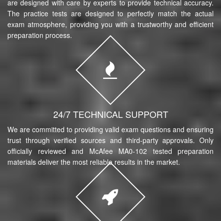
are designed with care by experts to provide technical accuracy.
The practice tests are designed to perfectly match the actual
exam atmosphere, providing you with a trustworthy and efficient
preparation process.
24/7 TECHNICAL SUPPORT
We are committed to providing valid exam questions and ensuring
trust through verified sources and third-party approvals. Only
officially reviewed and McAfee MA0-102 tested preparation
materials deliver the most reliable results in the market.