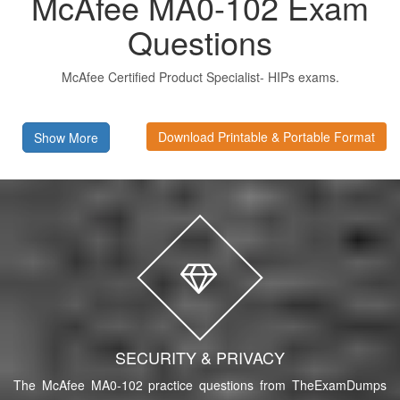
McAfee MA0-102 Exam
Questions
McAfee Certified Product Specialist- HIPs exams.
Download Printable & Portable Format
Show More
SECURITY & PRIVACY
The McAfee MA0-102 practice questions from TheExamDumps