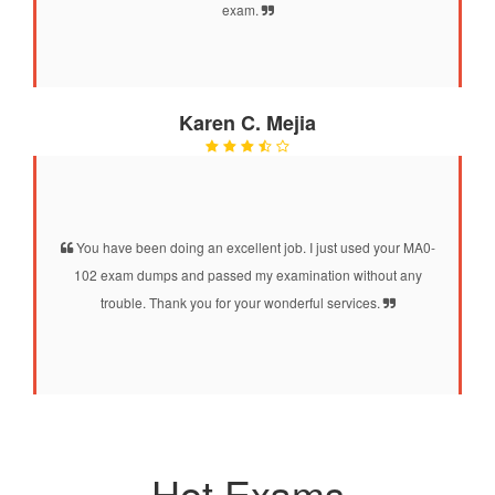
exam.
Karen C. Mejia
You have been doing an excellent job. I just used your MA0-
102 exam dumps and passed my examination without any
trouble. Thank you for your wonderful services.
Hot Exams