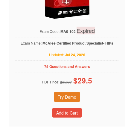
Expired
Exam Code:
MA0-102
Exam Name:
McAfee Certified Product Specialist- HIPs
Updated:
Jul 24, 2026
75 Questions and Answers
$
29.5
PDF Price:
$59.00
Try Demo