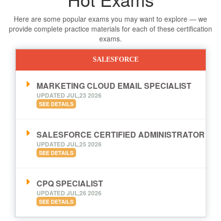
Here are some popular exams you may want to explore — we
provide complete practice materials for each of these certification
exams.
SALESFORCE
MARKETING CLOUD EMAIL SPECIALIST
UPDATED JUL,23 2026
SEE DETAILS
SALESFORCE CERTIFIED ADMINISTRATOR
UPDATED JUL,25 2026
SEE DETAILS
CPQ SPECIALIST
UPDATED JUL,26 2026
SEE DETAILS