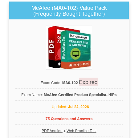
McAfee (MA0-102) Value Pack
(Frequently Bought Together)
Expired
Exam Code:
MA0-102
Exam Name:
McAfee Certified Product Specialist- HIPs
Updated:
Jul 24, 2026
75 Questions and Answers
PDF Version
+
Web Practice Test