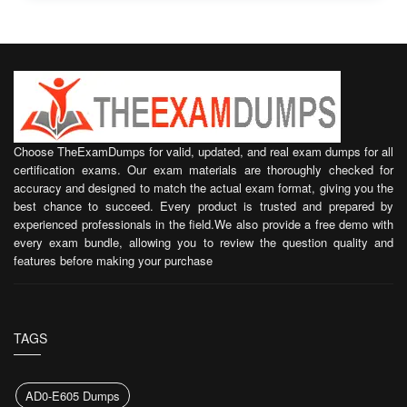
Choose TheExamDumps for valid, updated, and real exam dumps for all
certification exams. Our exam materials are thoroughly checked for
accuracy and designed to match the actual exam format, giving you the
best chance to succeed. Every product is trusted and prepared by
experienced professionals in the field.We also provide a free demo with
every exam bundle, allowing you to review the question quality and
features before making your purchase
TAGS
AD0-E605 Dumps