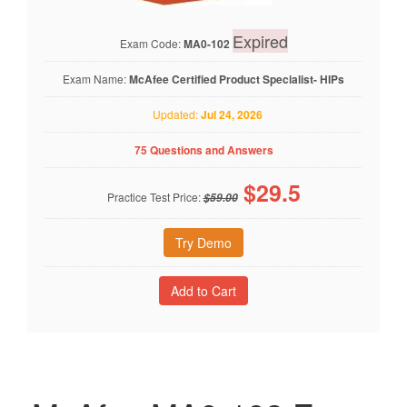
Expired
Exam Code:
MA0-102
Exam Name:
McAfee Certified Product Specialist- HIPs
Updated:
Jul 24, 2026
75 Questions and Answers
$
29.5
Practice Test Price:
$59.00
Try Demo