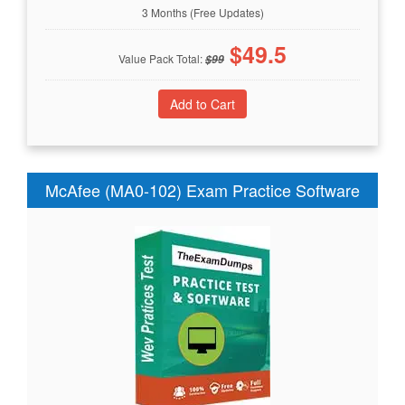
3 Months (Free Updates)
$
49.5
Value Pack Total:
$
99
McAfee (MA0-102) Exam Practice Software