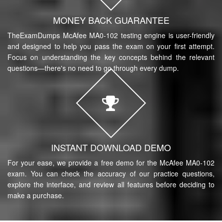
MONEY BACK GUARANTEE
TheExamDumps McAfee MA0-102 testing engine is user-friendly
and designed to help you pass the exam on your first attempt.
Focus on understanding the key concepts behind the relevant
questions—there's no need to go through every dump.
INSTANT DOWNLOAD DEMO
For your ease, we provide a free demo for the McAfee MA0-102
exam. You can check the accuracy of our practice questions,
explore the interface, and review all features before deciding to
make a purchase.