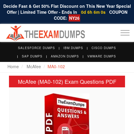
Decide Fast & Get 50% Flat Discount on This New Year Special
Offer | Limited Time Offer - Ends In
0d 6h 6m 0s
COUPON
CODE:
NY26
Togg
navi
SALESFORCE DUMPS
IBM DUMPS
CISCO DUMPS
SAP DUMPS
AMAZON DUMPS
VMWARE DUMPS
Home
McAfee
MA0-102
McAfee (MA0-102) Exam Questions PDF