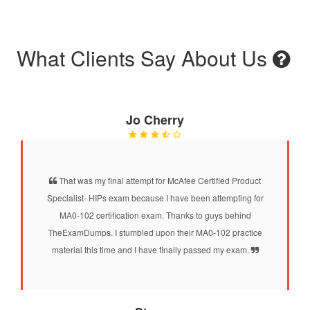
What Clients Say About Us
Jo Cherry
That was my final attempt for McAfee Certified Product
Specialist- HIPs exam because I have been attempting for
MA0-102 certification exam. Thanks to guys behind
TheExamDumps. I stumbled upon their MA0-102 practice
material this time and I have finally passed my exam.