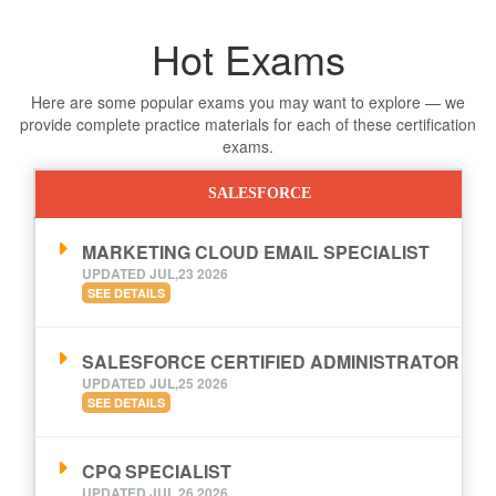
Hot Exams
Here are some popular exams you may want to explore — we
provide complete practice materials for each of these certification
exams.
SALESFORCE
MARKETING CLOUD EMAIL SPECIALIST
UPDATED JUL,23 2026
SEE DETAILS
SALESFORCE CERTIFIED ADMINISTRATOR
UPDATED JUL,25 2026
SEE DETAILS
CPQ SPECIALIST
UPDATED JUL,26 2026