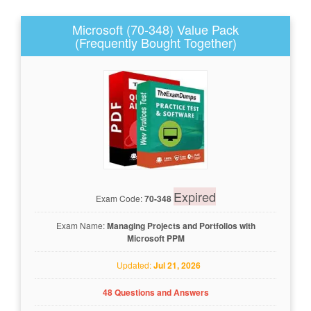
Microsoft (70-348) Value Pack
(Frequently Bought Together)
Expired
Exam Code:
70-348
Exam Name:
Managing Projects and Portfolios with
Microsoft PPM
Updated:
Jul 21, 2026
48 Questions and Answers