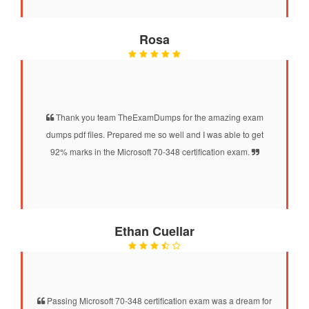
Rosa
Thank you team TheExamDumps for the amazing exam
dumps pdf files. Prepared me so well and I was able to get
92% marks in the Microsoft 70-348 certification exam.
Ethan Cuellar
Passing Microsoft 70-348 certification exam was a dream for