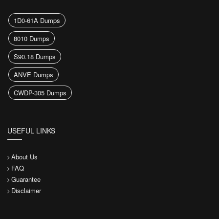
1D0-61A Dumps
8010 Dumps
S90.18 Dumps
ANVE Dumps
CWDP-305 Dumps
USEFUL LINKS
About Us
FAQ
Guarantee
Disclaimer