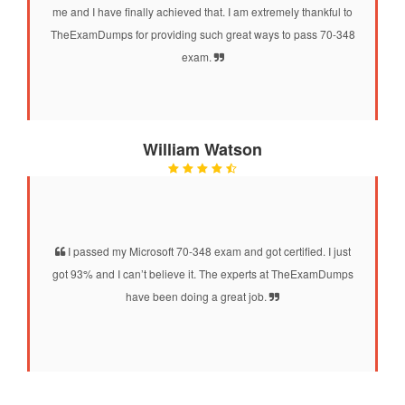
me and I have finally achieved that. I am extremely thankful to
TheExamDumps for providing such great ways to pass 70-348
exam.
William Watson
I passed my Microsoft 70-348 exam and got certified. I just
got 93% and I can’t believe it. The experts at TheExamDumps
have been doing a great job.