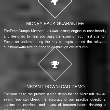
MONEY BACK GUARANTEE
TheExamDumps Microsoft 70-348 testing engine is user-friendly
and designed to help you pass the exam on your first attempt.
Focus on understanding the key concepts behind the relevant
questions—there's no need to go through every dump.
INSTANT DOWNLOAD DEMO
For your ease, we provide a free demo for the Microsoft 70-348
exam. You can check the accuracy of our practice questions,
explore the interface, and review all features before deciding to
make a purchase.