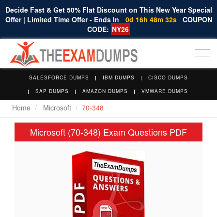
Decide Fast & Get 50% Flat Discount on This New Year Special
Offer | Limited Time Offer - Ends In
0d 16h 48m 31s
COUPON
CODE:
NY26
Togg
navi
SALESFORCE DUMPS
IBM DUMPS
CISCO DUMPS
SAP DUMPS
AMAZON DUMPS
VMWARE DUMPS
Home
Microsoft
70-348
Microsoft (70-348) Exam Questions PDF