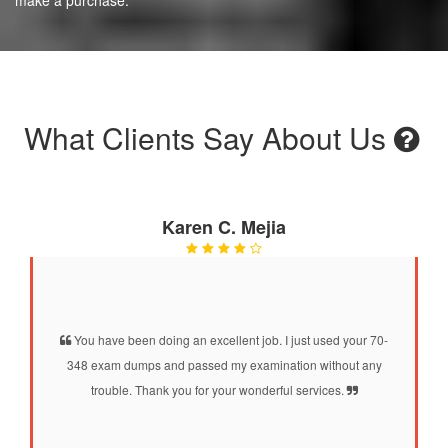
What Clients Say About Us
Karen C. Mejia
You have been doing an excellent job. I just used your 70-
348 exam dumps and passed my examination without any
trouble. Thank you for your wonderful services.