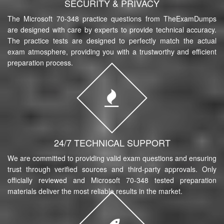
SECURITY & PRIVACY
The Microsoft 70-348 practice questions from TheExamDumps
are designed with care by experts to provide technical accuracy.
The practice tests are designed to perfectly match the actual
exam atmosphere, providing you with a trustworthy and efficient
preparation process.
24/7 TECHNICAL SUPPORT
We are committed to providing valid exam questions and ensuring
trust through verified sources and third-party approvals. Only
officially reviewed and Microsoft 70-348 tested preparation
materials deliver the most reliable results in the market.