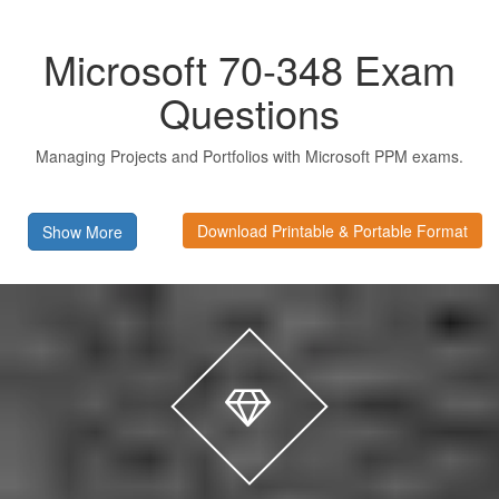
Microsoft 70-348 Exam
Questions
Managing Projects and Portfolios with Microsoft PPM exams.
Download Printable & Portable Format
Show More