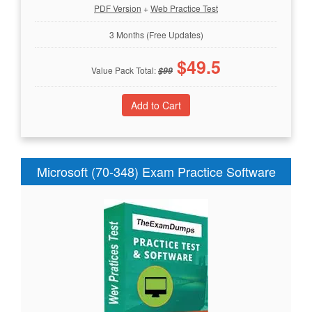
PDF Version
+
Web Practice Test
3 Months (Free Updates)
$
49.5
Value Pack Total:
$
99
Microsoft (70-348) Exam Practice Software