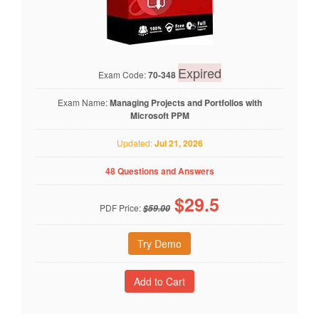
Expired
Exam Code:
70-348
Exam Name:
Managing Projects and Portfolios with
Microsoft PPM
Updated:
Jul 21, 2026
48 Questions and Answers
$
29.5
PDF Price:
$59.00
Try Demo