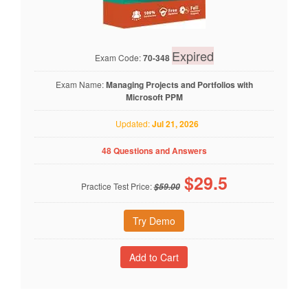
Expired
Exam Code:
70-348
Exam Name:
Managing Projects and Portfolios with
Microsoft PPM
Updated:
Jul 21, 2026
48 Questions and Answers
$
29.5
Practice Test Price:
$59.00
Try Demo