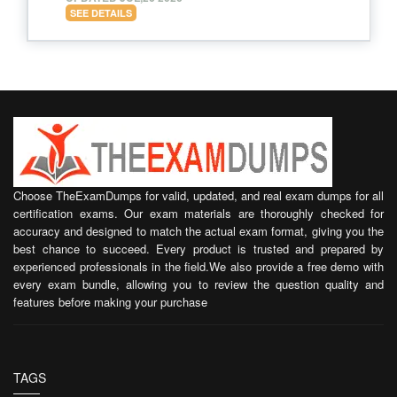
SEE DETAILS
Choose TheExamDumps for valid, updated, and real exam dumps for all
certification exams. Our exam materials are thoroughly checked for
accuracy and designed to match the actual exam format, giving you the
best chance to succeed. Every product is trusted and prepared by
experienced professionals in the field.We also provide a free demo with
every exam bundle, allowing you to review the question quality and
features before making your purchase
TAGS